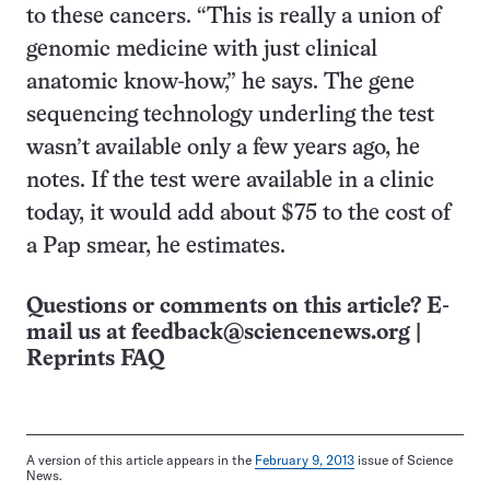
to these cancers. “This is really a union of
genomic medicine with just clinical
anatomic know-how,” he says. The gene
sequencing technology underling the test
wasn’t available only a few years ago, he
notes. If the test were available in a clinic
today, it would add about $75 to the cost of
a Pap smear, he estimates.
Questions or comments on this article? E-
mail us at
feedback@sciencenews.org
|
Reprints FAQ
A version of this article appears in the
February 9, 2013
issue of Science
News.