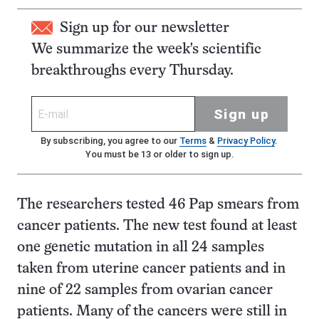
Sign up for our newsletter
We summarize the week's scientific
breakthroughs every Thursday.
Sign up
By subscribing, you agree to our
Terms
&
Privacy Policy
.
You must be 13 or older to sign up.
The researchers tested 46 Pap smears from
cancer patients. The new test found at least
one genetic mutation in all 24 samples
taken from uterine cancer patients and in
nine of 22 samples from ovarian cancer
patients. Many of the cancers were still in