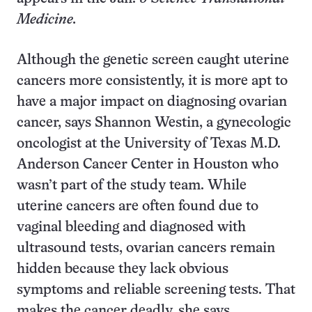
Medicine.
Although the genetic screen caught uterine
cancers more consistently, it is more apt to
have a major impact on diagnosing ovarian
cancer, says Shannon Westin, a gynecologic
oncologist at the University of Texas M.D.
Anderson Cancer Center in Houston who
wasn’t part of the study team. While
uterine cancers are often found due to
vaginal bleeding and diagnosed with
ultrasound tests, ovarian cancers remain
hidden because they lack obvious
symptoms and reliable screening tests. That
makes the cancer deadly, she says.