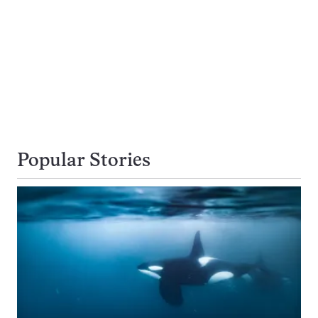
Popular Stories