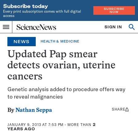
Subscribe today
SUBSCRIBE
Every print subscription comes with full digital
NOW
access
Home
SIGN IN
Op
Menu
INDEPENDENT
se
JOURNALISM
NEWS
HEALTH & MEDICINE
SINCE
1921
Updated Pap smear
detects ovarian, uterine
cancers
Genetic analysis added to procedure offers way
to reveal malignancies
SHARE
Share
By
Nathan Seppa
this:
JANUARY 9, 2013 AT 7:53 PM
- MORE THAN
2
YEARS AGO