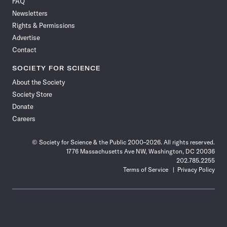
FAQ
Facebook
X
RSS
Instagram
YouTube
TikTok
Reddit
Threads
Newsletters
Rights & Permissions
Advertise
Contact
SOCIETY FOR SCIENCE
About the Society
Society Store
Donate
Careers
© Society for Science & the Public 2000–2026. All rights reserved.
1776 Massachusetts Ave NW, Washington, DC 20036
202.785.2255
Terms of Service
Privacy Policy