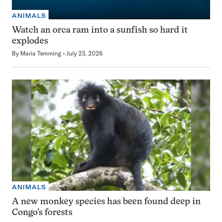
ANIMALS
Watch an orca ram into a sunfish so hard it
explodes
By
Maria Temming
July 23, 2026
ANIMALS
A new monkey species has been found deep in
Congo’s forests