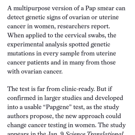
A multipurpose version of a Pap smear can
detect genetic signs of ovarian or uterine
cancer in women, researchers report.
When applied to the cervical swabs, the
experimental analysis spotted genetic
mutations in every sample from uterine
cancer patients and in many from those
with ovarian cancer.
The test is far from clinic-ready. But if
confirmed in larger studies and developed
into a usable “Papgene” test, as the study
authors propose, the new approach could
change cancer testing in women. The study
appears in the Jan. 9
Science Translational