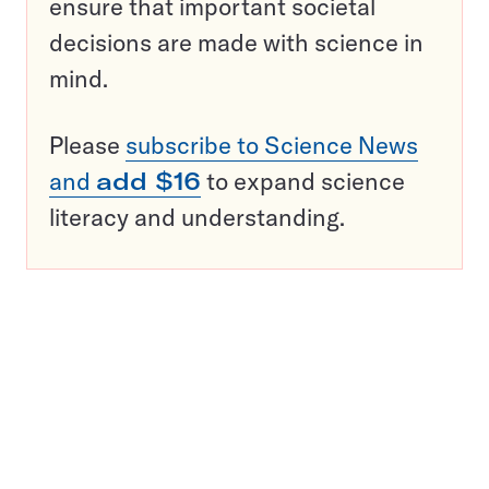
ensure that important societal
decisions are made with science in
mind.
Please
subscribe to Science News
and
add $16
to expand science
literacy and understanding.