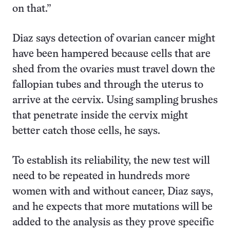
on that.”
Diaz says detection of ovarian cancer might
have been hampered because cells that are
shed from the ovaries must travel down the
fallopian tubes and through the uterus to
arrive at the cervix. Using sampling brushes
that penetrate inside the cervix might
better catch those cells, he says.
To establish its reliability, the new test will
need to be repeated in hundreds more
women with and without cancer, Diaz says,
and he expects that more mutations will be
added to the analysis as they prove specific