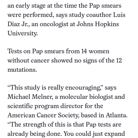
an early stage at the time the Pap smears
were performed, says study coauthor Luis
Diaz Jr., an oncologist at Johns Hopkins
University.
Tests on Pap smears from 14 women
without cancer showed no signs of the 12
mutations.
“This study is really encouraging,” says
Michael Melner, a molecular biologist and
scientific program director for the
American Cancer Society, based in Atlanta.
“The strength of this is that Pap tests are
already being done. You could just expand