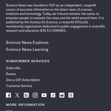
Science News was founded in 1921 as an independent, nonprofit
source of accurate information on the latest news of science,
medicine and technology. Today, our mission remains the same: to
empower people to evaluate the news and the world around them. It is
published by the Society for Science, a nonprofit 501(c)(3)
membership organization dedicated to public engagement in scientific
research and education (EIN 53-0196483).
Science News Explores
Science News Learning
SUBSCRIBER SERVICES
Subscribe
Renew
Give a Gift Subscription
Customer Service
Follow
Follow
Follow
Follow
Follow
Follow
Follow
Follow
Science
Science
Science
Science
Science
Science
Science
Science
News
News
News
News
News
News
News
News
MORE INFORMATION
on
on
via
on
on
on
on
on