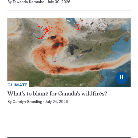
By
Tawanda Karombo
July 30, 2026
⏸
CLIMATE
What’s to blame for Canada’s wildfires?
By
Carolyn Gramling
July 24, 2026