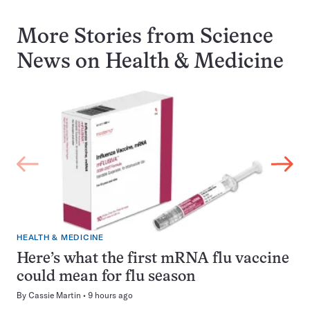
More Stories from Science
News on
Health & Medicine
HEALTH & MEDICINE
Here’s what the first mRNA flu vaccine
could mean for flu season
By
Cassie Martin
9 hours ago