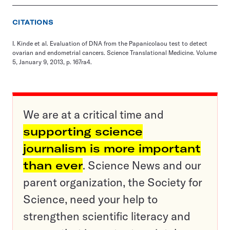
CITATIONS
I. Kinde et al. Evaluation of DNA from the Papanicolaou test to detect
ovarian and endometrial cancers. Science Translational Medicine. Volume
5, January 9, 2013, p. 167ra4.
We are at a critical time and
supporting science
journalism is more important
than ever
. Science News and our
parent organization, the Society for
Science, need your help to
strengthen scientific literacy and