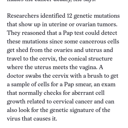
Researchers identified 12 genetic mutations
that show up in uterine or ovarian tumors.
They reasoned that a Pap test could detect
these mutations since some cancerous cells
get shed from the ovaries and uterus and
travel to the cervix, the conical structure
where the uterus meets the vagina. A
doctor swabs the cervix with a brush to get
a sample of cells for a Pap smear, an exam
that normally checks for aberrant cell
growth related to cervical cancer and can
also look for the genetic signature of the
virus that causes it.