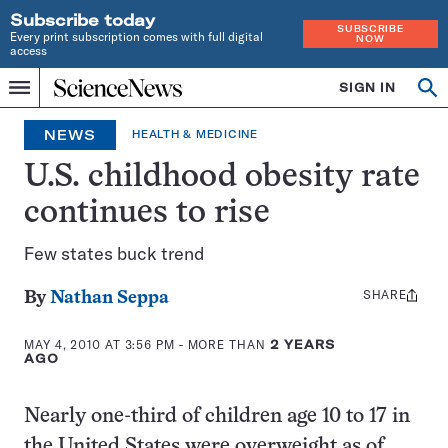
Subscribe today
SUBSCRIBE
Every print subscription comes with full digital
NOW
access
Home
SIGN IN
Search
Op
Menu
INDEPENDENT
se
JOURNALISM
NEWS
HEALTH & MEDICINE
SINCE
1921
U.S. childhood obesity rate
continues to rise
Few states buck trend
SHARE
Share
By
Nathan Seppa
this:
MAY 4, 2010 AT 3:56 PM
- MORE THAN
2 YEARS
AGO
Nearly one-third of children age 10 to 17 in
the United States were overweight as of