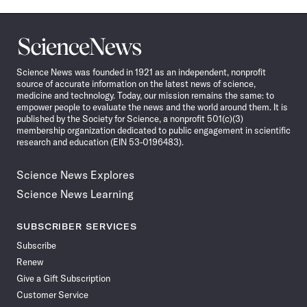
Science
News
Science News was founded in 1921 as an independent, nonprofit
source of accurate information on the latest news of science,
medicine and technology. Today, our mission remains the same: to
empower people to evaluate the news and the world around them. It is
published by the Society for Science, a nonprofit 501(c)(3)
membership organization dedicated to public engagement in scientific
research and education (EIN 53-0196483).
Science News Explores
Science News Learning
SUBSCRIBER SERVICES
Subscribe
Renew
Give a Gift Subscription
Customer Service