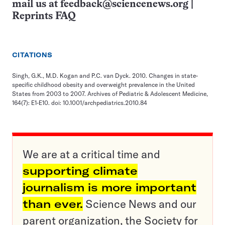
mail us at
feedback@sciencenews.org
|
Reprints FAQ
CITATIONS
Singh, G.K., M.D. Kogan and P.C. van Dyck. 2010. Changes in state-
specific childhood obesity and overweight prevalence in the United
States from 2003 to 2007. Archives of Pediatric & Adolescent Medicine,
164(7): E1-E10. doi: 10.1001/archpediatrics.2010.84
We are at a critical time and
supporting climate
journalism is more important
than ever.
Science News and our
parent organization, the Society for