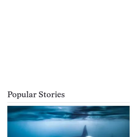
Popular Stories