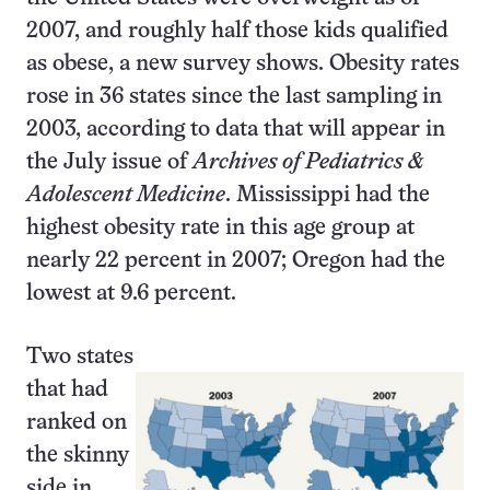
2007, and roughly half those kids qualified
as obese, a new survey shows. Obesity rates
rose in 36 states since the last sampling in
2003, according to data that will appear in
the July issue of
Archives of Pediatrics &
Adolescent Medicine
. Mississippi had the
highest obesity rate in this age group at
nearly 22 percent in 2007; Oregon had the
lowest at 9.6 percent.
Two states
that had
ranked on
the skinny
side in