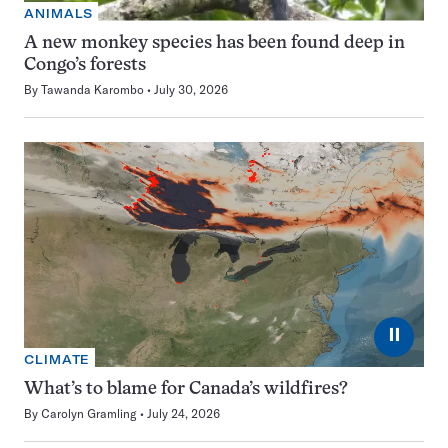
ANIMALS
A new monkey species has been found deep in
Congo’s forests
By
Tawanda Karombo
July 30, 2026
⏸
CLIMATE
What’s to blame for Canada’s wildfires?
By
Carolyn Gramling
July 24, 2026