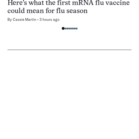
Here’s what the first mRNA flu vaccine
could mean for flu season
By
Cassie Martin
3 hours ago