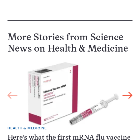
More Stories from Science
News on
Health & Medicine
HEALTH & MEDICINE
Here’s what the first mRNA flu vaccine