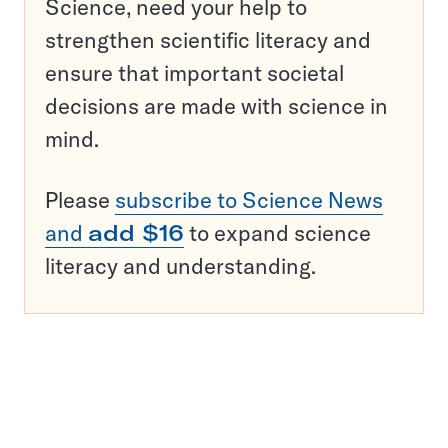
Science, need your help to
strengthen scientific literacy and
ensure that important societal
decisions are made with science in
mind.
Please
subscribe to Science News
and
add $16
to expand science
literacy and understanding.