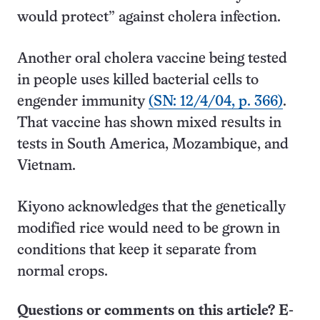
would protect” against cholera infection.
Another oral cholera vaccine being tested
in people uses killed bacterial cells to
engender immunity
(SN: 12/4/04, p. 366)
.
That vaccine has shown mixed results in
tests in South America, Mozambique, and
Vietnam.
Kiyono acknowledges that the genetically
modified rice would need to be grown in
conditions that keep it separate from
normal crops.
Questions or comments on this article? E-