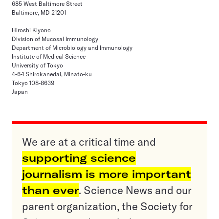
685 West Baltimore Street
Baltimore, MD 21201
Hiroshi Kiyono
Division of Mucosal Immunology
Department of Microbiology and Immunology
Institute of Medical Science
University of Tokyo
4-6-1 Shirokanedai, Minato-ku
Tokyo 108-8639
Japan
We are at a critical time and
supporting science
journalism is more important
than ever
. Science News and our
parent organization, the Society for