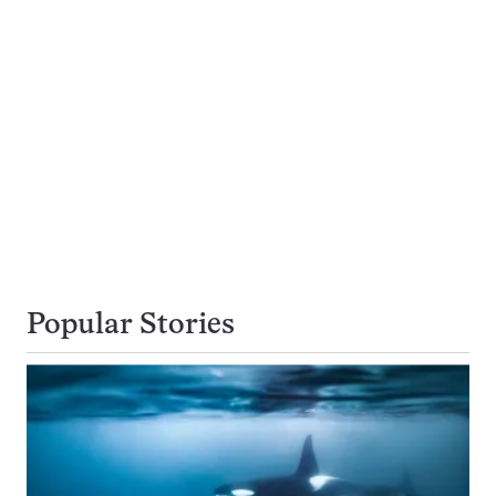
Popular Stories