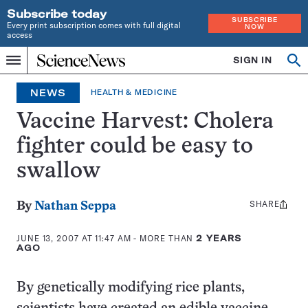
Subscribe today
SUBSCRIBE
Every print subscription comes with full digital
NOW
access
Home
SIGN IN
Op
Menu
INDEPENDENT
se
JOURNALISM
NEWS
HEALTH & MEDICINE
SINCE
1921
Vaccine Harvest: Cholera
fighter could be easy to
swallow
SHARE
Share
By
Nathan Seppa
this:
JUNE 13, 2007 AT 11:47 AM
- MORE THAN
2 YEARS
AGO
By genetically modifying rice plants,