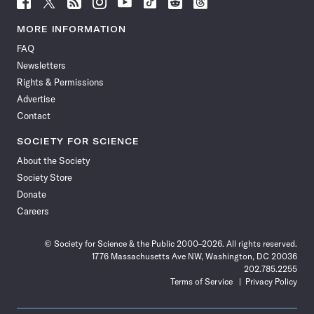
Follow
Follow
Follow
Follow
Follow
Follow
Follow
Follow
Science
Science
Science
Science
Science
Science
Science
Science
News
News
News
News
News
News
News
News
MORE INFORMATION
on
on
via
on
on
on
on
on
FAQ
Facebook
X
RSS
Instagram
YouTube
TikTok
Reddit
Threads
Newsletters
Rights & Permissions
Advertise
Contact
SOCIETY FOR SCIENCE
About the Society
Society Store
Donate
Careers
© Society for Science & the Public 2000–2026. All rights reserved.
1776 Massachusetts Ave NW, Washington, DC 20036
202.785.2255
Terms of Service
Privacy Policy