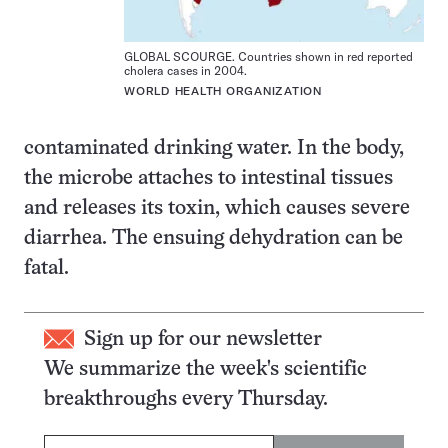
GLOBAL SCOURGE. Countries shown in red reported
cholera cases in 2004.
WORLD HEALTH ORGANIZATION
contaminated drinking water. In the body,
the microbe attaches to intestinal tissues
and releases its toxin, which causes severe
diarrhea. The ensuing dehydration can be
fatal.
Sign up for our newsletter
We summarize the week's scientific
breakthroughs every Thursday.