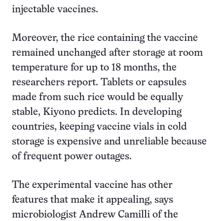
injectable vaccines.
Moreover, the rice containing the vaccine
remained unchanged after storage at room
temperature for up to 18 months, the
researchers report. Tablets or capsules
made from such rice would be equally
stable, Kiyono predicts. In developing
countries, keeping vaccine vials in cold
storage is expensive and unreliable because
of frequent power outages.
The experimental vaccine has other
features that make it appealing, says
microbiologist Andrew Camilli of the