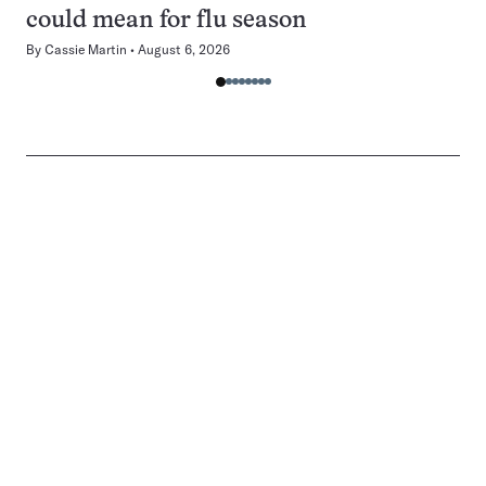
could mean for flu season
By
Cassie Martin
August 6, 2026