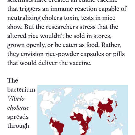
scientists have created an edible vaccine
that triggers an immune reaction capable of
neutralizing cholera toxin, tests in mice
show. But the researchers stress that the
altered rice wouldn’t be sold in stores,
grown openly, or be eaten as food. Rather,
they envision rice-powder capsules or pills
that would deliver the vaccine.
The
bacterium
Vibrio
cholerae
spreads
through