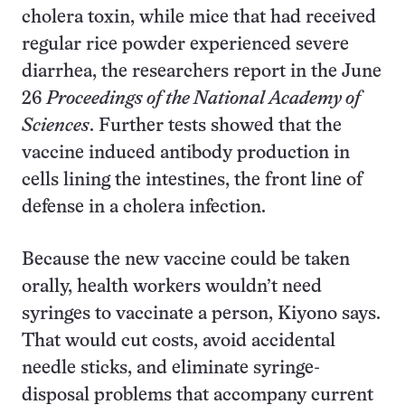
cholera toxin, while mice that had received
regular rice powder experienced severe
diarrhea, the researchers report in the June
26
Proceedings of the National Academy of
Sciences
. Further tests showed that the
vaccine induced antibody production in
cells lining the intestines, the front line of
defense in a cholera infection.
Because the new vaccine could be taken
orally, health workers wouldn’t need
syringes to vaccinate a person, Kiyono says.
That would cut costs, avoid accidental
needle sticks, and eliminate syringe-
disposal problems that accompany current