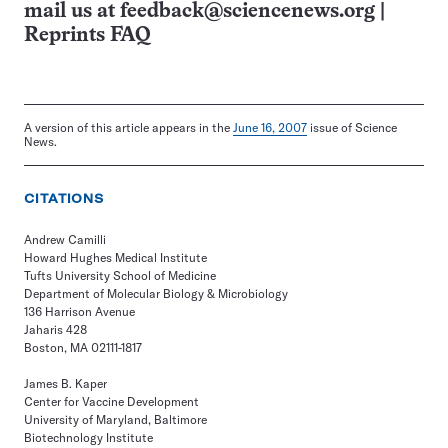
mail us at
feedback@sciencenews.org
|
Reprints FAQ
A version of this article appears in the
June 16, 2007
issue of Science
News.
CITATIONS
Andrew Camilli
Howard Hughes Medical Institute
Tufts University School of Medicine
Department of Molecular Biology & Microbiology
136 Harrison Avenue
Jaharis 428
Boston, MA 02111-1817
James B. Kaper
Center for Vaccine Development
University of Maryland, Baltimore
Biotechnology Institute