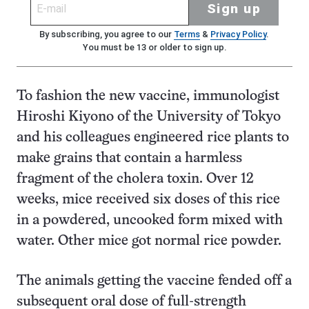
Sign up
By subscribing, you agree to our
Terms
&
Privacy Policy
.
You must be 13 or older to sign up.
To fashion the new vaccine, immunologist
Hiroshi Kiyono of the University of Tokyo
and his colleagues engineered rice plants to
make grains that contain a harmless
fragment of the cholera toxin. Over 12
weeks, mice received six doses of this rice
in a powdered, uncooked form mixed with
water. Other mice got normal rice powder.
The animals getting the vaccine fended off a
subsequent oral dose of full-strength