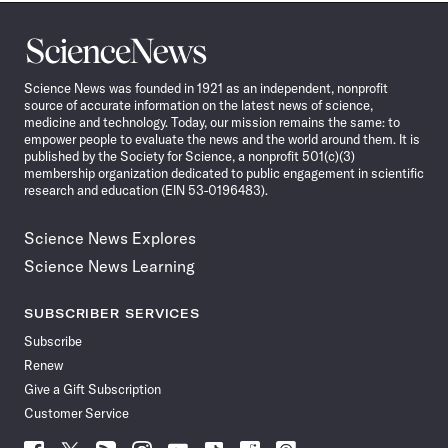
Science
News
Science News was founded in 1921 as an independent, nonprofit
source of accurate information on the latest news of science,
medicine and technology. Today, our mission remains the same: to
empower people to evaluate the news and the world around them. It is
published by the Society for Science, a nonprofit 501(c)(3)
membership organization dedicated to public engagement in scientific
research and education (EIN 53-0196483).
Science News Explores
Science News Learning
SUBSCRIBER SERVICES
Subscribe
Renew
Give a Gift Subscription
Customer Service