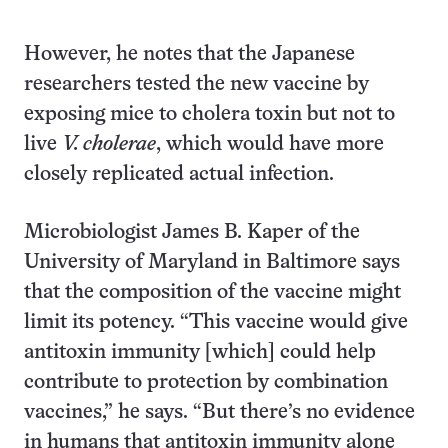
However, he notes that the Japanese
researchers tested the new vaccine by
exposing mice to cholera toxin but not to
live
V. cholerae
, which would have more
closely replicated actual infection.
Microbiologist James B. Kaper of the
University of Maryland in Baltimore says
that the composition of the vaccine might
limit its potency. “This vaccine would give
antitoxin immunity [which] could help
contribute to protection by combination
vaccines,” he says. “But there’s no evidence
in humans that antitoxin immunity alone