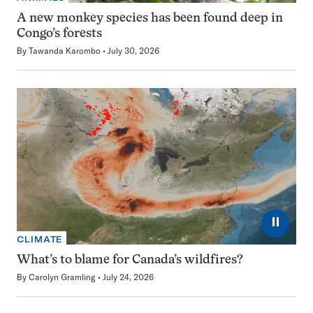
A new monkey species has been found deep in
Congo’s forests
By
Tawanda Karombo
July 30, 2026
⏸
CLIMATE
What’s to blame for Canada’s wildfires?
By
Carolyn Gramling
July 24, 2026