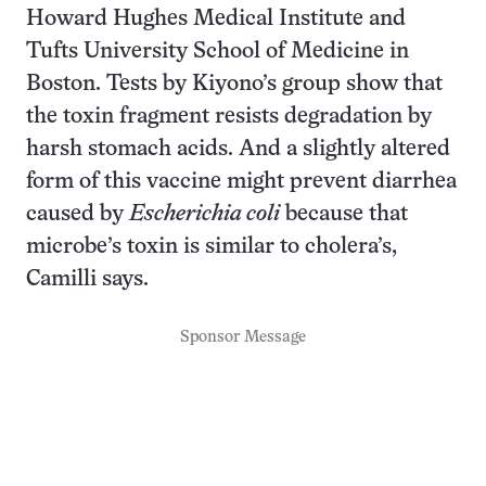
Howard Hughes Medical Institute and
Tufts University School of Medicine in
Boston. Tests by Kiyono’s group show that
the toxin fragment resists degradation by
harsh stomach acids. And a slightly altered
form of this vaccine might prevent diarrhea
caused by
Escherichia coli
because that
microbe’s toxin is similar to cholera’s,
Camilli says.
Sponsor Message