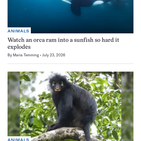
ANIMALS
Watch an orca ram into a sunfish so hard it
explodes
By
Maria Temming
July 23, 2026
ANIMALS