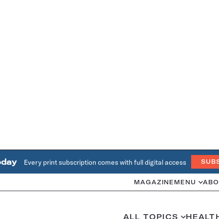
oday
Every print subscription comes with full digital access
SUB
MAGAZINE
MENU
ABO
ALL TOPICS
HEALT