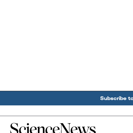
Subscribe t
Home