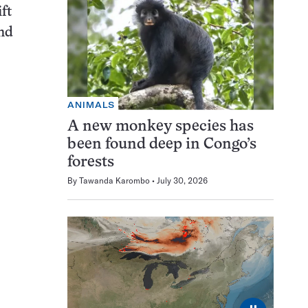
ft
and
ANIMALS
A new monkey species has
been found deep in Congo’s
forests
By
Tawanda Karombo
July 30, 2026