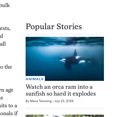
 bulk
Popular Stories
ests,
ed
all
to the
ANIMALS
Watch an orca ram into a
wn age
sunfish so hard it explodes
he
By
Maria Temming
July 23, 2026
ts to a
onals if