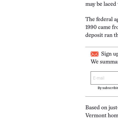
may be laced 
The federal a
1990 came fro
deposit ran t
Sign u
We summari
By subscribi
Based on just
Vermont homes