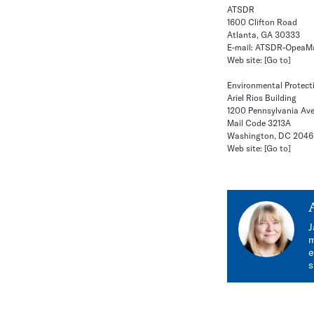
ATSDR
1600 Clifton Road
Atlanta, GA 30333
E-mail:
ATSDR-OpeaMa
Web site:
[Go to]
Environmental Protect
Ariel Rios Building
1200 Pennsylvania Ave
Mail Code 3213A
Washington, DC 204
Web site:
[Go to]
J
m
e
s