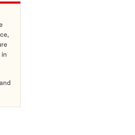
e
ce,
ure
 in
pand