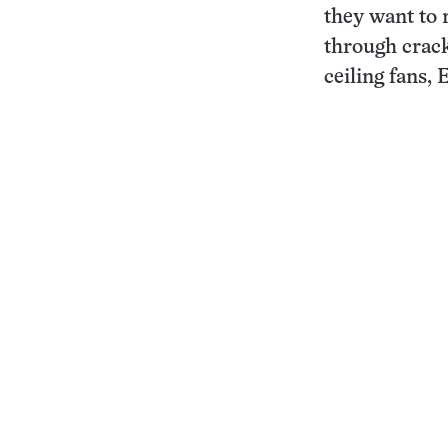
they want to 
through cracks
ceiling fans,