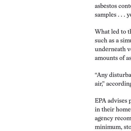
asbestos cont
samples . . . 
What led to t
such as a sim
underneath ve
amounts of as
“Any disturban
air,” accordi
EPA advises 
in their home
agency recomm
minimum, stor