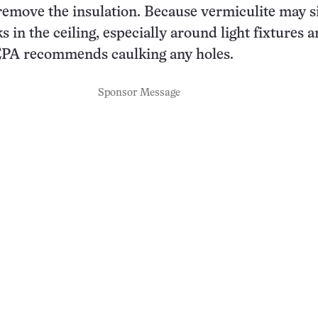
remove the insulation. Because vermiculite may si
 in the ceiling, especially around light fixtures 
 EPA recommends caulking any holes.
Sponsor Message