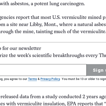
with asbestos, a potent lung carcinogen.
gencies report that most U.S. vermiculite mined p
m a site near Libby, Mont., where a natural asbes
hrough the mine, tainting much of the vermiculite
p for our newsletter
ze the week's scientific breakthroughs every Th
Sign 
ng, you agree to our
Terms
&
Privacy Policy
. You must be 13 or older to sign
-released data from a study conducted 2 years ago
 with vermiculite insulation, EPA reports that 