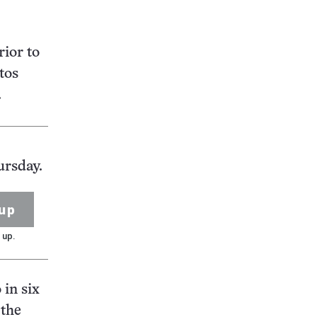
rior to
tos
.
ursday.
up
 up.
 in six
“the