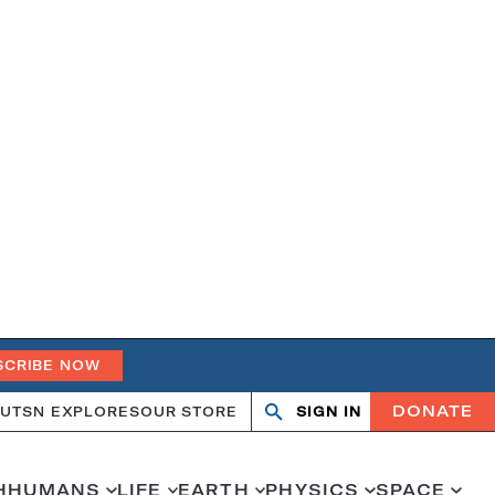
SCRIBE NOW
DONATE
UT
SN EXPLORES
OUR STORE
SIGN IN
Open
Close
search
search
H
HUMANS
LIFE
EARTH
PHYSICS
SPACE