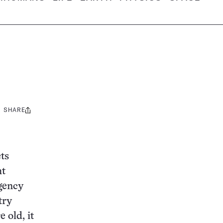
SHARE
Share
this:
ts
ht
Agency
try
 old, it