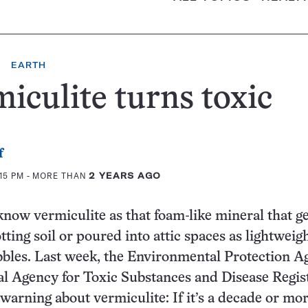
EARTH
iculite turns toxic
f
:15 PM
- MORE THAN
2 YEARS AGO
now vermiculite as that foam-like mineral that ge
ting soil or poured into attic spaces as lightweig
bbles. Last week, the Environmental Protection 
al Agency for Toxic Substances and Disease Regis
 warning about vermiculite: If it’s a decade or more