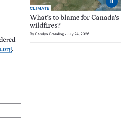
⏸
CLIMATE
What’s to blame for Canada’s
wildfires?
By
Carolyn Gramling
July 24, 2026
idered
.org
.