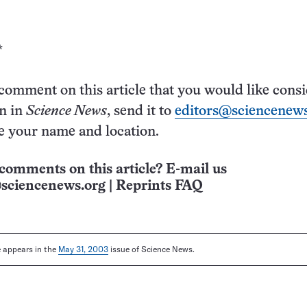
*
 comment on this article that you would like cons
on in
Science News
, send it to
editors@sciencenews
e your name and location.
comments on this article? E-mail us
sciencenews.org
|
Reprints FAQ
le appears in the
May 31, 2003
issue of Science News.