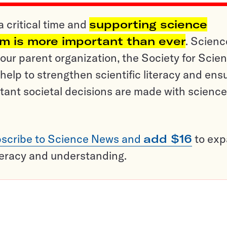
a critical time and
supporting science
sm is more important than ever
. Scienc
ur parent organization, the Society for Scien
help to strengthen scientific literacy and ens
tant societal decisions are made with science
scribe to Science News and
add $16
to ex
teracy and understanding.