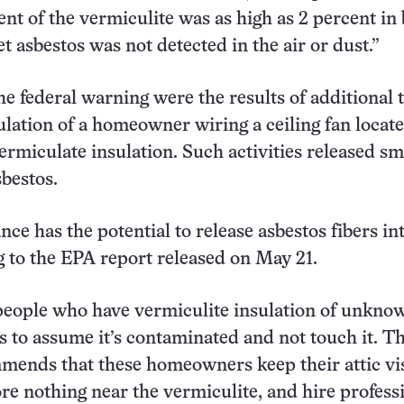
ent of the vermiculite was as high as 2 percent in
yet asbestos was not detected in the air or dust.”
he federal warning were the results of additional t
ulation of a homeowner wiring a ceiling fan locat
rmiculate insulation. Such activities released sm
bestos.
ce has the potential to release asbestos fibers in
ng to the EPA report released on May 21.
people who have vermiculite insulation of unkno
s to assume it’s contaminated and not touch it. T
ends that these homeowners keep their attic visi
e nothing near the vermiculite, and hire professi