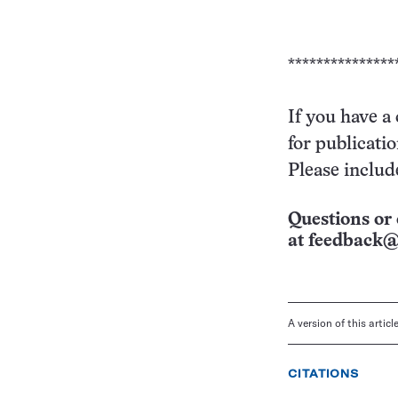
***************
If you have a
for publicati
Please includ
Questions or 
at
feedback@
A version of this artic
CITATIONS