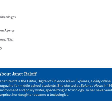
il@cdc.gov
ion Agency
nue, N.W.
60
About
Janet Raloff
anet Raloff is the Editor, Digital of
Science News Explores
, a daily online
agazine for middle school students. She started at
Science News
in 19
nvironment and policy writer, specializing in toxicology. To her never-en
urprise, her daughter became a toxicologist.