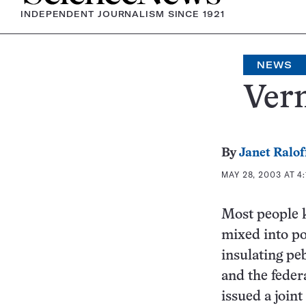
INDEPENDENT JOURNALISM SINCE 1921
NEWS
Verm
By
Janet Ralof
MAY 28, 2003 AT 4
Most people k
mixed into pot
insulating pe
and the feder
issued a joint