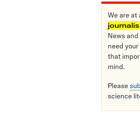
We are at 
journali
News and o
need your 
that impor
mind.
Please
sub
science li