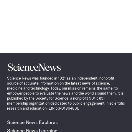
Science
News
Science News was founded in 1921 as an independent, nonprofit
source of accurate information on the latest news of science,
medicine and technology. Today, our mission remains the same: to
empower people to evaluate the news and the world around them. It is
published by the Society for Science, a nonprofit 501(c)(3)
membership organization dedicated to public engagement in scientific
research and education (EIN 53-0196483).
Science News Explores
Science News Learning