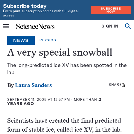
Subscribe today
SUBSCRIBE
Every print subscription comes with full digital
NOW
access
Home
SIGN IN
Op
Menu
INDEPENDENT
se
JOURNALISM
NEWS
PHYSICS
SINCE
1921
A very special snowball
The long-predicted ice XV has been spotted in the
lab
SHARE
Share
By
Laura Sanders
this:
SEPTEMBER 11, 2009 AT 12:57 PM
- MORE THAN
2
YEARS AGO
Scientists have created the final predicted
form of stable ice, called ice XV, in the lab.