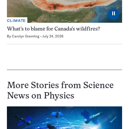
⏸
CLIMATE
What’s to blame for Canada’s wildfires?
By
Carolyn Gramling
July 24, 2026
More Stories from Science
News on
Physics