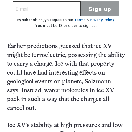
Sign up
By subscribing, you agree to our
Terms
&
Privacy Policy
.
You must be 13 or older to sign up.
Earlier predictions guessed that ice XV
might be ferroelectric, possessing the ability
to carry a charge. Ice with that property
could have had interesting effects on
geological events on planets, Salzmann
says. Instead, water molecules in ice XV
pack in such a way that the charges all
cancel out.
Ice XV’s stability at high pressures and low