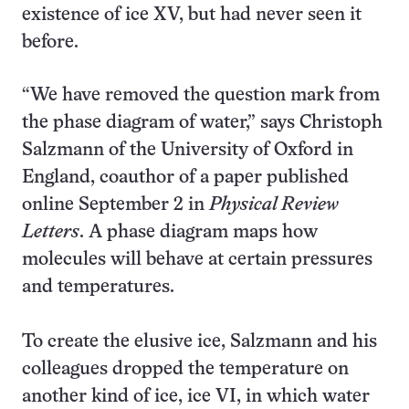
existence of ice XV, but had never seen it
before.
“We have removed the question mark from
the phase diagram of water,” says Christoph
Salzmann of the University of Oxford in
England, coauthor of a paper published
online September 2 in
Physical Review
Letters
. A phase diagram maps how
molecules will behave at certain pressures
and temperatures.
To create the elusive ice, Salzmann and his
colleagues dropped the temperature on
another kind of ice, ice VI, in which water