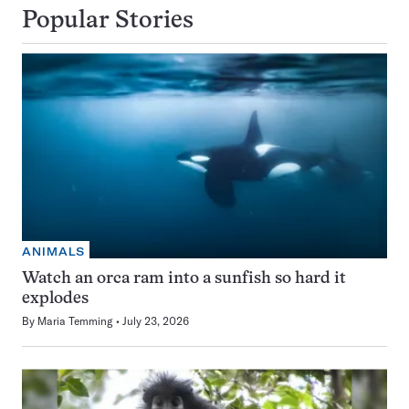
Popular Stories
ANIMALS
Watch an orca ram into a sunfish so hard it
explodes
By
Maria Temming
July 23, 2026