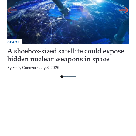
SPACE
A shoebox-sized satellite could expose
hidden nuclear weapons in space
By
Emily Conover
July 8, 2026