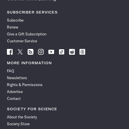
SUBSCRIBER SERVICES
Subscribe
Renew
Give a Gift Subscription
Customer Service
Follow
Follow
Follow
Follow
Follow
Follow
Follow
Follow
Science
Science
Science
Science
Science
Science
Science
Science
News
News
News
News
News
News
News
News
MORE INFORMATION
on
on
via
on
on
on
on
on
FAQ
Facebook
X
RSS
Instagram
YouTube
TikTok
Reddit
Threads
Newsletters
Rights & Permissions
Advertise
Contact
SOCIETY FOR SCIENCE
About the Society
Society Store