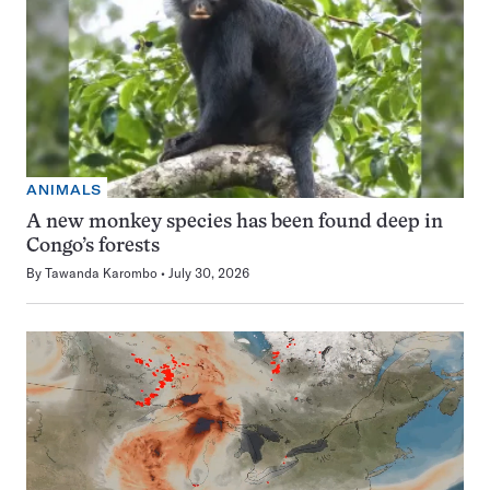
ANIMALS
A new monkey species has been found deep in
Congo’s forests
By
Tawanda Karombo
July 30, 2026