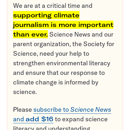
We are at a critical time and
supporting climate
journalism is more important
than ever.
Science News and our
parent organization, the Society for
Science, need your help to
strengthen environmental literacy
and ensure that our response to
climate change is informed by
science.
Please
subscribe to
Science News
and
add $16
to expand science
literacy and understanding.