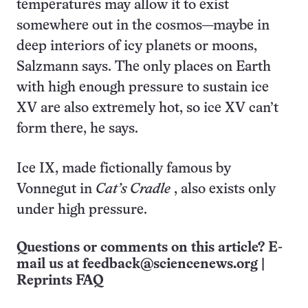
temperatures may allow it to exist
somewhere out in the cosmos—maybe in
deep interiors of icy planets or moons,
Salzmann says. The only places on Earth
with high enough pressure to sustain ice
XV are also extremely hot, so ice XV can’t
form there, he says.
Ice IX, made fictionally famous by
Vonnegut in
Cat’s Cradle
, also exists only
under high pressure.
Questions or comments on this article? E-
mail us at
feedback@sciencenews.org
|
Reprints FAQ