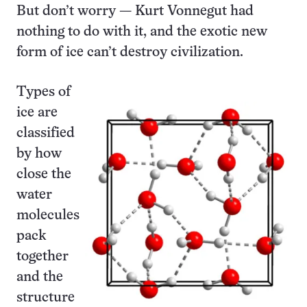
But don’t worry — Kurt Vonnegut had
nothing to do with it, and the exotic new
form of ice can’t destroy civilization.
Types of
ice are
classified
by how
close the
water
molecules
pack
together
and the
structure