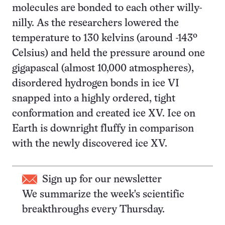
molecules are bonded to each other willy-
nilly. As the researchers lowered the
temperature to 130 kelvins (around -143º
Celsius) and held the pressure around one
gigapascal (almost 10,000 atmospheres),
disordered hydrogen bonds in ice VI
snapped into a highly ordered, tight
conformation and created ice XV. Ice on
Earth is downright fluffy in comparison
with the newly discovered ice XV.
Sign up for our newsletter
We summarize the week's scientific
breakthroughs every Thursday.