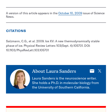
A version of this article appears in the
October 10, 2009
issue of Science
News.
CITATIONS
Salzmann, C.G., et al. 2009. Ice XV: A new thermodynamically stable
phase of ice. Physical Review Letters 103(Sept. 4):105701. DOI:
10.1103/PhysRevLett.103.105701
E-
X
About
Laura Sanders
mail
Laura Sanders is the neuroscience writer.
She holds a Ph.D. in molecular biology from
the University of Southern California.