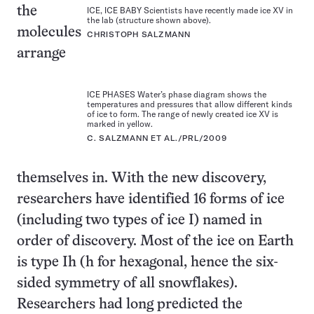
the
ICE, ICE BABY Scientists have recently made ice XV in
the lab (structure shown above).
molecules
CHRISTOPH SALZMANN
arrange
ICE PHASES Water’s phase diagram shows the
temperatures and pressures that allow different kinds
of ice to form. The range of newly created ice XV is
marked in yellow.
C. SALZMANN ET AL./PRL/2009
themselves in. With the new discovery,
researchers have identified 16 forms of ice
(including two types of ice I) named in
order of discovery. Most of the ice on Earth
is type Ih (h for hexagonal, hence the six-
sided symmetry of all snowflakes).
Researchers had long predicted the