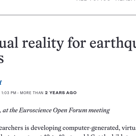
ual reality for earth
s
f
 1:03 PM
- MORE THAN
2 YEARS AGO
 at the Euroscience Open Forum meeting
earchers is developing computer-generated, virtu