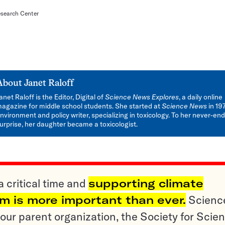
search Center
About
Janet Raloff
anet Raloff is the Editor, Digital of
Science News Explores
, a daily online
agazine for middle school students. She started at
Science News
in 19
nvironment and policy writer, specializing in toxicology. To her never-en
urprise, her daughter became a toxicologist.
a critical time and
supporting climate
sm is more important than ever.
Scienc
ur parent organization, the Society for Scien