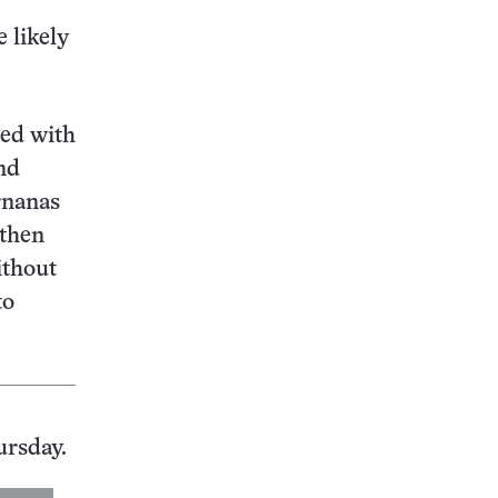
e likely
led with
nd
rnanas
 then
ithout
to
ursday.