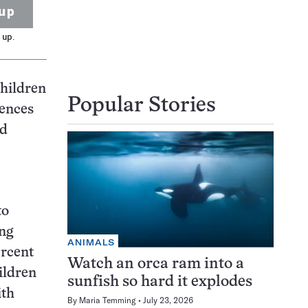
up
 up.
children
Popular Stories
rences
nd
to
ong
ANIMALS
ercent
Watch an orca ram into a
hildren
sunfish so hard it explodes
ith
By
Maria Temming
July 23, 2026