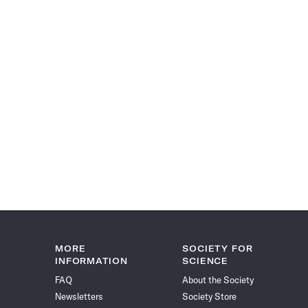
MORE
SOCIETY FOR
INFORMATION
SCIENCE
FAQ
About the Society
Newsletters
Society Store