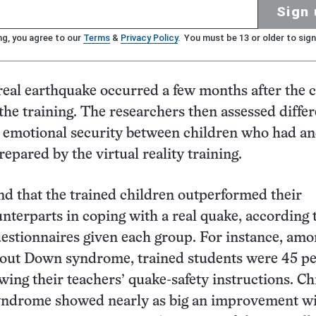
Sign 
ng, you agree to our
Terms
&
Privacy Policy
. You must be 13 or older to sign
real earthquake occurred a few months after the 
the training. The researchers then assessed diffe
d emotional security between children who had a
epared by the virtual reality training.
d that the trained children outperformed their
nterparts in coping with a real quake, according 
estionnaires given each group. For instance, am
hout Down syndrome, trained students were 45 p
owing their teachers’ quake-safety instructions. C
ndrome showed nearly as big an improvement w