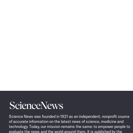
Science
News
Science News was founded in 1921 as an independent, nonprofit source
of accurate information on the latest news of science, medicine and
technology. Today, our mission remains the same: to empower people to
evaluate the news and the world around them. It is published by the