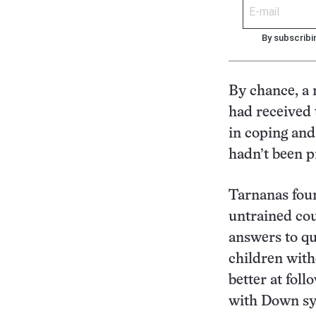
By subscribi
By chance, a 
had received 
in coping an
hadn’t been pr
Tarnanas foun
untrained cou
answers to qu
children wit
better at foll
with Down sy