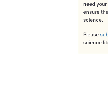
need your 
ensure tha
science.
Please
sub
science li