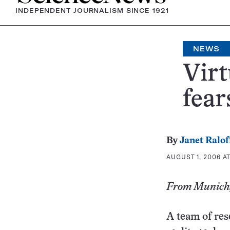
INDEPENDENT JOURNALISM SINCE 1921
NEWS
Virt
fear
By
Janet Ralof
AUGUST 1, 2006 AT
From Munich,
A team of res