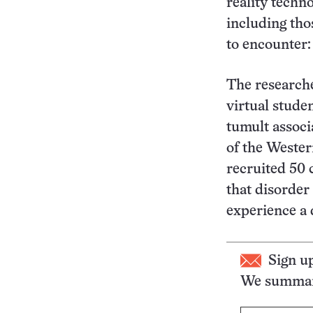
reality techn
including thos
to encounter:
The researche
virtual stude
tumult associ
of the Weste
recruited 50
that disorder
experience a 
Sign u
We summari