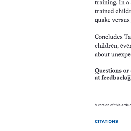
training. In 
trained child
quake versus 
Concludes Tar
children, eve
about unexpec
Questions or 
at
feedback@
A version of this artic
CITATIONS