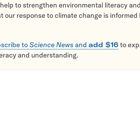
help to strengthen environmental literacy an
t our response to climate change is informed
scribe to
Science News
and
add $16
to ex
teracy and understanding.