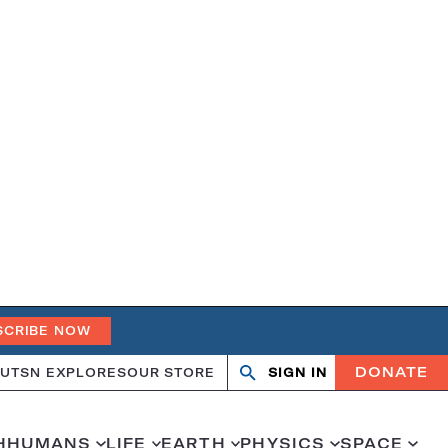
SCRIBE NOW
DONATE
UT
SN EXPLORES
OUR STORE
SIGN IN
Open
Close
search
search
H
HUMANS
LIFE
EARTH
PHYSICS
SPACE