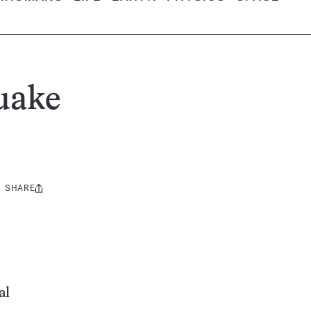
quake
SHARE
Share
this:
al