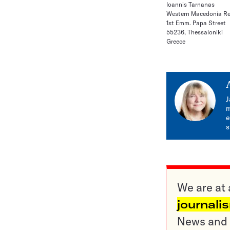
Ioannis Tarnanas
Western Macedonia Re
1st Emm. Papa Street
55236, Thessaloniki
Greece
J
m
e
s
We are at 
journali
News and o