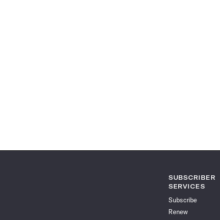
SUBSCRIBER
SERVICES
Subscribe
Renew