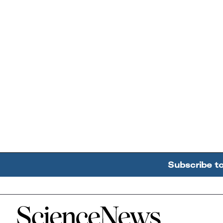
Subscribe t
Home