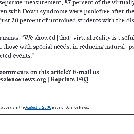
a separate measurement, 87 percent of the virtuall
ren with Down syndrome were panicfree after the
just 20 percent of untrained students with the di
nanas, “We showed [that] virtual reality is useful
n those with special needs, in reducing natural [p
ted events.”
comments on this article? E-mail us
sciencenews.org
|
Reprints FAQ
le appears in the
August 5, 2006
issue of Science News.