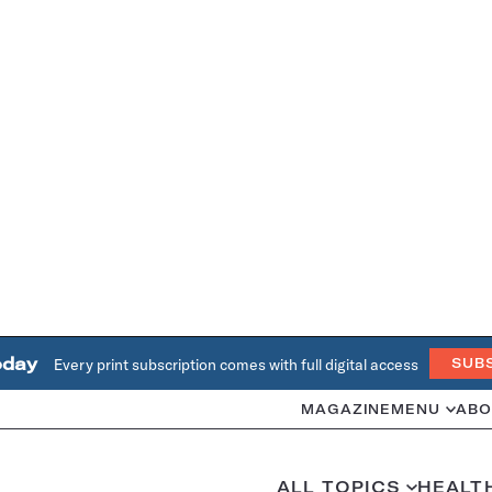
oday
Every print subscription comes with full digital access
SUB
MAGAZINE
MENU
ABO
ALL TOPICS
HEALT