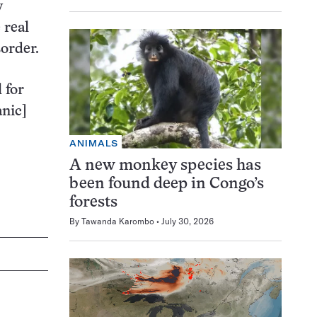
y
 real
sorder.
 for
anic]
ANIMALS
A new monkey species has
been found deep in Congo’s
forests
By
Tawanda Karombo
July 30, 2026