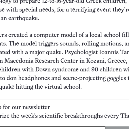
ology to prepare 12-to-16-year-old Greek children,
e with special needs, for a terrifying event they’r
 an earthquake.
rs created a computer model of a local school fil
nts. The model triggers sounds, rolling motions, a
ated with a major quake. Psychologist Ioannis Ta
rn Macedonia Research Center in Kozani, Greece,
 children with Down syndrome and 90 children w
 to don headphones and scene-projecting goggles 
quake hitting the virtual school.
p for our newsletter
ze the week's scientific breakthroughs every Th