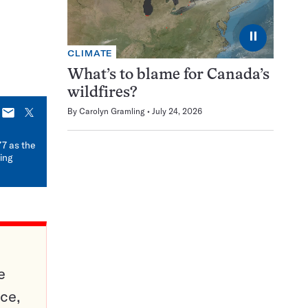
⏸
CLIMATE
What’s to blame for Canada’s
wildfires?
By
Carolyn Gramling
July 24, 2026
E-
X
mail
77 as the
ding
e
ce,