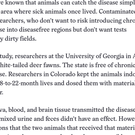
ve known that animals can catch the disease simp
area where sick animals once lived. Contaminate
earchers, who don’t want to risk introducing chr
se into diseasefree regions but don’t want tests
 dirty fields.
tudy, researchers at the University of Georgia in
ite-tailed deer fawns. The state is free of chroni
se. Researchers in Colorado kept the animals ind
18-to-22-month lives and dosed them with materia
r.
va, blood, and brain tissue transmitted the disease
 mixed urine and feces didn’t have an effect. Howe
ns that the two animals that received that materi