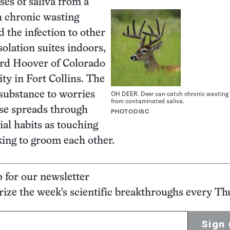
ses of saliva from a
h chronic wasting
d the infection to other
solation suites indoors,
rd Hoover of Colorado
ity in Fort Collins. The
OH DEER. Deer can catch chronic wasting
 substance to worries
from contaminated saliva.
ase spreads through
PHOTODISC
ial habits as touching
king to groom each other.
p for our newsletter
ze the week's scientific breakthroughs every Th
Sign 