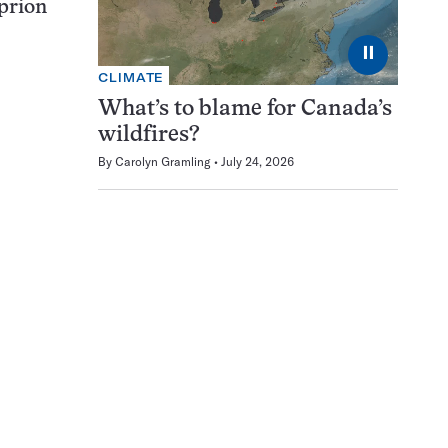
 prion
⏸
CLIMATE
What’s to blame for Canada’s
wildfires?
By
Carolyn Gramling
July 24, 2026