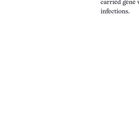
carried gene 
infections.