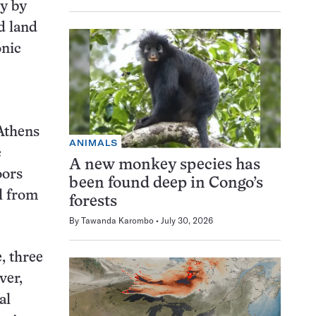
ly by
d land
onic
 Athens
ANIMALS
c
A new monkey species has
oors
been found deep in Congo’s
l from
forests
By
Tawanda Karombo
July 30, 2026
, three
ver,
al