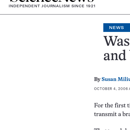
INDEPENDENT JOURNALISM SINCE 1921
NEWS
Wast
and 
By
Susan Mili
OCTOBER 4, 2006 A
For the first
transmit a br