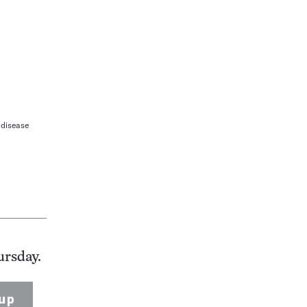
 disease
ursday.
up