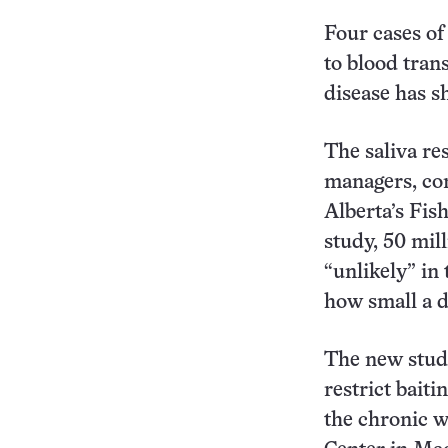
Four cases of
to blood tran
disease has s
The saliva res
managers, com
Alberta’s Fis
study, 50 mill
“unlikely” in
how small a d
The new study
restrict baiti
the chronic w