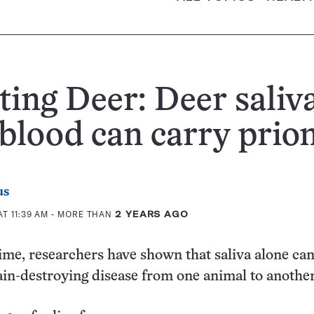
ing Deer: Deer saliv
blood can carry prio
us
T 11:39 AM
- MORE THAN
2 YEARS AGO
 time, researchers have shown that saliva alone ca
ain-destroying disease from one animal to another