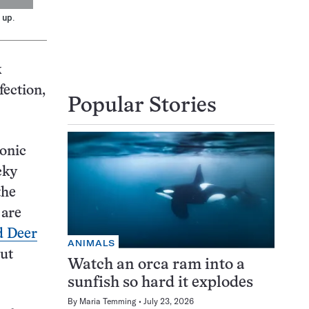
 up.
k
fection,
Popular Stories
onic
cky
the
 are
 Deer
ANIMALS
but
Watch an orca ram into a
sunfish so hard it explodes
By
Maria Temming
July 23, 2026