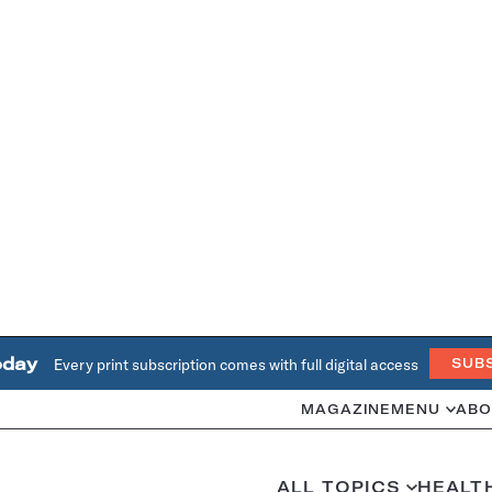
oday
Every print subscription comes with full digital access
SUB
MAGAZINE
MENU
ABO
ALL TOPICS
HEALT