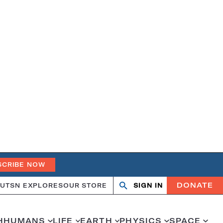
SCRIBE NOW
DONATE
UT
SN EXPLORES
OUR STORE
SIGN IN
Open
Close
search
search
H
HUMANS
LIFE
EARTH
PHYSICS
SPACE