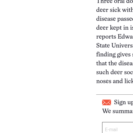
Three oral do
deer sick wit
disease passe
deer kept in i
reports Edwa
State Univers
finding gives
that the dise
such deer soc
noses and lic
Sign u
We summari