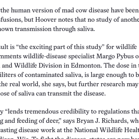
 the human version of mad cow disease have been
sfusions, but Hoover notes that no study of anoth
hown transmission through saliva.
ult is “the exciting part of this study” for wildlife
ments wildlife-disease specialist Margo Pybus o
h and Wildlife Division in Edmonton. The dose in 
iliters of contaminated saliva, is large enough to 
 the real world, she says, but further research may
ose of saliva can transmit the disease.
 “lends tremendous credibility to regulations th
ng and feeding of deer,” says Bryan J. Richards, w
asting disease work at the National Wildlife Heal