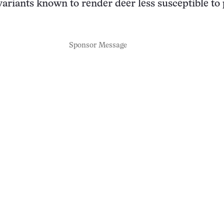
variants known to render deer less susceptible to
Sponsor Message