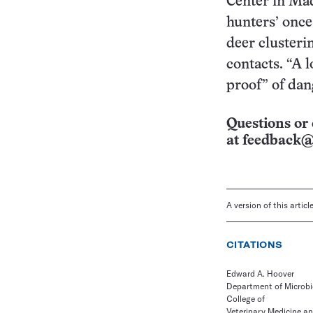
Center in Mad
hunters’ once
deer clusteri
contacts. “A 
proof” of dan
Questions or 
at
feedback@
A version of this artic
CITATIONS
Edward A. Hoover
Department of Microbi
College of
Veterinary Medicine a