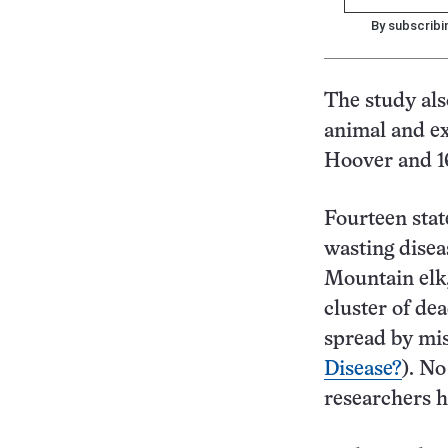
By subscribi
The study als
animal and ex
Hoover and 16
Fourteen stat
wasting disea
Mountain elk,
cluster of de
spread by mis
Disease?
). No
researchers ha