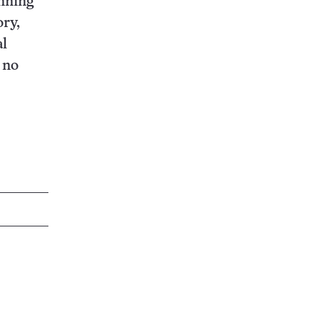
anning
ory,
al
 no