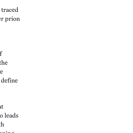
 traced
er prion
f
the
be
 define
at
ho leads
th