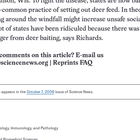
ison, Wis. To fight the disease, states are now b
-common practice of setting out deer feed. In the
ng around the windfall might increase unsafe soci
lot of states have been ridiculed because there was
ger from deer baiting, says Richards.
comments on this article? E-mail us
sciencenews.org
|
Reprints FAQ
le appears in the
October 7, 2006
issue of Science News.
ology, Immunology, and Pathology
nd Biomedical Sciences