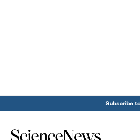
Subscribe t
Home