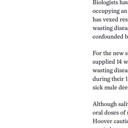
Biologists ha
occupying an 
has vexed res
wasting disea
confounded by
For the new s
supplied 14 wh
wasting disea
during their 
sick mule dee
Although sali
oral doses of
Hoover cautio