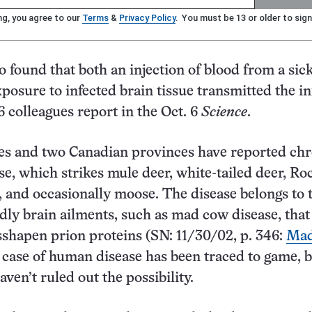
ng, you agree to our
Terms
&
Privacy Policy
. You must be 13 or older to sign
o found that both an injection of blood from a sic
posure to infected brain tissue transmitted the in
 colleagues report in the Oct. 6
Science
.
es and two Canadian provinces have reported chr
se, which strikes mule deer, white-tailed deer, Ro
 and occasionally moose. The disease belongs to 
adly brain ailments, such as mad cow disease, that
shapen prion proteins (SN: 11/30/02, p. 346:
Mad
 case of human disease has been traced to game, 
ven’t ruled out the possibility.