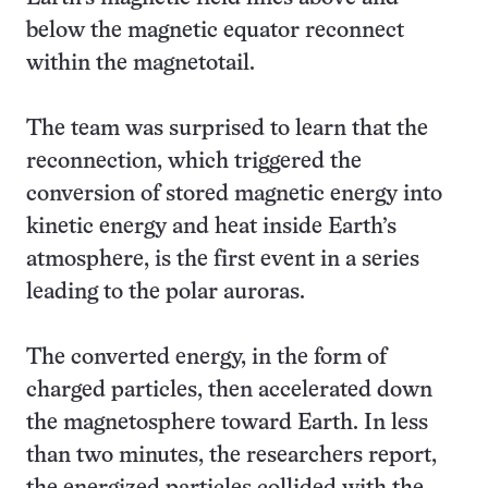
below the magnetic equator reconnect
within the magnetotail.
The team was surprised to learn that the
reconnection, which triggered the
conversion of stored magnetic energy into
kinetic energy and heat inside Earth’s
atmosphere, is the first event in a series
leading to the polar auroras.
The converted energy, in the form of
charged particles, then accelerated down
the magnetosphere toward Earth. In less
than two minutes, the researchers report,