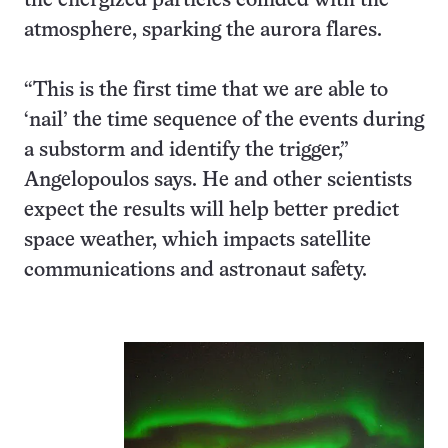
the energized particles collided with the
atmosphere, sparking the aurora flares.
“This is the first time that we are able to
‘nail’ the time sequence of the events during
a substorm and identify the trigger,”
Angelopoulos says. He and other scientists
expect the results will help better predict
space weather, which impacts satellite
communications and astronaut safety.