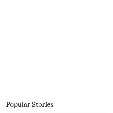
Popular Stories