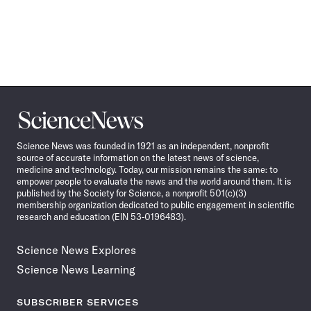
Science
News
Science News was founded in 1921 as an independent, nonprofit
source of accurate information on the latest news of science,
medicine and technology. Today, our mission remains the same: to
empower people to evaluate the news and the world around them. It is
published by the Society for Science, a nonprofit 501(c)(3)
membership organization dedicated to public engagement in scientific
research and education (EIN 53-0196483).
Science News Explores
Science News Learning
SUBSCRIBER SERVICES