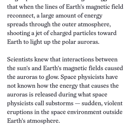
that when the lines of Earth’s magnetic field
reconnect, a large amount of energy
spreads through the outer atmosphere,
shooting a jet of charged particles toward
Earth to light up the polar auroras.
Scientists knew that interactions between
the sun’s and Earth’s magnetic fields caused
the auroras to glow. Space physicists have
not known how the energy that causes the
auroras is released during what space
physicists call substorms — sudden, violent
eruptions in the space environment outside
Earth’s atmosphere.