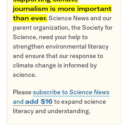
journalism is more important
than ever.
Science News and our
parent organization, the Society for
Science, need your help to
strengthen environmental literacy
and ensure that our response to
climate change is informed by
science.
Please
subscribe to
Science News
and
add $16
to expand science
literacy and understanding.