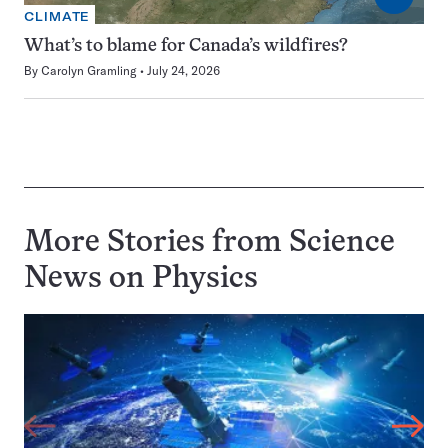
CLIMATE
What’s to blame for Canada’s wildfires?
By
Carolyn Gramling
July 24, 2026
More Stories from Science
News on
Physics