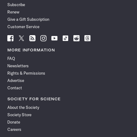
Subscribe
Renew
Give a Gift Subscription
Customer Service
Follow
Follow
Follow
Follow
Follow
Follow
Follow
Follow
Science
Science
Science
Science
Science
Science
Science
Science
News
News
News
News
News
News
News
News
MORE INFORMATION
on
on
via
on
on
on
on
on
FAQ
Facebook
X
RSS
Instagram
YouTube
TikTok
Reddit
Threads
Newsletters
Rights & Permissions
Advertise
Contact
SOCIETY FOR SCIENCE
About the Society
Society Store
Donate
Careers