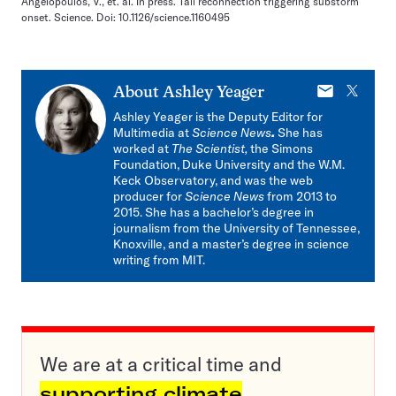
Angelopoulos, V., et. al. In press. Tail reconnection triggering substorm
onset. Science. Doi: 10.1126/science.1160495
E-
X
About
Ashley Yeager
mail
Ashley Yeager is the Deputy Editor for
Multimedia at
Science News
.
She has
worked at
The Scientist,
the Simons
Foundation, Duke University and the W.M.
Keck Observatory, and was the web
producer for
Science News
from 2013 to
2015. She has a bachelor’s degree in
journalism from the University of Tennessee,
Knoxville, and a master’s degree in science
writing from MIT.
We are at a critical time and
supporting climate