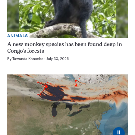
ANIMALS
A new monkey species has been found deep in
Congo’s forests
By
Tawanda Karombo
July 30, 2026
⏸