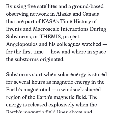
By using five satellites and a ground-based
observing network in Alaska and Canada
that are part of NASA’s Time History of
Events and Macroscale Interactions During
Substorms, or THEMIS, project,
Angelopoulos and his colleagues watched —
for the first time — how and where in space
the substorms originated.
Substorms start when solar energy is stored
for several hours as magnetic energy in the
Earth’s magnetotail — a windsock-shaped
region of the Earth’s magnetic field. The
energy is released explosively when the
Earth’s magnetic field lines above and