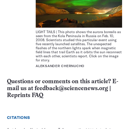
LIGHT TAILS | This photo shows the aurora borealis as
seen from the Kola Peninsula in Russia on Feb. 10,
2008. Scientists studied this particular event using
five recently launched satellites. The unexpected
flashes of the northern lights spark when magnetic
field lines that trail Earth as it orbits the sun reconnect
with each other, scientists report. Click on the image
for story.
ALEKSANDER CHERNUCHO
Questions or comments on this article? E-
mail us at
feedback@sciencenews.org
|
Reprints FAQ
CITATIONS