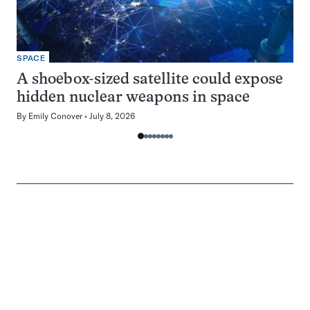
SPACE
A shoebox-sized satellite could expose
hidden nuclear weapons in space
By
Emily Conover
July 8, 2026