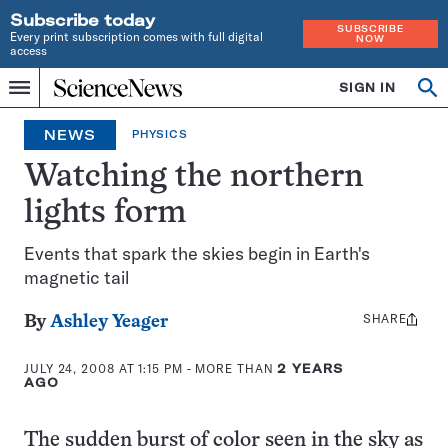
Subscribe today
SUBSCRIBE
Every print subscription comes with full digital
NOW
access
Home
SIGN IN
Search
Op
Menu
INDEPENDENT
se
JOURNALISM
NEWS
PHYSICS
SINCE
1921
Watching the northern
lights form
Events that spark the skies begin in Earth's
magnetic tail
SHARE
Share
By
Ashley Yeager
this:
JULY 24, 2008 AT 1:15 PM
- MORE THAN
2 YEARS
AGO
The sudden burst of color seen in the sky as