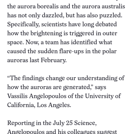
the aurora borealis and the aurora australis
has not only dazzled, but has also puzzled.
Specifically, scientists have long debated
how the brightening is triggered in outer
space. Now, a team has identified what
caused the sudden flare-ups in the polar
auroras last February.
“The findings change our understanding of
how the auroras are generated,” says
Vassilis Angelopoulos of the University of
California, Los Angeles.
Reporting in the July 25 Science,
Angelopoulos and his colleagues suggest