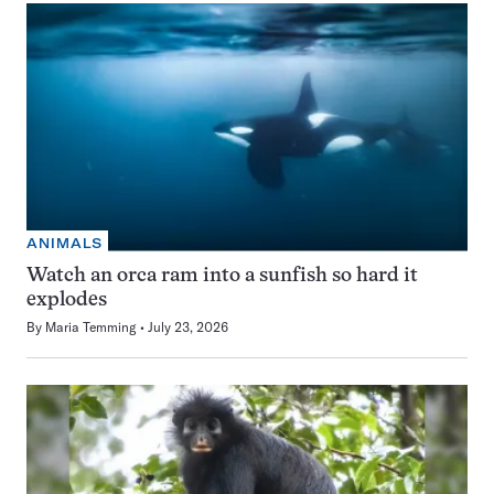
ANIMALS
Watch an orca ram into a sunfish so hard it
explodes
By
Maria Temming
July 23, 2026