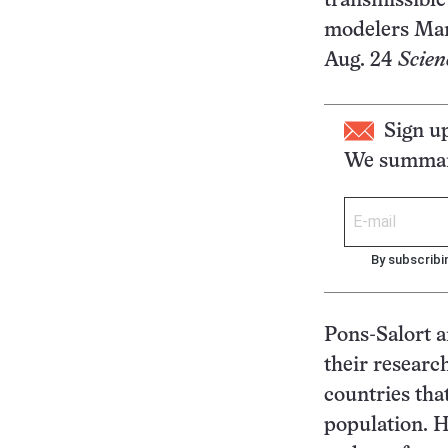
transmissible
modelers Marg
Aug. 24
Scien
Sign u
We summari
By subscribi
Pons-Salort a
their researc
countries tha
population. H