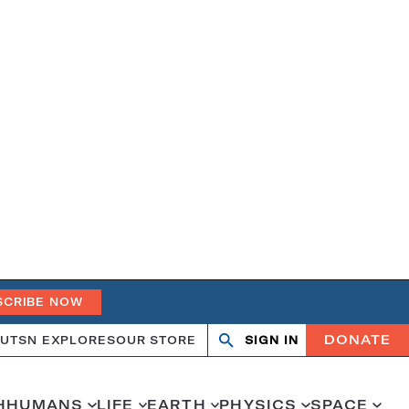
SCRIBE NOW
DONATE
UT
SN EXPLORES
OUR STORE
SIGN IN
Open
Close
search
search
H
HUMANS
LIFE
EARTH
PHYSICS
SPACE