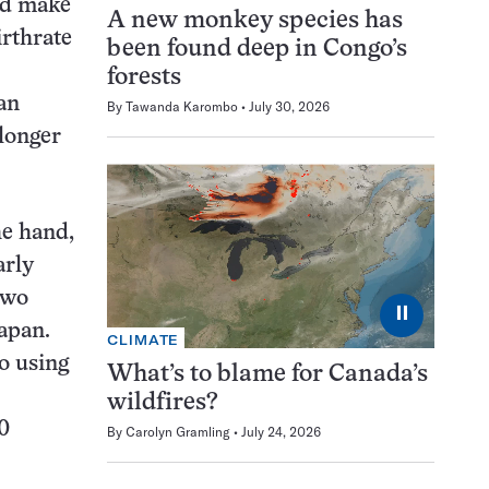
ld make
A new monkey species has
irthrate
been found deep in Congo’s
forests
 an
By
Tawanda Karombo
July 30, 2026
 longer
he hand,
arly
two
⏸
apan.
CLIMATE
o using
What’s to blame for Canada’s
wildfires?
0
By
Carolyn Gramling
July 24, 2026