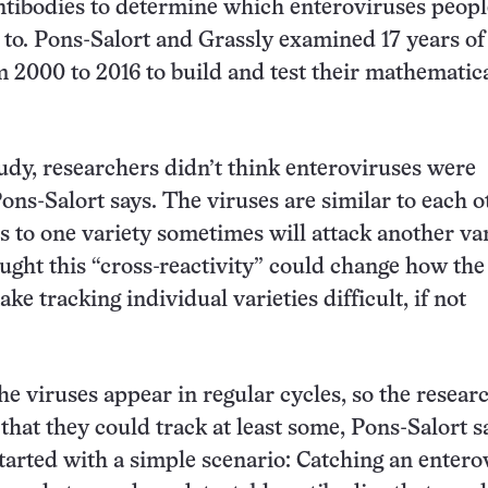
antibodies to determine which enteroviruses peop
to. Pons-Salort and Grassly examined 17 years of
m 2000 to 2016 to build and test their mathematic
tudy, researchers didn’t think enteroviruses were
ons-Salort says. The viruses are similar to each o
s to one variety sometimes will attack another var
ought this “cross-reactivity” could change how the
e tracking individual varieties difficult, if not
he viruses appear in regular cycles, so the resear
that they could track at least some, Pons-Salort s
tarted with a simple scenario: Catching an entero