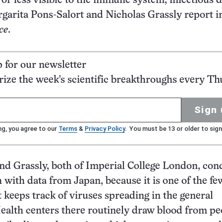
 or less visible to the immune system, infectious 
arita Pons-Salort and Nicholas Grassly report i
ce
.
p for our newsletter
ze the week's scientific breakthroughs every Th
Sign 
ng, you agree to our
Terms
&
Privacy Policy
. You must be 13 or older to sign
nd Grassly, both of Imperial College London, co
h with data from Japan, because it is one of the fe
t keeps track of viruses spreading in the general
ealth centers there routinely draw blood from pe