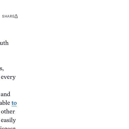
SHARE
Share
this:
outh
s,
e every
 and
 able
to
 other
easily