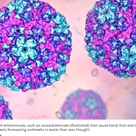
f enteroviruses, such as coxsackieviruses (illustrated) that cause hand, foot and
ests forecasting outbreaks is easier than was thought.
K