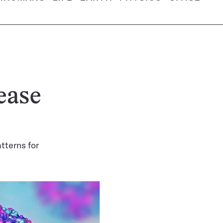
ease
tterns for