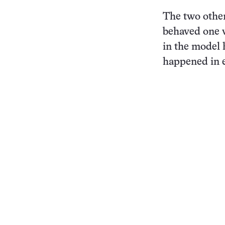
The two other
behaved one w
in the model 
happened in e