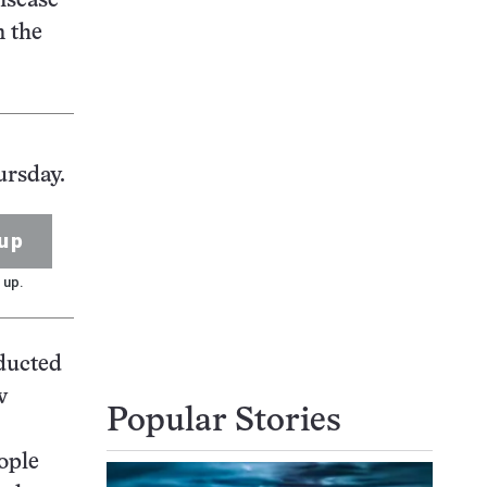
disease
n the
ursday.
up
 up.
nducted
w
Popular Stories
ople