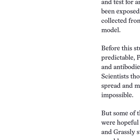
and test for 
been exposed 
collected fro
model.
Before this s
predictable, P
and antibodie
Scientists th
spread and mak
impossible.
But some of t
were hopeful 
and Grassly s