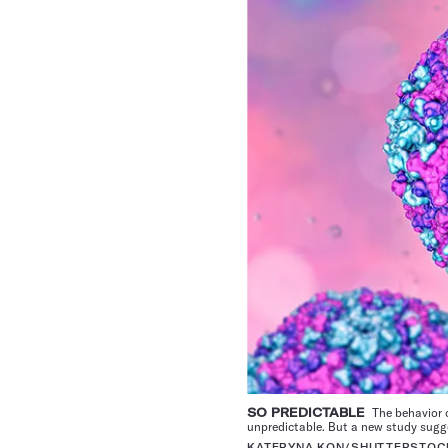
SO PREDICTABLE
The behavior o
unpredictable. But a new study sugg
KATERYNA KON/SHUTTERSTOC