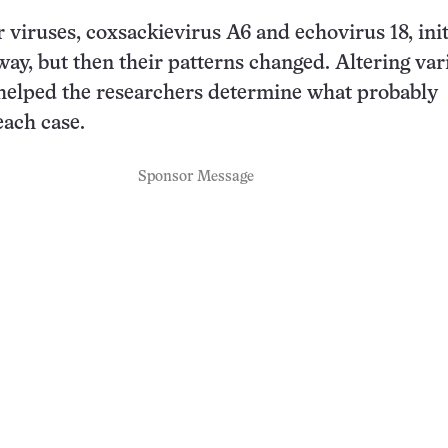
 viruses, coxsackievirus A6 and echovirus 18, init
ay, but then their patterns changed. Altering var
helped the researchers determine what probably
ach case.
Sponsor Message