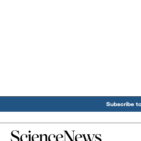
Subscribe t
Home