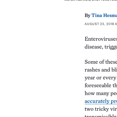
By
Tina Hesm
AUGUST 23, 2018 A
Enteroviruses
disease, trigg
Some of these
rashes and bli
year or every
foreseeable t
how many peo
accurately pr
two tricky vi