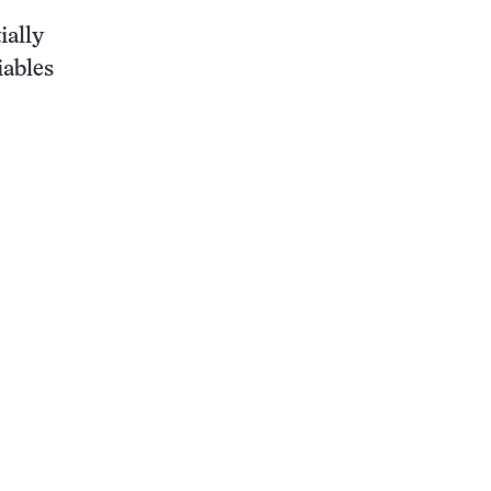
ially
iables