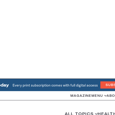
oday
Every print subscription comes with full digital access
SUB
MAGAZINE
MENU
ABO
ALL TOPICS
HEALT