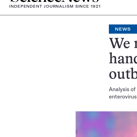
INDEPENDENT JOURNALISM SINCE 1921
NEWS
We 
hand
outb
Analysis of
enteroviru