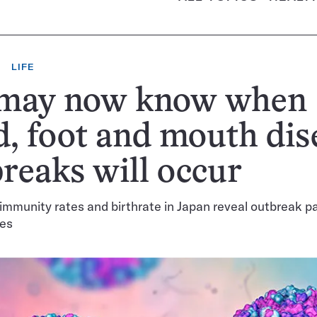
LIFE
may now know when
, foot and mouth dis
reaks will occur
 immunity rates and birthrate in Japan reveal outbreak pa
ses