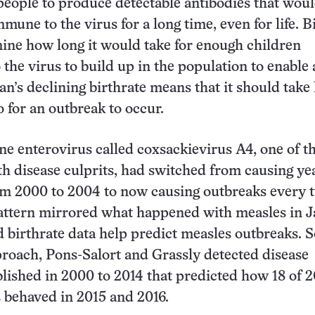
eople to produce detectable antibodies that wou
mune to the virus for a long time, even for life. B
ne how long it would take for enough children
 the virus to build up in the population to enable
an’s declining birthrate means that it should take
o for an outbreak to occur.
one enterovirus called coxsackievirus A4, one of t
h disease culprits, had switched from causing ye
om 2000 to 2004 to now causing outbreaks every 
attern mirrored what happened with measles in J
birthrate data help predict measles outbreaks. S
roach, Pons-Salort and Grassly detected disease
blished in 2000 to 2014 that predicted how 18 of 2
 behaved in 2015 and 2016.