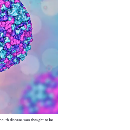
 mouth disease, was thought to be