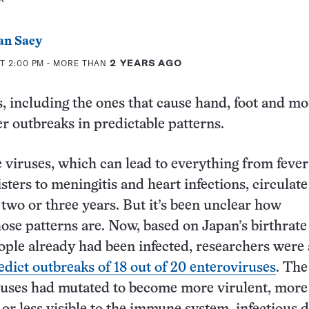
an Saey
T 2:00 PM
- MORE THAN
2 YEARS AGO
, including the ones that cause hand, foot and m
er outbreaks in predictable patterns.
 viruses, which can lead to everything from fever
sters to meningitis and heart infections, circulat
 two or three years. But it’s been unclear how
hose patterns are. Now, based on Japan’s birthrate
ple already had been infected, researchers were
edict outbreaks of 18 out of 20 enteroviruses
. The
ruses had mutated to become more virulent, more 