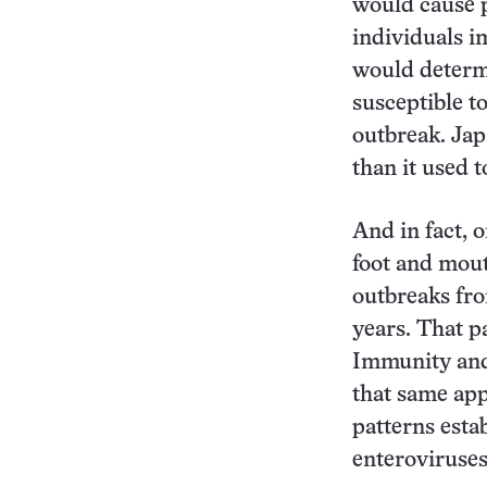
would cause p
individuals im
would determi
susceptible to
outbreak. Jap
than it used t
And in fact, 
foot and mout
outbreaks fr
years. That p
Immunity and 
that same app
patterns esta
enteroviruses