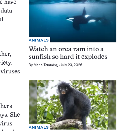
le have
 data
al
ANIMALS
Watch an orca ram into a
ther,
sunfish so hard it explodes
iety.
By
Maria Temming
July 23, 2026
 viruses
chers
ays. She
virus
ANIMALS