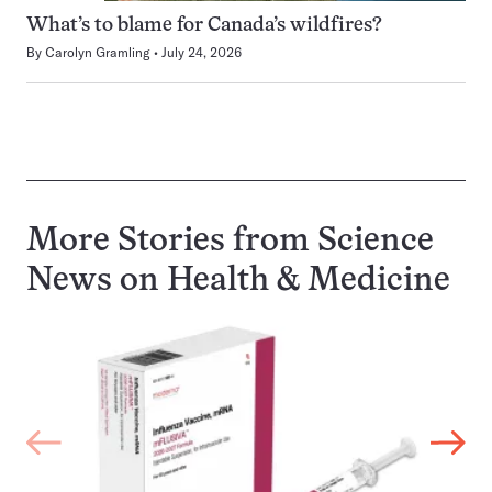
What’s to blame for Canada’s wildfires?
By
Carolyn Gramling
July 24, 2026
More Stories from Science
News on
Health & Medicine