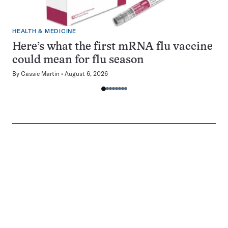
HEALTH & MEDICINE
Here’s what the first mRNA flu vaccine
could mean for flu season
By
Cassie Martin
August 6, 2026