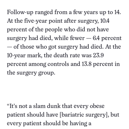
Follow-up ranged from a few years up to 14.
At the five-year point after surgery, 10.4
percent of the people who did not have
surgery had died, while fewer — 6.4 percent
— of those who got surgery had died. At the
10-year mark, the death rate was 23.9
percent among controls and 13.8 percent in
the surgery group.
“It’s not a slam dunk that every obese
patient should have [bariatric surgery], but
every patient should be having a