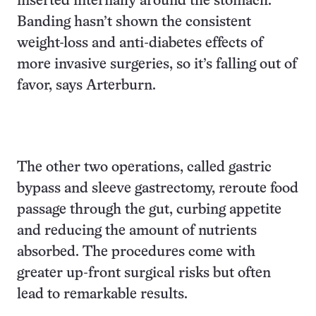
inserted internally around the stomach.
Banding hasn’t shown the consistent
weight-loss and anti-diabetes effects of
more invasive surgeries, so it’s falling out of
favor, says Arterburn.
The other two operations, called gastric
bypass and sleeve gastrectomy, reroute food
passage through the gut, curbing appetite
and reducing the amount of nutrients
absorbed. The procedures come with
greater up-front surgical risks but often
lead to remarkable results.