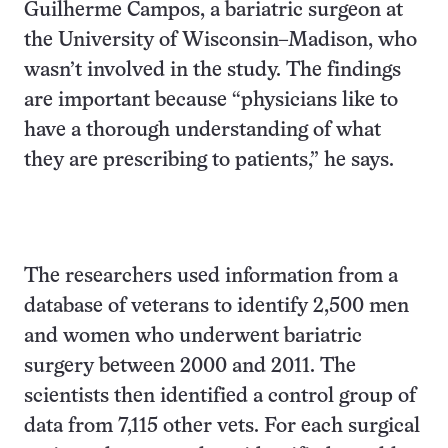
Guilherme Campos, a bariatric surgeon at
the University of Wisconsin–Madison, who
wasn’t involved in the study. The findings
are important because “physicians like to
have a thorough understanding of what
they are prescribing to patients,” he says.
The researchers used information from a
database of veterans to identify 2,500 men
and women who underwent bariatric
surgery between 2000 and 2011. The
scientists then identified a control group of
data from 7,115 other vets. For each surgical