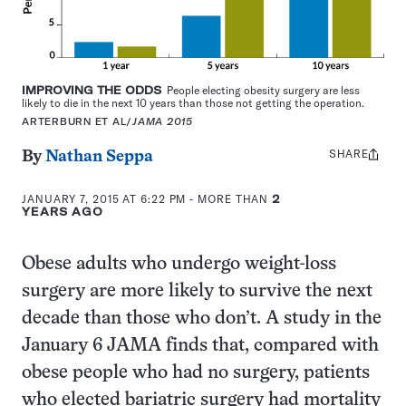
IMPROVING THE ODDS
People electing obesity surgery are less
likely to die in the next 10 years than those not getting the operation.
ARTERBURN ET AL/
JAMA 2015
SHARE
Share
By
Nathan Seppa
this:
JANUARY 7, 2015 AT 6:22 PM
- MORE THAN
2
YEARS AGO
Obese adults who undergo weight-loss
surgery are more likely to survive the next
decade than those who don’t. A study in the
January 6 JAMA finds that, compared with
obese people who had no surgery, patients
who elected bariatric surgery had mortality