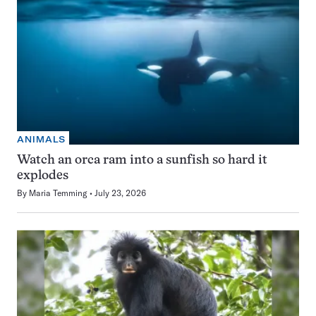
ANIMALS
Watch an orca ram into a sunfish so hard it
explodes
By
Maria Temming
July 23, 2026