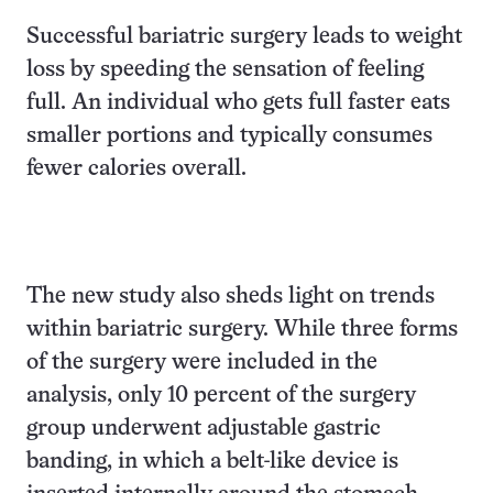
Successful bariatric surgery leads to weight
loss by speeding the sensation of feeling
full. An individual who gets full faster eats
smaller portions and typically consumes
fewer calories overall.
The new study also sheds light on trends
within bariatric surgery. While three forms
of the surgery were included in the
analysis, only 10 percent of the surgery
group underwent adjustable gastric
banding, in which a belt-like device is