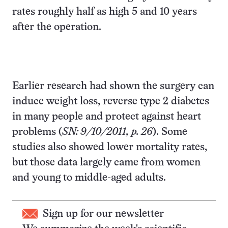
rates roughly half as high 5 and 10 years
after the operation.
Earlier research had shown the surgery can
induce weight loss, reverse type 2 diabetes
in many people and protect against heart
problems (
SN: 9/10/2011, p. 26
). Some
studies also showed lower mortality rates,
but those data largely came from women
and young to middle-aged adults.
Sign up for our newsletter