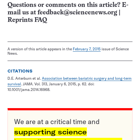
Questions or comments on this article? E-
mail us at
feedback@sciencenews.org
|
Reprints FAQ
A version of this article appears in the
February 7, 2015
issue of Science
News.
CITATIONS
D.E. Arterburn et al.
Association between bariatric surgery and long-term
survival
.
JAMA
. Vol. 313, January 6, 2015, p. 62. doi:
10.1001/jama.2014.16968.
We are at a critical time and
supporting science