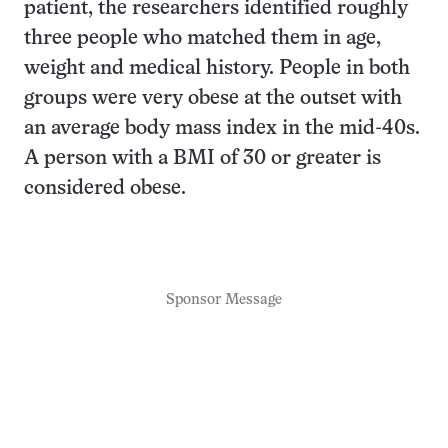
patient, the researchers identified roughly
three people who matched them in age,
weight and medical history. People in both
groups were very obese at the outset with
an average body mass index in the mid-40s.
A person with a BMI of 30 or greater is
considered obese.
Sponsor Message