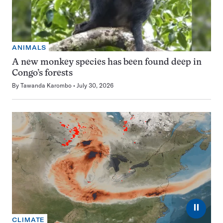
ANIMALS
A new monkey species has been found deep in
Congo’s forests
By
Tawanda Karombo
July 30, 2026
⏸
CLIMATE