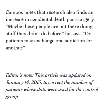
Campos notes that research also finds an
increase in accidental death post-surgery.
“Maybe these people are out there doing
stuff they didn’t do before,” he says. “Or
patients may exchange one addiction for
another.”
Editor’s note: This article was updated on
January 14, 2015, to correct the number of
patients whose data were used for the control
group.