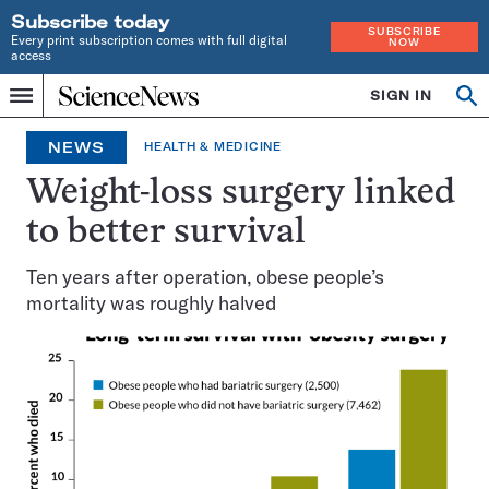
Subscribe today
SUBSCRIBE
Every print subscription comes with full digital
NOW
access
Home
SIGN IN
Op
Menu
INDEPENDENT
se
JOURNALISM
NEWS
HEALTH & MEDICINE
SINCE
1921
Weight-loss surgery linked
to better survival
Ten years after operation, obese people’s
mortality was roughly halved