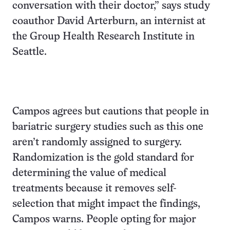
conversation with their doctor,” says study
coauthor David Arterburn, an internist at
the Group Health Research Institute in
Seattle.
Campos agrees but cautions that people in
bariatric surgery studies such as this one
aren’t randomly assigned to surgery.
Randomization is the gold standard for
determining the value of medical
treatments because it removes self-
selection that might impact the findings,
Campos warns. People opting for major