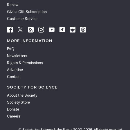
Renew
Give a Gift Subscription
Customer Service
Follow
Follow
Follow
Follow
Follow
Follow
Follow
Follow
Science
Science
Science
Science
Science
Science
Science
Science
News
News
News
News
News
News
News
News
MORE INFORMATION
on
on
via
on
on
on
on
on
FAQ
Facebook
X
RSS
Instagram
YouTube
TikTok
Reddit
Threads
Newsletters
Rights & Permissions
Advertise
Contact
SOCIETY FOR SCIENCE
About the Society
Society Store
Donate
Careers
© Society for Science & the Public 2000–2026. All rights reserved.