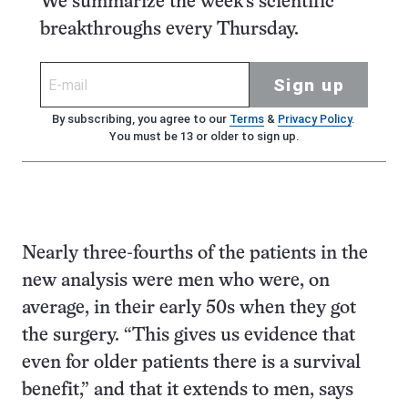
We summarize the week's scientific
breakthroughs every Thursday.
Sign up
By subscribing, you agree to our
Terms
&
Privacy Policy
.
You must be 13 or older to sign up.
Nearly three-fourths of the patients in the
new analysis were men who were, on
average, in their early 50s when they got
the surgery. “This gives us evidence that
even for older patients there is a survival
benefit,” and that it extends to men, says