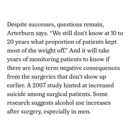
Despite successes, questions remain,
Arterburn says. “We still don’t know at 10 to
20 years what proportion of patients kept
most of the weight off.” And it will take
years of monitoring patients to know if
there are long-term negative consequences
from the surgeries that don’t show up
earlier. A 2007 study hinted at increased
suicide among surgical patients. Some
research suggests alcohol use increases
after surgery, especially in men.