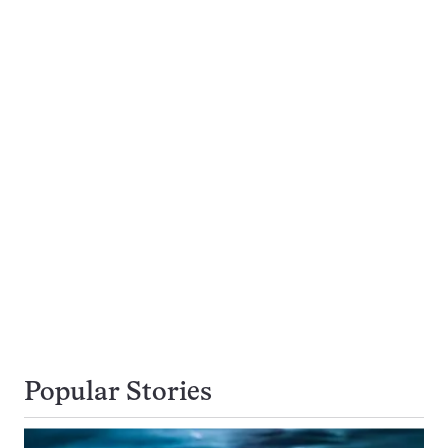
Popular Stories