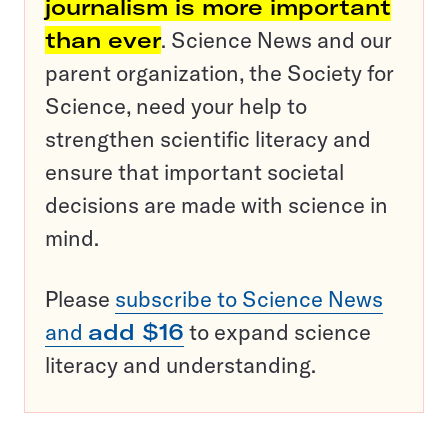
journalism is more important
than ever
. Science News and our
parent organization, the Society for
Science, need your help to
strengthen scientific literacy and
ensure that important societal
decisions are made with science in
mind.
Please
subscribe to Science News
and
add $16
to expand science
literacy and understanding.