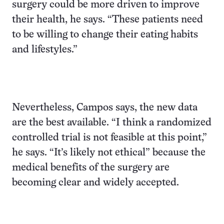
surgery could be more driven to improve
their health, he says. “These patients need
to be willing to change their eating habits
and lifestyles.”
Nevertheless, Campos says, the new data
are the best available. “I think a randomized
controlled trial is not feasible at this point,”
he says. “It’s likely not ethical” because the
medical benefits of the surgery are
becoming clear and widely accepted.