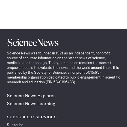
Science
News
Science News was founded in 1921 as an independent, nonprofit
source of accurate information on the latest news of science,
medicine and technology. Today, our mission remains the same: to
empower people to evaluate the news and the world around them. It is
published by the Society for Science, a nonprofit 501(c)(3)
membership organization dedicated to public engagement in scientific
research and education (EIN 53-0196483).
Science News Explores
Science News Learning
SUBSCRIBER SERVICES
Subscribe