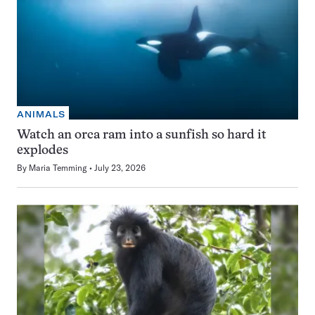
ANIMALS
Watch an orca ram into a sunfish so hard it
explodes
By
Maria Temming
July 23, 2026