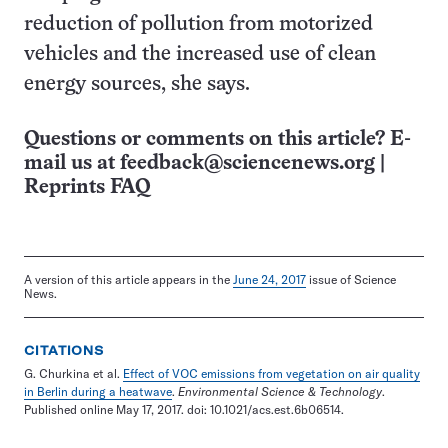
reduction of pollution from motorized
vehicles and the increased use of clean
energy sources, she says.
Questions or comments on this article? E-
mail us at
feedback@sciencenews.org
|
Reprints FAQ
A version of this article appears in the
June 24, 2017
issue of Science
News.
CITATIONS
G. Churkina et al.
Effect of VOC emissions from vegetation on air quality
in Berlin during a heatwave
.
Environmental Science & Technology
.
Published online May 17, 2017. doi: 10.1021/acs.est.6b06514.