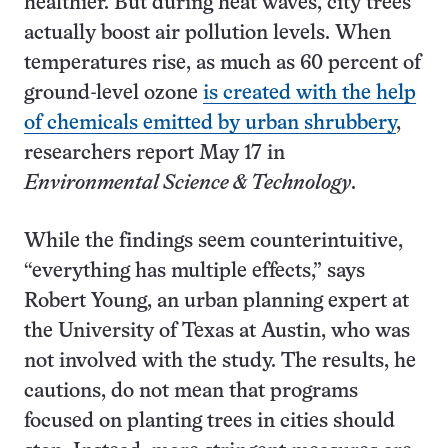
healthier. But during heat waves, city trees
actually boost air pollution levels. When
temperatures rise, as much as 60 percent of
ground-level ozone
is created with the help
of chemicals emitted by urban shrubbery
,
researchers report May 17 in
Environmental Science & Technology
.
While the findings seem counterintuitive,
“everything has multiple effects,” says
Robert Young, an urban planning expert at
the University of Texas at Austin, who was
not involved with the study. The results, he
cautions, do not mean that programs
focused on planting trees in cities should