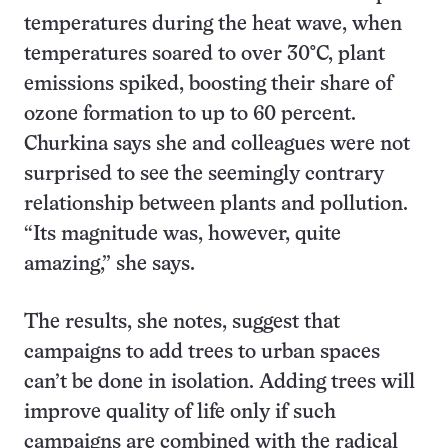
temperatures during the heat wave, when
temperatures soared to over 30°C, plant
emissions spiked, boosting their share of
ozone formation to up to 60 percent.
Churkina says she and colleagues were not
surprised to see the seemingly contrary
relationship between plants and pollution.
“Its magnitude was, however, quite
amazing,” she says.
The results, she notes, suggest that
campaigns to add trees to urban spaces
can’t be done in isolation. Adding trees will
improve quality of life only if such
campaigns are combined with the radical