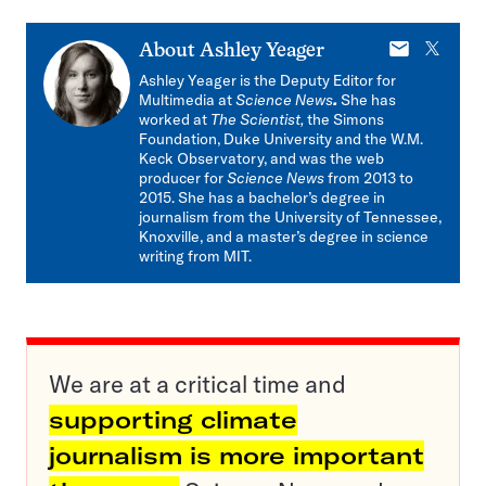
E-
X
About
Ashley Yeager
mail
Ashley Yeager is the Deputy Editor for
Multimedia at
Science News
.
She has
worked at
The Scientist,
the Simons
Foundation, Duke University and the W.M.
Keck Observatory, and was the web
producer for
Science News
from 2013 to
2015. She has a bachelor’s degree in
journalism from the University of Tennessee,
Knoxville, and a master’s degree in science
writing from MIT.
We are at a critical time and
supporting climate
journalism is more important