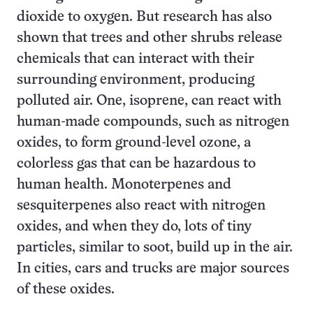
dioxide to oxygen. But research has also
shown that trees and other shrubs release
chemicals that can interact with their
surrounding environment, producing
polluted air. One, isoprene, can react with
human-made compounds, such as nitrogen
oxides, to form ground-level ozone, a
colorless gas that can be hazardous to
human health. Monoterpenes and
sesquiterpenes also react with nitrogen
oxides, and when they do, lots of tiny
particles, similar to soot, build up in the air.
In cities, cars and trucks are major sources
of these oxides.