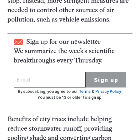
stop. Instead, more stringent measures are
needed to control other sources of air
pollution, such as vehicle emissions.
Sign up for our newsletter
We summarize the week's scientific
breakthroughs every Thursday.
Sign up
By subscribing, you agree to our
Terms
&
Privacy Policy
.
You must be 13 or older to sign up.
Benefits of city trees include helping
reduce stormwater runoff, providing
cooling shade and converting carbon