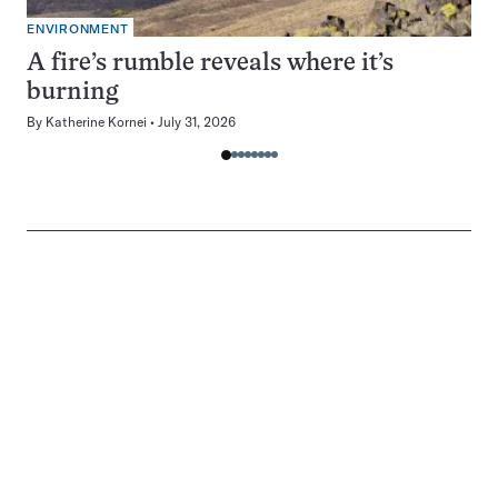
ENVIRONMENT
A fire’s rumble reveals where it’s
burning
By
Katherine Kornei
July 31, 2026