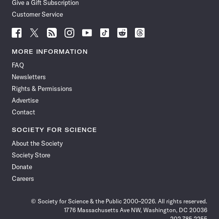
Give a Gift Subscription
Customer Service
Follow
Follow
Follow
Follow
Follow
Follow
Follow
Follow
Science
Science
Science
Science
Science
Science
Science
Science
News
News
News
News
News
News
News
News
MORE INFORMATION
on
on
via
on
on
on
on
on
FAQ
Facebook
X
RSS
Instagram
YouTube
TikTok
Reddit
Threads
Newsletters
Rights & Permissions
Advertise
Contact
SOCIETY FOR SCIENCE
About the Society
Society Store
Donate
Careers
© Society for Science & the Public 2000–2026. All rights reserved.
1776 Massachusetts Ave NW, Washington, DC 20036
202.785.2255