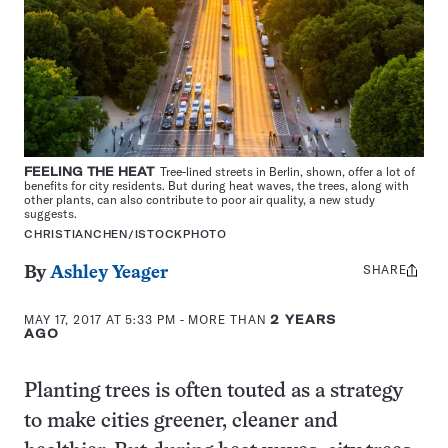
FEELING THE HEAT
Tree-lined streets in Berlin, shown, offer a lot of
benefits for city residents. But during heat waves, the trees, along with
other plants, can also contribute to poor air quality, a new study
suggests.
CHRISTIANCHEN/ISTOCKPHOTO
SHARE
Share
By
Ashley Yeager
this:
MAY 17, 2017 AT 5:33 PM
- MORE THAN
2 YEARS
AGO
Planting trees is often touted as a strategy
to make cities greener, cleaner and