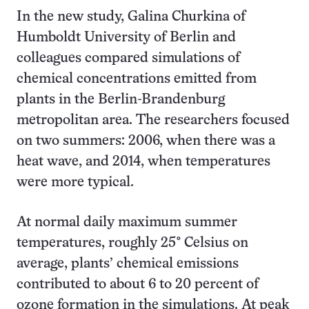
In the new study, Galina Churkina of
Humboldt University of Berlin and
colleagues compared simulations of
chemical concentrations emitted from
plants in the Berlin-Brandenburg
metropolitan area. The researchers focused
on two summers: 2006, when there was a
heat wave, and 2014, when temperatures
were more typical.
At normal daily maximum summer
temperatures, roughly 25° Celsius on
average, plants’ chemical emissions
contributed to about 6 to 20 percent of
ozone formation in the simulations. At peak