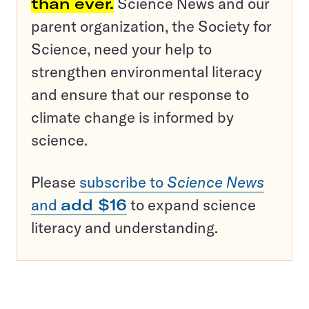
than ever.
Science News and our
parent organization, the Society for
Science, need your help to
strengthen environmental literacy
and ensure that our response to
climate change is informed by
science.
Please
subscribe to
Science News
and
add $16
to expand science
literacy and understanding.