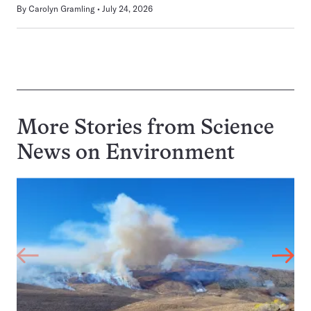
By
Carolyn Gramling
July 24, 2026
More Stories from Science
News on
Environment