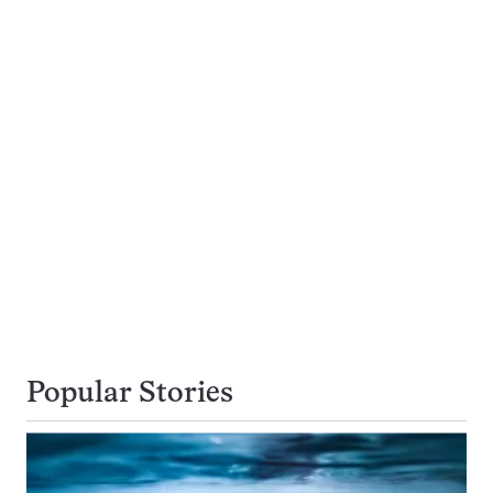
Popular Stories