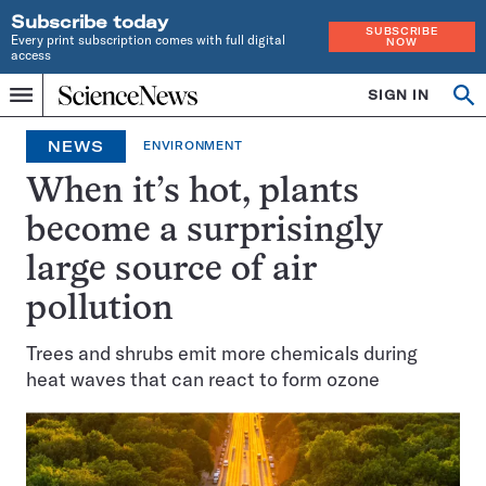
Subscribe today
SUBSCRIBE
Every print subscription comes with full digital
NOW
access
Home
SIGN IN
Op
Menu
INDEPENDENT
se
JOURNALISM
NEWS
ENVIRONMENT
SINCE
1921
When it’s hot, plants
become a surprisingly
large source of air
pollution
Trees and shrubs emit more chemicals during
heat waves that can react to form ozone