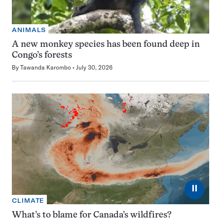
ANIMALS
A new monkey species has been found deep in
Congo’s forests
By
Tawanda Karombo
July 30, 2026
⏸
CLIMATE
What’s to blame for Canada’s wildfires?