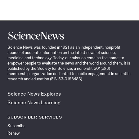
Science
News
Science News was founded in 1921 as an independent, nonprofit
source of accurate information on the latest news of science,
medicine and technology. Today, our mission remains the same: to
empower people to evaluate the news and the world around them. It is
published by the Society for Science, a nonprofit 501(c)(3)
membership organization dedicated to public engagement in scientific
research and education (EIN 53-0196483).
Science News Explores
Science News Learning
SUBSCRIBER SERVICES
Subscribe
Renew