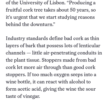
of the University of Lisbon. “Producing a
fruitful cork tree takes about 50 years, so
it’s urgent that we start studying reasons
behind the downturn.”
Industry standards define bad cork as thin
layers of bark that possess lots of lenticular
channels — little air-penetrating conduits in
the plant tissue. Stoppers made from bad
cork let more air through than good cork
stoppers. If too much oxygen seeps into a
wine bottle, it can react with alcohol to
form acetic acid, giving the wine the sour
taste of vinegar.