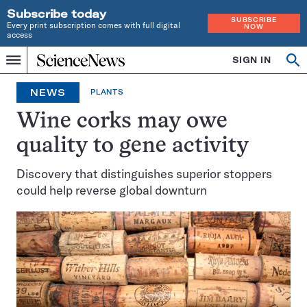
Subscribe today
SUBSCRIBE
Every print subscription comes with full digital
NOW
access
Home
SIGN IN
Op
Menu
INDEPENDENT
se
JOURNALISM
NEWS
PLANTS
SINCE
1921
Wine corks may owe
quality to gene activity
Discovery that distinguishes superior stoppers
could help reverse global downturn