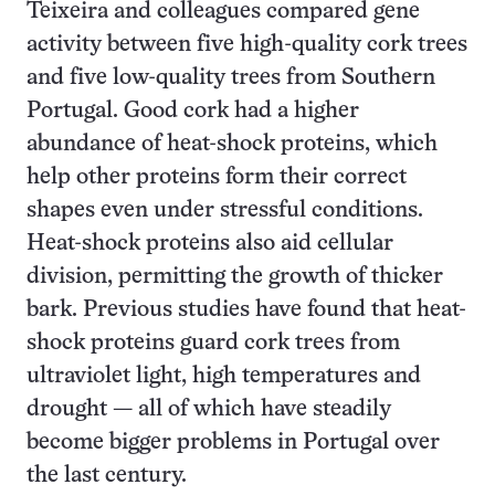
Teixeira and colleagues compared gene
activity between five high-quality cork trees
and five low-quality trees from Southern
Portugal. Good cork had a higher
abundance of heat-shock proteins, which
help other proteins form their correct
shapes even under stressful conditions.
Heat-shock proteins also aid cellular
division, permitting the growth of thicker
bark. Previous studies have found that heat-
shock proteins guard cork trees from
ultraviolet light, high temperatures and
drought — all of which have steadily
become bigger problems in Portugal over
the last century.