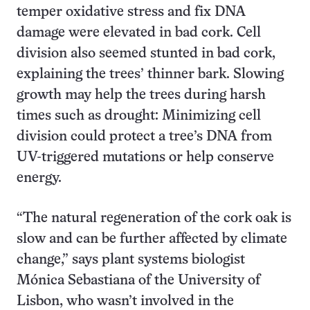
temper oxidative stress and fix DNA
damage were elevated in bad cork. Cell
division also seemed stunted in bad cork,
explaining the trees’ thinner bark. Slowing
growth may help the trees during harsh
times such as drought: Minimizing cell
division could protect a tree’s DNA from
UV-triggered mutations or help conserve
energy.
“The natural regeneration of the cork oak is
slow and can be further affected by climate
change,” says plant systems biologist
Mónica Sebastiana of the University of
Lisbon, who wasn’t involved in the