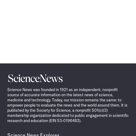
Science
News
Science News was founded in 1921 as an independent, nonprofit
source of accurate information on the latest news of science,
medicine and technology. Today, our mission remains the same: to
empower people to evaluate the news and the world around them. It is
published by the Society for Science, a nonprofit 501(c)(3)
membership organization dedicated to public engagement in scientific
research and education (EIN 53-0196483).
Science News Explores