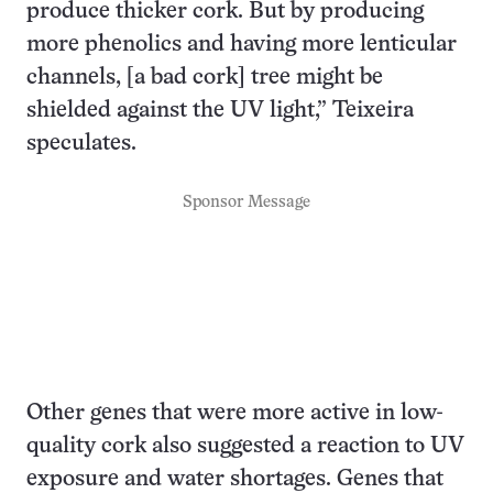
produce thicker cork. But by producing
more phenolics and having more lenticular
channels, [a bad cork] tree might be
shielded against the UV light,” Teixeira
speculates.
Sponsor Message
Other genes that were more active in low-
quality cork also suggested a reaction to UV
exposure and water shortages. Genes that