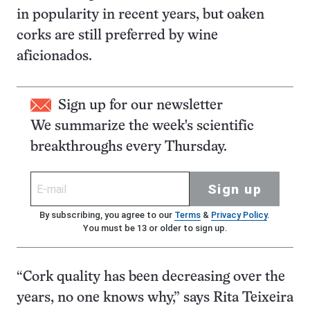
in popularity in recent years, but oaken
corks are still preferred by wine
aficionados.
Sign up for our newsletter
We summarize the week's scientific
breakthroughs every Thursday.
Sign up
By subscribing, you agree to our
Terms
&
Privacy Policy
.
You must be 13 or older to sign up.
“Cork quality has been decreasing over the
years, no one knows why,” says Rita Teixeira