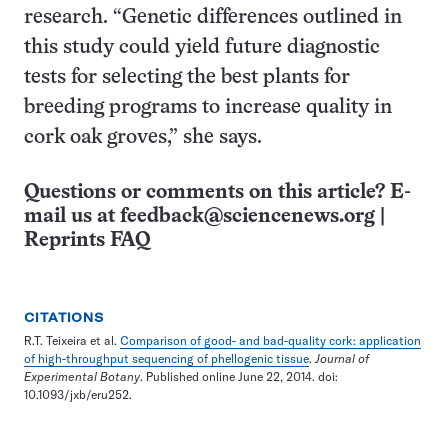
research. “Genetic differences outlined in
this study could yield future diagnostic
tests for selecting the best plants for
breeding programs to increase quality in
cork oak groves,” she says.
Questions or comments on this article? E-
mail us at
feedback@sciencenews.org
|
Reprints FAQ
CITATIONS
R.T. Teixeira et al.
Comparison of good- and bad-quality cork: application
of high-throughput sequencing of phellogenic tissue
.
Journal of
Experimental Botany
. Published online June 22, 2014. doi:
10.1093/jxb/eru252.