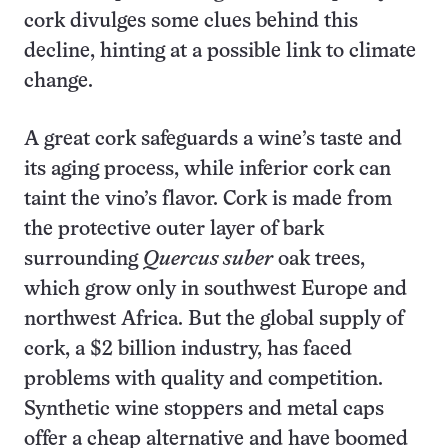
cork divulges some clues behind this
decline, hinting at a possible link to climate
change.
A great cork safeguards a wine’s taste and
its aging process, while inferior cork can
taint the vino’s flavor. Cork is made from
the protective outer layer of bark
surrounding
Quercus suber
oak trees,
which grow only in southwest Europe and
northwest Africa. But the global supply of
cork, a $2 billion industry, has faced
problems with quality and competition.
Synthetic wine stoppers and metal caps
offer a cheap alternative and have boomed