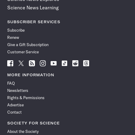
Science News Learning
SUBSCRIBER SERVICES
Subscribe
Renew
Give a Gift Subscription
Customer Service
Follow
Follow
Follow
Follow
Follow
Follow
Follow
Follow
Science
Science
Science
Science
Science
Science
Science
Science
News
News
News
News
News
News
News
News
MORE INFORMATION
on
on
via
on
on
on
on
on
FAQ
Facebook
X
RSS
Instagram
YouTube
TikTok
Reddit
Threads
Newsletters
Rights & Permissions
Advertise
Contact
SOCIETY FOR SCIENCE
About the Society