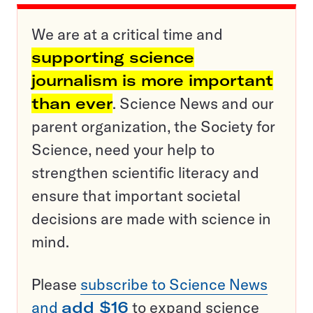
We are at a critical time and
supporting science
journalism is more important
than ever
. Science News and our
parent organization, the Society for
Science, need your help to
strengthen scientific literacy and
ensure that important societal
decisions are made with science in
mind.
Please
subscribe to Science News
and
add $16
to expand science