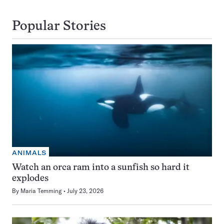
Popular Stories
ANIMALS
Watch an orca ram into a sunfish so hard it
explodes
By
Maria Temming
July 23, 2026