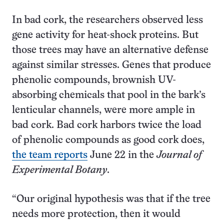
In bad cork, the researchers observed less
gene activity for heat-shock proteins. But
those trees may have an alternative defense
against similar stresses. Genes that produce
phenolic compounds, brownish UV-
absorbing chemicals that pool in the bark’s
lenticular channels, were more ample in
bad cork. Bad cork harbors twice the load
of phenolic compounds as good cork does,
the team reports
June 22 in the
Journal of
Experimental Botany
.
“Our original hypothesis was that if the tree
needs more protection, then it would