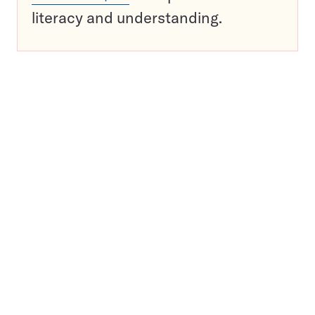
literacy and understanding.