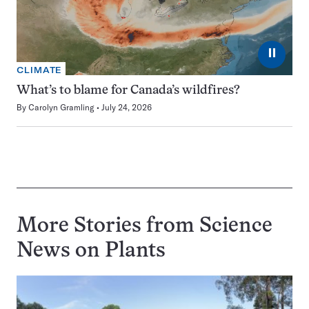
⏸
CLIMATE
What’s to blame for Canada’s wildfires?
By
Carolyn Gramling
July 24, 2026
More Stories from Science
News on
Plants