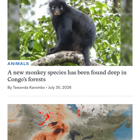
ANIMALS
A new monkey species has been found deep in
Congo’s forests
By
Tawanda Karombo
July 30, 2026