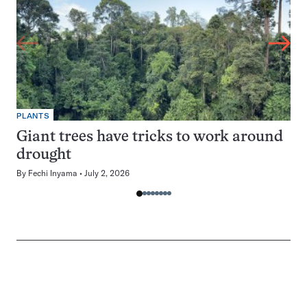
PLANTS
Giant trees have tricks to work around
drought
By
Fechi Inyama
July 2, 2026