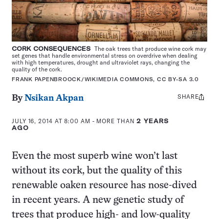
CORK CONSEQUENCES
The oak trees that produce wine cork may
set genes that handle environmental stress on overdrive when dealing
with high temperatures, drought and ultraviolet rays, changing the
quality of the cork.
FRANK PAPENBROOCK/WIKIMEDIA COMMONS, CC BY-SA 3.0
SHARE
Share
By
Nsikan Akpan
this:
JULY 16, 2014 AT 8:00 AM
- MORE THAN
2 YEARS
AGO
Even the most superb wine won’t last
without its cork, but the quality of this
renewable oaken resource has nose-dived
in recent years. A new genetic study of
trees that produce high- and low-quality