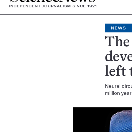
INDEPENDENT JOURNALISM SINCE 1921
NEWS
The 
deve
left
Neural circ
million yea