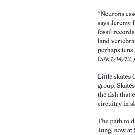
“Neurons essen
says Jeremy D
fossil record
land vertebra
perhaps tens 
(
SN: 1/14/12, p
Little skates (
group. Skates
the fish that
circuitry in 
The path to 
Jung, now at 