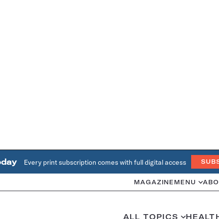
oday
Every print subscription comes with full digital access
SUB
MAGAZINE
MENU
ABO
ALL TOPICS
HEALT