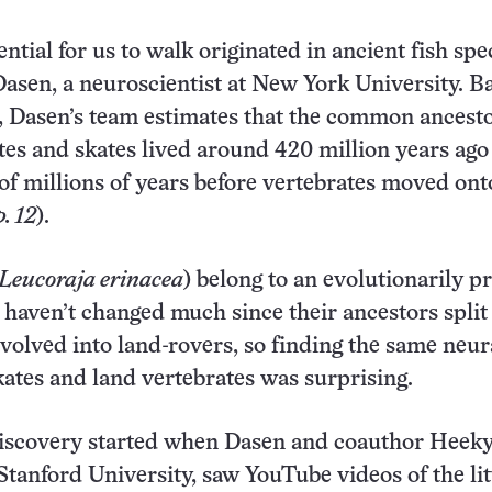
tial for us to walk originated in ancient fish spec
asen, a neuroscientist at New York University. B
s, Dasen’s team estimates that the common ancestor
tes and skates lived around 420 million years ag
of millions of years before vertebrates moved ont
. 12
).
Leucoraja erinacea
) belong to an evolutionarily p
 haven’t changed much since their ancestors split
 evolved into land-rovers, so finding the same neur
skates and land vertebrates was surprising.
discovery started when Dasen and coauthor Heek
Stanford University, saw YouTube videos of the lit