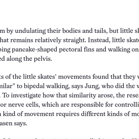
 by undulating their bodies and tails, but little s
hat remains relatively straight. Instead, little skat
ing pancake-shaped pectoral fins and walking on 
ed along the pelvis.
of the little skates’ movements found that they
imilar” to bipedal walking, says Jung, who did the
 To investigate how that similarity arose, the res
or nerve cells, which are responsible for controll
 kind of movement requires different kinds of m
asen says.