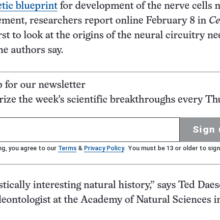
tic blueprint
for development of the nerve cells 
ment, researchers report online February 8 in
Ce
rst to look at the origins of the neural circuitry n
he authors say.
p for our newsletter
ze the week's scientific breakthroughs every Th
Sign 
ng, you agree to our
Terms
&
Privacy Policy
. You must be 13 or older to sign
stically interesting natural history,” says Ted Daes
leontologist at the Academy of Natural Sciences i