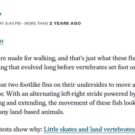
o
AT 6:40 PM
- MORE THAN
2 YEARS AGO
eo
re made for walking, and that’s just what these fi
ng that evolved long before vertebrates set foot o
 use two footlike fins on their undersides to move 
or. With an alternating left-right stride powered b
ng and extending, the movement of these fish look
many land-based animals.
 tests show why:
Little skates and land vertebrate