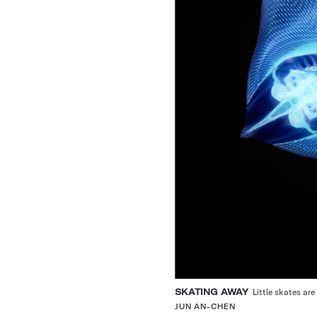
SKATING AWAY
Little skates are 
JUN AN-CHEN