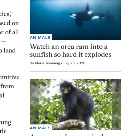
ies,”
ased on
 of all
ANIMALS
o —
Watch an orca ram into a
o land
sunfish so hard it explodes
By
Maria Temming
July 23, 2026
rimitive
 from
al
yung
ANIMALS
tle