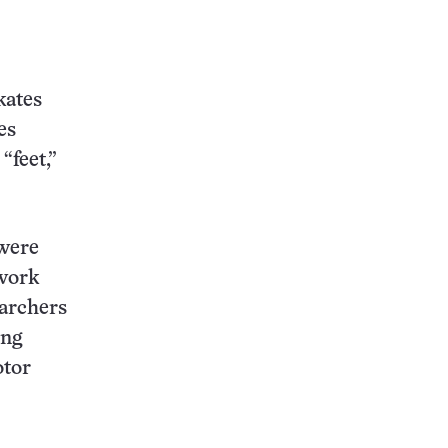
kates
es
“feet,”
 were
 work
earchers
ing
otor