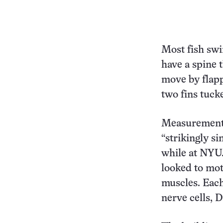
Most fish swim
have a spine t
move by flapp
two fins tuck
Measurements 
“strikingly s
while at NYU.
looked to mot
muscles. Each
nerve cells, D