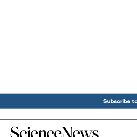
Subscribe t
Home