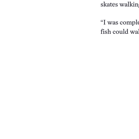
skates walkin
“I was comple
fish could wal