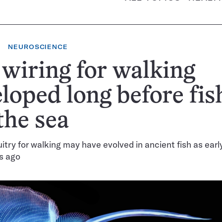
NEUROSCIENCE
wiring for walking
loped long before fis
 the sea
uitry for walking may have evolved in ancient fish as ear
rs ago