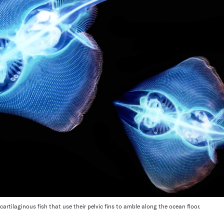
cartilaginous fish that use their pelvic fins to amble along the ocean floor.