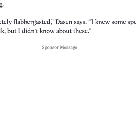
g.
tely flabbergasted,” Dasen says. “I knew some spe
k, but I didn’t know about these.”
Sponsor Message