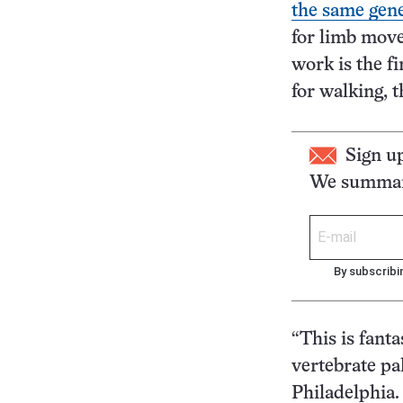
the same gene
for limb move
work is the fi
for walking, t
Sign u
We summari
By subscribi
“This is fanta
vertebrate pa
Philadelphia.