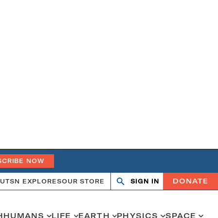
SCRIBE NOW
DONATE
UT
SN EXPLORES
OUR STORE
SIGN IN
Open
Close
search
search
H
HUMANS
LIFE
EARTH
PHYSICS
SPACE