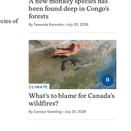
A new monkey species has
been found deep in Congo’s
forests
cies of
By
Tawanda Karombo
July 30, 2026
⏸
CLIMATE
What’s to blame for Canada’s
wildfires?
By
Carolyn Gramling
July 24, 2026