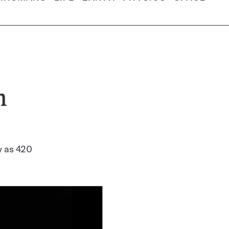
h
ly as 420