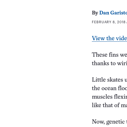
By
Dan Garist
FEBRUARY 8, 2018 
View the vid
These fins we
thanks to wiri
Little skates
the ocean flo
muscles flexi
like that of 
Now, genetic