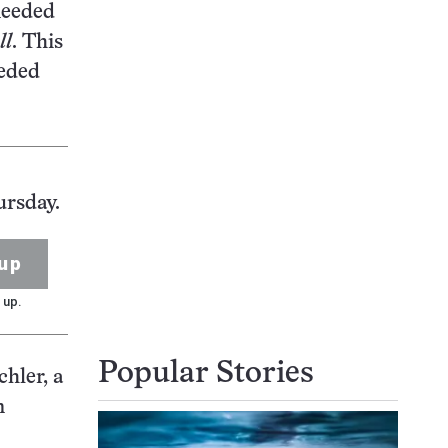
needed
ll
. This
eeded
ursday.
up
 up.
Popular Stories
chler, a
n