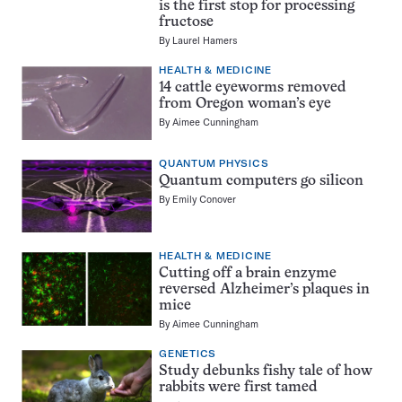
is the first stop for processing
fructose
By
Laurel Hamers
HEALTH & MEDICINE
14 cattle eyeworms removed
from Oregon woman’s eye
By
Aimee Cunningham
QUANTUM PHYSICS
Quantum computers go silicon
By
Emily Conover
HEALTH & MEDICINE
Cutting off a brain enzyme
reversed Alzheimer’s plaques in
mice
By
Aimee Cunningham
GENETICS
Study debunks fishy tale of how
rabbits were first tamed