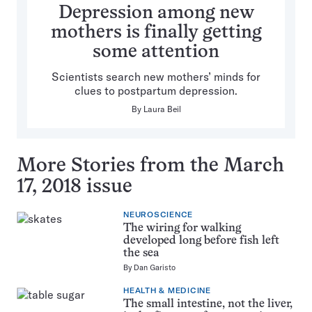
Depression among new
mothers is finally getting
some attention
Scientists search new mothers’ minds for
clues to postpartum depression.
By
Laura Beil
More Stories from the March
17, 2018 issue
NEUROSCIENCE
The wiring for walking
developed long before fish left
the sea
By
Dan Garisto
HEALTH & MEDICINE
The small intestine, not the liver,