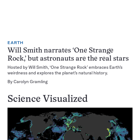
EARTH
Will Smith narrates ‘One Strange
Rock,’ but astronauts are the real stars
Hosted by Will Smith, ‘One Strange Rock’ embraces Earth’s
weirdness and explores the planet’s natural history.
By
Carolyn Gramling
Science Visualized