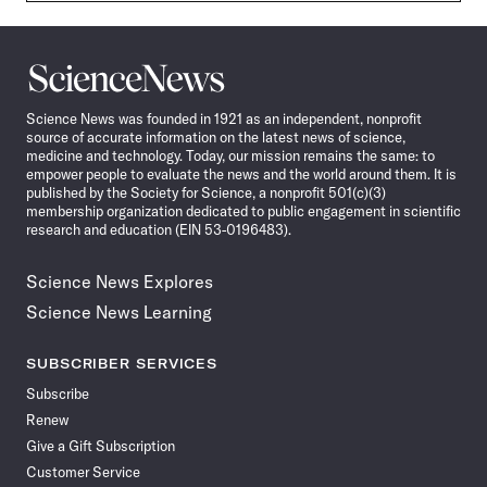
Science
News
Science News was founded in 1921 as an independent, nonprofit
source of accurate information on the latest news of science,
medicine and technology. Today, our mission remains the same: to
empower people to evaluate the news and the world around them. It is
published by the Society for Science, a nonprofit 501(c)(3)
membership organization dedicated to public engagement in scientific
research and education (EIN 53-0196483).
Science News Explores
Science News Learning
SUBSCRIBER SERVICES
Subscribe
Renew
Give a Gift Subscription
Customer Service