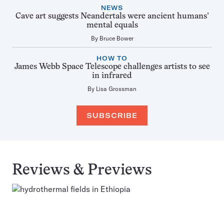
NEWS
Cave art suggests Neandertals were ancient humans’
mental equals
By
Bruce Bower
HOW TO
James Webb Space Telescope challenges artists to see
in infrared
By
Lisa Grossman
SUBSCRIBE
Reviews & Previews