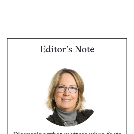
Editor’s Note