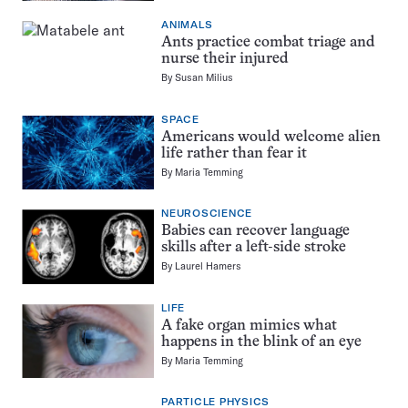
ANIMALS
Ants practice combat triage and
nurse their injured
By
Susan Milius
SPACE
Americans would welcome alien
life rather than fear it
By
Maria Temming
NEUROSCIENCE
Babies can recover language
skills after a left-side stroke
By
Laurel Hamers
LIFE
A fake organ mimics what
happens in the blink of an eye
By
Maria Temming
PARTICLE PHYSICS