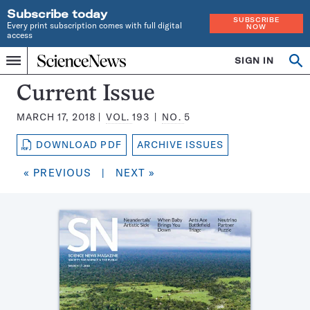
Subscribe today
SUBSCRIBE
Every print subscription comes with full digital
NOW
access
Home
SIGN IN
Search
Op
Menu
INDEPENDENT
se
JOURNALISM
Science
Current Issue
SINCE
News
1921
MARCH 17, 2018
VOL.
193
NO.
5
Magazine:
DOWNLOAD PDF
ARCHIVE ISSUES
« PREVIOUS
|
NEXT »