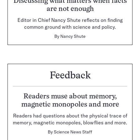
Discussing what matters when facts
are not enough
Editor in Chief Nancy Shute reflects on finding
common ground with science and policy.
By
Nancy Shute
Feedback
Readers muse about memory,
magnetic monopoles and more
Readers had questions about the physical trace of
memory, magnetic monopoles, blowflies and more.
By
Science News Staff