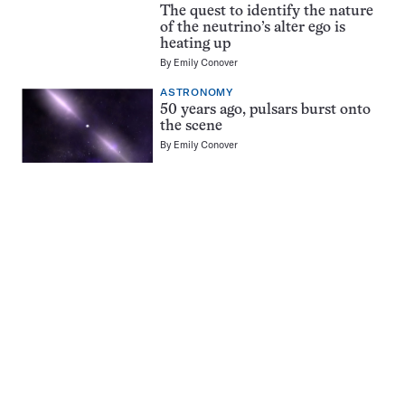
The quest to identify the nature
of the neutrino’s alter ego is
heating up
By
Emily Conover
ASTRONOMY
50 years ago, pulsars burst onto
the scene
By
Emily Conover
Pagination
Navigation