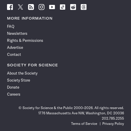
Follow
Follow
Follow
Follow
Follow
Follow
Follow
Follow
Science
Science
Science
Science
Science
Science
Science
Science
News
News
News
News
News
News
News
News
MORE INFORMATION
on
on
via
on
on
on
on
on
FAQ
Facebook
X
RSS
Instagram
YouTube
TikTok
Reddit
Threads
Newsletters
Rights & Permissions
Advertise
Contact
SOCIETY FOR SCIENCE
About the Society
Society Store
Donate
Careers
© Society for Science & the Public 2000–2026. All rights reserved.
1776 Massachusetts Ave NW, Washington, DC 20036
202.785.2255
Terms of Service
Privacy Policy