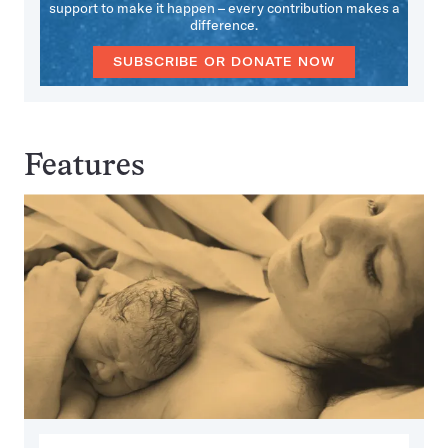
support to make it happen – every contribution makes a
difference.
SUBSCRIBE OR DONATE NOW
Features