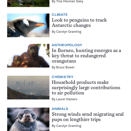
By
Tina Hesman Saey
CLIMATE
Look to penguins to track
Antarctic changes
By
Carolyn Gramling
ANTHROPOLOGY
In Borneo, hunting emerges as a
key threat to endangered
orangutans
By
Bruce Bower
CHEMISTRY
Household products make
surprisingly large contributions
to air pollution
By
Laurel Hamers
ANIMALS
Strong winds send migrating seal
pups on lengthier trips
By
Carolyn Gramling