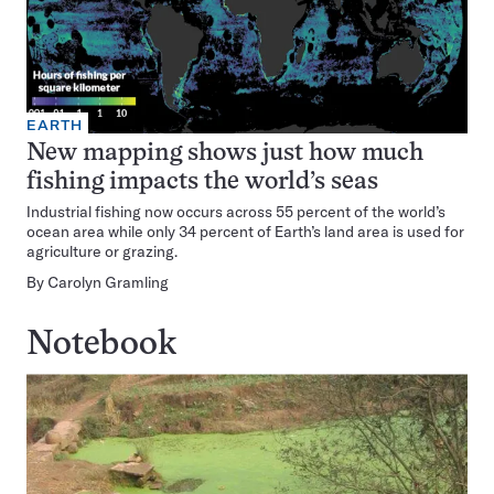
EARTH
New mapping shows just how much
fishing impacts the world’s seas
Industrial fishing now occurs across 55 percent of the world’s
ocean area while only 34 percent of Earth’s land area is used for
agriculture or grazing.
By
Carolyn Gramling
Notebook