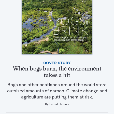
Featured
COVER STORY
Articles
When bogs burn, the environment
in
takes a hit
this
Issue
Bogs and other peatlands around the world store
outsized amounts of carbon. Climate change and
agriculture are putting them at risk.
By
Laurel Hamers