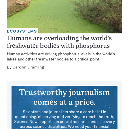
ECOSYSTEMS
Humans are overloading the world’s
freshwater bodies with phosphorus
Human activities are driving phosphorus levels in the world’s
lakes and other freshwater bodies to a critical point.
By
Carolyn Gramling
Trustworthy journalism
comes at a price.
Scientists and journalists share a core belief in
questioning, observing and verifying to reach the truth.
Science News reports on crucial research and discovery
across science disciplines. We need your financial