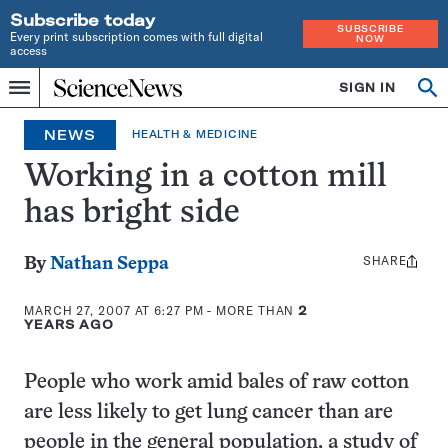
Subscribe today
SUBSCRIBE
Every print subscription comes with full digital
NOW
access
Home
SIGN IN
Op
Menu
INDEPENDENT
se
JOURNALISM
NEWS
HEALTH & MEDICINE
SINCE
1921
Working in a cotton mill
has bright side
SHARE
Share
By
Nathan Seppa
this:
MARCH 27, 2007 AT 6:27 PM
- MORE THAN
2
YEARS AGO
People who work amid bales of raw cotton
are less likely to get lung cancer than are
people in the general population, a study of