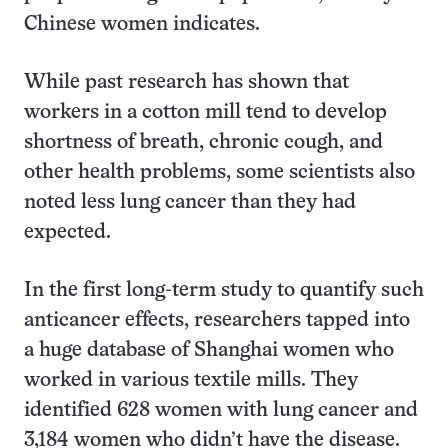
Chinese women indicates.
While past research has shown that
workers in a cotton mill tend to develop
shortness of breath, chronic cough, and
other health problems, some scientists also
noted less lung cancer than they had
expected.
In the first long-term study to quantify such
anticancer effects, researchers tapped into
a huge database of Shanghai women who
worked in various textile mills. They
identified 628 women with lung cancer and
3,184 women who didn’t have the disease.