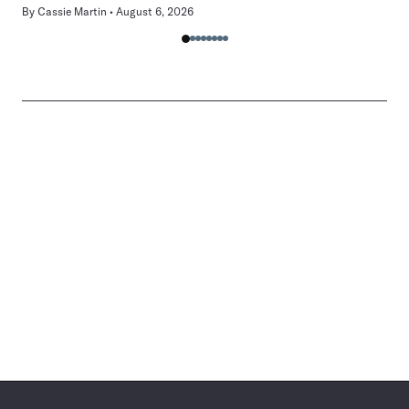
By
Cassie Martin
August 6, 2026