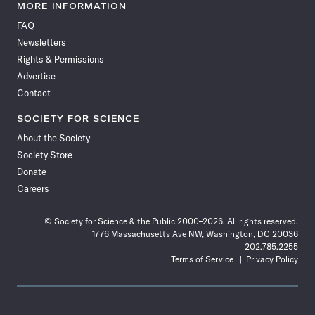
News
News
News
News
News
News
News
News
MORE INFORMATION
on
on
via
on
on
on
on
on
FAQ
Facebook
X
RSS
Instagram
YouTube
TikTok
Reddit
Threads
Newsletters
Rights & Permissions
Advertise
Contact
SOCIETY FOR SCIENCE
About the Society
Society Store
Donate
Careers
© Society for Science & the Public 2000–2026. All rights reserved.
1776 Massachusetts Ave NW, Washington, DC 20036
202.785.2255
Terms of Service
Privacy Policy