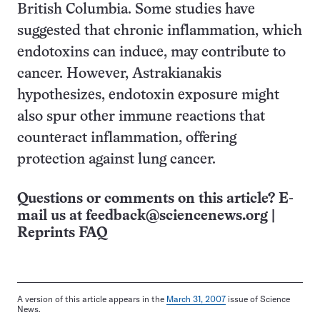
British Columbia. Some studies have
suggested that chronic inflammation, which
endotoxins can induce, may contribute to
cancer. However, Astrakianakis
hypothesizes, endotoxin exposure might
also spur other immune reactions that
counteract inflammation, offering
protection against lung cancer.
Questions or comments on this article? E-
mail us at
feedback@sciencenews.org
|
Reprints FAQ
A version of this article appears in the
March 31, 2007
issue of Science
News.