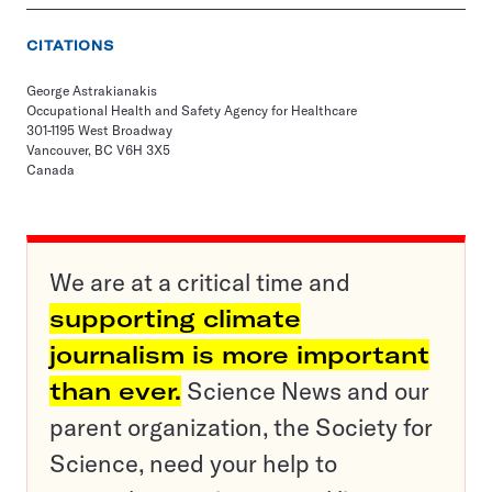
CITATIONS
George Astrakianakis
Occupational Health and Safety Agency for Healthcare
301-1195 West Broadway
Vancouver, BC V6H 3X5
Canada
We are at a critical time and
supporting climate
journalism is more important
than ever.
Science News and our
parent organization, the Society for
Science, need your help to