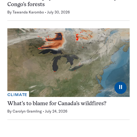
Congo’s forests
By
Tawanda Karombo
July 30, 2026
⏸
CLIMATE
What’s to blame for Canada’s wildfires?
By
Carolyn Gramling
July 24, 2026