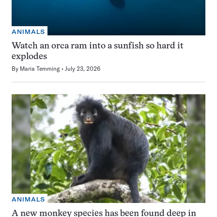
ANIMALS
Watch an orca ram into a sunfish so hard it
explodes
By
Maria Temming
July 23, 2026
ANIMALS
A new monkey species has been found deep in