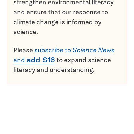
strengthen environmental literacy
and ensure that our response to
climate change is informed by
science.
Please
subscribe to
Science News
and
add $16
to expand science
literacy and understanding.