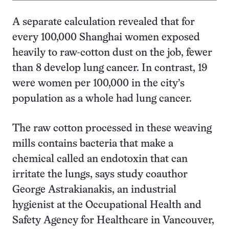
A separate calculation revealed that for
every 100,000 Shanghai women exposed
heavily to raw-cotton dust on the job, fewer
than 8 develop lung cancer. In contrast, 19
were women per 100,000 in the city’s
population as a whole had lung cancer.
The raw cotton processed in these weaving
mills contains bacteria that make a
chemical called an endotoxin that can
irritate the lungs, says study coauthor
George Astrakianakis, an industrial
hygienist at the Occupational Health and
Safety Agency for Healthcare in Vancouver,