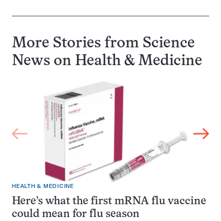
More Stories from Science
News on
Health & Medicine
HEALTH & MEDICINE
Here’s what the first mRNA flu vaccine
could mean for flu season