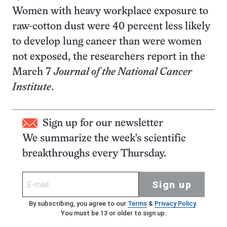
Women with heavy workplace exposure to
raw-cotton dust were 40 percent less likely
to develop lung cancer than were women
not exposed, the researchers report in the
March 7
Journal of the National Cancer
Institute
.
Sign up for our newsletter
We summarize the week's scientific
breakthroughs every Thursday.
Sign up
By subscribing, you agree to our
Terms
&
Privacy Policy
.
You must be 13 or older to sign up.