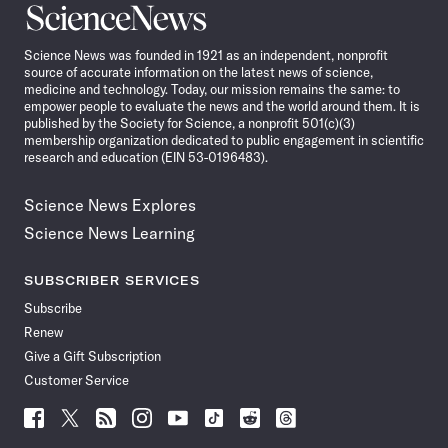
Science
News
Science News was founded in 1921 as an independent, nonprofit
source of accurate information on the latest news of science,
medicine and technology. Today, our mission remains the same: to
empower people to evaluate the news and the world around them. It is
published by the Society for Science, a nonprofit 501(c)(3)
membership organization dedicated to public engagement in scientific
research and education (EIN 53-0196483).
Science News Explores
Science News Learning
SUBSCRIBER SERVICES
Subscribe
Renew
Give a Gift Subscription
Customer Service
Follow
Follow
Follow
Follow
Follow
Follow
Follow
Follow
Science
Science
Science
Science
Science
Science
Science
Science