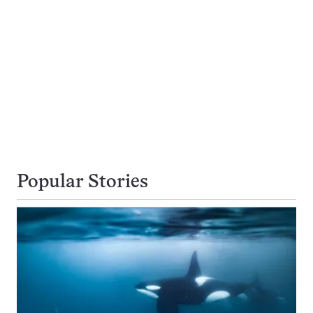
Popular Stories