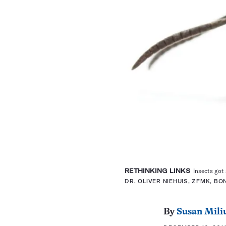
RETHINKING LINKS
Insects got a
DR. OLIVER NIEHUIS, ZFMK, BO
By
Susan Mili