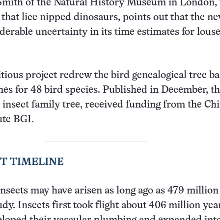
 Smith of the Natural History Museum in London,
that lice nipped dinosaurs, points out that the n
iderable uncertainty in its time estimates for lous
ious project redrew the bird genealogical tree b
mes for 48 bird species. Published in December, th
e insect family tree, received funding from the Ch
ute BGI.
T TIMELINE
insects may have arisen as long ago as 479 million
dy. Insects first took flight about 406 million yea