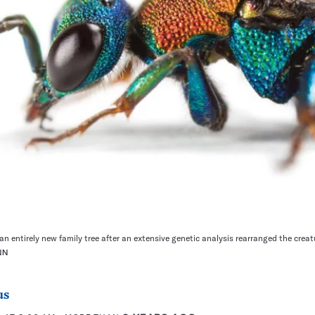
n entirely new family tree after an extensive genetic analysis rearranged the creatu
NN
us