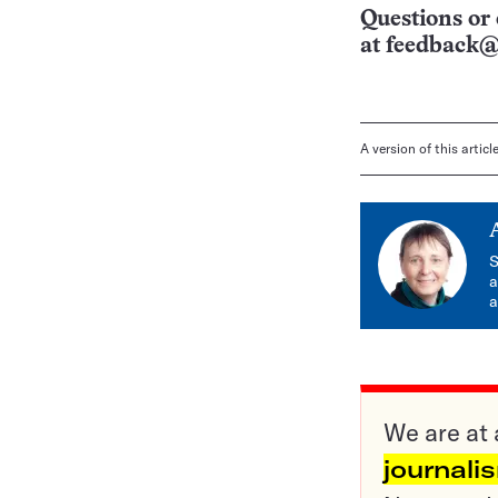
Questions or 
at
feedback@
A version of this artic
S
a
a
We are at 
journali