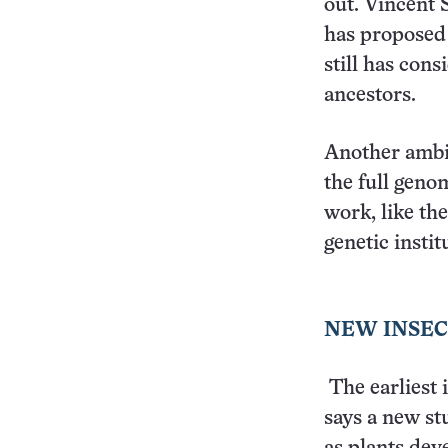
out. Vincent
has proposed 
still has cons
ancestors.
Another ambit
the full geno
work, like th
genetic instit
NEW INSEC
The earliest 
says a new stu