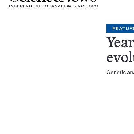
INDEPENDENT JOURNALISM SINCE 1921
FEATUR
Year
evol
Genetic an