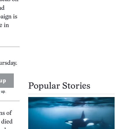
nd
aign is
e in
ursday.
up
Popular Stories
 up.
ns of
s died