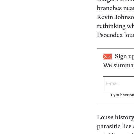
branches near 
Kevin Johnson
rethinking whe
Psocodea lous
Sign u
We summari
By subscribi
Louse history
parasitic lice