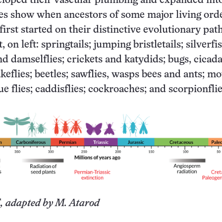
eloped their vascular plumbing and expanded into
tes show when ancestors of some major living orde
 first started on their distinctive evolutionary path
, on left: springtails; jumping bristletails; silverfi
nd damselflies; crickets and katydids; bugs, cicad
akeflies; beetles; sawflies, wasps bees and ants; m
rue flies; caddisflies; cockroaches; and scorpionfli
, adapted by M. Atarod