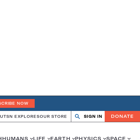
SCRIBE NOW
DONATE
UT
SN EXPLORES
OUR STORE
SIGN IN
Open
Close
search
search
H
HUMANS
LIFE
EARTH
PHYSICS
SPACE