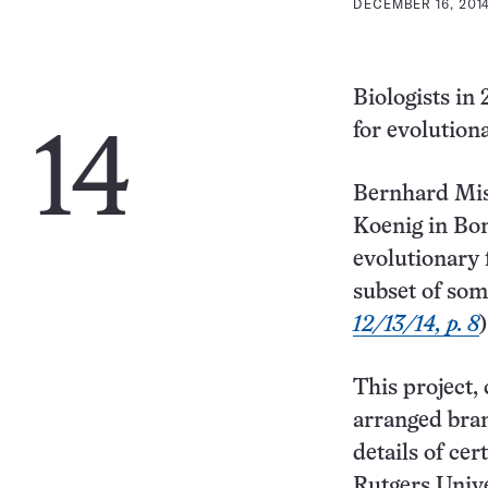
DECEMBER 16, 2014
Biologists in
for evolution
14
Bernhard Mis
Koenig in Bo
evolutionary 
subset of som
12/13/14, p. 8
)
This project,
arranged bran
details of cer
Rutgers Unive