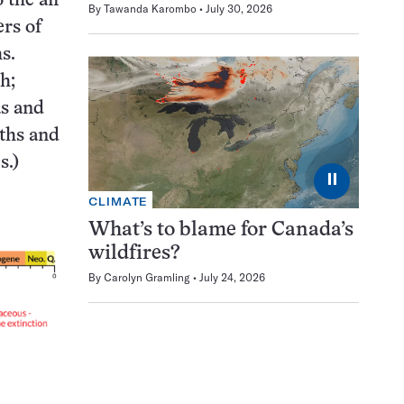
 the air
By
Tawanda Karombo
July 30, 2026
rs of
s.
sh;
as and
oths and
es.)
⏸
CLIMATE
What’s to blame for Canada’s
wildfires?
By
Carolyn Gramling
July 24, 2026