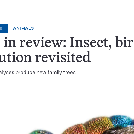
E
ANIMALS
 in review: Insect, bi
ution revisited
alyses produce new family trees