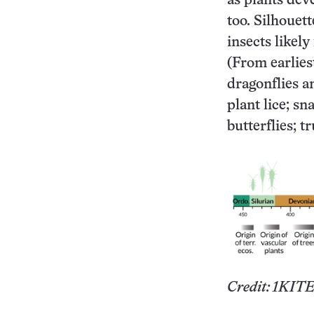
as plants dev
too. Silhouet
insects likely
(From earliest
dragonflies a
plant lice; sn
butterflies; t
Credit: 1KITE