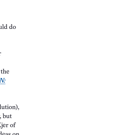
uld do
r
 the
N:
lution),
, but
jer of
deas on