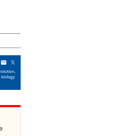
E-
X
mail
volution,
 biology
e