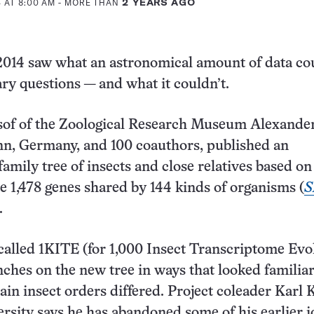
 AT 8:00 AM
- MORE THAN
2 YEARS AGO
 2014 saw what an astronomical amount of data co
ary questions — and what it couldn’t.
of of the Zoological Research Museum Alexande
nn, Germany, and 100 coauthors, published an
family tree of insects and close relatives based on
e 1,478 genes shared by 144 kinds of organisms (
S
.
 called 1KITE (for 1,000 Insect Transcriptome Evo
ches on the new tree in ways that looked familiar
tain insect orders differed. Project coleader Karl K
rsity says he has abandoned some of his earlier i