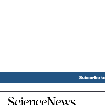
Subscribe t
Home