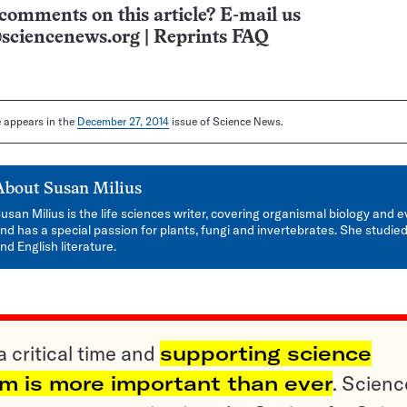
comments on this article? E-mail us
sciencenews.org
|
Reprints FAQ
le appears in the
December 27, 2014
issue of Science News.
About
Susan Milius
usan Milius is the life sciences writer, covering organismal biology and e
nd has a special passion for plants, fungi and invertebrates. She studied
nd English literature.
a critical time and
supporting science
sm is more important than ever
. Scienc