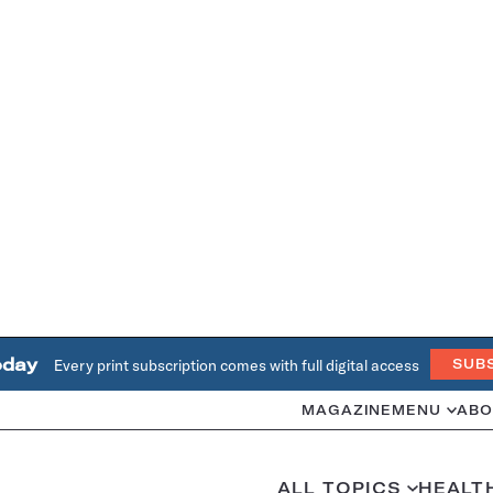
oday
Every print subscription comes with full digital access
SUB
MAGAZINE
MENU
ABO
ALL TOPICS
HEALT