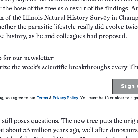
the base of the tree as a result of the findings. A
 of the Illinois Natural History Survey in Champ
ther the parasitic lifestyle really did evolve twic
e history, as he and colleagues had proposed.
p for our newsletter
ze the week's scientific breakthroughs every Th
Sign 
ng, you agree to our
Terms
&
Privacy Policy
. You must be 13 or older to sign
 still poses questions. The new tree puts the origi
 at about 53 million years ago, well after dinosaur