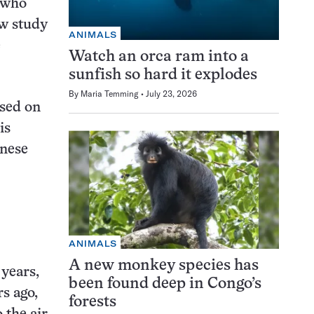
 who
ew study
ANIMALS
e
Watch an orca ram into a
sunfish so hard it explodes
By
Maria Temming
July 23, 2026
ased on
is
inese
ANIMALS
A new monkey species has
 years,
been found deep in Congo’s
rs ago,
forests