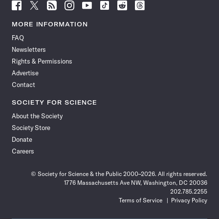
Follow
Follow
Follow
Follow
Follow
Follow
Follow
Follow
Science
Science
Science
Science
Science
Science
Science
Science
News
News
News
News
News
News
News
News
MORE INFORMATION
on
on
via
on
on
on
on
on
FAQ
Facebook
X
RSS
Instagram
YouTube
TikTok
Reddit
Threads
Newsletters
Rights & Permissions
Advertise
Contact
SOCIETY FOR SCIENCE
About the Society
Society Store
Donate
Careers
© Society for Science & the Public 2000–2026. All rights reserved.
1776 Massachusetts Ave NW, Washington, DC 20036
202.785.2255
Terms of Service
Privacy Policy