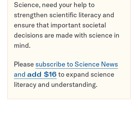
Science, need your help to
strengthen scientific literacy and
ensure that important societal
decisions are made with science in
mind.
Please
subscribe to Science News
and
add $16
to expand science
literacy and understanding.