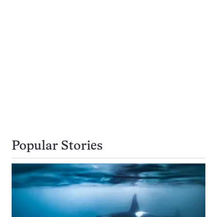
Popular Stories