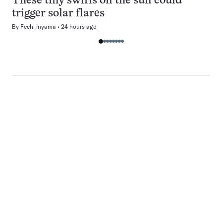
These tiny swirls on the sun could
trigger solar flares
By
Fechi Inyama
24 hours ago