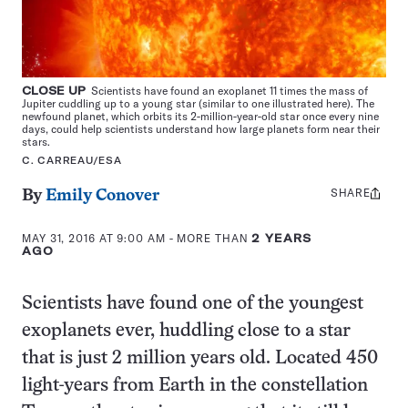
CLOSE UP
Scientists have found an exoplanet 11 times the mass of
Jupiter cuddling up to a young star (similar to one illustrated here). The
newfound planet, which orbits its 2-million-year-old star once every nine
days, could help scientists understand how large planets form near their
stars.
C. CARREAU/ESA
SHARE
Share
By
Emily Conover
this:
MAY 31, 2016 AT 9:00 AM
- MORE THAN
2 YEARS
AGO
Scientists have found one of the youngest
exoplanets ever, huddling close to a star
that is just 2 million years old. Located 450
light-years from Earth in the constellation