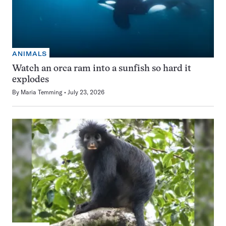
ANIMALS
Watch an orca ram into a sunfish so hard it
explodes
By
Maria Temming
July 23, 2026