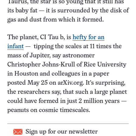
Taurus, the star is so young that it still has
its baby fat — it is surrounded by the disk of
gas and dust from which it formed.
The planet, CI Tau b, is
hefty for an
infant
— tipping the scales at 11 times the
mass of Jupiter, say astronomer
Christopher Johns-Krull of Rice University
in Houston and colleagues in a paper
posted May 25 on arXiv.org. It’s surprising,
the researchers say, that such a large planet
could have formed in just 2 million years —
peanuts on cosmic timescales.
Sign up for our newsletter