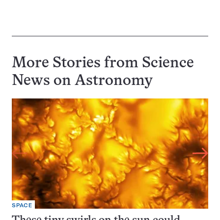
More Stories from Science
News on
Astronomy
SPACE