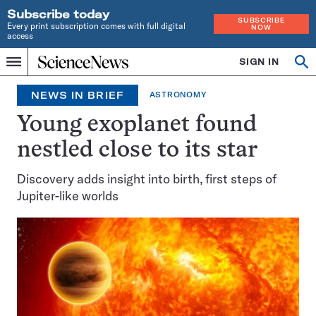
Subscribe today
SUBSCRIBE
Every print subscription comes with full digital
NOW
access
Home
SIGN IN
Op
Menu
INDEPENDENT
se
JOURNALISM
NEWS IN BRIEF
ASTRONOMY
SINCE
1921
Young exoplanet found
nestled close to its star
Discovery adds insight into birth, first steps of
Jupiter-like worlds