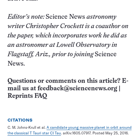
Editor’s note:
Science News
astronomy
writer Christopher Crockett is a coauthor on
the paper, which incorporates work he did as
an astronomer at Lowell Observatory in
Flagstaff, Ariz., prior to joining
Science
News.
Questions or comments on this article? E-
mail us at
feedback@sciencenews.org
|
Reprints FAQ
CITATIONS
C. M. Johns-Krull et al.
A candidate young massive planet in orbit around
the classical T Tauri star CI Tau
. arXiv:1605.07917. Posted May 25, 2016.