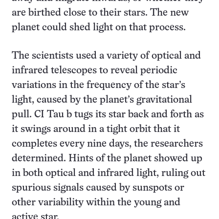
are birthed close to their stars. The new
planet could shed light on that process.
The scientists used a variety of optical and
infrared telescopes to reveal periodic
variations in the frequency of the star’s
light, caused by the planet’s gravitational
pull. CI Tau b tugs its star back and forth as
it swings around in a tight orbit that it
completes every nine days, the researchers
determined. Hints of the planet showed up
in both optical and infrared light, ruling out
spurious signals caused by sunspots or
other variability within the young and
active star.