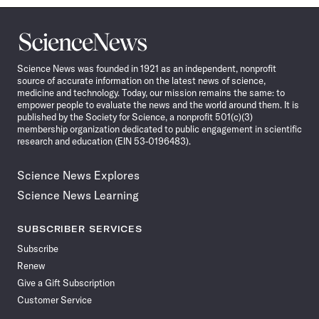
Science
News
Science News was founded in 1921 as an independent, nonprofit
source of accurate information on the latest news of science,
medicine and technology. Today, our mission remains the same: to
empower people to evaluate the news and the world around them. It is
published by the Society for Science, a nonprofit 501(c)(3)
membership organization dedicated to public engagement in scientific
research and education (EIN 53-0196483).
Science News Explores
Science News Learning
SUBSCRIBER SERVICES
Subscribe
Renew
Give a Gift Subscription
Customer Service