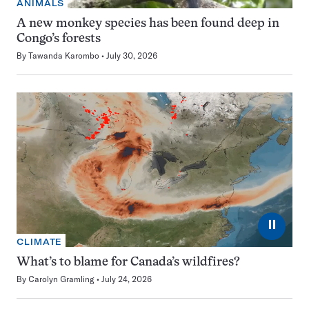
ANIMALS
A new monkey species has been found deep in
Congo’s forests
By
Tawanda Karombo
July 30, 2026
⏸
CLIMATE
What’s to blame for Canada’s wildfires?
By
Carolyn Gramling
July 24, 2026