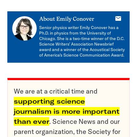
E-
About
Emily Conover
mail
Senior physics writer Emily Conover has a
Ph.D. in physics from the University of
Chicago. She is a two-time winner of the D.C.
Science Writers’ Association Newsbrief
award and a winner of the Acoustical Society
of America’s Science Communication Award.
We are at a critical time and
supporting science
journalism is more important
than ever
. Science News and our
parent organization, the Society for