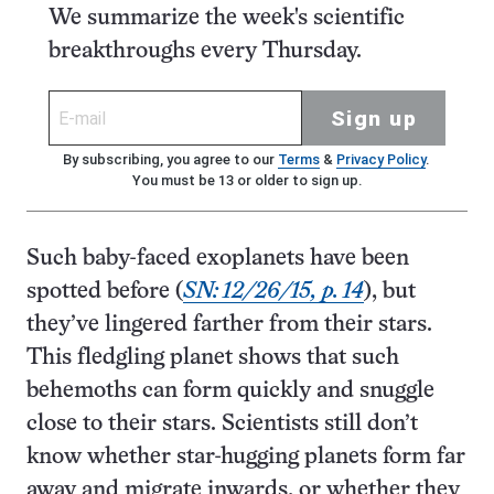
We summarize the week's scientific
breakthroughs every Thursday.
Sign up
By subscribing, you agree to our
Terms
&
Privacy Policy
.
You must be 13 or older to sign up.
Such baby-faced exoplanets have been
spotted before (
SN: 12/26/15, p. 14
), but
they’ve lingered farther from their stars.
This fledgling planet shows that such
behemoths can form quickly and snuggle
close to their stars. Scientists still don’t
know whether star-hugging planets form far
away and migrate inwards, or whether they