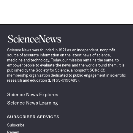
Science
News
Science News was founded in 1921 as an independent, nonprofit
source of accurate information on the latest news of science,
medicine and technology. Today, our mission remains the same: to
empower people to evaluate the news and the world around them. It is
published by the Society for Science, a nonprofit 501(c)(3)
membership organization dedicated to public engagement in scientific
research and education (EIN 53-0196483).
Science News Explores
Science News Learning
SUBSCRIBER SERVICES
Subscribe
Renew