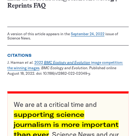
Reprints FAQ
A version of this article appears in the
September 24, 2022
issue of
Science News.
CITATIONS
J. Harman
et al
.
2022
BMC Ecology and Evolution
image competition:
the winning images
.
BMC Ecology and Evolution
. Published online
August 18, 2022. doi: 10.1186/s12862-022-02049-y.
We are at a critical time and
supporting science
journalism is more important
than ever
. Science News and our