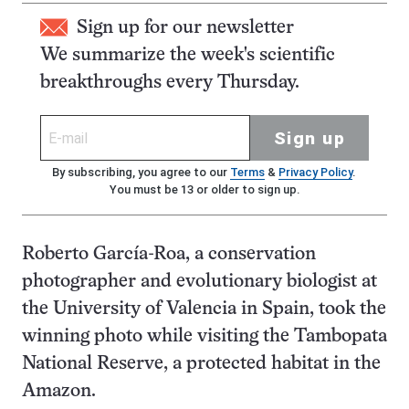
Sign up for our newsletter
We summarize the week's scientific
breakthroughs every Thursday.
Sign up
By subscribing, you agree to our
Terms
&
Privacy Policy
.
You must be 13 or older to sign up.
Roberto García-Roa, a conservation
photographer and evolutionary biologist at
the University of Valencia in Spain, took the
winning photo while visiting the Tambopata
National Reserve, a protected habitat in the
Amazon.