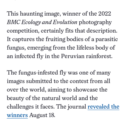
This haunting image, winner of the 2022
BMC Ecology and Evolution
photography
competition, certainly fits that description.
It captures the fruiting bodies of a parasitic
fungus, emerging from the lifeless body of
an infected fly in the Peruvian rainforest.
The fungus-infested fly was one of many
images submitted to the contest from all
over the world, aiming to showcase the
beauty of the natural world and the
challenges it faces. The journal
revealed the
winners
August 18.