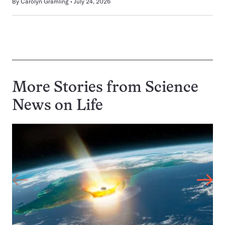
By
Carolyn Gramling
July 24, 2026
More Stories from Science
News on
Life