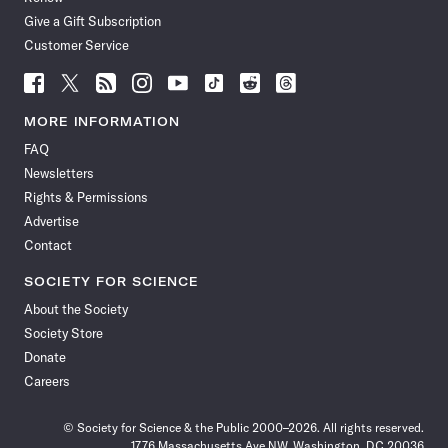
Give a Gift Subscription
Customer Service
Follow
Follow
Follow
Follow
Follow
Follow
Follow
Follow
Science
Science
Science
Science
Science
Science
Science
Science
News
News
News
News
News
News
News
News
MORE INFORMATION
on
on
via
on
on
on
on
on
FAQ
Facebook
X
RSS
Instagram
YouTube
TikTok
Reddit
Threads
Newsletters
Rights & Permissions
Advertise
Contact
SOCIETY FOR SCIENCE
About the Society
Society Store
Donate
Careers
© Society for Science & the Public 2000–2026. All rights reserved.
1776 Massachusetts Ave NW, Washington, DC 20036