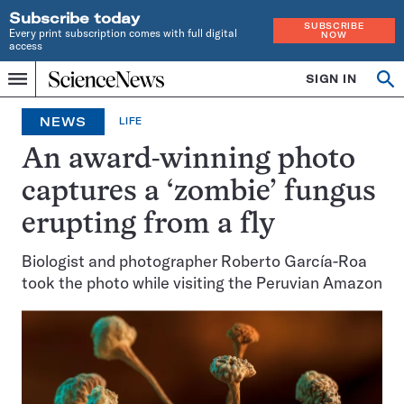
Subscribe today
SUBSCRIBE
Every print subscription comes with full digital
NOW
access
Home
SIGN IN
Op
Menu
INDEPENDENT
se
JOURNALISM
NEWS
LIFE
SINCE
1921
An award-winning photo
captures a ‘zombie’ fungus
erupting from a fly
Biologist and photographer Roberto García-Roa
took the photo while visiting the Peruvian Amazon