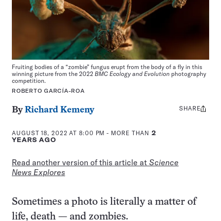
Fruiting bodies of a “zombie” fungus erupt from the body of a fly in this
winning picture from the 2022
BMC Ecology and Evolution
photography
competition.
ROBERTO GARCÍA-ROA
SHARE
Share
By
Richard Kemeny
this:
AUGUST 18, 2022 AT 8:00 PM
- MORE THAN
2
YEARS AGO
Read another version of this article at
Science
News Explores
Sometimes a photo is literally a matter of
life, death — and zombies.