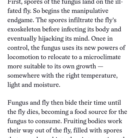
First, spores of the fungus land on the ill-
fated fly. So begins the manipulative
endgame. The spores infiltrate the fly’s
exoskeleton before infecting its body and
eventually hijacking its mind. Once in
control, the fungus uses its new powers of
locomotion to relocate to a microclimate
more suitable to its own growth —
somewhere with the right temperature,
light and moisture.
Fungus and fly then bide their time until
the fly dies, becoming a food source for the
fungus to consume. Fruiting bodies work
their way out of the fly, filled with spores