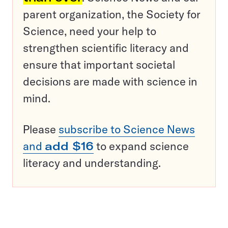
parent organization, the Society for
Science, need your help to
strengthen scientific literacy and
ensure that important societal
decisions are made with science in
mind.
Please
subscribe to Science News
and
add $16
to expand science
literacy and understanding.