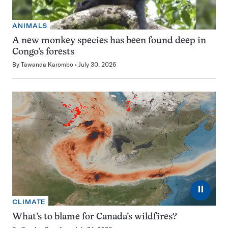
ANIMALS
A new monkey species has been found deep in
Congo’s forests
By
Tawanda Karombo
July 30, 2026
⏸
CLIMATE
What’s to blame for Canada’s wildfires?