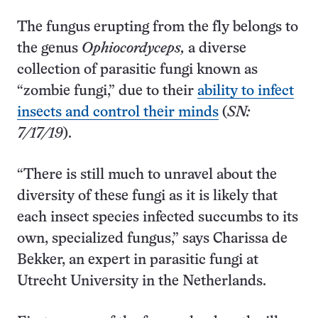
The fungus erupting from the fly belongs to
the genus
Ophiocordyceps,
a diverse
collection of parasitic fungi known as
“zombie fungi,” due to their
ability to infect
insects and control their minds
(
SN:
7/17/19
).
“There is still much to unravel about the
diversity of these fungi as it is likely that
each insect species infected succumbs to its
own, specialized fungus,” says Charissa de
Bekker, an expert in parasitic fungi at
Utrecht University in the Netherlands.