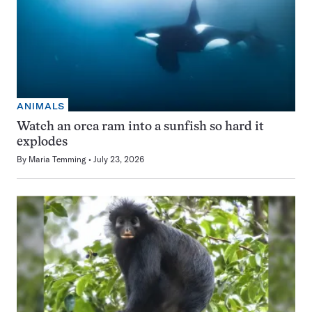
ANIMALS
Watch an orca ram into a sunfish so hard it
explodes
By
Maria Temming
July 23, 2026