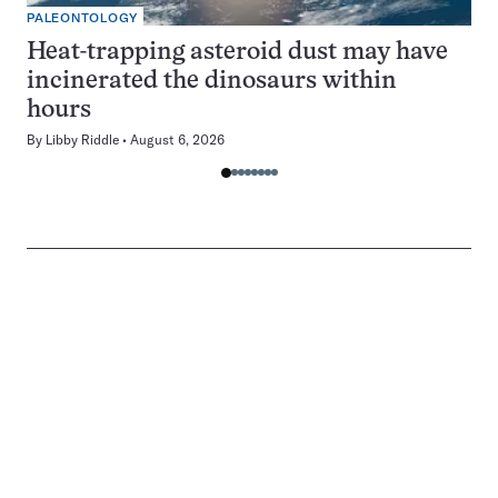
PALEONTOLOGY
Heat-trapping asteroid dust may have
incinerated the dinosaurs within
hours
By
Libby Riddle
August 6, 2026