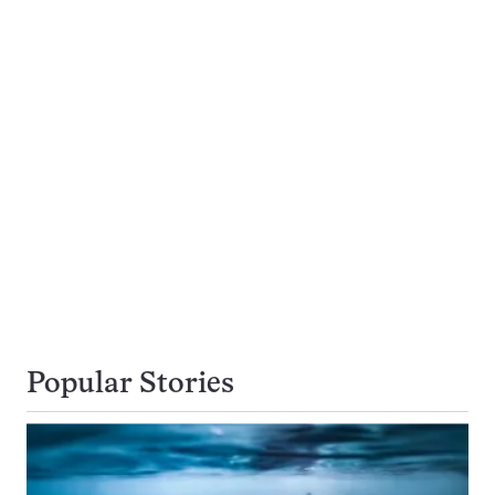
Popular Stories