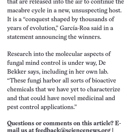
that are released into the air to continue the
macabre cycle in a new, unsuspecting host.
It is a “conquest shaped by thousands of
years of evolution,” García-Roa said in a
statement announcing the winners.
Research into the molecular aspects of
fungal mind control is under way, De
Bekker says, including in her own lab.
“These fungi harbor all sorts of bioactive
chemicals that we have yet to characterize
and that could have novel medicinal and
pest control applications.”
Questions or comments on this article? E-
mail us at
feedback@sciencenews.org
|