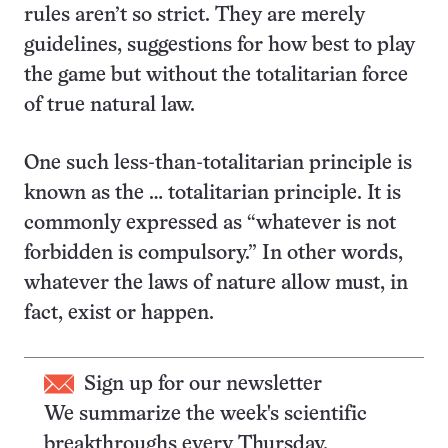
rules aren’t so strict. They are merely
guidelines, suggestions for how best to play
the game but without the totalitarian force
of true natural law.
One such less-than-totalitarian principle is
known as the … totalitarian principle. It is
commonly expressed as “whatever is not
forbidden is compulsory.” In other words,
whatever the laws of nature allow must, in
fact, exist or happen.
Sign up for our newsletter
We summarize the week's scientific
breakthroughs every Thursday.