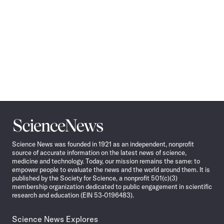
Science
News
Science News was founded in 1921 as an independent, nonprofit
source of accurate information on the latest news of science,
medicine and technology. Today, our mission remains the same: to
empower people to evaluate the news and the world around them. It is
published by the Society for Science, a nonprofit 501(c)(3)
membership organization dedicated to public engagement in scientific
research and education (EIN 53-0196483).
Science News Explores