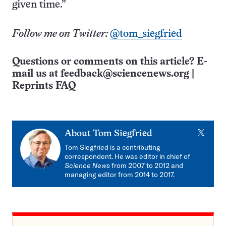
given time.”
Follow me on Twitter:
@tom_siegfried
Questions or comments on this article? E-
mail us at
feedback@sciencenews.org
|
Reprints FAQ
X
About
Tom Siegfried
Tom Siegfried is a contributing
correspondent. He was editor in chief of
Science News
from 2007 to 2012 and
managing editor from 2014 to 2017.