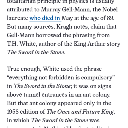
totalitarian principle in physics is usually
attributed to Murray Gell-Mann, the Nobel
laureate
who died in
May at the age of 89.
But many sources, Kragh notes, claim that
Gell-Mann borrowed the phrasing from
T.H. White, author of the King Arthur story
The Sword in the Stone
.
True enough, White used the phrase
“everything not forbidden is compulsory”
in
The Sword in the Stone
; it was on signs
above tunnel entrances in an ant colony.
But that ant colony appeared only in the
1958 edition of
The Once and Future King
,
in which
The Sword in the Stone
was