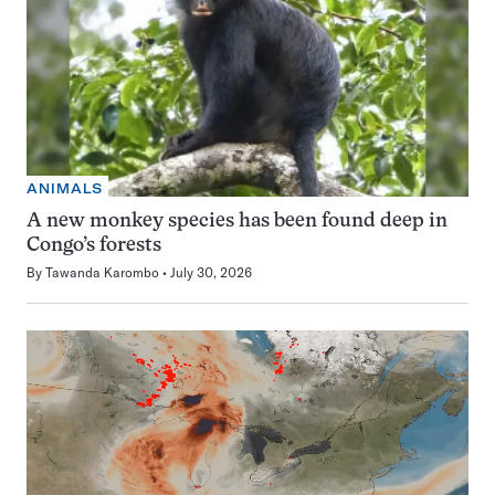
ANIMALS
A new monkey species has been found deep in
Congo’s forests
By
Tawanda Karombo
July 30, 2026