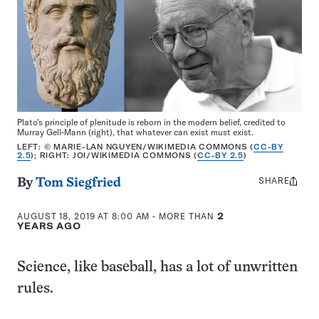
Plato’s principle of plenitude is reborn in the modern belief, credited to
Murray Gell-Mann (right), that whatever can exist must exist.
LEFT: © MARIE-LAN NGUYEN/WIKIMEDIA COMMONS (
CC-BY
2.5
); RIGHT: JOI/WIKIMEDIA COMMONS (
CC-BY 2.5
)
SHARE
Share
By
Tom Siegfried
this:
AUGUST 18, 2019 AT 8:00 AM
- MORE THAN
2
YEARS AGO
Science, like baseball, has a lot of unwritten
rules.