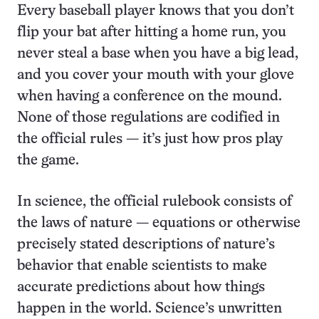
Every baseball player knows that you don’t
flip your bat after hitting a home run, you
never steal a base when you have a big lead,
and you cover your mouth with your glove
when having a conference on the mound.
None of those regulations are codified in
the official rules — it’s just how pros play
the game.
In science, the official rulebook consists of
the laws of nature — equations or otherwise
precisely stated descriptions of nature’s
behavior that enable scientists to make
accurate predictions about how things
happen in the world. Science’s unwritten