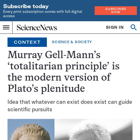
Subscribe today
SUBSCRIBE
Every print subscription comes with full digital
NOW
access
Home
SIGN IN
Op
Menu
INDEPENDENT
se
JOURNALISM
CONTEXT
SCIENCE & SOCIETY
SINCE
1921
Murray Gell-Mann’s
‘totalitarian principle’ is
the modern version of
Plato’s plenitude
Idea that whatever can exist does exist can guide
scientific pursuits