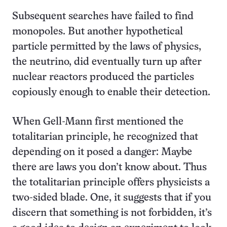
Subsequent searches have failed to find
monopoles. But another hypothetical
particle permitted by the laws of physics,
the neutrino, did eventually turn up after
nuclear reactors produced the particles
copiously enough to enable their detection.
When Gell-Mann first mentioned the
totalitarian principle, he recognized that
depending on it posed a danger: Maybe
there are laws you don’t know about. Thus
the totalitarian principle offers physicists a
two-sided blade. One, it suggests that if you
discern that something is not forbidden, it’s