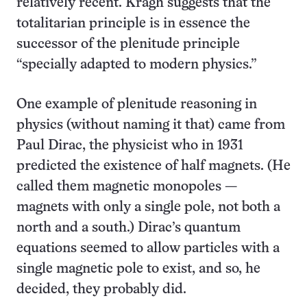
relatively recent. Kragh suggests that the
totalitarian principle is in essence the
successor of the plenitude principle
“specially adapted to modern physics.”
One example of plenitude reasoning in
physics (without naming it that) came from
Paul Dirac, the physicist who in 1931
predicted the existence of half magnets. (He
called them magnetic monopoles —
magnets with only a single pole, not both a
north and a south.) Dirac’s quantum
equations seemed to allow particles with a
single magnetic pole to exist, and so, he
decided, they probably did.