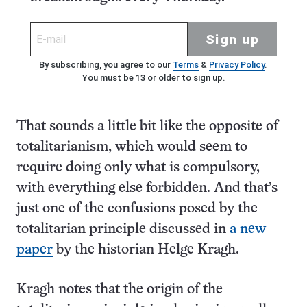
Sign up
By subscribing, you agree to our
Terms
&
Privacy Policy
.
You must be 13 or older to sign up.
That sounds a little bit like the opposite of
totalitarianism, which would seem to
require doing only what is compulsory,
with everything else forbidden. And that’s
just one of the confusions posed by the
totalitarian principle discussed in
a new
paper
by the historian Helge Kragh.
Kragh notes that the origin of the