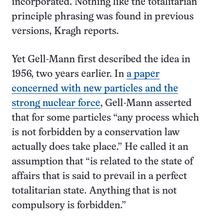
incorporated. Nothing like the totalitarian
principle phrasing was found in previous
versions, Kragh reports.
Yet Gell-Mann first described the idea in
1956, two years earlier. In
a paper
concerned with new particles and the
strong nuclear force
, Gell-Mann asserted
that for some particles “any process which
is not forbidden by a conservation law
actually does take place.” He called it an
assumption that “is related to the state of
affairs that is said to prevail in a perfect
totalitarian state. Anything that is not
compulsory is forbidden.”