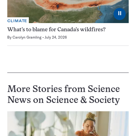
⏸
CLIMATE
What’s to blame for Canada’s wildfires?
By
Carolyn Gramling
July 24, 2026
More Stories from Science
News on
Science & Society