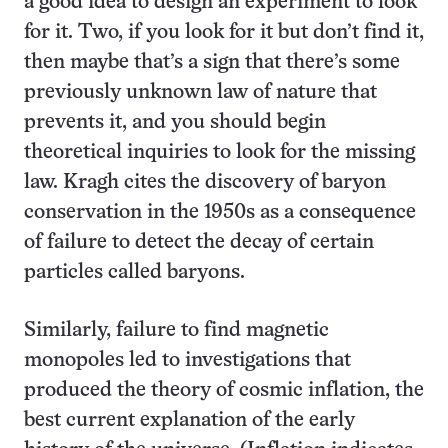
a good idea to design an experiment to look
for it. Two, if you look for it but don’t find it,
then maybe that’s a sign that there’s some
previously unknown law of nature that
prevents it, and you should begin
theoretical inquiries to look for the missing
law. Kragh cites the discovery of baryon
conservation in the 1950s as a consequence
of failure to detect the decay of certain
particles called baryons.
Similarly, failure to find magnetic
monopoles led to investigations that
produced the theory of cosmic inflation, the
best current explanation of the early