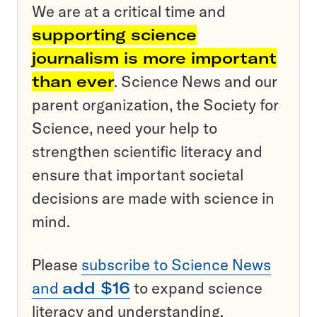
We are at a critical time and
supporting science
journalism is more important
than ever
. Science News and our
parent organization, the Society for
Science, need your help to
strengthen scientific literacy and
ensure that important societal
decisions are made with science in
mind.
Please
subscribe to Science News
and
add $16
to expand science
literacy and understanding.