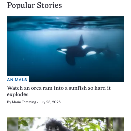
Popular Stories
ANIMALS
Watch an orca ram into a sunfish so hard it
explodes
By
Maria Temming
July 23, 2026