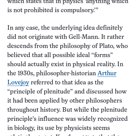
which states that in physics ‘anything which
is not prohibited is compulsory.’”
In any case, the underlying idea definitely
did not originate with Gell-Mann. It rather
descends from the philosophy of Plato, who
believed that all possible ideal “forms”
should actually exist in physical reality. In
the 1930s, philosopher-historian
Arthur
Lovejoy
referred to that idea as the
“principle of plenitude” and discussed how
it had been applied by other philosophers
throughout history. But while the plenitude
principle’s influence was widely recognized
in biology, its use by physicists seems