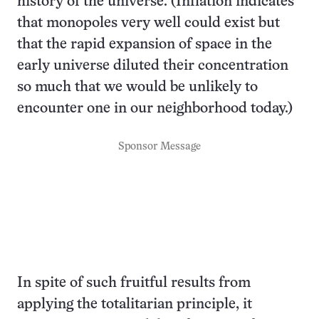
history of the universe. (Inflation indicates
that monopoles very well could exist but
that the rapid expansion of space in the
early universe diluted their concentration
so much that we would be unlikely to
encounter one in our neighborhood today.)
Sponsor Message
In spite of such fruitful results from
applying the totalitarian principle, it