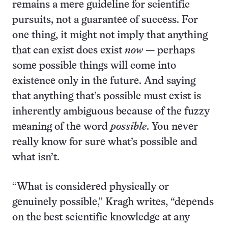
remains a mere guideline for scientific
pursuits, not a guarantee of success. For
one thing, it might not imply that anything
that can exist does exist
now
— perhaps
some possible things will come into
existence only in the future. And saying
that anything that’s possible must exist is
inherently ambiguous because of the fuzzy
meaning of the word
possible
. You never
really know for sure what’s possible and
what isn’t.
“What is considered physically or
genuinely possible,” Kragh writes, “depends
on the best scientific knowledge at any