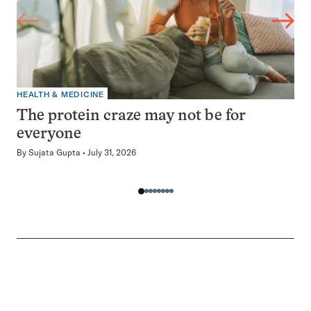
HEALTH & MEDICINE
The protein craze may not be for
everyone
By
Sujata Gupta
July 31, 2026