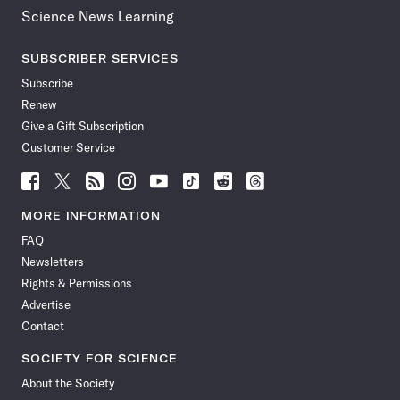
Science News Learning
SUBSCRIBER SERVICES
Subscribe
Renew
Give a Gift Subscription
Customer Service
Follow
Follow
Follow
Follow
Follow
Follow
Follow
Follow
Science
Science
Science
Science
Science
Science
Science
Science
News
News
News
News
News
News
News
News
MORE INFORMATION
on
on
via
on
on
on
on
on
FAQ
Facebook
X
RSS
Instagram
YouTube
TikTok
Reddit
Threads
Newsletters
Rights & Permissions
Advertise
Contact
SOCIETY FOR SCIENCE
About the Society