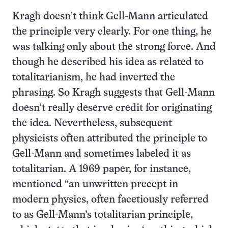
Kragh doesn’t think Gell-Mann articulated
the principle very clearly. For one thing, he
was talking only about the strong force. And
though he described his idea as related to
totalitarianism, he had inverted the
phrasing. So Kragh suggests that Gell-Mann
doesn’t really deserve credit for originating
the idea. Nevertheless, subsequent
physicists often attributed the principle to
Gell-Mann and sometimes labeled it as
totalitarian. A 1969 paper, for instance,
mentioned “an unwritten precept in
modern physics, often facetiously referred
to as Gell-Mann’s totalitarian principle,