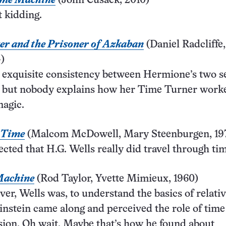
ime Machine
(John Cusack, 2010)
t kidding.
er and the Prisoner of Azkaban
(Daniel Radcliff
)
 exquisite consistency between Hermione’s two s
, but nobody explains how her Time Turner worke
magic.
 Time
(Malcom McDowell, Mary Steenburgen, 19
ected that H.G. Wells really did travel through ti
Machine
(Rod Taylor, Yvette Mimieux, 1960)
ver, Wells was, to understand the basics of relativ
instein came along and perceived the role of time
ion. Oh wait. Maybe that’s how he found about