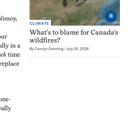
⏸
Nimoy,
CLIMATE
What’s to blame for Canada’s
our
wildfires?
lly in a
By
Carolyn Gramling
July 24, 2026
rek
time
replace
 one-
eally