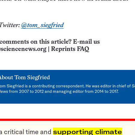
Twitter:
@tom_siegfried
comments on this article? E-mail us
sciencenews.org
|
Reprints FAQ
About
Tom Siegfried
om Siegfried is a contributing correspondent. He was editor in chief of
S
News
from 2007 to 2012 and managing editor from 2014 to 2017.
a critical time and
supporting climate