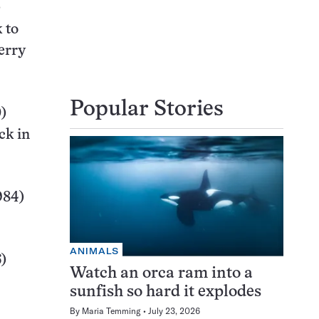
)
 to
erry
Popular Stories
)
ck in
984)
ANIMALS
)
Watch an orca ram into a
sunfish so hard it explodes
By
Maria Temming
July 23, 2026