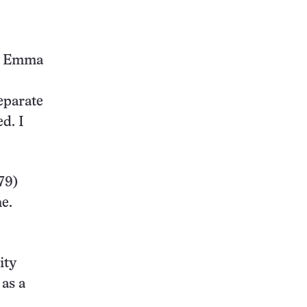
e, Emma
eparate
d. I
79)
me.
ity
 as a