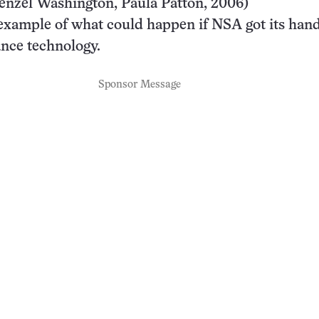
enzel Washington, Paula Patton, 2006)
example of what could happen if NSA got its han
ance technology.
Sponsor Message