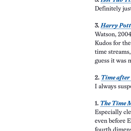
3.
Hot Tub T
Definitely jus
3.
Harry Pott
Watson, 2004
Kudos for the
time streams
guess it was 
2.
Time after
I always susp
1.
The Time 
Especially cle
even before E
fourth dimens