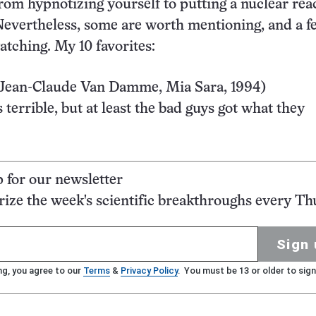
from hypnotizing yourself to putting a nuclear rea
evertheless, some are worth mentioning, and a f
tching. My 10 favorites:
Jean-Claude Van Damme, Mia Sara, 1994)
 terrible, but at least the bad guys got what they
p for our newsletter
ze the week's scientific breakthroughs every Th
Sign 
ng, you agree to our
Terms
&
Privacy Policy
. You must be 13 or older to sign