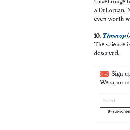
travel range 
a DeLorean. N
even worth wa
10.
Timecop
(
The science is
deserved.
Sign u
We summari
By subscribi