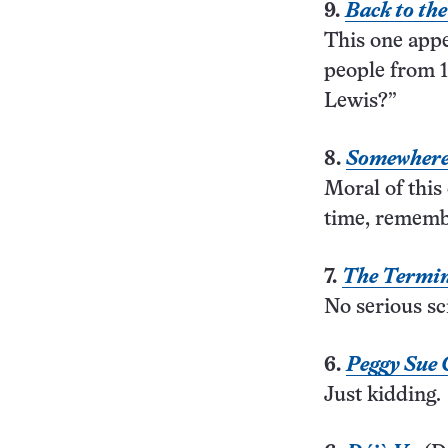
9.
Back to th
This one app
people from 1
Lewis?”
8.
Somewhere
Moral of this 
time, remembe
7.
The Termi
No serious sci
6.
Peggy Sue 
Just kidding.