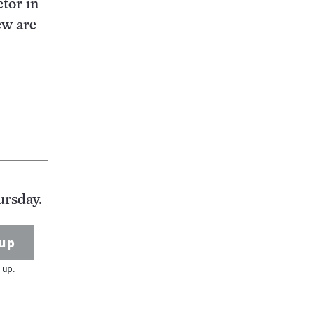
ctor in
ew are
ursday.
up
 up.