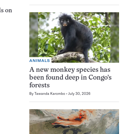
ds on
ANIMALS
A new monkey species has
been found deep in Congo’s
forests
By
Tawanda Karombo
July 30, 2026