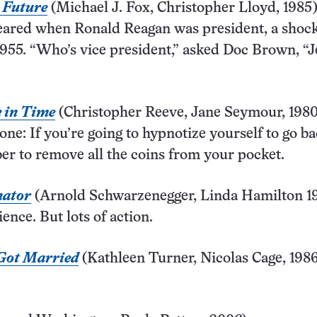
e Future
(Michael J. Fox, Christopher Lloyd, 1985
eared when Ronald Reagan was president, a shock
955. “Who’s vice president,” asked Doc Brown, “J
 in Time
(Christopher Reeve, Jane Seymour, 1980
one: If you’re going to hypnotize yourself to go ba
r to remove all the coins from your pocket.
nator
(Arnold Schwarzenegger, Linda Hamilton 1
ence. But lots of action.
Got Married
(Kathleen Turner, Nicolas Cage, 1986