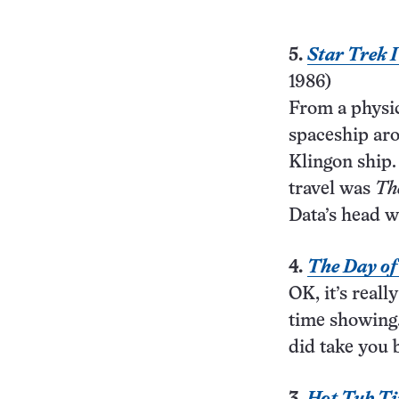
5.
Star Trek 
1986)
From a physic
spaceship aro
Klingon ship.
travel was
Th
Data’s head w
4.
The Day of
OK, it’s reall
time showing.
did take you 