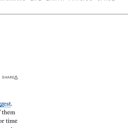
SHARE
Share
this:
gest
.
of them
or time