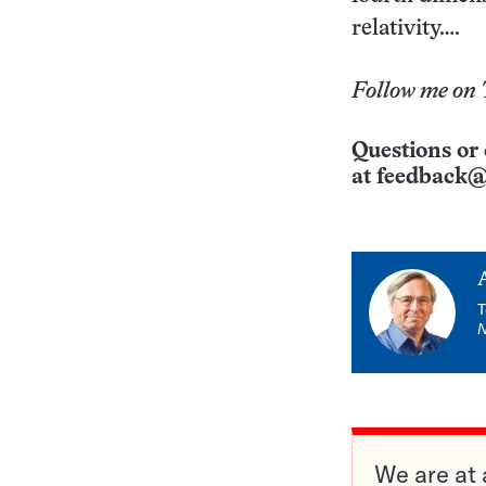
relativity….
Follow me on 
Questions or 
at
feedback@
T
We are at 