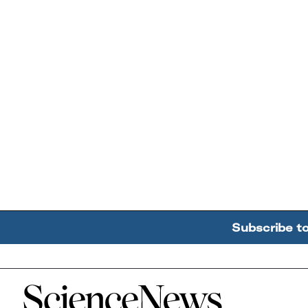
Subscribe t
Home