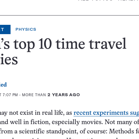
XT
PHYSICS
s top 10 time travel
ies
ied
T 7:07 PM
- MORE THAN
2 YEARS AGO
y not exist in real life, as
recent experiments sug
 and well in fiction, especially movies. Not many 
from a scientific standpoint, of course: Methods f