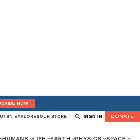
SCRIBE NOW
DONATE
UT
SN EXPLORES
OUR STORE
SIGN IN
Open
Close
search
search
H
HUMANS
LIFE
EARTH
PHYSICS
SPACE