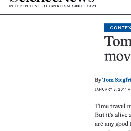
INDEPENDENT JOURNALISM SINCE 1921
CONTE
Tom’
mov
By
Tom Siegfr
JANUARY 3, 2014 A
Time travel ma
But it’s alive
are any good 