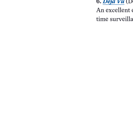
6.
Déjà Vu
(D
An excellent 
time surveill