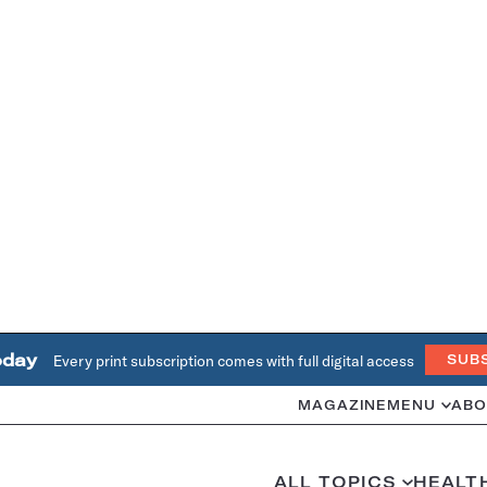
oday
Every print subscription comes with full digital access
SUB
MAGAZINE
MENU
ABO
ALL TOPICS
HEALT