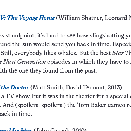
IV: The Voyage Home
(William Shatner, Leonard 
s standpoint, it’s hard to see how slingshotting y
und the sun would send you back in time. Especia
 Still, everybody likes whales. But the best
Star T
e Next Generation
episodes in which they have to 
ith the one they found from the past.
 the Doctor
(Matt Smith, David Tennant, 2013)
y a TV show, but it was in the theater for a special
 And (spoilers! spoilers!) the Tom Baker cameo r
back in time.