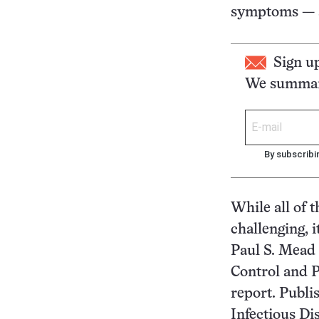
symptoms — a 
Sign u
We summari
By subscribi
While all of 
challenging, 
Paul S. Mead 
Control and P
report. Publi
Infectious Di