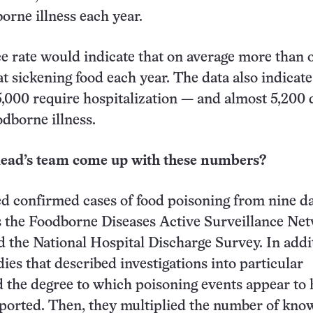
orne illness each year.
e rate would indicate that on average more than 
at sickening food each year. The data also indicate
,000 require hospitalization — and almost 5,200 
odborne illness.
ad’s team come up with these numbers?
d confirmed cases of food poisoning from nine d
s the Foodborne Diseases Active Surveillance Ne
 the National Hospital Discharge Survey. In addi
ies that described investigations into particular
 the degree to which poisoning events appear to 
ported. Then, they multiplied the number of kno