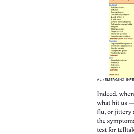
AL./EMERGING INF
Indeed, when 
what hit us —
flu, or jitter
the symptoms.
test for tellt