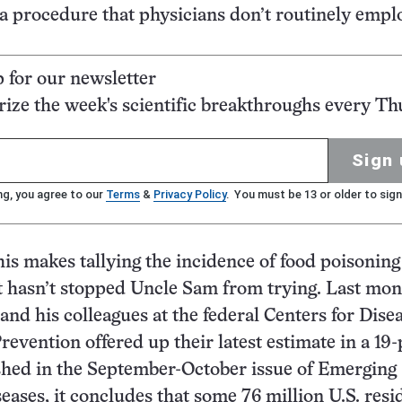
procedure that physicians don’t routinely emplo
p for our newsletter
ze the week's scientific breakthroughs every Th
Sign 
ng, you agree to our
Terms
&
Privacy Policy
. You must be 13 or older to sign
this makes tallying the incidence of food poisoning
it hasn’t stopped Uncle Sam from trying. Last mon
and his colleagues at the federal Centers for Dise
revention offered up their latest estimate in a 19
shed in the September-October issue of Emerging
seases, it concludes that some 76 million U.S. resi