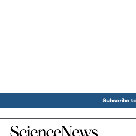
Subscribe t
Home