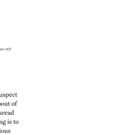
n still
suspect
bout of
isread
g is to
cious