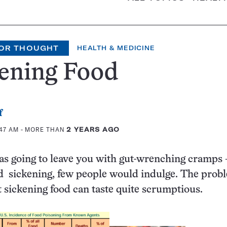
OR THOUGHT
HEALTH & MEDICINE
kening Food
f
:47 AM
- MORE THAN
2 YEARS AGO
was going to leave you with gut-wrenching cramps
 sickening, few people would indulge. The probl
at sickening food can taste quite scrumptious.