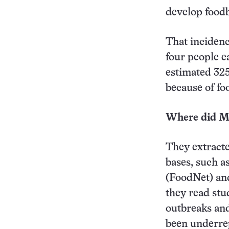
develop foodb
That incidenc
four people e
estimated 325
because of fo
Where did Me
They extracte
bases, such a
(FoodNet) and
they read stud
outbreaks and
been underre