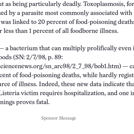
ut as being particularly deadly. Toxoplasmosis, fo
sed by a parasite most commonly associated with
, was linked to 20 percent of food-poisoning death
 less than 1 percent of all foodborne illness.
— a bacterium that can multiply prolifically even 
oods (SN: 2/7/98, p. 89:
ciencenews.org/sn_arc98/2_7_98/bob1.htm) — c
cent of food-poisoning deaths, while hardly regis
rce of illness. Indeed, these new data indicate th
isteria victim requires hospitalization, and one in
nings proves fatal.
Sponsor Message