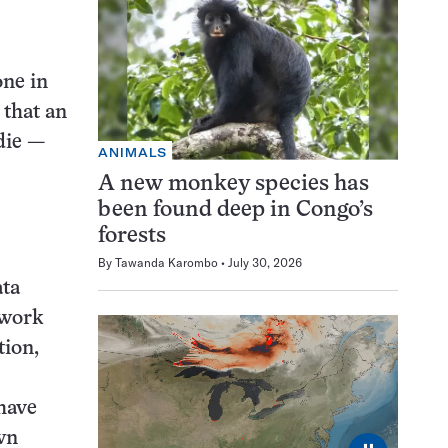
one in
 that an
die —
ANIMALS
A new monkey species has
been found deep in Congo’s
forests
By
Tawanda Karombo
July 30, 2026
ata
twork
tion,
have
wn