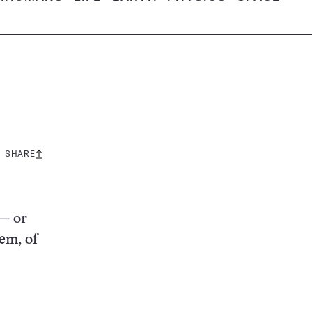
SHARE
Share
this:
 — or
em, of