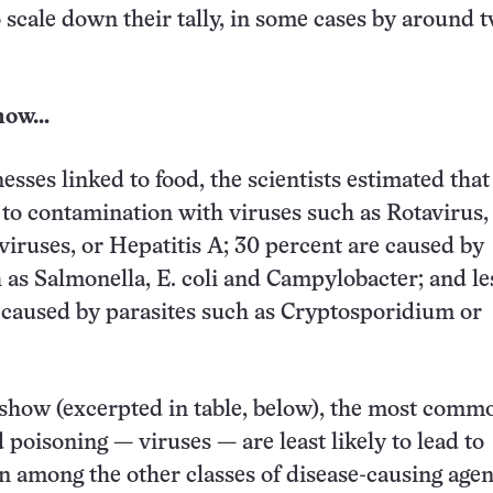
 scale down their tally, in some cases by around 
now…
esses linked to food, the scientists estimated that
 to contamination with viruses such as Rotavirus,
viruses, or Hepatitis A; 30 percent are caused by
h as Salmonella, E. coli and Campylobacter; and le
 caused by parasites such as Cryptosporidium or
 show (excerpted in table, below), the most comm
 poisoning — viruses — are least likely to lead to
ven among the other classes of disease-causing agen