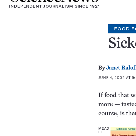
INDEPENDENT JOURNALISM SINCE 1921
FOOD F
Sic
By
Janet Ralof
JUNE 4, 2002 AT 9
If food that 
more — tasted
course, is th
MEAD
ET