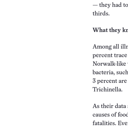
— they had to
thirds.
What they k
Among all illn
percent trace
Norwalk-like 
bacteria, suc
3 percent are
Trichinella.
As their data
causes of food
fatalities. E