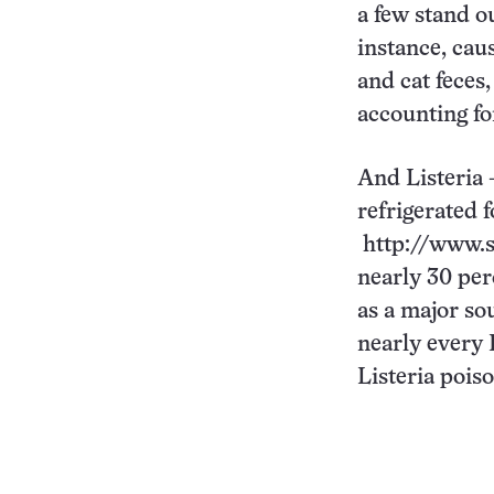
a few stand o
instance, cau
and cat feces
accounting for
And Listeria 
refrigerated f
http://www.s
nearly 30 per
as a major sou
nearly every L
Listeria poiso