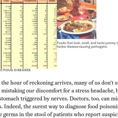
Foods that look, smell, and taste yummy ca
harbor disease-causing pathogens.
ECTIOUS DISEASES
the hour of reckoning arrives, many of us don’t 
 mistaking our discomfort for a stress headache, 
y stomach triggered by nerves. Doctors, too, can m
 Indeed, the surest way to diagnose food poisonin
ale germs in the stool of patients who report suspi