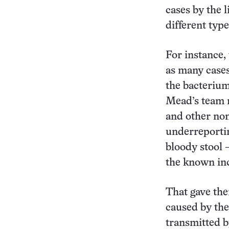
cases by the 
different typ
For instance,
as many cases
the bacterium
Mead’s team m
and other non
underreportin
bloody stool 
the known inc
That gave the
caused by th
transmitted 