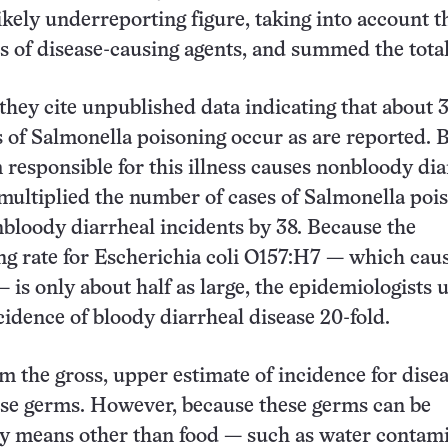
likely underreporting figure, taking into account t
es of disease-causing agents, and summed the total
 they cite unpublished data indicating that about 
 of Salmonella poisoning occur as are reported. 
 responsible for this illness causes nonbloody dia
ultiplied the number of cases of Salmonella poi
bloody diarrheal incidents by 38. Because the
g rate for Escherichia coli O157:H7 — which caus
— is only about half as large, the epidemiologists
idence of bloody diarrheal disease 20-fold.
m the gross, upper estimate of incidence for dise
ese germs. However, because these germs can be
by means other than food — such as water contam