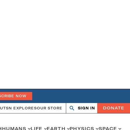
SCRIBE NOW
DONATE
UT
SN EXPLORES
OUR STORE
SIGN IN
Open
Close
search
search
H
HUMANS
LIFE
EARTH
PHYSICS
SPACE