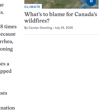
⏸
he
CLIMATE
s.
What’s to blame for Canada’s
wildfires?
38 times
By
Carolyn Gramling
July 24, 2026
Because
rrhea,
soning
es a
 upped
ases
ination