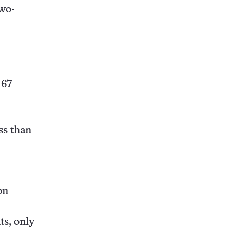
two-
 67
ss than
on
ts, only