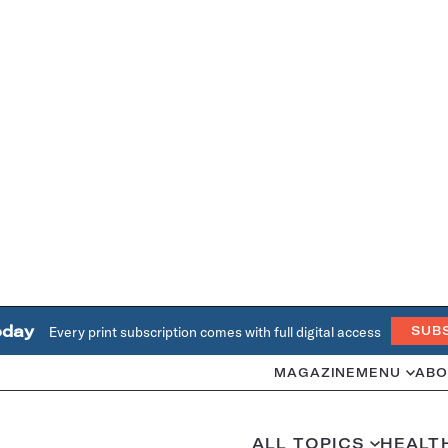
oday
Every print subscription comes with full digital access
SUB
MAGAZINE
MENU
ABO
ALL TOPICS
HEALT