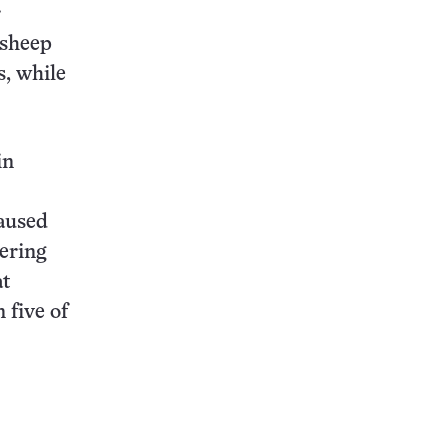
r
 sheep
s, while
in
aused
tering
at
 five of