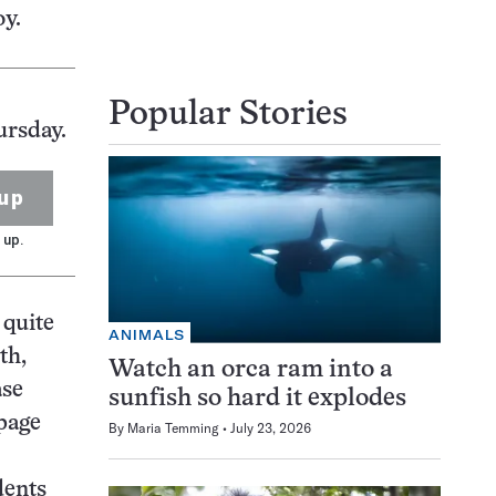
y.
Popular Stories
ursday.
up
 up.
 quite
ANIMALS
th,
Watch an orca ram into a
ase
sunfish so hard it explodes
-page
By
Maria Temming
July 23, 2026
dents