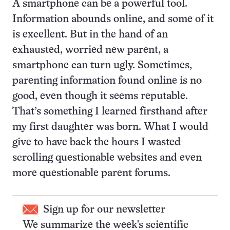
A smartphone can be a powerful tool.
Information abounds online, and some of it
is excellent. But in the hand of an
exhausted, worried new parent, a
smartphone can turn ugly. Sometimes,
parenting information found online is no
good, even though it seems reputable.
That’s something I learned firsthand after
my first daughter was born. What I would
give to have back the hours I wasted
scrolling questionable websites and even
more questionable parent forums.
Sign up for our newsletter
We summarize the week's scientific