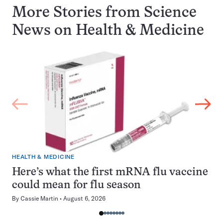
More Stories from Science
News on
Health & Medicine
HEALTH & MEDICINE
Here’s what the first mRNA flu vaccine
could mean for flu season
By
Cassie Martin
August 6, 2026