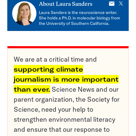
E-
X
About
Laura Sanders
mail
Laura Sanders is the neuroscience writer.
She holds a Ph.D. in molecular biology from
the University of Southern California.
We are at a critical time and
supporting climate
journalism is more important
than ever.
Science News and our
parent organization, the Society for
Science, need your help to
strengthen environmental literacy
and ensure that our response to