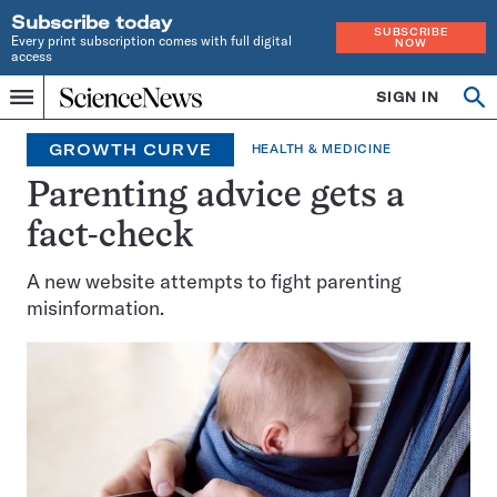
Subscribe today
SUBSCRIBE
Every print subscription comes with full digital
NOW
access
Home
SIGN IN
Op
Menu
INDEPENDENT
se
JOURNALISM
GROWTH CURVE
HEALTH & MEDICINE
SINCE
1921
Parenting advice gets a
fact-check
A new website attempts to fight parenting
misinformation.