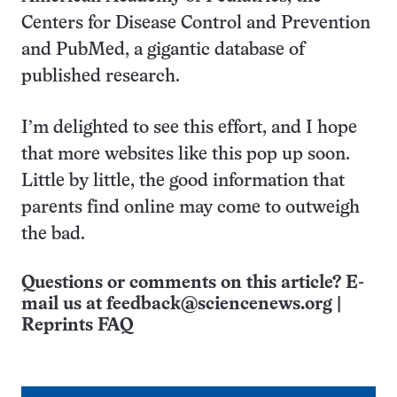
Centers for Disease Control and Prevention
and PubMed, a gigantic database of
published research.
I’m delighted to see this effort, and I hope
that more websites like this pop up soon.
Little by little, the good information that
parents find online may come to outweigh
the bad.
Questions or comments on this article? E-
mail us at
feedback@sciencenews.org
|
Reprints FAQ