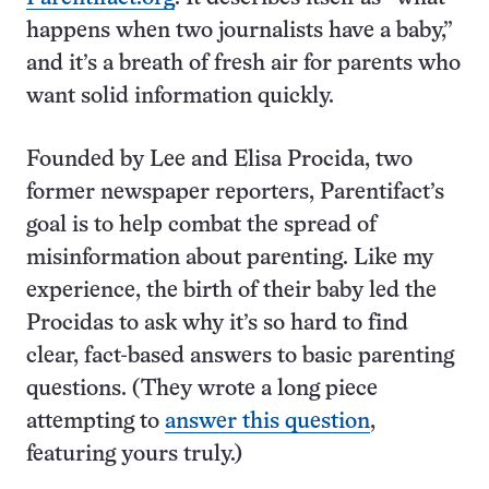
happens when two journalists have a baby,”
and it’s a breath of fresh air for parents who
want solid information quickly.
Founded by Lee and Elisa Procida, two
former newspaper reporters, Parentifact’s
goal is to help combat the spread of
misinformation about parenting. Like my
experience, the birth of their baby led the
Procidas to ask why it’s so hard to find
clear, fact-based answers to basic parenting
questions. (They wrote a long piece
attempting to
answer this question
,
featuring yours truly.)