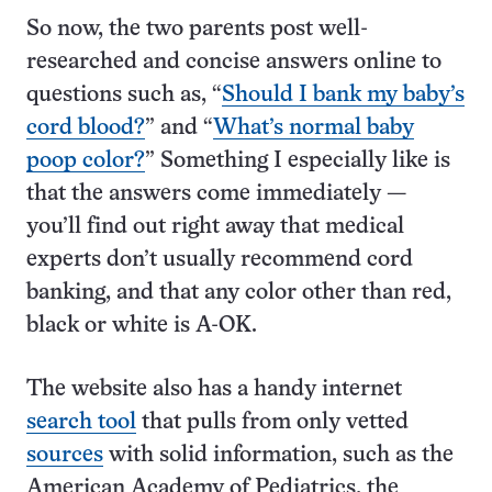
So now, the two parents post well-
researched and concise answers online to
questions such as, “
Should I bank my baby’s
cord blood?
” and “
What’s normal baby
poop color?
” Something I especially like is
that the answers come immediately —
you’ll find out right away that medical
experts don’t usually recommend cord
banking, and that any color other than red,
black or white is A-OK.
The website also has a handy internet
search tool
that pulls from only vetted
sources
with solid information, such as the
American Academy of Pediatrics, the