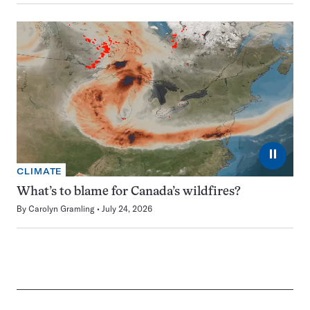
⏸
CLIMATE
What’s to blame for Canada’s wildfires?
By
Carolyn Gramling
July 24, 2026