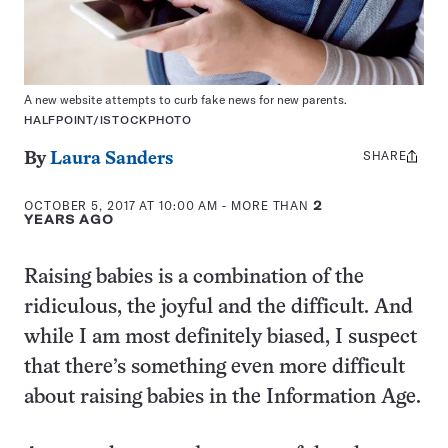
A new website attempts to curb fake news for new parents.
HALFPOINT/ISTOCKPHOTO
SHARE
Share
By
Laura Sanders
this:
OCTOBER 5, 2017 AT 10:00 AM
- MORE THAN
2
YEARS AGO
Raising babies is a combination of the
ridiculous, the joyful and the difficult. And
while I am most definitely biased, I suspect
that there’s something even more difficult
about raising babies in the Information Age.