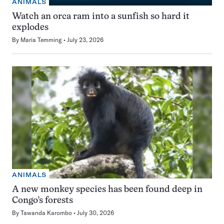
ANIMALS
Watch an orca ram into a sunfish so hard it
explodes
By
Maria Temming
July 23, 2026
ANIMALS
A new monkey species has been found deep in
Congo’s forests
By
Tawanda Karombo
July 30, 2026