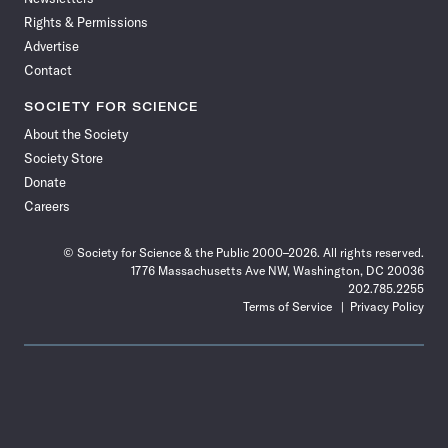
Rights & Permissions
Advertise
Contact
SOCIETY FOR SCIENCE
About the Society
Society Store
Donate
Careers
© Society for Science & the Public 2000–2026. All rights reserved.
1776 Massachusetts Ave NW, Washington, DC 20036
202.785.2255
Terms of Service
Privacy Policy