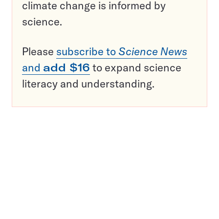
climate change is informed by
science.
Please
subscribe to
Science News
and
add $16
to expand science
literacy and understanding.