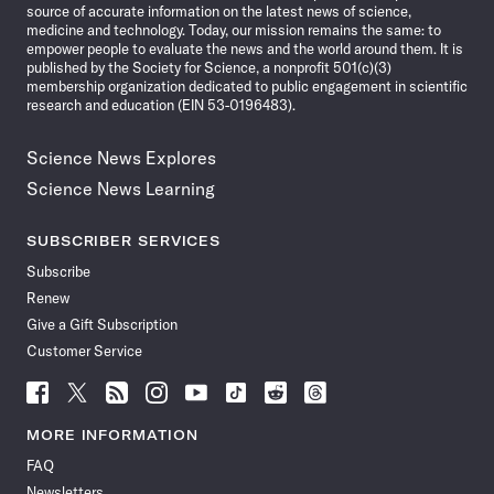
source of accurate information on the latest news of science,
medicine and technology. Today, our mission remains the same: to
empower people to evaluate the news and the world around them. It is
published by the Society for Science, a nonprofit 501(c)(3)
membership organization dedicated to public engagement in scientific
research and education (EIN 53-0196483).
Science News Explores
Science News Learning
SUBSCRIBER SERVICES
Subscribe
Renew
Give a Gift Subscription
Customer Service
Follow
Follow
Follow
Follow
Follow
Follow
Follow
Follow
Science
Science
Science
Science
Science
Science
Science
Science
News
News
News
News
News
News
News
News
MORE INFORMATION
on
on
via
on
on
on
on
on
FAQ
Facebook
X
RSS
Instagram
YouTube
TikTok
Reddit
Threads
Newsletters