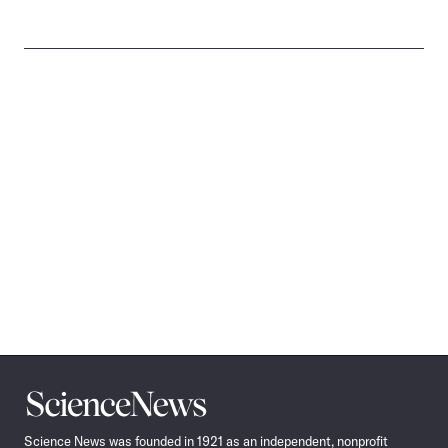
Science
News
Science News was founded in 1921 as an independent, nonprofit