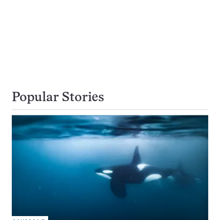
Popular Stories