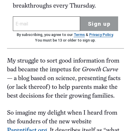
breakthroughs every Thursday.
Sign up
By subscribing, you agree to our
Terms
&
Privacy Policy
.
You must be 13 or older to sign up.
My struggle to sort good information from
bad became the impetus for
Growth Curve
— a blog based on science, presenting facts
(or lack thereof) to help parents make the
best decisions for their growing families.
So imagine my delight when I heard from
the founders of the new website
Parentifact.org
. It describes itself as “what