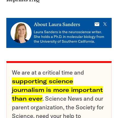
E-
X
About
Laura Sanders
mail
Laura Sanders is the neuroscience writer.
She holds a Ph.D. in molecular biology from
the University of Southern California.
We are at a critical time and
supporting science
journalism is more important
than ever
. Science News and our
parent organization, the Society for
Science, need your help to