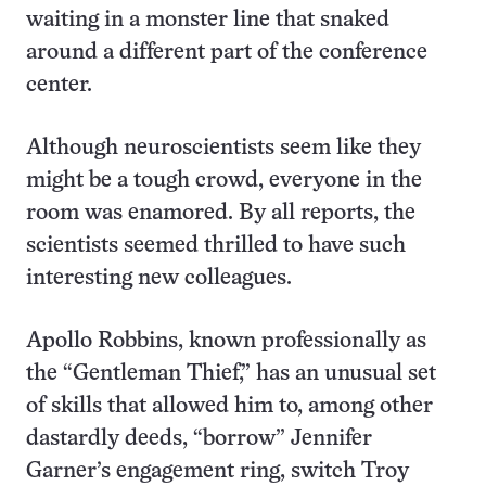
waiting in a monster line that snaked
around a different part of the conference
center.
Although neuroscientists seem like they
might be a tough crowd, everyone in the
room was enamored. By all reports, the
scientists seemed thrilled to have such
interesting new colleagues.
Apollo Robbins, known professionally as
the “Gentleman Thief,” has an unusual set
of skills that allowed him to, among other
dastardly deeds, “borrow” Jennifer
Garner’s engagement ring, switch Troy