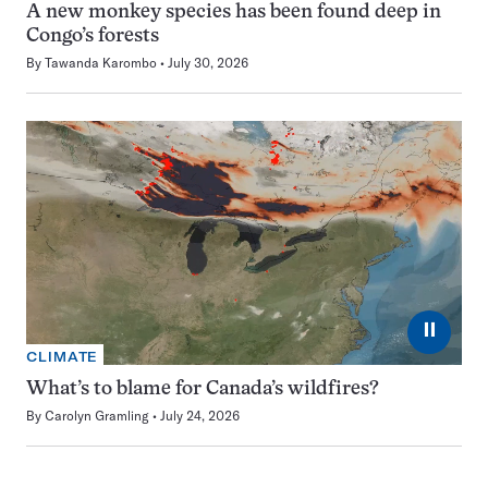
A new monkey species has been found deep in
Congo’s forests
By
Tawanda Karombo
July 30, 2026
⏸
CLIMATE
What’s to blame for Canada’s wildfires?
By
Carolyn Gramling
July 24, 2026