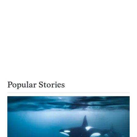
Popular Stories