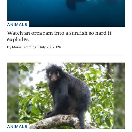
ANIMALS
Watch an orca ram into a sunfish so hard it
explodes
By
Maria Temming
July 23, 2026
ANIMALS