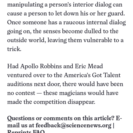
manipulating a person’s interior dialog can
cause a person to let down his or her guard.
Once someone has a raucous internal dialog
going on, the senses become dulled to the
outside world, leaving them vulnerable to a
trick.
Had Apollo Robbins and Eric Mead
ventured over to the America’s Got Talent
auditions next door, there would have been
no contest — these magicians would have
made the competition disappear.
Questions or comments on this article? E-
mail us at
feedback@sciencenews.org
|
Reprints FAQ