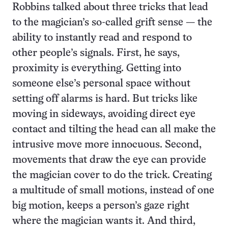
Robbins talked about three tricks that lead
to the magician’s so-called grift sense — the
ability to instantly read and respond to
other people’s signals. First, he says,
proximity is everything. Getting into
someone else’s personal space without
setting off alarms is hard. But tricks like
moving in sideways, avoiding direct eye
contact and tilting the head can all make the
intrusive move more innocuous. Second,
movements that draw the eye can provide
the magician cover to do the trick. Creating
a multitude of small motions, instead of one
big motion, keeps a person’s gaze right
where the magician wants it. And third,