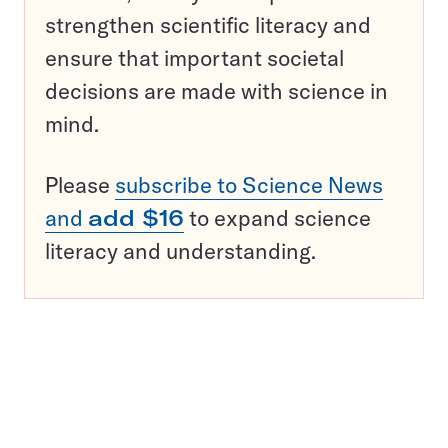
strengthen scientific literacy and
ensure that important societal
decisions are made with science in
mind.
Please
subscribe to Science News
and
add $16
to expand science
literacy and understanding.