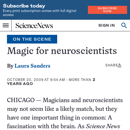
Subscribe today
SUBSCRIBE
Every print subscription comes with full digital
NOW
access
Home
SIGN IN
Search
Op
Menu
INDEPENDENT
se
JOURNALISM
ON THE SCENE
SINCE
1921
Magic for neuroscientists
SHARE
Share
By
Laura Sanders
this:
OCTOBER 20, 2009 AT 9:54 AM
- MORE THAN
2
YEARS AGO
CHICAGO — Magicians and neuroscientists
may not seem like a likely match, but they
have one important thing in common: A
fascination with the brain. As
Science News