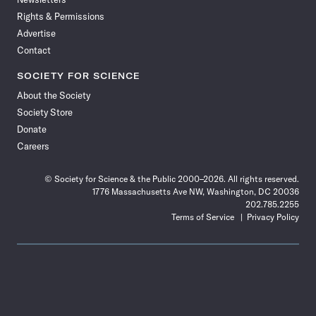
Rights & Permissions
Advertise
Contact
SOCIETY FOR SCIENCE
About the Society
Society Store
Donate
Careers
© Society for Science & the Public 2000–2026. All rights reserved.
1776 Massachusetts Ave NW, Washington, DC 20036
202.785.2255
Terms of Service
Privacy Policy