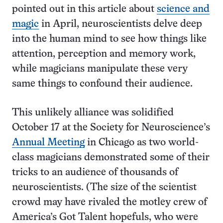
pointed out in this article about
science and
magic
in April, neuroscientists delve deep
into the human mind to see how things like
attention, perception and memory work,
while magicians manipulate these very
same things to confound their audience.
This unlikely alliance was solidified
October 17 at the Society for Neuroscience’s
Annual Meeting
in Chicago as two world-
class magicians demonstrated some of their
tricks to an audience of thousands of
neuroscientists. (The size of the scientist
crowd may have rivaled the motley crew of
America’s Got Talent hopefuls, who were