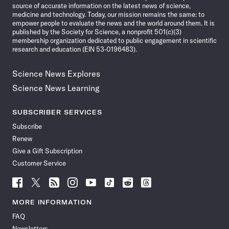
source of accurate information on the latest news of science,
medicine and technology. Today, our mission remains the same: to
empower people to evaluate the news and the world around them. It is
published by the Society for Science, a nonprofit 501(c)(3)
membership organization dedicated to public engagement in scientific
research and education (EIN 53-0196483).
Science News Explores
Science News Learning
SUBSCRIBER SERVICES
Subscribe
Renew
Give a Gift Subscription
Customer Service
Follow
Follow
Follow
Follow
Follow
Follow
Follow
Follow
Science
Science
Science
Science
Science
Science
Science
Science
News
News
News
News
News
News
News
News
MORE INFORMATION
on
on
via
on
on
on
on
on
FAQ
Facebook
X
RSS
Instagram
YouTube
TikTok
Reddit
Threads
Newsletters