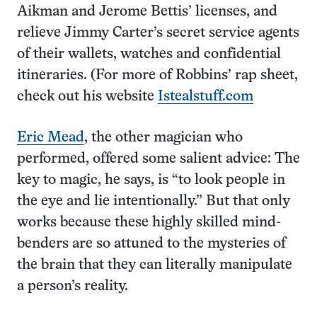
Aikman and Jerome Bettis’ licenses, and
relieve Jimmy Carter’s secret service agents
of their wallets, watches and confidential
itineraries. (For more of Robbins’ rap sheet,
check out his website
Istealstuff.com
Eric Mead
, the other magician who
performed, offered some salient advice: The
key to magic, he says, is “to look people in
the eye and lie intentionally.” But that only
works because these highly skilled mind-
benders are so attuned to the mysteries of
the brain that they can literally manipulate
a person’s reality.