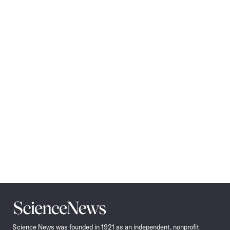
Science
News
Science News was founded in 1921 as an independent, nonprofit