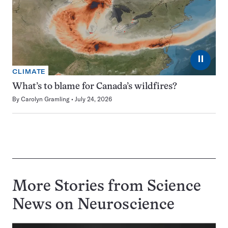
⏸
CLIMATE
What’s to blame for Canada’s wildfires?
By
Carolyn Gramling
July 24, 2026
More Stories from Science
News on
Neuroscience