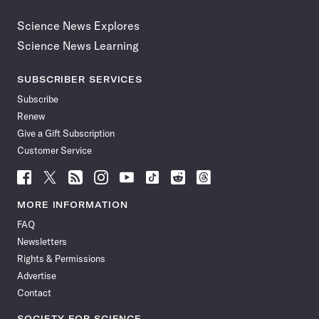
Science News Explores
Science News Learning
SUBSCRIBER SERVICES
Subscribe
Renew
Give a Gift Subscription
Customer Service
Follow
Follow
Follow
Follow
Follow
Follow
Follow
Follow
Science
Science
Science
Science
Science
Science
Science
Science
News
News
News
News
News
News
News
News
MORE INFORMATION
on
on
via
on
on
on
on
on
FAQ
Facebook
X
RSS
Instagram
YouTube
TikTok
Reddit
Threads
Newsletters
Rights & Permissions
Advertise
Contact
SOCIETY FOR SCIENCE