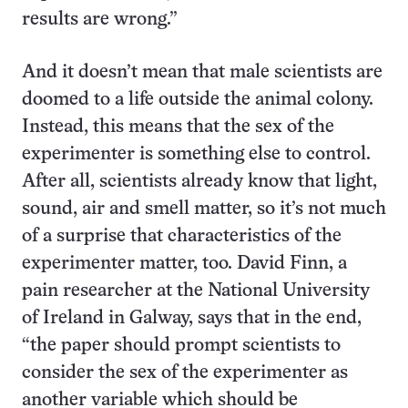
results are wrong.”
And it doesn’t mean that male scientists are
doomed to a life outside the animal colony.
Instead, this means that the sex of the
experimenter is something else to control.
After all, scientists already know that light,
sound, air and smell matter, so it’s not much
of a surprise that characteristics of the
experimenter matter, too. David Finn, a
pain researcher at the National University
of Ireland in Galway, says that in the end,
“the paper should prompt scientists to
consider the sex of the experimenter as
another variable which should be