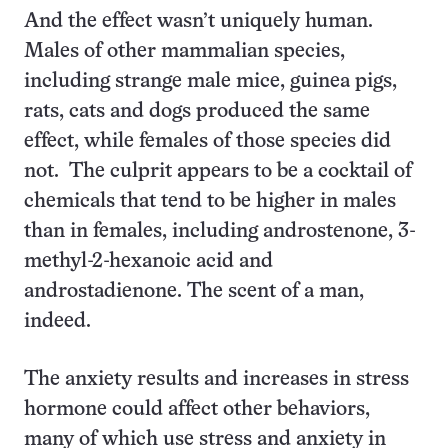
And the effect wasn’t uniquely human.
Males of other mammalian species,
including strange male mice, guinea pigs,
rats, cats and dogs produced the same
effect, while females of those species did
not. The culprit appears to be a cocktail of
chemicals that tend to be higher in males
than in females, including androstenone, 3-
methyl-2-hexanoic acid and
androstadienone. The scent of a man,
indeed.
The anxiety results and increases in stress
hormone could affect other behaviors,
many of which use stress and anxiety in