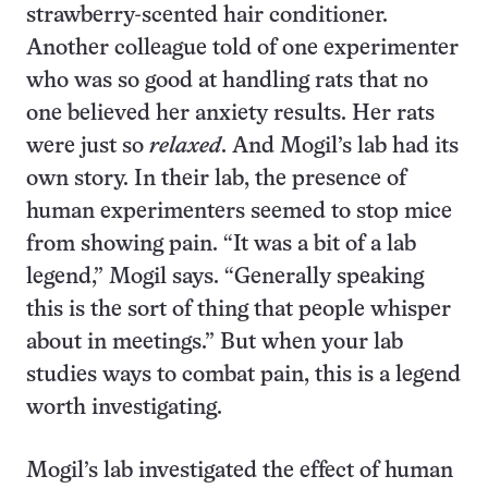
strawberry-scented hair conditioner.
Another colleague told of one experimenter
who was so good at handling rats that no
one believed her anxiety results. Her rats
were just so
relaxed
. And Mogil’s lab had its
own story. In their lab, the presence of
human experimenters seemed to stop mice
from showing pain. “It was a bit of a lab
legend,” Mogil says. “Generally speaking
this is the sort of thing that people whisper
about in meetings.” But when your lab
studies ways to combat pain, this is a legend
worth investigating.
Mogil’s lab investigated the effect of human