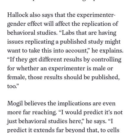
Hallock also says that the experimenter-
gender effect will affect the replication of
behavioral studies. “Labs that are having
issues replicating a published study might
want to take this into account,” he explains.
“If they get different results by controlling
for whether an experimenter is male or
female, those results should be published,
too.”
Mogil believes the implications are even
more far reaching. “I would predict it’s not
just behavioral studies here,” he says. “I
predict it extends far beyond that, to cells