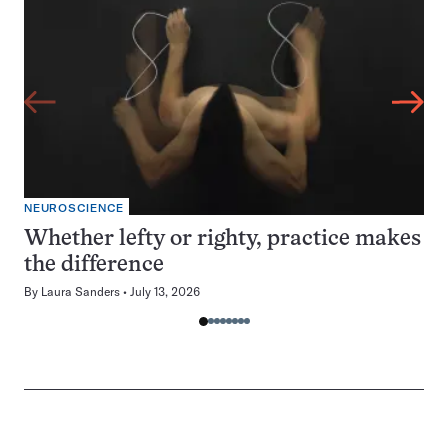
NEUROSCIENCE
Whether lefty or righty, practice makes
the difference
By
Laura Sanders
July 13, 2026