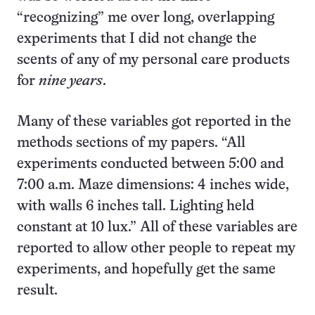
“recognizing” me over long, overlapping
experiments that I did not change the
scents of any of my personal care products
for
nine years
.
Many of these variables got reported in the
methods sections of my papers. “All
experiments conducted between 5:00 and
7:00 a.m. Maze dimensions: 4 inches wide,
with walls 6 inches tall. Lighting held
constant at 10 lux.” All of these variables are
reported to allow other people to repeat my
experiments, and hopefully get the same
result.