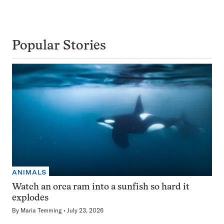
Popular Stories
ANIMALS
Watch an orca ram into a sunfish so hard it
explodes
By
Maria Temming
July 23, 2026