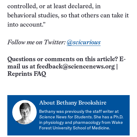
controlled, or at least declared, in
behavioral studies, so that others can take it
into account.”
Follow me on Twitter:
@scicurious
Questions or comments on this article? E-
mail us at
feedback@sciencenews.org
|
Reprints FAQ
About
Bethany Brookshire
Bethany was previously the staff writer at
Science News for Students
. She has a Ph.D.
in physiology and pharmacology from Wake
Forest University School of Medicine.