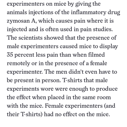
experimenters on mice by giving the
animals injections of the inflammatory drug
zymosan A, which causes pain where it is
injected and is often used in pain studies.
The scientists showed that the presence of
male experimenters caused mice to display
35 percent less pain than when filmed
remotely or in the presence of a female
experimenter. The men didn’t even have to
be present in person. T-shirts that male
experiments wore were enough to produce
the effect when placed in the same room
with the mice. Female experimenters (and
their T-shirts) had no effect on the mice.