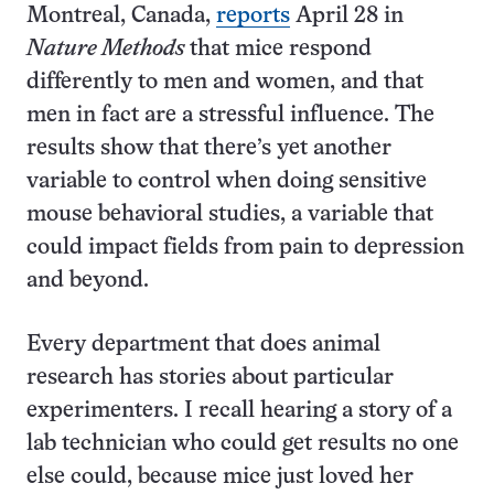
Montreal, Canada,
reports
April 28 in
Nature Methods
that mice respond
differently to men and women, and that
men in fact are a stressful influence. The
results show that there’s yet another
variable to control when doing sensitive
mouse behavioral studies, a variable that
could impact fields from pain to depression
and beyond.
Every department that does animal
research has stories about particular
experimenters. I recall hearing a story of a
lab technician who could get results no one
else could, because mice just loved her