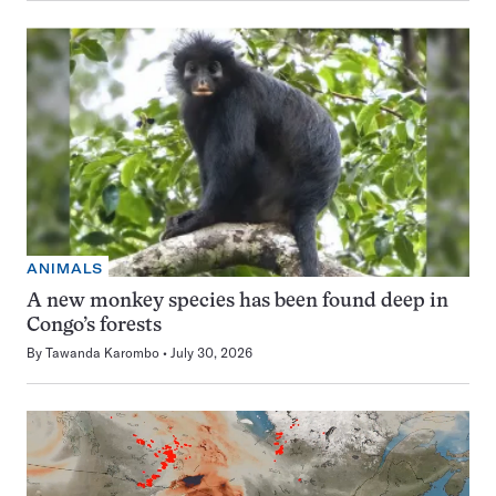
ANIMALS
A new monkey species has been found deep in
Congo’s forests
By
Tawanda Karombo
July 30, 2026