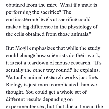
obtained from the mice. What if a male is
performing the sacrifice? The
corticosterone levels at sacrifice could
make a big difference in the physiology of
the cells obtained from those animals.”
But Mogil emphasizes that while the study
could change how scientists do their work,
it is not a teardown of mouse research. “It’s
actually the other way round,” he explains.
“Actually animal research works just fine.
Biology is just more complicated than we
thought. You could get a whole set of
different results depending on
experimenter sex, but that doesn’t mean the