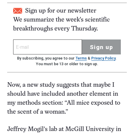
Sign up for our newsletter
We summarize the week's scientific
breakthroughs every Thursday.
Sign up
By subscribing, you agree to our
Terms
&
Privacy Policy
.
You must be 13 or older to sign up.
Now, a new study suggests that maybe I
should have included another element in
my methods section: “All mice exposed to
the scent of a woman.”
Jeffrey Mogil’s lab at McGill University in