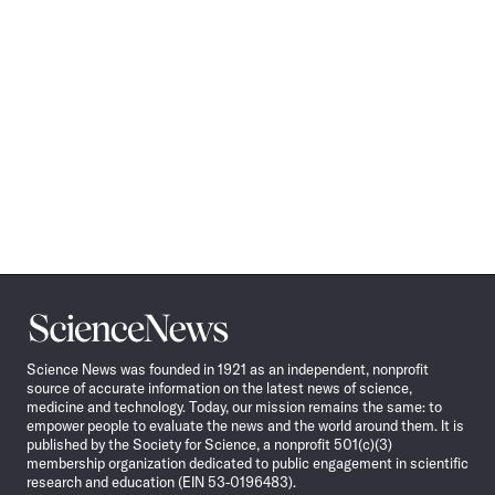
Science
News
Science News was founded in 1921 as an independent, nonprofit
source of accurate information on the latest news of science,
medicine and technology. Today, our mission remains the same: to
empower people to evaluate the news and the world around them. It is
published by the Society for Science, a nonprofit 501(c)(3)
membership organization dedicated to public engagement in scientific
research and education (EIN 53-0196483).