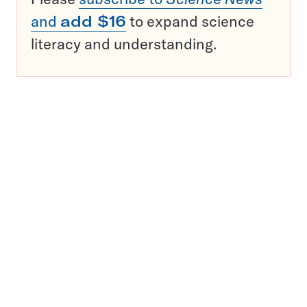
and
add $16
to expand science
literacy and understanding.