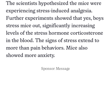
The scientists hypothesized the mice were
experiencing stress-induced analgesia.
Further experiments showed that yes, boys
stress mice out, significantly increasing
levels of the stress hormone corticosterone
in the blood. The signs of stress extend to
more than pain behaviors. Mice also
showed more anxiety.
Sponsor Message