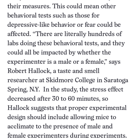
their measures. This could mean other
behavioral tests such as those for
depressive-like behavior or fear could be
affected. “There are literally hundreds of
labs doing these behavioral tests, and they
could all be impacted by whether the
experimenter is a male or a female,” says
Robert Hallock, a taste and smell
researcher at Skidmore College in Saratoga
Spring, N.Y. In the study, the stress effect
decreased after 30 to 60 minutes, so
Hallock suggests that proper experimental
design should include allowing mice to
acclimate to the presence of male and
female experimenters during experiments.