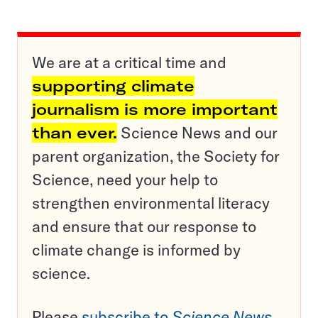
We are at a critical time and
supporting climate
journalism is more important
than ever.
Science News and our
parent organization, the Society for
Science, need your help to
strengthen environmental literacy
and ensure that our response to
climate change is informed by
science.
Please
subscribe to
Science News