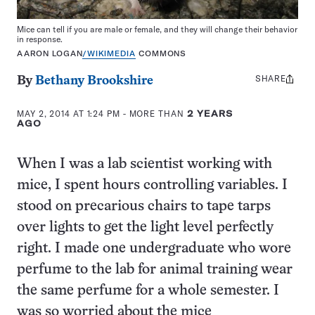
Mice can tell if you are male or female, and they will change their behavior
in response.
AARON LOGAN
/WIKIMEDIA
COMMONS
SHARE
Share
By
Bethany Brookshire
this:
MAY 2, 2014 AT 1:24 PM
- MORE THAN
2 YEARS
AGO
When I was a lab scientist working with
mice, I spent hours controlling variables. I
stood on precarious chairs to tape tarps
over lights to get the light level perfectly
right. I made one undergraduate who wore
perfume to the lab for animal training wear
the same perfume for a whole semester. I
was so worried about the mice