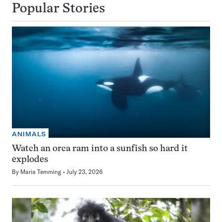
Popular Stories
ANIMALS
Watch an orca ram into a sunfish so hard it
explodes
By
Maria Temming
July 23, 2026