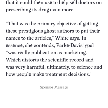
that it could then use to help sell doctors on
prescribing its drug even more.
“That was the primary objective of getting
these prestigious ghost authors to put their
names to the articles,” White says. In
essence, she contends, Parke-Davis’ goal
“was really publication as marketing.
Which distorts the scientific record and
was very harmful, ultimately, to science and
how people make treatment decisions.”
Sponsor Message