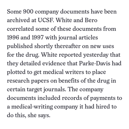
Some 900 company documents have been
archived at UCSF. White and Bero
correlated some of these documents from
1996 and 1997 with journal articles
published shortly thereafter on new uses
for the drug. White reported yesterday that
they detailed evidence that Parke-Davis had
plotted to get medical writers to place
research papers on benefits of the drug in
certain target journals. The company
documents included records of payments to
a medical-writing company it had hired to
do this, she says.