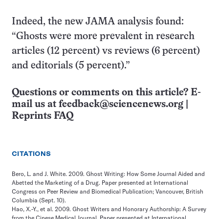
Indeed, the new JAMA analysis found:
“Ghosts were more prevalent in research
articles (12 percent) vs reviews (6 percent)
and editorials (5 percent).”
Questions or comments on this article? E-
mail us at
feedback@sciencenews.org
|
Reprints FAQ
CITATIONS
Bero, L. and J. White. 2009. Ghost Writing: How Some Journal Aided and
Abetted the Marketing of a Drug. Paper presented at International
Congress on Peer Review and Biomedical Publication; Vancouver, British
Columbia (Sept. 10).
Hao, X.-Y., et al. 2009. Ghost Writers and Honorary Authorship: A Survey
from the Cinese Medical Journal. Paper presented at International