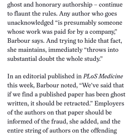
ghost and honorary authorship – continue
to flaunt the rules. Any author who goes
unacknowledged “is presumably someone
whose work was paid for by a company,”
Barbour says. And trying to hide that fact,
she maintains, immediately “throws into
substantial doubt the whole study.”
In an editorial published in
PLoS Medicine
this week, Barbour noted, “We’ve said that
if we find a published paper has been ghost
written, it should be retracted.” Employers
of the authors on that paper should be
informed of the fraud, she added, and the
entire string of authors on the offending