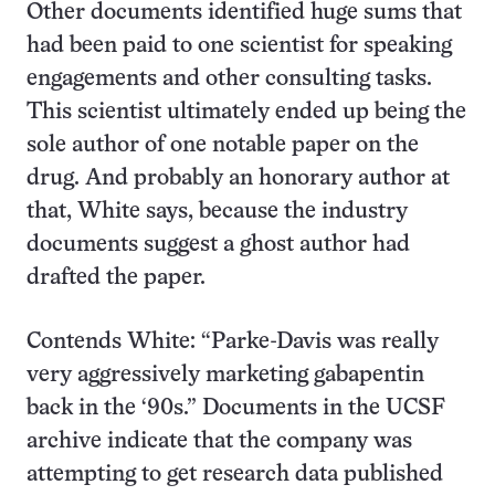
Other documents identified huge sums that
had been paid to one scientist for speaking
engagements and other consulting tasks.
This scientist ultimately ended up being the
sole author of one notable paper on the
drug. And probably an honorary author at
that, White says, because the industry
documents suggest a ghost author had
drafted the paper.
Contends White: “Parke-Davis was really
very aggressively marketing gabapentin
back in the ‘90s.” Documents in the UCSF
archive indicate that the company was
attempting to get research data published