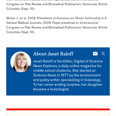
Congress on Peer Review and Biomedical Publication; Vancouver, British
Columbia (Sept. 10).
Wislar, J., et al. 2009. Prevalence of Honorary an Ghost Authorship in 6
General Medical Journals, 2009. Paper presented at International
Congress on Peer Review and Biomedical Publication; Vancouver, British
Columbia (Sept. 10).
E-
X
About
Janet Raloff
mail
Janet Raloff is the Editor, Digital of
Science
News Explores
, a daily online magazine for
middle school students. She started at
Science News
in 1977 as the environment
and policy writer, specializing in toxicology.
To her never-ending surprise, her daughter
became a toxicologist.