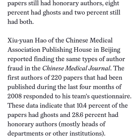
papers still had honorary authors, eight
percent had ghosts and two percent still
had both.
Xiu-yuan Hao of the Chinese Medical
Association Publishing House in Beijing
reported finding the same types of author
fraud in the
Chinese Medical Journal
. The
first authors of 220 papers that had been
published during the last four months of
2008 responded to his team’s questionnaire.
These data indicate that 10.4 percent of the
papers had ghosts and 28.6 percent had
honorary authors (mostly heads of
departments or other institutions).