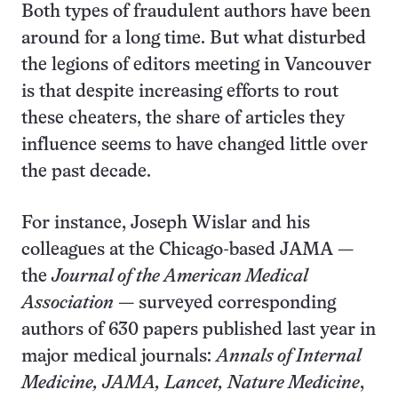
Both types of fraudulent authors have been
around for a long time. But what disturbed
the legions of editors meeting in Vancouver
is that despite increasing efforts to rout
these cheaters, the share of articles they
influence seems to have changed little over
the past decade.
For instance, Joseph Wislar and his
colleagues at the Chicago-based JAMA —
the
Journal of the American Medical
Association
— surveyed corresponding
authors of 630 papers published last year in
major medical journals:
Annals of Internal
Medicine, JAMA, Lancet, Nature Medicine
,