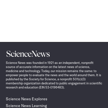
Science
News
Science News was founded in 1921 as an independent, nonprofit
source of accurate information on the latest news of science,
medicine and technology. Today, our mission remains the same: to
empower people to evaluate the news and the world around them. It is
published by the Society for Science, a nonprofit 501(c)(3)
membership organization dedicated to public engagement in scientific
research and education (EIN 53-0196483).
Science News Explores
Science News Learning