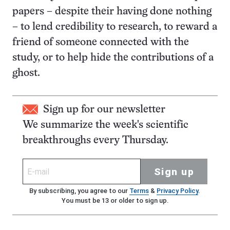
papers – despite their having done nothing
– to lend credibility to research, to reward a
friend of someone connected with the
study, or to help hide the contributions of a
ghost.
Sign up for our newsletter
We summarize the week's scientific
breakthroughs every Thursday.
Sign up
By subscribing, you agree to our
Terms
&
Privacy Policy
.
You must be 13 or older to sign up.