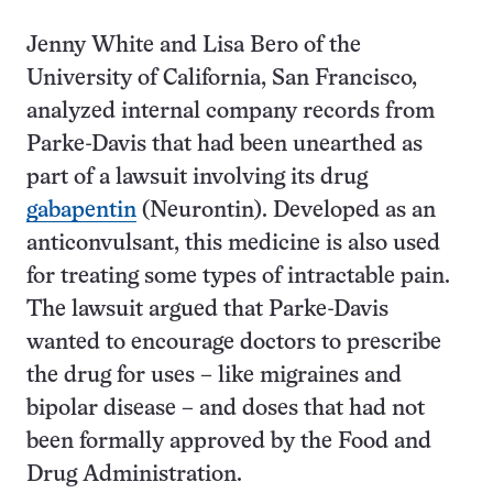
Jenny White and Lisa Bero of the
University of California, San Francisco,
analyzed internal company records from
Parke-Davis that had been unearthed as
part of a lawsuit involving its drug
gabapentin
(Neurontin). Developed as an
anticonvulsant, this medicine is also used
for treating some types of intractable pain.
The lawsuit argued that Parke-Davis
wanted to encourage doctors to prescribe
the drug for uses – like migraines and
bipolar disease – and doses that had not
been formally approved by the Food and
Drug Administration.