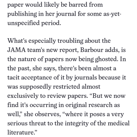
paper would likely be barred from
publishing in her journal for some as-yet-
unspecified period.
What’s especially troubling about the
JAMA team’s new report, Barbour adds, is
the nature of papers now being ghosted. In
the past, she says, there’s been almost a
tacit acceptance of it by journals because it
was supposedly restricted almost
exclusively to review papers. “But we now
find it’s occurring in original research as
well,” she observes, “where it poses a very
serious threat to the integrity of the medical
literature.”