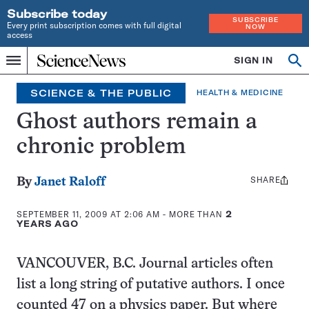
Subscribe today
SUBSCRIBE
Every print subscription comes with full digital
NOW
access
Home
SIGN IN
Op
Menu
INDEPENDENT
se
JOURNALISM
SCIENCE & THE PUBLIC
HEALTH & MEDICINE
SINCE
1921
Ghost authors remain a
chronic problem
SHARE
Share
By
Janet Raloff
this:
SEPTEMBER 11, 2009 AT 2:06 AM
- MORE THAN
2
YEARS AGO
VANCOUVER, B.C. Journal articles often
list a long string of putative authors. I once
counted 47 on a physics paper. But where