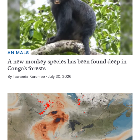
ANIMALS
A new monkey species has been found deep in
Congo’s forests
By
Tawanda Karombo
July 30, 2026