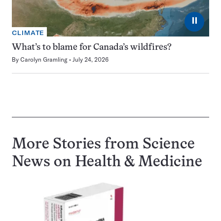
⏸
CLIMATE
What’s to blame for Canada’s wildfires?
By
Carolyn Gramling
July 24, 2026
More Stories from Science
News on
Health & Medicine