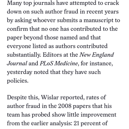
Many top journals have attempted to crack
down on such author fraud in recent years
by asking whoever submits a manuscript to
confirm that no one has contributed to the
paper beyond those named and that
everyone listed as authors contributed
substantially. Editors at the
New England
Journal
and
PLoS Medicine
, for instance,
yesterday noted that they have such
policies.
Despite this, Wislar reported, rates of
author fraud in the 2008 papers that his
team has probed show little improvement
from the earlier analysis: 21 percent of