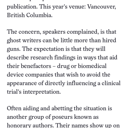
publication. This year’s venue: Vancouver,
British Columbia.
The concern, speakers complained, is that
ghost writers can be little more than hired
guns. The expectation is that they will
describe research findings in ways that aid
their benefactors – drug or biomedical
device companies that wish to avoid the
appearance of directly influencing a clinical
trial’s interpretation.
Often aiding and abetting the situation is
another group of poseurs known as
honorary authors. Their names show up on