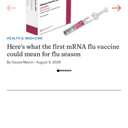
HEALTH & MEDICINE
Here’s what the first mRNA flu vaccine
could mean for flu season
By
Cassie Martin
August 6, 2026