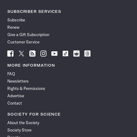
SUBSCRIBER SERVICES
Subscribe
Renew
Give a Gift Subscription
Customer Service
Follow
Follow
Follow
Follow
Follow
Follow
Follow
Follow
Science
Science
Science
Science
Science
Science
Science
Science
News
News
News
News
News
News
News
News
MORE INFORMATION
on
on
via
on
on
on
on
on
FAQ
Facebook
X
RSS
Instagram
YouTube
TikTok
Reddit
Threads
Newsletters
Rights & Permissions
Advertise
Contact
SOCIETY FOR SCIENCE
About the Society
Society Store