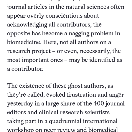
journal articles in the natural sciences often
appear overly conscientious about
acknowledging all contributors, the
opposite has become a nagging problem in
biomedicine. Here, not all authors on a
research project – or even, necessarily, the
most important ones – may be identified as
a contributor.
The existence of these ghost authors, as
they’re called, evoked frustration and anger
yesterday in a large share of the 400 journal
editors and clinical research scientists
taking part in a quadrennial international
workshop on peer review and biomedical