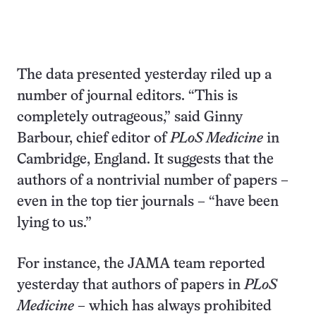
The data presented yesterday riled up a
number of journal editors. “This is
completely outrageous,” said Ginny
Barbour, chief editor of
PLoS Medicine
in
Cambridge, England. It suggests that the
authors of a nontrivial number of papers –
even in the top tier journals – “have been
lying to us.”
For instance, the JAMA team reported
yesterday that authors of papers in
PLoS
Medicine
– which has always prohibited