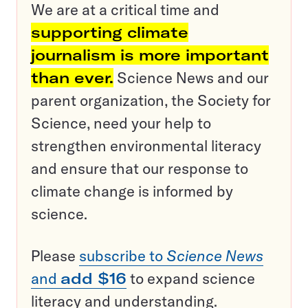
We are at a critical time and
supporting climate
journalism is more important
than ever.
Science News and our
parent organization, the Society for
Science, need your help to
strengthen environmental literacy
and ensure that our response to
climate change is informed by
science.
Please
subscribe to
Science News
and
add $16
to expand science
literacy and understanding.