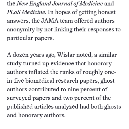
the
New England Journal of Medicine
and
PLoS Medicine
. In hopes of getting honest
answers, the JAMA team offered authors
anonymity by not linking their responses to
particular papers.
A dozen years ago, Wislar noted, a similar
study turned up evidence that honorary
authors inflated the ranks of roughly one-
in-five biomedical research papers, ghost
authors contributed to nine percent of
surveyed papers and two percent of the
published articles analyzed had both ghosts
and honorary authors.