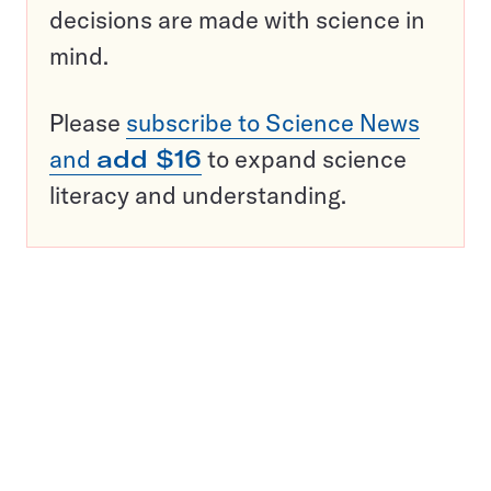
decisions are made with science in
mind.
Please
subscribe to Science News
and
add $16
to expand science
literacy and understanding.