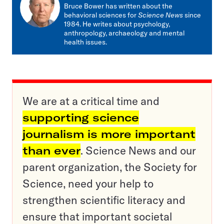
mail
Bruce Bower has written about the
behavioral sciences for
Science News
since
1984. He writes about psychology,
anthropology, archaeology and mental
health issues.
We are at a critical time and
supporting science
journalism is more important
than ever
. Science News and our
parent organization, the Society for
Science, need your help to
strengthen scientific literacy and
ensure that important societal