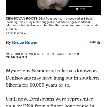
DENISOVAN ROOTS
DNA from two teeth discovered in Siberia,
including this sturdy molar, suggests that Stone Age Neandertal
relatives called Denisovans inhabited that region for tens of thousands
of years.
BENCE VIOLA
SHARE
Share
By
Bruce Bower
this:
NOVEMBER 16, 2015 AT 4:00 PM
- MORE THAN
2
YEARS AGO
Mysterious Neandertal relatives known as
Denisovans may have hung out in southern
Siberia for 60,000 years or so.
Until now, Denisovans were represented
only by DNA from a finger bone found in