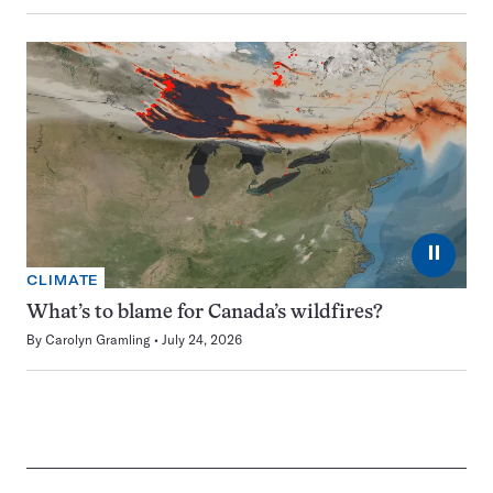
⏸
CLIMATE
What’s to blame for Canada’s wildfires?
By
Carolyn Gramling
July 24, 2026