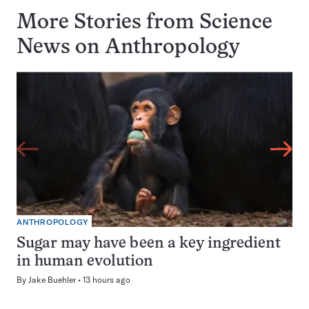
More Stories from Science
News on
Anthropology
ANTHROPOLOGY
Sugar may have been a key ingredient
in human evolution
By
Jake Buehler
13 hours ago