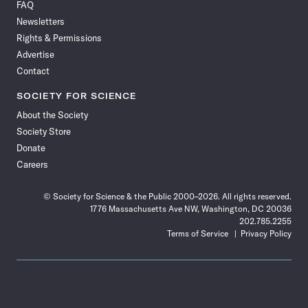
FAQ
Facebook
X
RSS
Instagram
YouTube
TikTok
Reddit
Threads
Newsletters
Rights & Permissions
Advertise
Contact
SOCIETY FOR SCIENCE
About the Society
Society Store
Donate
Careers
© Society for Science & the Public 2000–2026. All rights reserved.
1776 Massachusetts Ave NW, Washington, DC 20036
202.785.2255
Terms of Service
Privacy Policy