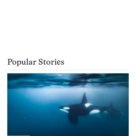
Popular Stories