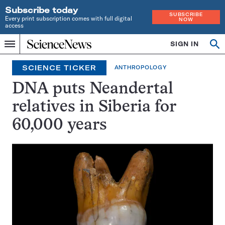
Subscribe today
SUBSCRIBE
Every print subscription comes with full digital
NOW
access
Home
SIGN IN
Search
Op
Menu
INDEPENDENT
se
JOURNALISM
SCIENCE TICKER
ANTHROPOLOGY
SINCE
1921
DNA puts Neandertal
relatives in Siberia for
60,000 years