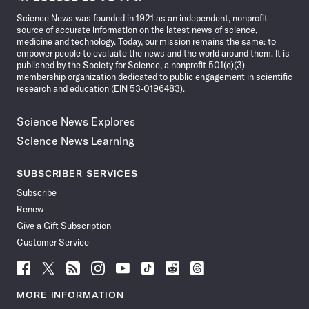
News
Science News was founded in 1921 as an independent, nonprofit
source of accurate information on the latest news of science,
medicine and technology. Today, our mission remains the same: to
empower people to evaluate the news and the world around them. It is
published by the Society for Science, a nonprofit 501(c)(3)
membership organization dedicated to public engagement in scientific
research and education (EIN 53-0196483).
Science News Explores
Science News Learning
SUBSCRIBER SERVICES
Subscribe
Renew
Give a Gift Subscription
Customer Service
Follow
Follow
Follow
Follow
Follow
Follow
Follow
Follow
Science
Science
Science
Science
Science
Science
Science
Science
News
News
News
News
News
News
News
News
MORE INFORMATION
on
on
via
on
on
on
on
on