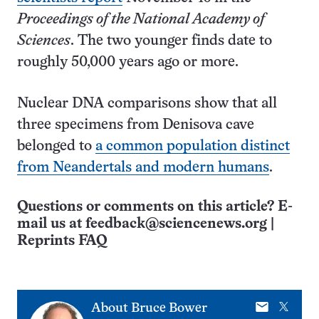
Proceedings of the National Academy of
Sciences
. The two younger finds date to
roughly 50,000 years ago or more.
Nuclear DNA comparisons show that all
three specimens from Denisova cave
belonged to
a common population distinct
from Neandertals and modern humans
.
Questions or comments on this article? E-
mail us at
feedback@sciencenews.org
|
Reprints FAQ
E-
X
About
Bruce Bower