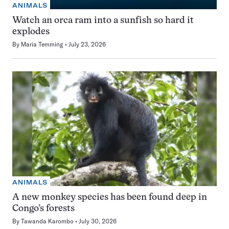
ANIMALS
Watch an orca ram into a sunfish so hard it
explodes
By
Maria Temming
July 23, 2026
ANIMALS
A new monkey species has been found deep in
Congo’s forests
By
Tawanda Karombo
July 30, 2026