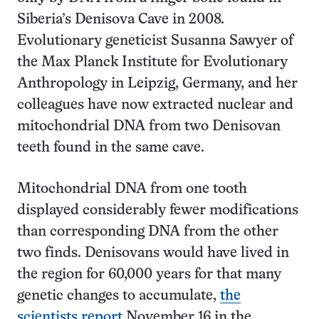
Siberia’s Denisova Cave in 2008.
Evolutionary geneticist Susanna Sawyer of
the Max Planck Institute for Evolutionary
Anthropology in Leipzig, Germany, and her
colleagues have now extracted nuclear and
mitochondrial DNA from two Denisovan
teeth found in the same cave.
Mitochondrial DNA from one tooth
displayed considerably fewer modifications
than corresponding DNA from the other
two finds. Denisovans would have lived in
the region for 60,000 years for that many
genetic changes to accumulate,
the
scientists report
November 16 in the