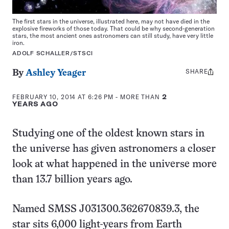
The first stars in the universe, illustrated here, may not have died in the
explosive fireworks of those today. That could be why second-generation
stars, the most ancient ones astronomers can still study, have very little
iron.
ADOLF SCHALLER/STSCI
SHARE
Share
By
Ashley Yeager
this:
FEBRUARY 10, 2014 AT 6:26 PM
- MORE THAN
2
YEARS AGO
Studying one of the oldest known stars in
the universe has given astronomers a closer
look at what happened in the universe more
than 13.7 billion years ago.
Named SMSS J031300.362670839.3, the
star sits 6,000 light-years from Earth