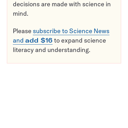
decisions are made with science in
mind.
Please
subscribe to Science News
and
add $16
to expand science
literacy and understanding.