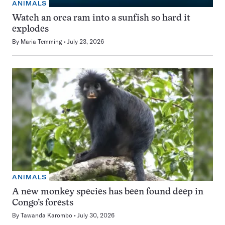
ANIMALS
Watch an orca ram into a sunfish so hard it
explodes
By
Maria Temming
July 23, 2026
ANIMALS
A new monkey species has been found deep in
Congo’s forests
By
Tawanda Karombo
July 30, 2026