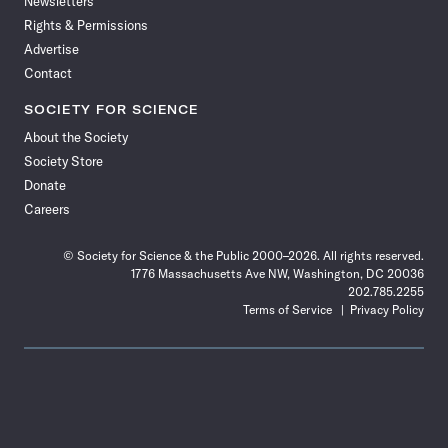
Newsletters
Rights & Permissions
Advertise
Contact
SOCIETY FOR SCIENCE
About the Society
Society Store
Donate
Careers
© Society for Science & the Public 2000–2026. All rights reserved.
1776 Massachusetts Ave NW, Washington, DC 20036
202.785.2255
Terms of Service
Privacy Policy