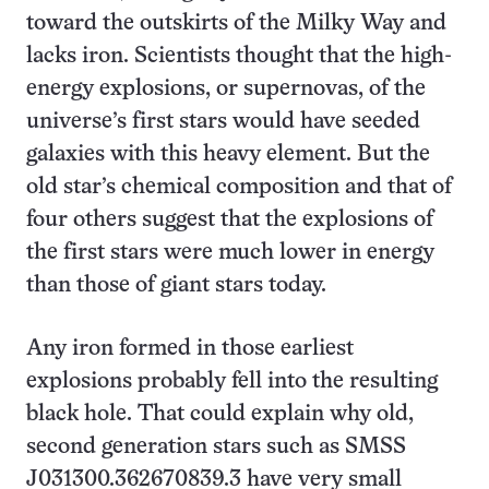
toward the outskirts of the Milky Way and
lacks iron. Scientists thought that the high-
energy explosions, or supernovas, of the
universe’s first stars would have seeded
galaxies with this heavy element. But the
old star’s chemical composition and that of
four others suggest that the explosions of
the first stars were much lower in energy
than those of giant stars today.
Any iron formed in those earliest
explosions probably fell into the resulting
black hole. That could explain why old,
second generation stars such as SMSS
J031300.362670839.3 have very small