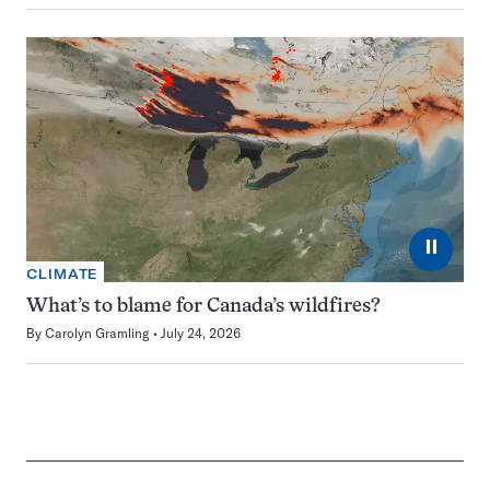
⏸
CLIMATE
What’s to blame for Canada’s wildfires?
By
Carolyn Gramling
July 24, 2026