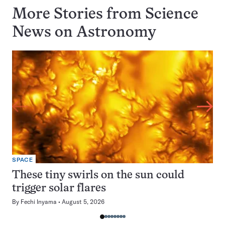
More Stories from Science
News on
Astronomy
SPACE
These tiny swirls on the sun could
trigger solar flares
By
Fechi Inyama
August 5, 2026