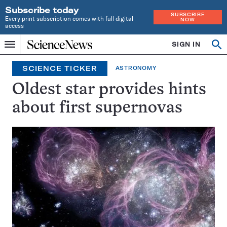
Subscribe today
SUBSCRIBE
Every print subscription comes with full digital
NOW
access
Home
SIGN IN
Search
Op
Menu
INDEPENDENT
se
JOURNALISM
SCIENCE TICKER
ASTRONOMY
SINCE
1921
Oldest star provides hints
about first supernovas