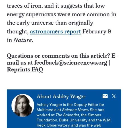
traces of iron, and it suggests that low-
energy supernovas were more common in
the early universe than originally
thought,
astronomers report
February 9
in
Nature
.
Questions or comments on this article? E-
mail us at
feedback@sciencenews.org
|
Reprints FAQ
E-
X
About
Ashley Yeager
mail
Ashley Yeager is the Deputy Editor for
Multimedia at
Science News
.
She has
worked at
The Scientist,
the Simons
Foundation, Duke University and the W.M.
Keck Observatory, and was the web