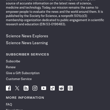
source of accurate information on the latest news of science,
medicine and technology. Today, our mission remains the same: to
empower people to evaluate the news and the world around them. It is
published by the Society for Science, a nonprofit 501(c)(3)
membership organization dedicated to public engagement in scientific
research and education (EIN 53-0196483).
Science News Explores
Science News Learning
SUBSCRIBER SERVICES
Subscribe
Renew
Give a Gift Subscription
Customer Service
Follow
Follow
Follow
Follow
Follow
Follow
Follow
Follow
Science
Science
Science
Science
Science
Science
Science
Science
News
News
News
News
News
News
News
News
MORE INFORMATION
on
on
via
on
on
on
on
on
FAQ
Facebook
X
RSS
Instagram
YouTube
TikTok
Reddit
Threads