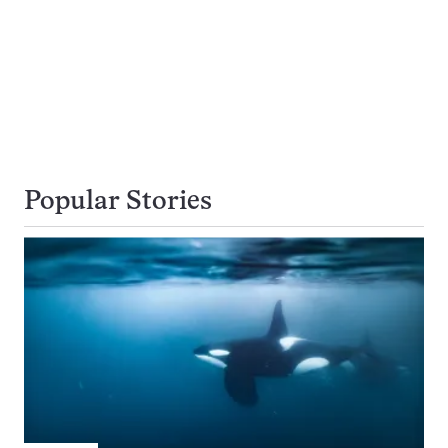
Popular Stories