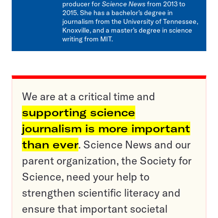
producer for
Science News
from 2013 to
2015. She has a bachelor’s degree in
journalism from the University of Tennessee,
Knoxville, and a master’s degree in science
writing from MIT.
We are at a critical time and
supporting science
journalism is more important
than ever
. Science News and our
parent organization, the Society for
Science, need your help to
strengthen scientific literacy and
ensure that important societal