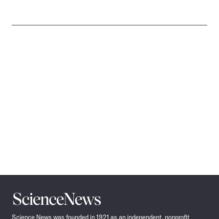
Science
News
Science News was founded in 1921 as an independent, nonprofit