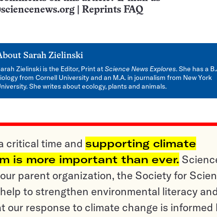
sciencenews.org
|
Reprints FAQ
About
Sarah Zielinski
arah Zielinski is the Editor, Print at
Science News Explores
. She has a B.
iology from Cornell University and an M.A. in journalism from New York
niversity. She writes about ecology, plants and animals.
a critical time and
supporting climate
sm is more important than ever.
Scienc
ur parent organization, the Society for Scien
help to strengthen environmental literacy an
t our response to climate change is informed