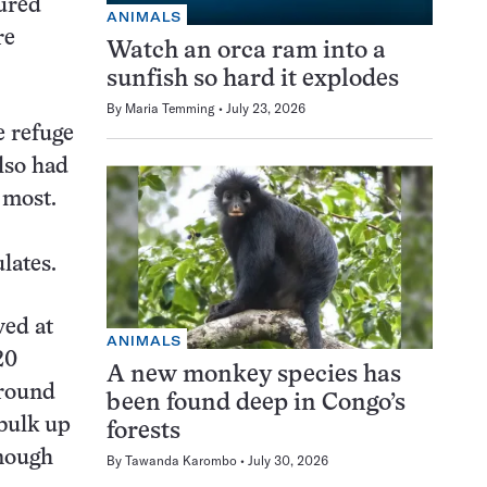
tured
ANIMALS
re
Watch an orca ram into a
sunfish so hard it explodes
By
Maria Temming
July 23, 2026
e refuge
lso had
 most.
lates.
ved at
ANIMALS
20
A new monkey species has
around
been found deep in Congo’s
 bulk up
forests
enough
By
Tawanda Karombo
July 30, 2026