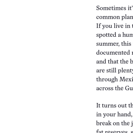
Sometimes it’
common plant
If you live in
spotted a hum
summer, this 
documented ma
and that the 
are still plen
through Mexi
across the Gu
It turns out t
in your hand,
break on the 
fat reserves,