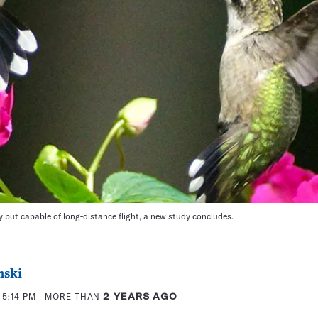
 but capable of long-distance flight, a new study concludes.
nski
 5:14 PM
- MORE THAN
2 YEARS AGO