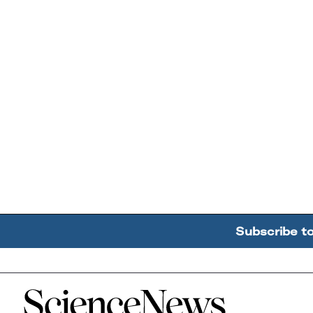
Subscribe t
Home