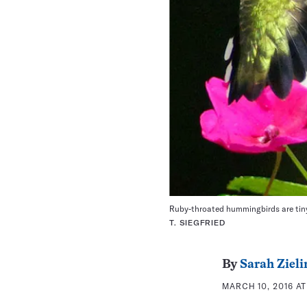
Ruby-throated hummingbirds are tiny
T. SIEGFRIED
By
Sarah Zieli
MARCH 10, 2016 AT