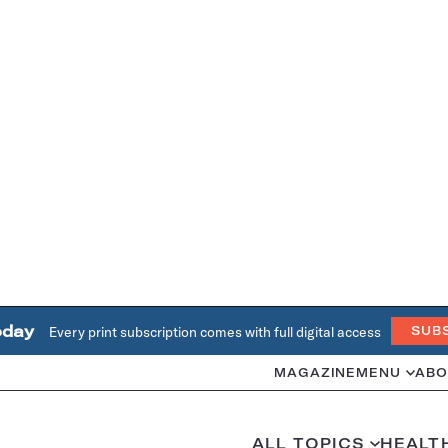
oday
Every print subscription comes with full digital access
SUB
MAGAZINE
MENU
ABO
ALL TOPICS
HEALT