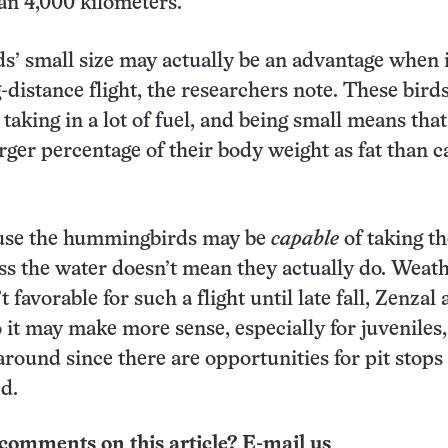
an 4,000 kilometers.
 small size may actually be an advantage when i
-distance flight, the researchers note. These bird
 taking in a lot of fuel, and being small means tha
arger percentage of their body weight as fat than c
ause the hummingbirds may be
capable
of taking th
ss the water doesn’t mean they actually do. Weat
t favorable for such a flight until late fall, Zenzal
 it may make more sense, especially for juveniles,
around since there are opportunities for pit stops
d.
comments on this article? E-mail us