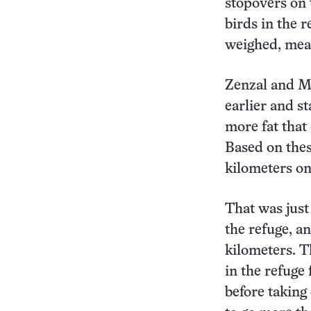
stopovers on 
birds in the 
weighed, mea
Zenzal and Mo
earlier and s
more fat that
Based on thes
kilometers on
That was just
the refuge, an
kilometers. 
in the refuge
before taking