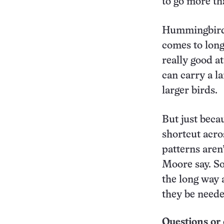
to go more th
Hummingbirds’
comes to long
really good at
can carry a l
larger birds.
But just bec
shortcut acro
patterns aren’
Moore say. So
the long way 
they be neede
Questions or 