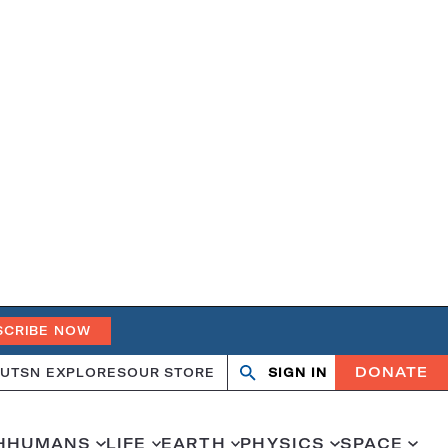
SCRIBE NOW
DONATE
UT
SN EXPLORES
OUR STORE
SIGN IN
Open
Close
search
search
H
HUMANS
LIFE
EARTH
PHYSICS
SPACE