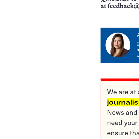
at
feedback@
S
b
U
We are at 
journali
News and o
need your 
ensure tha