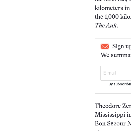
kilometers in
the 1,000 kil
The Auk
.
Sign u
We summari
By subscribi
Theodore Zenz
Mississippi i
Bon Secour Na