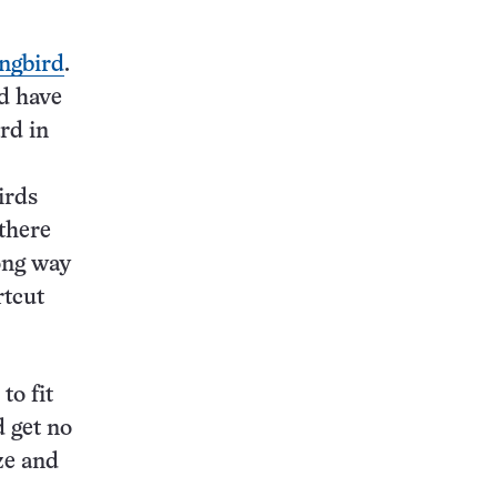
ngbird
.
nd have
rd in
irds
there
long way
rtcut
to fit
d get no
ze and