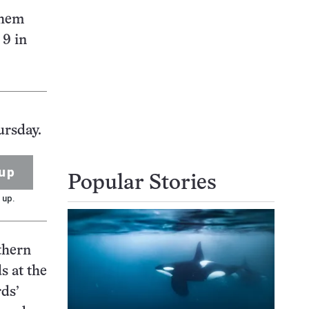
them
 9 in
ursday.
up
Popular Stories
 up.
thern
s at the
rds’