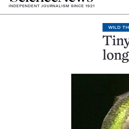
INDEPENDENT JOURNALISM SINCE 1921
WILD T
Tiny
long