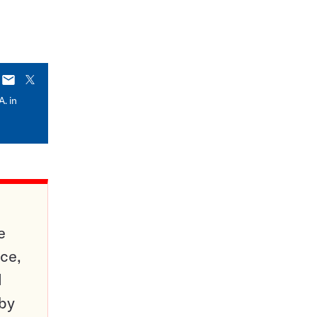
E-
X
mail
A. in
e
ce,
d
 by