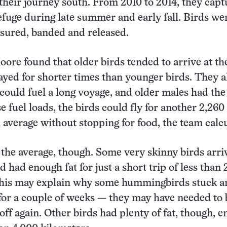
their journey south. From 2010 to 2014, they cap
refuge during late summer and early fall. Birds we
sured, banded and released.
ore found that older birds tended to arrive at th
tayed for shorter times than younger birds. They a
 could fuel a long voyage, and older males had the
e fuel loads, the birds could fly for another 2,260
 average without stopping for food, the team calcu
 the average, though. Some very skinny birds arri
d had enough fat for just a short trip of less than 
This may explain why some hummingbirds stuck 
 for a couple of weeks — they may have needed to
 off again. Other birds had plenty of fat, though, 