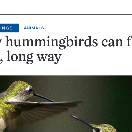
HINGS
ANIMALS
 hummingbirds can f
, long way