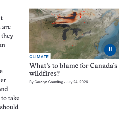
t
s are
t they
an
⏸
CLIMATE
What’s to blame for Canada’s
e
wildfires?
her
By
Carolyn Gramling
July 24, 2026
 and
 to take
 should