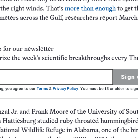
 the right winds. That’s
more than enough
to get 
ometers across the Gulf, researchers report March
p for our newsletter
ze the week's scientific breakthroughs every Th
Sign 
ng, you agree to our
Terms
&
Privacy Policy
. You must be 13 or older to sign
al Jr. and Frank Moore of the University of Sou
n Hattiesburg studied ruby-throated hummingbird
tional Wildlife Refuge in Alabama, one of the bi