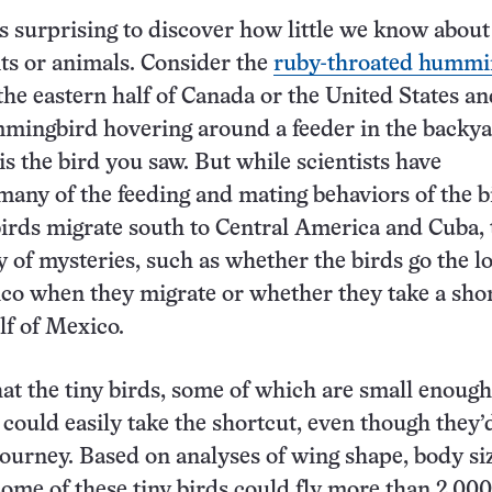
s surprising to discover how little we know about
s or animals. Consider the
ruby-throated hummi
 the eastern half of Canada or the United States a
mingbird hovering around a feeder in the backya
is the bird you saw. But while scientists have
ny of the feeding and mating behaviors of the b
birds migrate south to Central America and Cuba, 
ty of mysteries, such as whether the birds go the 
co when they migrate or whether they take a sho
lf of Mexico.
hat the tiny birds, some of which are small enough 
 could easily take the shortcut, even though they’
journey. Based on analyses of wing shape, body si
 some of these tiny birds could fly more than 2,000