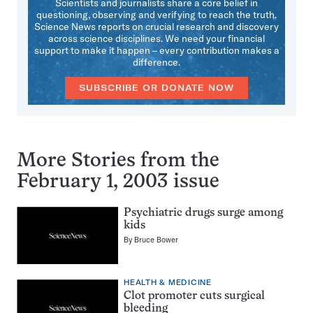
Scientists and journalists share a core belief in
questioning, observing and verifying to reach the truth.
Science News reports on crucial research and discovery
across science disciplines. We need your financial
support to make it happen – every contribution makes a
difference.
SUBSCRIBE OR DONATE NOW
More Stories from the
February 1, 2003 issue
Psychiatric drugs surge among
kids
By
Bruce Bower
HEALTH & MEDICINE
Clot promoter cuts surgical
bleeding