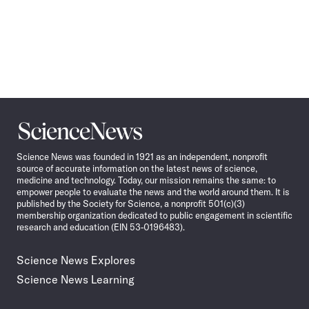
Science
News
Science News was founded in 1921 as an independent, nonprofit
source of accurate information on the latest news of science,
medicine and technology. Today, our mission remains the same: to
empower people to evaluate the news and the world around them. It is
published by the Society for Science, a nonprofit 501(c)(3)
membership organization dedicated to public engagement in scientific
research and education (EIN 53-0196483).
Science News Explores
Science News Learning