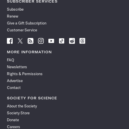
SUBSCRIBER SERVICES
Subscribe
Renew
Give a Gift Subscription
Customer Service
Follow
Follow
Follow
Follow
Follow
Follow
Follow
Follow
Science
Science
Science
Science
Science
Science
Science
Science
News
News
News
News
News
News
News
News
MORE INFORMATION
on
on
via
on
on
on
on
on
FAQ
Facebook
X
RSS
Instagram
YouTube
TikTok
Reddit
Threads
Newsletters
Rights & Permissions
Advertise
Contact
SOCIETY FOR SCIENCE
About the Society
Society Store
Donate
Careers