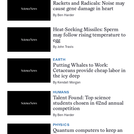
Rackets and Radicals: Noise may
cause gene damage in heart
By
Ben Harder
Heat-Seeking Missiles: Sperm
may follow rising temperature to
egg
By
John Travis
EARTH
Putting Whales to Work:
Cetaceans provide cheap labor in
the icy deep
By
Kendall Morgan
HUMANS
Talent Found: Top science
students chosen in 62nd annual
competition
By
Ben Harder
PHYSICS
Quantum computers to keep an