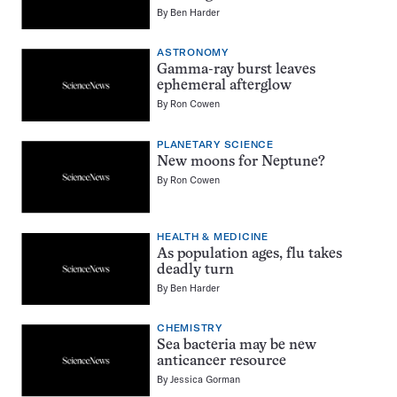
By
Ben Harder
ASTRONOMY
Gamma-ray burst leaves
ephemeral afterglow
By
Ron Cowen
PLANETARY SCIENCE
New moons for Neptune?
By
Ron Cowen
HEALTH & MEDICINE
As population ages, flu takes
deadly turn
By
Ben Harder
CHEMISTRY
Sea bacteria may be new
anticancer resource
By
Jessica Gorman