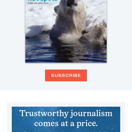
SUBSCRIBE
Trustworthy journalism
comes at a price.