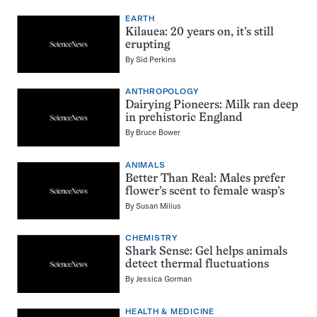
EARTH
Kilauea: 20 years on, it’s still
erupting
By
Sid Perkins
ANTHROPOLOGY
Dairying Pioneers: Milk ran deep
in prehistoric England
By
Bruce Bower
ANIMALS
Better Than Real: Males prefer
flower’s scent to female wasp’s
By
Susan Milius
CHEMISTRY
Shark Sense: Gel helps animals
detect thermal fluctuations
By
Jessica Gorman
HEALTH & MEDICINE