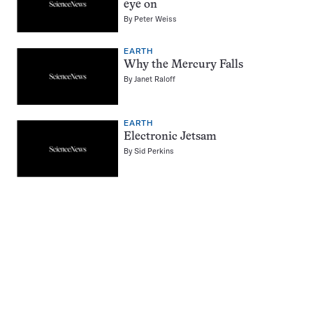
eye on
By
Peter Weiss
EARTH
Why the Mercury Falls
By
Janet Raloff
EARTH
Electronic Jetsam
By
Sid Perkins
Pagination
Navigation