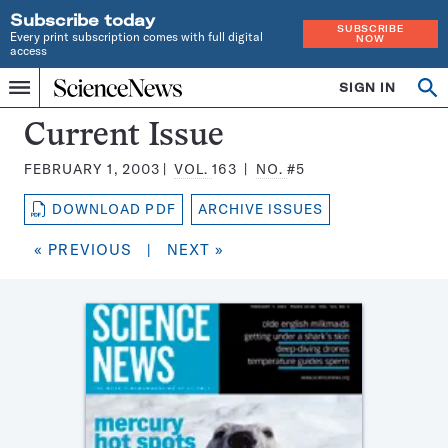
Subscribe today
SUBSCRIBE
Every print subscription comes with full digital
NOW
access
Home
SIGN IN
Search
Op
Menu
INDEPENDENT
se
JOURNALISM
Science
Current Issue
SINCE
News
1921
FEBRUARY 1, 2003
VOL.
163
NO.
#5
Magazine:
DOWNLOAD PDF
ARCHIVE ISSUES
« PREVIOUS
|
NEXT »