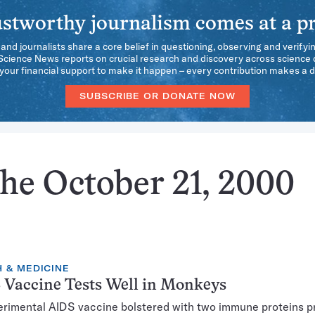
stworthy journalism comes at a pr
 and journalists share a core belief in questioning, observing and verifyi
 Science News reports on crucial research and discovery across science d
our financial support to make it happen – every contribution makes a d
SUBSCRIBE OR DONATE NOW
the October 21, 2000
 & MEDICINE
 Vaccine Tests Well in Monkeys
rimental AIDS vaccine bolstered with two immune proteins p