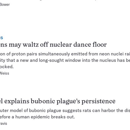
 Bower
CS
ns may waltz off nuclear dance floor
on of proton pairs simultaneously emitted from neon nuclei ra
lity that a new and long-sought window into the nucleus has 
ocked.
Weiss
 explains bubonic plague’s persistence
ter model of bubonic plague suggests rats can harbor the di
efore a human epidemic breaks out.
ravis