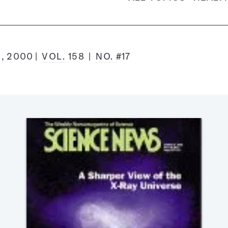
, 2000
VOL.
158
NO.
#17