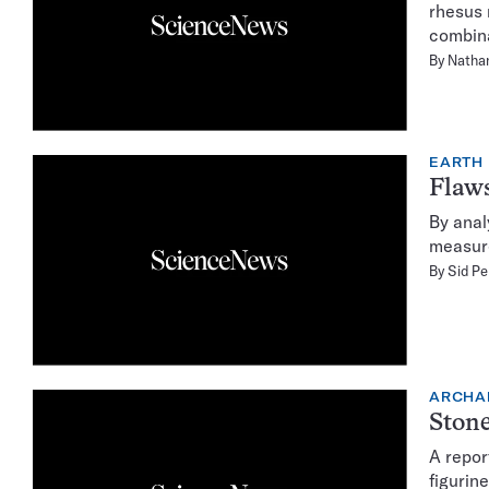
rhesus 
combina
By
Natha
EARTH
Flaws
By anal
measure
By
Sid Pe
ARCHA
Stone
A repor
figurin