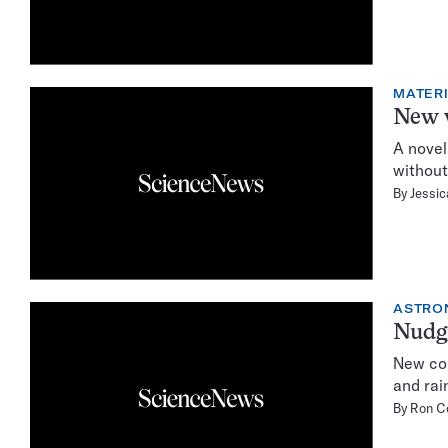
MATER
New w
A novel
without
By
Jessi
ASTRO
Nudgi
New com
and rai
By
Ron C