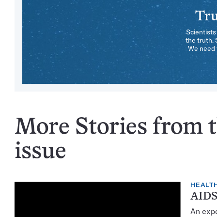
Tru
Scientists
the truth.
We need y
More Stories from 
issue
HEALTH
AIDS
An expe