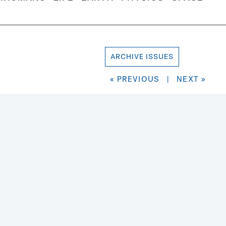
ARCHIVE ISSUES
« PREVIOUS
|
NEXT »