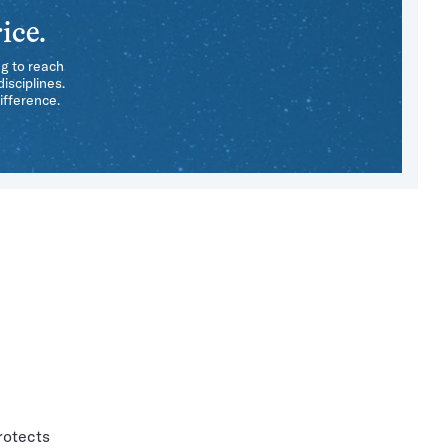
ice.
ng to reach
isciplines.
ifference.
rotects