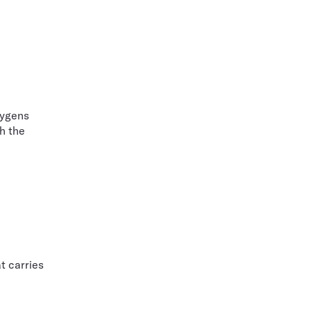
uygens
h the
t carries