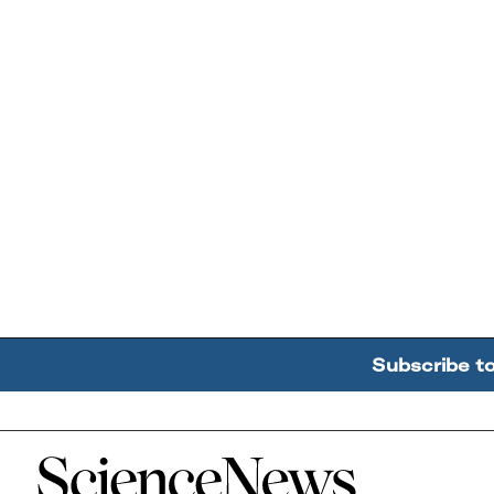
Subscribe t
Home