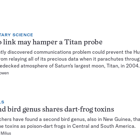
TARY SCIENCE
 link may hamper a Titan probe
tly discovered communications problem could prevent the H
rom relaying all of its precious data when it parachutes throug
edecked atmosphere of Saturn's largest moon, Titan, in 2004.
owen
LS
d bird genus shares dart-frog toxins
hers have found a second bird genus, also in New Guinea, tha
e toxins as poison-dart frogs in Central and South America.
Milius