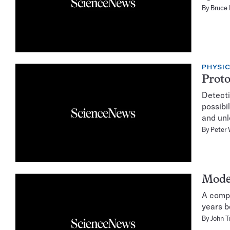
By
Bruce
PHYSI
Proto
Detecti
possibi
and unl
By
Peter 
Model
A compu
years b
By
John T