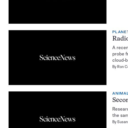
PLANE
Radio
A recen
probe f
cloud-b
By
Ron C
ANIMA
Secon
Researc
the sam
By
Susan 