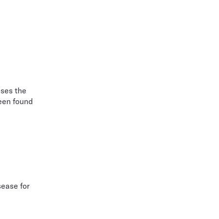
ises the
been found
sease for