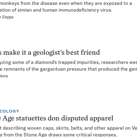
monkeys from the disease even when they are exposed to a
tion of simian and human immunodeficiency virus.
n Seppa
 make it a geologist’s best friend
yzing some of a diamond's trapped impurities, researchers wer
 remnants of the gargantuan pressure that produced the ge
rkins
EOLOGY
 Age statuettes don disputed apparel
t describing woven caps, skirts, belts, and other apparel on V
es from the Stone Age draws some critical responses.