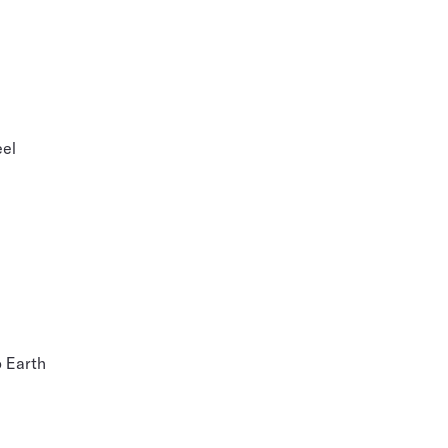
eel
o Earth