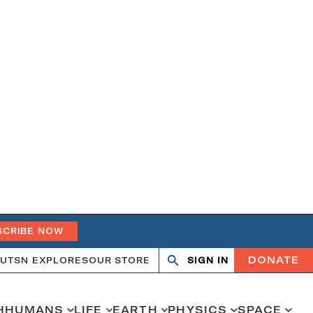
SCRIBE NOW
DONATE
UT
SN EXPLORES
OUR STORE
SIGN IN
Search
Open
Close
search
search
H
HUMANS
LIFE
EARTH
PHYSICS
SPACE