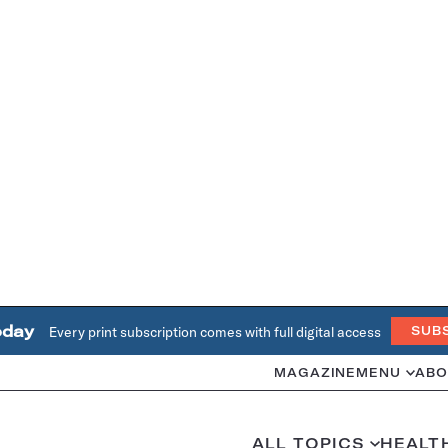
oday
Every print subscription comes with full digital access
SUB
MAGAZINE
MENU
ABO
ALL TOPICS
HEALT