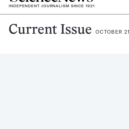
INDEPENDENT JOURNALISM SINCE 1921
Science
Current Issue
OCTOBER 21
News
Magazine: