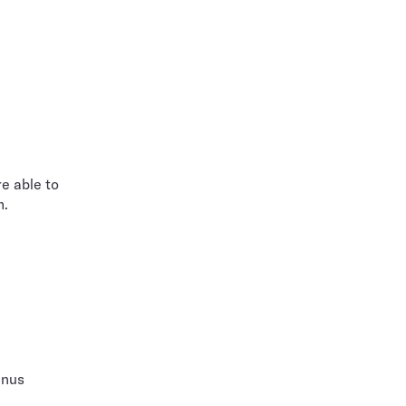
e able to
m.
enus