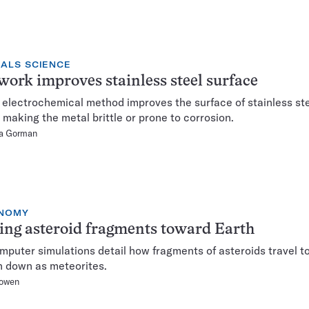
IALS SCIENCE
ork improves stainless steel surface
 electrochemical method improves the surface of stainless st
 making the metal brittle or prone to corrosion.
ca Gorman
NOMY
ng asteroid fragments toward Earth
puter simulations detail how fragments of asteroids travel t
n down as meteorites.
owen