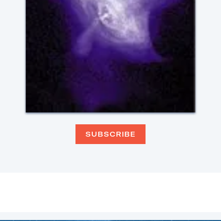
SUBSCRIBE