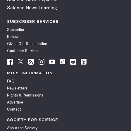
Science News Learning
SUBSCRIBER SERVICES
Subscribe
Renew
Give a Gift Subscription
Customer Service
Follow
Follow
Follow
Follow
Follow
Follow
Follow
Follow
Science
Science
Science
Science
Science
Science
Science
Science
News
News
News
News
News
News
News
News
MORE INFORMATION
on
on
via
on
on
on
on
on
FAQ
Facebook
X
RSS
Instagram
YouTube
TikTok
Reddit
Threads
Newsletters
Rights & Permissions
Advertise
Contact
SOCIETY FOR SCIENCE
About the Society