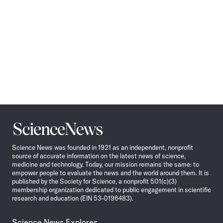
Science
News
Science News was founded in 1921 as an independent, nonprofit
source of accurate information on the latest news of science,
medicine and technology. Today, our mission remains the same: to
empower people to evaluate the news and the world around them. It is
published by the Society for Science, a nonprofit 501(c)(3)
membership organization dedicated to public engagement in scientific
research and education (EIN 53-0196483).
Science News Explores