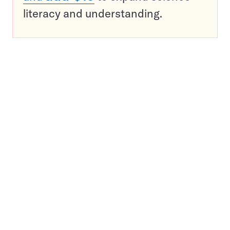
literacy and understanding.