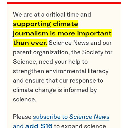
We are at a critical time and
supporting climate
journalism is more important
than ever.
Science News and our
parent organization, the Society for
Science, need your help to
strengthen environmental literacy
and ensure that our response to
climate change is informed by
science.
Please
subscribe to
Science News
and
add $16
to expand science