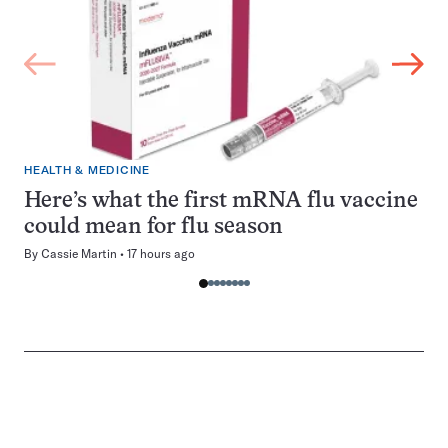
HEALTH & MEDICINE
Here’s what the first mRNA flu vaccine
could mean for flu season
By
Cassie Martin
17 hours ago