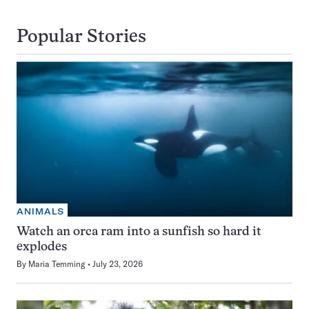
Popular Stories
ANIMALS
Watch an orca ram into a sunfish so hard it
explodes
By
Maria Temming
July 23, 2026