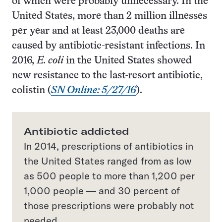
of which were probably unnecessary. In the
United States, more than 2 million illnesses
per year and at least 23,000 deaths are
caused by antibiotic-resistant infections. In
2016,
E. coli
in the United States showed
new resistance to the last-resort antibiotic,
colistin (
SN Online: 5/27/16
).
Antibiotic addicted
In 2014, prescriptions of antibiotics in
the United States ranged from as low
as 500 people to more than 1,200 per
1,000 people — and 30 percent of
those prescriptions were probably not
needed.