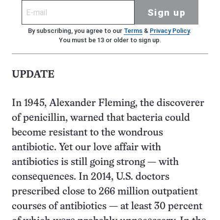
Sign up
By subscribing, you agree to our
Terms
&
Privacy Policy
.
You must be 13 or older to sign up.
UPDATE
In 1945, Alexander Fleming, the discoverer
of penicillin, warned that bacteria could
become resistant to the wondrous
antibiotic. Yet our love affair with
antibiotics is still going strong — with
consequences. In 2014, U.S. doctors
prescribed close to 266 million outpatient
courses of antibiotics — at least 30 percent