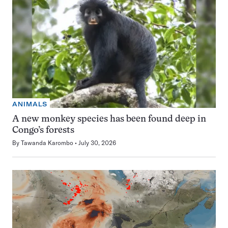
ANIMALS
A new monkey species has been found deep in
Congo’s forests
By
Tawanda Karombo
July 30, 2026