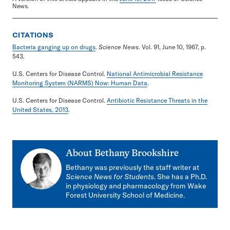
News.
CITATIONS
Bacteria ganging up on drugs
.
Science News
. Vol. 91, June 10, 1967, p.
543.
U.S. Centers for Disease Control.
National Antimicrobial Resistance
Monitoring System (NARMS) Now: Human Data
.
U.S. Centers for Disease Control.
Antibiotic Resistance Threats in the
United States, 2013
.
About
Bethany Brookshire
Bethany was previously the staff writer at
Science News for Students
. She has a Ph.D.
in physiology and pharmacology from Wake
Forest University School of Medicine.