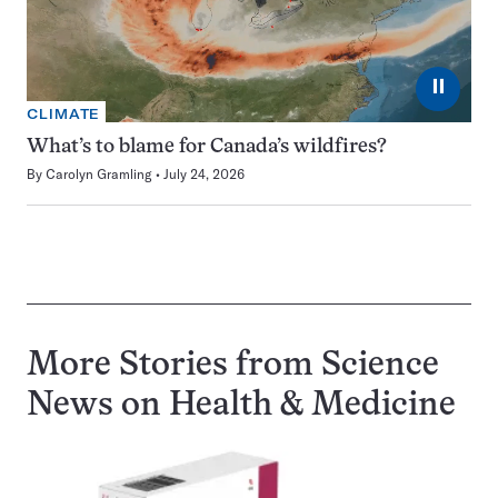
⏸
CLIMATE
What’s to blame for Canada’s wildfires?
By
Carolyn Gramling
July 24, 2026
More Stories from Science
News on
Health & Medicine