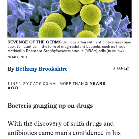
REVENGE OF THE GERMS
Our love affair with antibiotics has come
back to haunt us in the form of drug-resistant bacteria, such as these
Methicillin-Resistant
Staphylococcus aureus
(MRSA) cells (in yellow).
NIAID, NIH
SHARE
Share
By
Bethany Brookshire
this:
JUNE 1, 2017 AT 9:00 AM
- MORE THAN
2 YEARS
AGO
Bacteria ganging up on drugs
With the discovery of sulfa drugs and
antibiotics came man’s confidence in his