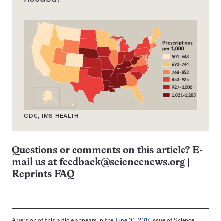
CDC, IMS HEALTH
Questions or comments on this article? E-
mail us at
feedback@sciencenews.org
|
Reprints FAQ
A version of this article appears in the
June 10, 2017
issue of Science