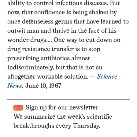
ability to control infectious diseases. But
now, that confidence is being shaken by
once defenseless germs that have learned to
outwit man and thrive in the face of his
wonder drugs.… One way to cut down on
drug resistance transfer is to stop
prescribing antibiotics almost
indiscriminately, but that is not an
altogether workable solution. —
Science
News
,
June 10, 1967
Sign up for our newsletter
We summarize the week's scientific
breakthroughs every Thursday.