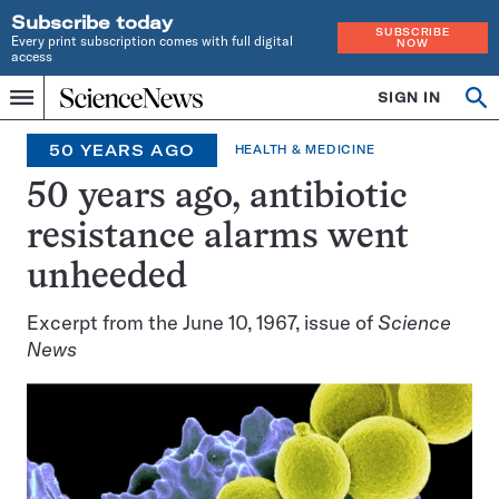
Subscribe today
SUBSCRIBE
Every print subscription comes with full digital
NOW
access
Home
SIGN IN
Op
Menu
INDEPENDENT
se
JOURNALISM
50 YEARS AGO
HEALTH & MEDICINE
SINCE
1921
50 years ago, antibiotic
resistance alarms went
unheeded
Excerpt from the June 10, 1967, issue of
Science
News