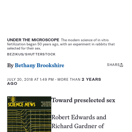
UNDER THE MICROSCOPE
The modern science of in vitro
fertilization began 50 years ago, with an experiment in rabbits that
selected for their sex.
BEZIKUS/SHUTTERSTOCK
SHARE
Share
By
Bethany Brookshire
this:
JULY 20, 2018 AT 1:49 PM
- MORE THAN
2 YEARS
AGO
Toward preselected sex
Robert Edwards and
Richard Gardner of