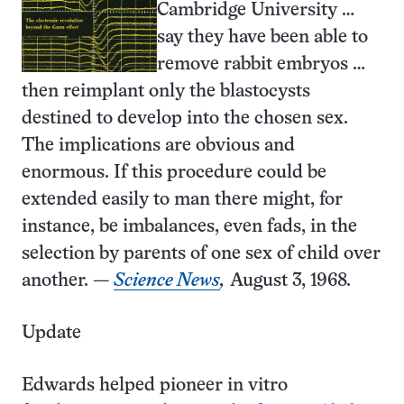
Cambridge University …
say they have been able to
remove rabbit embryos …
then reimplant only the blastocysts
destined to develop into the chosen sex.
The implications are obvious and
enormous. If this procedure could be
extended easily to man there might, for
instance, be imbalances, even fads, in the
selection by parents of one sex of child over
another. —
Science News
,
August 3, 1968.
Update
Edwards helped pioneer in vitro