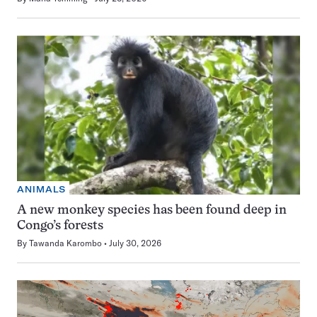
ANIMALS
A new monkey species has been found deep in
Congo’s forests
By
Tawanda Karombo
July 30, 2026