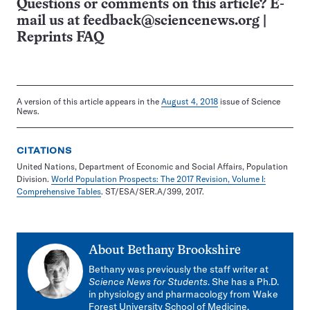
Questions or comments on this article? E-
mail us at
feedback@sciencenews.org
|
Reprints FAQ
A version of this article appears in the
August 4, 2018
issue of Science
News.
CITATIONS
United Nations, Department of Economic and Social Affairs, Population
Division.
World Population Prospects: The 2017 Revision, Volume I:
Comprehensive Tables
. ST/ESA/SER.A/399, 2017.
About
Bethany Brookshire
Bethany was previously the staff writer at
Science News for Students
. She has a Ph.D.
in physiology and pharmacology from Wake
Forest University School of Medicine.