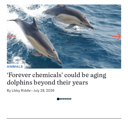
ANIMALS
‘Forever chemicals’ could be aging
dolphins beyond their years
By
Libby Riddle
July 28, 2026