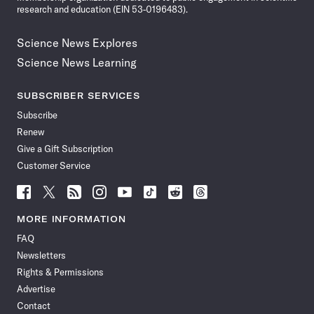
research and education (EIN 53-0196483).
Science News Explores
Science News Learning
SUBSCRIBER SERVICES
Subscribe
Renew
Give a Gift Subscription
Customer Service
Follow
Follow
Follow
Follow
Follow
Follow
Follow
Follow
Science
Science
Science
Science
Science
Science
Science
Science
News
News
News
News
News
News
News
News
MORE INFORMATION
on
on
via
on
on
on
on
on
FAQ
Facebook
X
RSS
Instagram
YouTube
TikTok
Reddit
Threads
Newsletters
Rights & Permissions
Advertise
Contact