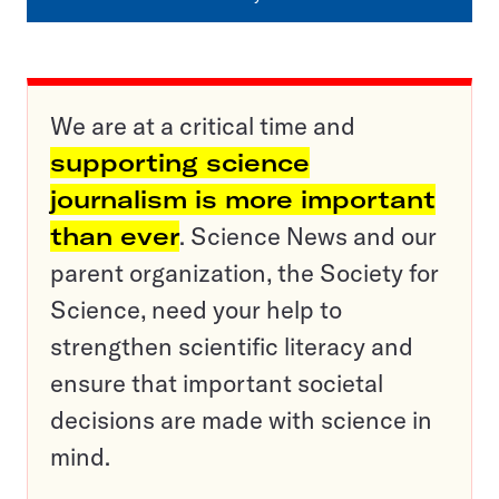
We are at a critical time and
supporting science
journalism is more important
than ever
. Science News and our
parent organization, the Society for
Science, need your help to
strengthen scientific literacy and
ensure that important societal
decisions are made with science in
mind.