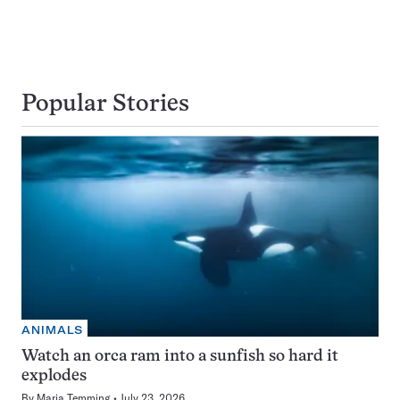
Popular Stories
ANIMALS
Watch an orca ram into a sunfish so hard it
explodes
By
Maria Temming
July 23, 2026