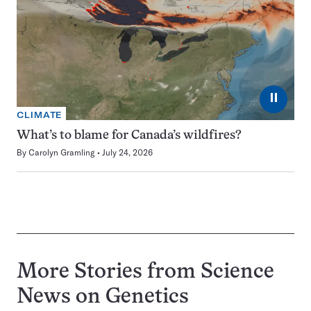
⏸
CLIMATE
What’s to blame for Canada’s wildfires?
By
Carolyn Gramling
July 24, 2026
More Stories from Science
News on
Genetics