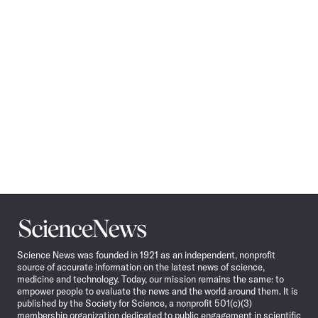
Science
News
Science News was founded in 1921 as an independent, nonprofit
source of accurate information on the latest news of science,
medicine and technology. Today, our mission remains the same: to
empower people to evaluate the news and the world around them. It is
published by the Society for Science, a nonprofit 501(c)(3)
membership organization dedicated to public engagement in scientific