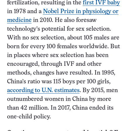
fertilization, resulting in the
first IVF baby
in 1978 and a
Nobel Prize in physiology or
medicine
in 2010. He also foresaw
technology’s potential for sex selection.
With no sex selection, about 105 males are
born for every 100 females worldwide. But
in places where sex selection has been
encouraged, through IVF and other
methods, changes have resulted. In 1995,
China’s ratio was 115 boys per 100 girls,
according to U.N. estimates
. By 2015, men
outnumbered women in China by more
than 42 million. In 2017, China ended its
one-child policy.