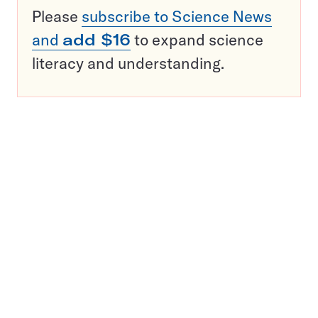
Please
subscribe to Science News
and
add $16
to expand science
literacy and understanding.