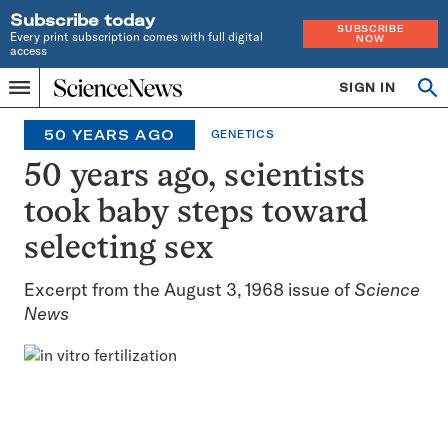
Subscribe today
SUBSCRIBE
Every print subscription comes with full digital
NOW
access
Home
SIGN IN
Search
Op
Menu
INDEPENDENT
se
JOURNALISM
50 YEARS AGO
GENETICS
SINCE
1921
50 years ago, scientists
took baby steps toward
selecting sex
Excerpt from the August 3, 1968 issue of
Science
News