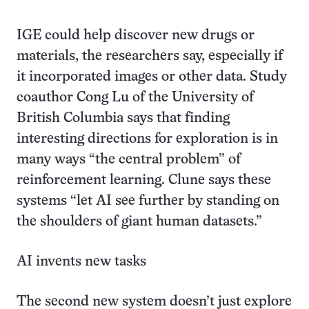
IGE could help discover new drugs or
materials, the researchers say, especially if
it incorporated images or other data. Study
coauthor Cong Lu of the University of
British Columbia says that finding
interesting directions for exploration is in
many ways “the central problem” of
reinforcement learning. Clune says these
systems “let AI see further by standing on
the shoulders of giant human datasets.”
AI invents new tasks
The second new system doesn’t just explore