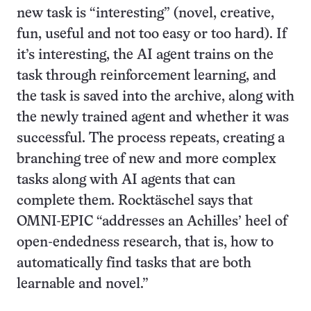
new task is “interesting” (novel, creative,
fun, useful and not too easy or too hard). If
it’s interesting, the AI agent trains on the
task through reinforcement learning, and
the task is saved into the archive, along with
the newly trained agent and whether it was
successful. The process repeats, creating a
branching tree of new and more complex
tasks along with AI agents that can
complete them. Rocktäschel says that
OMNI-EPIC “addresses an Achilles’ heel of
open-endedness research, that is, how to
automatically find tasks that are both
learnable and novel.”