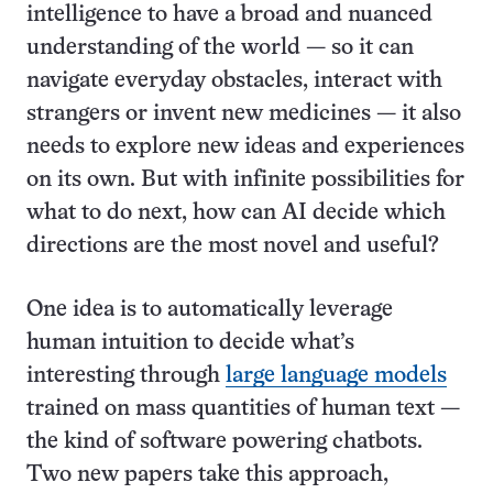
intelligence to have a broad and nuanced
understanding of the world — so it can
navigate everyday obstacles, interact with
strangers or invent new medicines — it also
needs to explore new ideas and experiences
on its own. But with infinite possibilities for
what to do next, how can AI decide which
directions are the most novel and useful?
One idea is to automatically leverage
human intuition to decide what’s
interesting through
large language models
trained on mass quantities of human text —
the kind of software powering chatbots.
Two new papers take this approach,