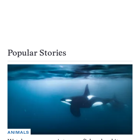
Popular Stories
ANIMALS