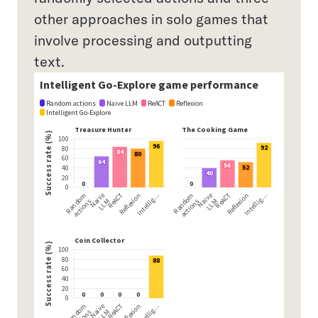
other approaches in solo games that
involve processing and outputting
text.