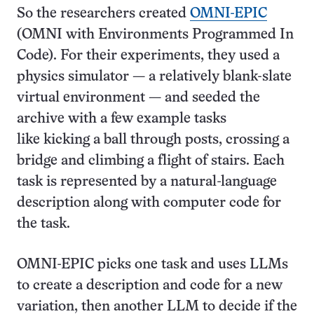
So the researchers created
OMNI-EPIC
(OMNI with Environments Programmed In
Code). For their experiments, they used a
physics simulator — a relatively blank-slate
virtual environment — and seeded the
archive with a few example tasks
like kicking a ball through posts, crossing a
bridge and climbing a flight of stairs. Each
task is represented by a natural-language
description along with computer code for
the task.
OMNI-EPIC picks one task and uses LLMs
to create a description and code for a new
variation, then another LLM to decide if the