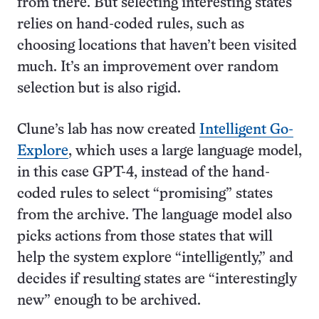
from there. But selecting interesting states
relies on hand-coded rules, such as
choosing locations that haven’t been visited
much. It’s an improvement over random
selection but is also rigid.
Clune’s lab has now created
Intelligent Go-
Explore
, which uses a large language model,
in this case GPT-4, instead of the hand-
coded rules to select “promising” states
from the archive. The language model also
picks actions from those states that will
help the system explore “intelligently,” and
decides if resulting states are “interestingly
new” enough to be archived.