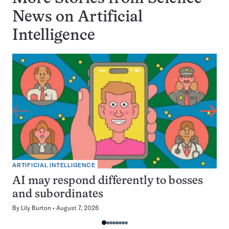
News on
Artificial
Intelligence
ARTIFICIAL INTELLIGENCE
AI may respond differently to bosses
and subordinates
By
Lily Burton
August 7, 2026