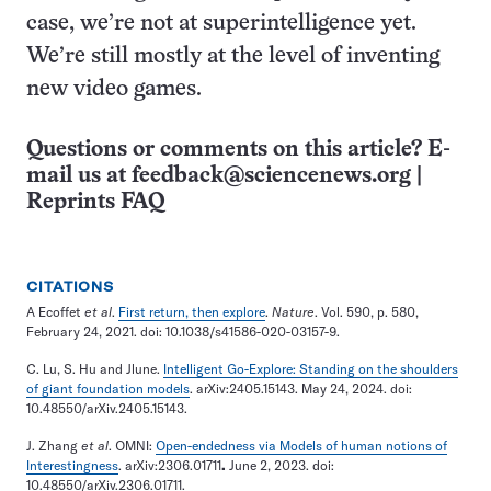
case, we’re not at superintelligence yet.
We’re still mostly at the level of inventing
new video games.
Questions or comments on this article? E-
mail us at
feedback@sciencenews.org
|
Reprints FAQ
CITATIONS
A Ecoffet
et al
.
First return, then explore
.
Nature
. Vol. 590, p. 580,
February 24, 2021. doi: 10.1038/s41586-020-03157-9.
C. Lu, S. Hu and Jlune.
Intelligent Go-Explore: Standing on the shoulders
of giant foundation models
. arXiv:2405.15143. May 24, 2024. doi:
10.48550/arXiv.2405.15143.
J. Zhang
et al
. OMNI:
Open-endedness via Models of human notions of
Interestingness
. arXiv:2306.01711
.
June 2, 2023. doi:
10.48550/arXiv.2306.01711.