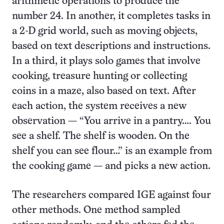
arithmetic operations to produce the
number 24. In another, it completes tasks in
a 2-D grid world, such as moving objects,
based on text descriptions and instructions.
In a third, it plays solo games that involve
cooking, treasure hunting or collecting
coins in a maze, also based on text. After
each action, the system receives a new
observation — “You arrive in a pantry…. You
see a shelf. The shelf is wooden. On the
shelf you can see flour…” is an example from
the cooking game — and picks a new action.
The researchers compared IGE against four
other methods. One method sampled