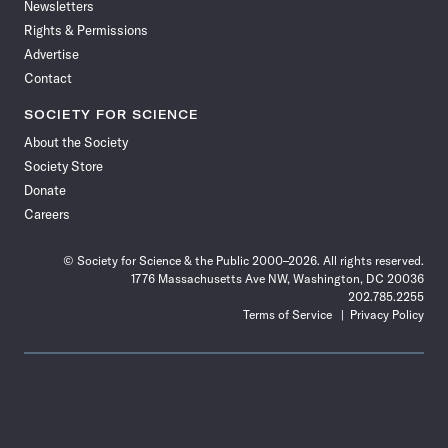
Newsletters
Rights & Permissions
Advertise
Contact
SOCIETY FOR SCIENCE
About the Society
Society Store
Donate
Careers
© Society for Science & the Public 2000–2026. All rights reserved.
1776 Massachusetts Ave NW, Washington, DC 20036
202.785.2255
Terms of Service
Privacy Policy