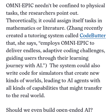
OMNI-EPIC needn’t be confined to physical
tasks, the researchers point out.
Theoretically, it could assign itself tasks in
mathematics or literature. (Zhang recently
created a tutoring system called
CodeButter
that, she says, “employs OMNI-EPIC to
deliver endless, adaptive coding challenges,
guiding users through their learning
journey with AI.”) The system could also
write code for simulators that create new
kinds of worlds, leading to AI agents with
all kinds of capabilities that might transfer
to the real world.
Should we even build open-ended AI?