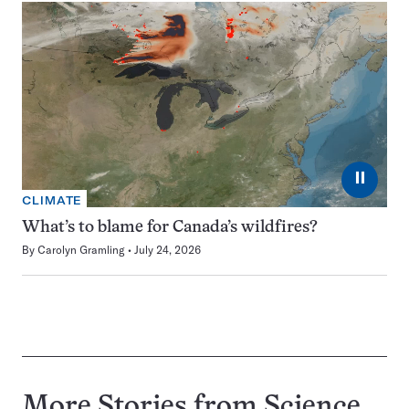
⏸
CLIMATE
What’s to blame for Canada’s wildfires?
By
Carolyn Gramling
July 24, 2026
More Stories from Science