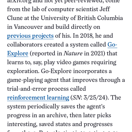
arXiv.org and not yet peer-reviewed, come
from the lab of computer scientist Jeff
Clune at the University of British Columbia
in Vancouver and build directly on
previous projects
of his. In 2018, he and
collaborators created a system called
Go-
Explore
(reported in
Nature
in 2021) that
learns to, say, play video games requiring
exploration. Go-Explore incorporates a
game-playing agent that improves through a
trial-and-error process called
reinforcement learning
(
SN
: 3/25/24). The
system periodically saves the agent’s
progress in an archive, then later picks
interesting, saved states and progresses