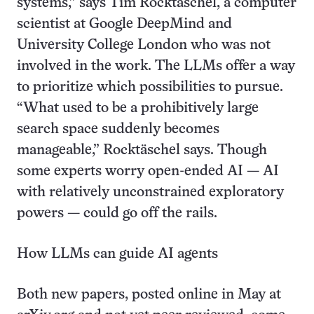
systems,” says Tim Rocktäschel, a computer
scientist at Google DeepMind and
University College London who was not
involved in the work. The LLMs offer a way
to prioritize which possibilities to pursue.
“What used to be a prohibitively large
search space suddenly becomes
manageable,” Rocktäschel says. Though
some experts worry open-ended AI — AI
with relatively unconstrained exploratory
powers — could go off the rails.
How LLMs can guide AI agents
Both new papers, posted online in May at