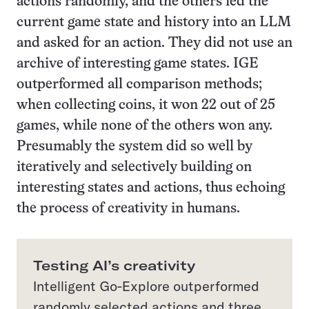
actions randomly, and the others fed the
current game state and history into an LLM
and asked for an action. They did not use an
archive of interesting game states. IGE
outperformed all comparison methods;
when collecting coins, it won 22 out of 25
games, while none of the others won any.
Presumably the system did so well by
iteratively and selectively building on
interesting states and actions, thus echoing
the process of creativity in humans.
Testing AI’s creativity
Intelligent Go-Explore outperformed
randomly selected actions and three