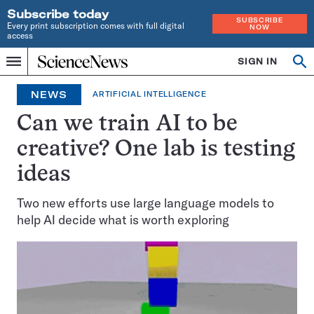
Subscribe today
SUBSCRIBE
Every print subscription comes with full digital
NOW
access
Home
SIGN IN
Op
Menu
INDEPENDENT
se
JOURNALISM
NEWS
ARTIFICIAL INTELLIGENCE
SINCE
1921
Can we train AI to be
creative? One lab is testing
ideas
Two new efforts use large language models to
help AI decide what is worth exploring