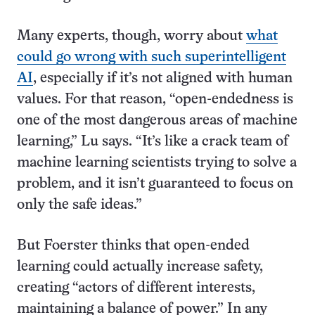
Many experts, though, worry about
what
could go wrong with such superintelligent
AI
, especially if it’s not aligned with human
values. For that reason, “open-endedness is
one of the most dangerous areas of machine
learning,” Lu says. “It’s like a crack team of
machine learning scientists trying to solve a
problem, and it isn’t guaranteed to focus on
only the safe ideas.”
But Foerster thinks that open-ended
learning could actually increase safety,
creating “actors of different interests,
maintaining a balance of power.” In any