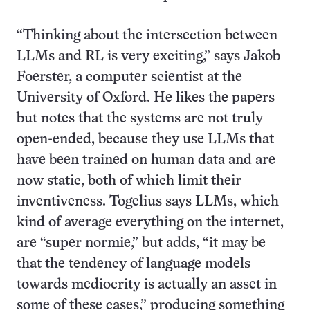
“Thinking about the intersection between
LLMs and RL is very exciting,” says Jakob
Foerster, a computer scientist at the
University of Oxford. He likes the papers
but notes that the systems are not truly
open-ended, because they use LLMs that
have been trained on human data and are
now static, both of which limit their
inventiveness. Togelius says LLMs, which
kind of average everything on the internet,
are “super normie,” but adds, “it may be
that the tendency of language models
towards mediocrity is actually an asset in
some of these cases,” producing something