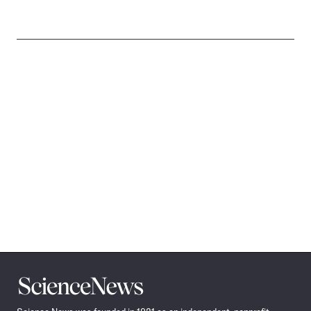
Science
News