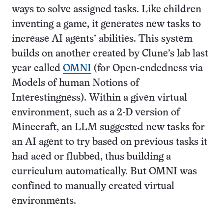
ways to solve assigned tasks. Like children
inventing a game, it generates new tasks to
increase AI agents’ abilities. This system
builds on another created by Clune’s lab last
year called
OMNI
(for Open-endedness via
Models of human Notions of
Interestingness). Within a given virtual
environment, such as a 2-D version of
Minecraft, an LLM suggested new tasks for
an AI agent to try based on previous tasks it
had aced or flubbed, thus building a
curriculum automatically. But OMNI was
confined to manually created virtual
environments.