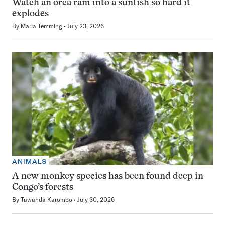
Watch an orca ram into a sunfish so hard it
explodes
By
Maria Temming
July 23, 2026
ANIMALS
A new monkey species has been found deep in
Congo’s forests
By
Tawanda Karombo
July 30, 2026