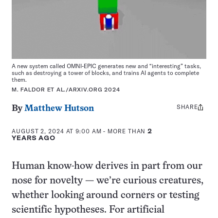
A new system called OMNI-EPIC generates new and “interesting” tasks,
such as destroying a tower of blocks, and trains AI agents to complete
them.
M. FALDOR ET AL./ARXIV.ORG 2024
SHARE
Share
By
Matthew Hutson
this:
AUGUST 2, 2024 AT 9:00 AM
- MORE THAN
2
YEARS AGO
Human know-how derives in part from our
nose for novelty — we’re curious creatures,
whether looking around corners or testing
scientific hypotheses. For artificial