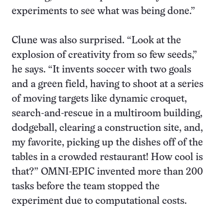
experiments to see what was being done.”
Clune was also surprised. “Look at the
explosion of creativity from so few seeds,”
he says. “It invents soccer with two goals
and a green field, having to shoot at a series
of moving targets like dynamic croquet,
search-and-rescue in a multiroom building,
dodgeball, clearing a construction site, and,
my favorite, picking up the dishes off of the
tables in a crowded restaurant! How cool is
that?” OMNI-EPIC invented more than 200
tasks before the team stopped the
experiment due to computational costs.