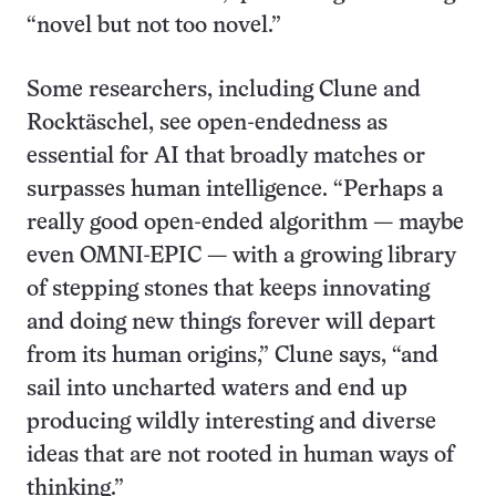
“novel but not too novel.”
Some researchers, including Clune and
Rocktäschel, see open-endedness as
essential for AI that broadly matches or
surpasses human intelligence. “Perhaps a
really good open-ended algorithm — maybe
even OMNI-EPIC — with a growing library
of stepping stones that keeps innovating
and doing new things forever will depart
from its human origins,” Clune says, “and
sail into uncharted waters and end up
producing wildly interesting and diverse
ideas that are not rooted in human ways of
thinking.”