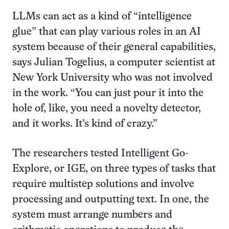
LLMs can act as a kind of “intelligence
glue” that can play various roles in an AI
system because of their general capabilities,
says Julian Togelius, a computer scientist at
New York University who was not involved
in the work. “You can just pour it into the
hole of, like, you need a novelty detector,
and it works. It’s kind of crazy.”
The researchers tested Intelligent Go-
Explore, or IGE, on three types of tasks that
require multistep solutions and involve
processing and outputting text. In one, the
system must arrange numbers and