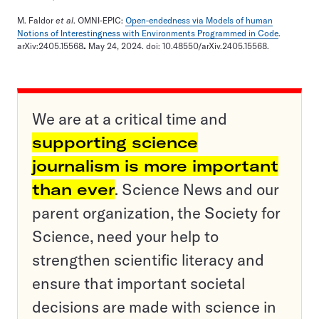
M. Faldor
et al
. OMNI-EPIC:
Open-endedness via Models of human
Notions of Interestingness with Environments Programmed in Code
.
arXiv:2405.15568
.
May 24, 2024. doi: 10.48550/arXiv.2405.15568.
We are at a critical time and
supporting science
journalism is more important
than ever
. Science News and our
parent organization, the Society for
Science, need your help to
strengthen scientific literacy and
ensure that important societal
decisions are made with science in