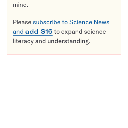
mind.
Please
subscribe to Science News
and
add $16
to expand science
literacy and understanding.