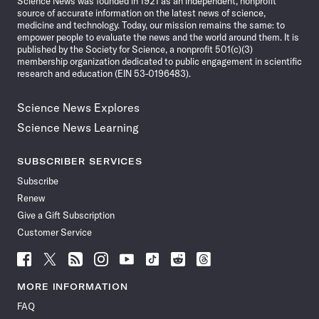
Science News was founded in 1921 as an independent, nonprofit
source of accurate information on the latest news of science,
medicine and technology. Today, our mission remains the same: to
empower people to evaluate the news and the world around them. It is
published by the Society for Science, a nonprofit 501(c)(3)
membership organization dedicated to public engagement in scientific
research and education (EIN 53-0196483).
Science News Explores
Science News Learning
SUBSCRIBER SERVICES
Subscribe
Renew
Give a Gift Subscription
Customer Service
Follow
Follow
Follow
Follow
Follow
Follow
Follow
Follow
Science
Science
Science
Science
Science
Science
Science
Science
News
News
News
News
News
News
News
News
MORE INFORMATION
on
on
via
on
on
on
on
on
FAQ
Facebook
X
RSS
Instagram
YouTube
TikTok
Reddit
Threads