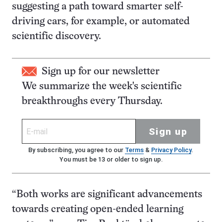
suggesting a path toward smarter self-
driving cars, for example, or automated
scientific discovery.
Sign up for our newsletter
We summarize the week's scientific
breakthroughs every Thursday.
Sign up
By subscribing, you agree to our
Terms
&
Privacy Policy
.
You must be 13 or older to sign up.
“Both works are significant advancements
towards creating open-ended learning