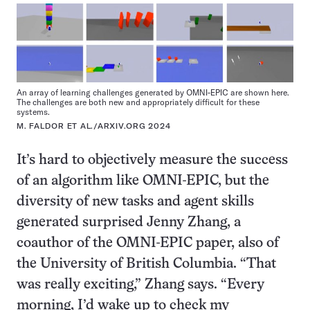
An array of learning challenges generated by OMNI-EPIC are shown here.
The challenges are both new and appropriately difficult for these
systems.
M. FALDOR ET AL./ARXIV.ORG 2024
It’s hard to objectively measure the success
of an algorithm like OMNI-EPIC, but the
diversity of new tasks and agent skills
generated surprised Jenny Zhang, a
coauthor of the OMNI-EPIC paper, also of
the University of British Columbia. “That
was really exciting,” Zhang says. “Every
morning, I’d wake up to check my