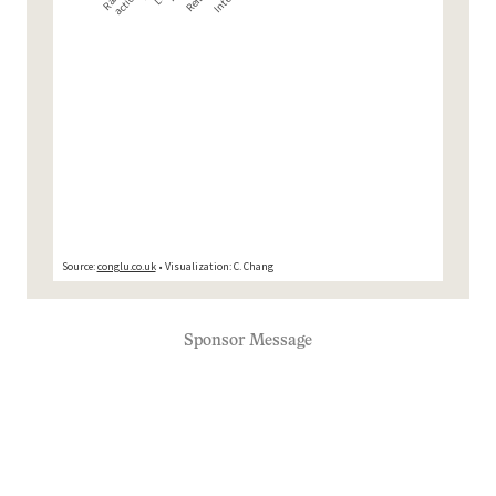
Sponsor Message