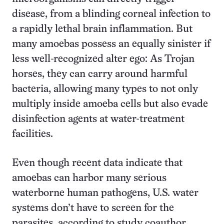
disease, from a blinding corneal infection to
a rapidly lethal brain inflammation. But
many amoebas possess an equally sinister if
less well-recognized alter ego: As Trojan
horses, they can carry around harmful
bacteria, allowing many types to not only
multiply inside amoeba cells but also evade
disinfection agents at water-treatment
facilities.
Even though recent data indicate that
amoebas can harbor many serious
waterborne human pathogens, U.S. water
systems don’t have to screen for the
parasites, according to study coauthor