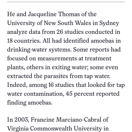
He and Jacqueline Thomas of the
University of New South Wales in Sydney
analyze data from 26 studies conducted in
18 countries. All had identified amoebas in
drinking-water systems. Some reports had
focused on measurements at treatment
plants, others in exiting water; some even
extracted the parasites from tap water.
Indeed, among 16 studies that looked for tap
water contamination, 45 percent reported
finding amoebas.
In 2003, Francine Marciano-Cabral of
Virginia Commonwealth University in