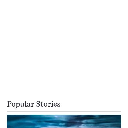
Popular Stories