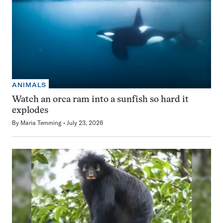
ANIMALS
Watch an orca ram into a sunfish so hard it
explodes
By
Maria Temming
July 23, 2026