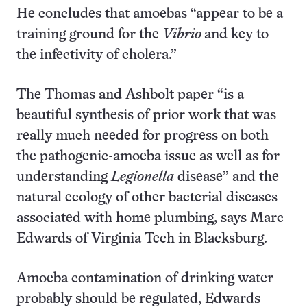
He concludes that amoebas “appear to be a
training ground for the
Vibrio
and key to
the infectivity of cholera.”
The Thomas and Ashbolt paper “is a
beautiful synthesis of prior work that was
really much needed for progress on both
the pathogenic-amoeba issue as well as for
understanding
Legionella
disease” and the
natural ecology of other bacterial diseases
associated with home plumbing, says Marc
Edwards of Virginia Tech in Blacksburg.
Amoeba contamination of drinking water
probably should be regulated, Edwards