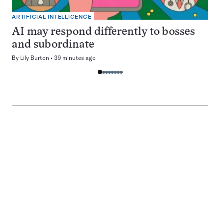
ARTIFICIAL INTELLIGENCE
AI may respond differently to bosses
and subordinate
By
Lily Burton
39 minutes ago