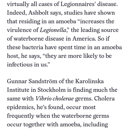
virtually all cases of Legionnaires’ disease.
Indeed, Ashbolt says, studies have shown
that residing in an amoeba “increases the
virulence of
Legionella
,” the leading source
of waterborne disease in America. So if
these bacteria have spent time in an amoeba
host, he says, “they are more likely to be
infectious in us.”
Gunnar Sandström of the Karolinska
Institute in Stockholm is finding much the
same with
Vibrio cholerae
germs. Cholera
epidemics, he’s found, occur most
frequently when the waterborne germs
occur together with amoeba, including