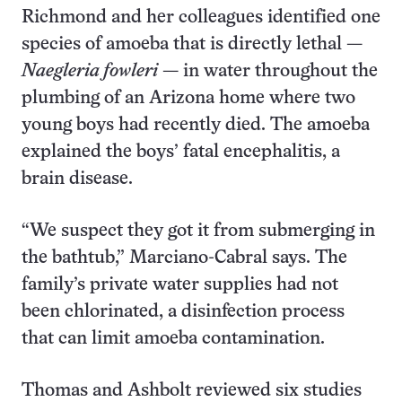
Richmond and her colleagues identified one
species of amoeba that is directly lethal —
Naegleria fowleri
— in water throughout the
plumbing of an Arizona home where two
young boys had recently died. The amoeba
explained the boys’ fatal encephalitis, a
brain disease.
“We suspect they got it from submerging in
the bathtub,” Marciano-Cabral says. The
family’s private water supplies had not
been chlorinated, a disinfection process
that can limit amoeba contamination.
Thomas and Ashbolt reviewed six studies