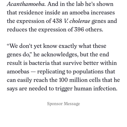
Acanthamoeba.
And in the lab he’s shown
that residence inside an amoeba increases
the expression of 438
V. cholerae
genes and
reduces the expression of 396 others.
“We don’t yet know exactly what these
genes do,” he acknowledges, but the end
result is bacteria that survive better within
amoebas — replicating to populations that
can easily reach the 100 million cells that he
says are needed to trigger human infection.
Sponsor Message