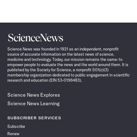
Science
News
Science News was founded in 1921 as an independent, nonprofit
source of accurate information on the latest news of science,
medicine and technology. Today, our mission remains the same: to
empower people to evaluate the news and the world around them. It is
published by the Society for Science, a nonprofit 501(c)(3)
membership organization dedicated to public engagement in scientific
research and education (EIN 53-0196483).
Science News Explores
Science News Learning
SUBSCRIBER SERVICES
Subscribe
Renew