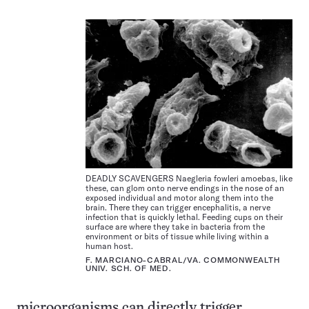
DEADLY SCAVENGERS Naegleria fowleri amoebas, like
these, can glom onto nerve endings in the nose of an
exposed individual and motor along them into the
brain. There they can trigger encephalitis, a nerve
infection that is quickly lethal. Feeding cups on their
surface are where they take in bacteria from the
environment or bits of tissue while living within a
human host.
F. MARCIANO-CABRAL/VA. COMMONWEALTH
UNIV. SCH. OF MED.
microorganisms can directly trigger