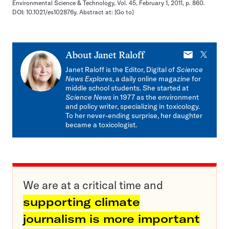
Environmental Science & Technology, Vol. 45, February 1, 2011, p. 860.
DOI: 10.1021/es102876y. Abstract at:
[Go to]
E-
X
About
Janet Raloff
mail
Janet Raloff is the Editor, Digital of
Science
News Explores
, a daily online magazine for
middle school students. She started at
Science News
in 1977 as the environment
and policy writer, specializing in toxicology.
To her never-ending surprise, her daughter
became a toxicologist.
We are at a critical time and
supporting climate
journalism is more important