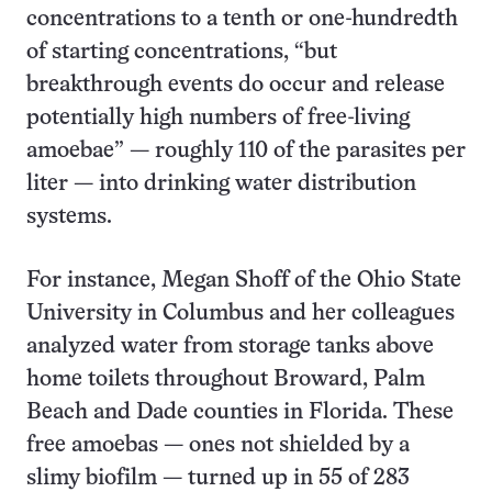
concentrations to a tenth or one-hundredth
of starting concentrations, “but
breakthrough events do occur and release
potentially high numbers of free-living
amoebae” — roughly 110 of the parasites per
liter — into drinking water distribution
systems.
For instance, Megan Shoff of the Ohio State
University in Columbus and her colleagues
analyzed water from storage tanks above
home toilets throughout Broward, Palm
Beach and Dade counties in Florida. These
free amoebas — ones not shielded by a
slimy biofilm — turned up in 55 of 283