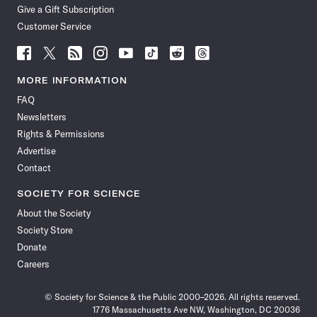
Give a Gift Subscription
Customer Service
Follow
Follow
Follow
Follow
Follow
Follow
Follow
Follow
Science
Science
Science
Science
Science
Science
Science
Science
News
News
News
News
News
News
News
News
MORE INFORMATION
on
on
via
on
on
on
on
on
FAQ
Facebook
X
RSS
Instagram
YouTube
TikTok
Reddit
Threads
Newsletters
Rights & Permissions
Advertise
Contact
SOCIETY FOR SCIENCE
About the Society
Society Store
Donate
Careers
© Society for Science & the Public 2000–2026. All rights reserved.
1776 Massachusetts Ave NW, Washington, DC 20036