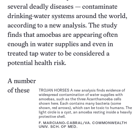
several deadly diseases — contaminate
drinking-water systems around the world,
according to a new analysis. The study
finds that amoebas are appearing often
enough in water supplies and even in
treated tap water to be considered a
potential health risk.
A number
of these
TROJAN HORSES A new analysis finds evidence of
widespread contamination of water supplies with
amoebas, such as the three Acanthamoeba cells
shown here. Each contains many bacteria (some
shown, red arrows), which can be toxic to humans. The
light circle is a cyst, an amoeba resting inside a heavily
protective shell.
F. MARCIANO-CABRAL/VA. COMMONWEALTH
UNIV. SCH. OF MED.