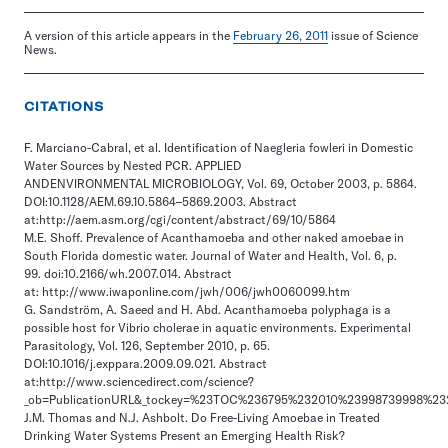
A version of this article appears in the
February 26, 2011
issue of Science
News.
CITATIONS
F. Marciano-Cabral, et al. Identification of Naegleria fowleri in Domestic
Water Sources by Nested PCR. APPLIED
ANDENVIRONMENTAL MICROBIOLOGY, Vol. 69, October 2003, p. 5864.
DOI:10.1128/AEM.69.10.5864–5869.2003. Abstract
at:http://aem.asm.org/cgi/content/abstract/69/10/5864
M.E. Shoff. Prevalence of Acanthamoeba and other naked amoebae in
South Florida domestic water. Journal of Water and Health, Vol. 6, p.
99. doi:10.2166/wh.2007.014. Abstract
at: http://www.iwaponline.com/jwh/006/jwh0060099.htm
G. Sandström, A. Saeed and H. Abd. Acanthamoeba polyphaga is a
possible host for Vibrio cholerae in aquatic environments. Experimental
Parasitology, Vol. 126, September 2010, p. 65.
DOI:10.1016/j.exppara.2009.09.021. Abstract
at:http://www.sciencedirect.com/science?
_ob=PublicationURL&_tockey=%23TOC%236795%232010%23998739998%23211
J.M. Thomas and N.J. Ashbolt. Do Free-Living Amoebae in Treated
Drinking Water Systems Present an Emerging Health Risk?