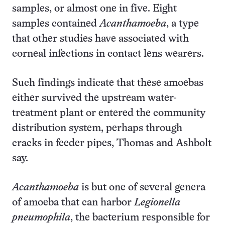
samples, or almost one in five. Eight
samples contained
Acanthamoeba
, a type
that other studies have associated with
corneal infections in contact lens wearers.
Such findings indicate that these amoebas
either survived the upstream water-
treatment plant or entered the community
distribution system, perhaps through
cracks in feeder pipes, Thomas and Ashbolt
say.
Acanthamoeba
is but one of several genera
of amoeba that can harbor
Legionella
pneumophila
, the bacterium responsible for