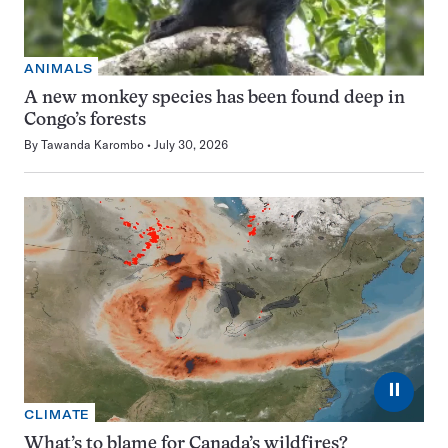
ANIMALS
A new monkey species has been found deep in
Congo’s forests
By
Tawanda Karombo
July 30, 2026
⏸
CLIMATE
What’s to blame for Canada’s wildfires?