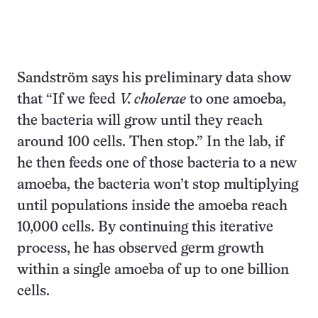
Sandström says his preliminary data show
that “If we feed
V. cholerae
to one amoeba,
the bacteria will grow until they reach
around 100 cells. Then stop.” In the lab, if
he then feeds one of those bacteria to a new
amoeba, the bacteria won’t stop multiplying
until populations inside the amoeba reach
10,000 cells. By continuing this iterative
process, he has observed germ growth
within a single amoeba of up to one billion
cells.