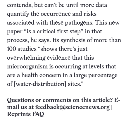
contends, but can’t be until more data
quantify the occurrence and risks
associated with these pathogens. This new
paper “is a critical first step” in that
process, he says. Its synthesis of more than
100 studies “shows there’s just
overwhelming evidence that this
microorganism is occurring at levels that
are a health concern in a large percentage
of [water-distribution] sites.”
Questions or comments on this article? E-
mail us at
feedback@sciencenews.org
|
Reprints FAQ