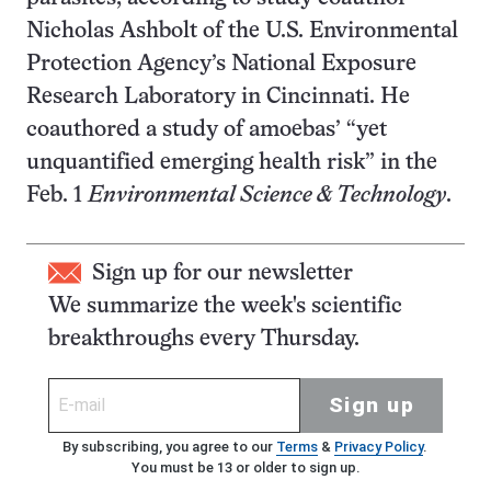
Nicholas Ashbolt of the U.S. Environmental
Protection Agency’s National Exposure
Research Laboratory in Cincinnati. He
coauthored a study of amoebas’ “yet
unquantified emerging health risk” in the
Feb. 1
Environmental Science & Technology
.
Sign up for our newsletter
We summarize the week's scientific
breakthroughs every Thursday.
Sign up
By subscribing, you agree to our
Terms
&
Privacy Policy
.
You must be 13 or older to sign up.