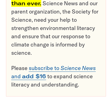
than ever.
Science News and our
parent organization, the Society for
Science, need your help to
strengthen environmental literacy
and ensure that our response to
climate change is informed by
science.
Please
subscribe to
Science News
and
add $16
to expand science
literacy and understanding.