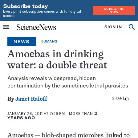
Subscribe today
SUBSCRIBE
Every print subscription comes with full digital
NOW
access
Home
SIGN IN
Op
Menu
INDEPENDENT
se
JOURNALISM
NEWS
HUMANS
SINCE
1921
Amoebas in drinking
water: a double threat
Analysis reveals widespread, hidden
contamination by the sometimes lethal parasites
SHARE
Share
By
Janet Raloff
this:
JANUARY 28, 2011 AT 7:29 PM
- MORE THAN
2
YEARS AGO
Amoebas — blob-shaped microbes linked to