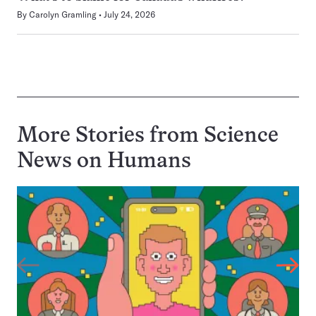
By
Carolyn Gramling
July 24, 2026
More Stories from Science
News on
Humans