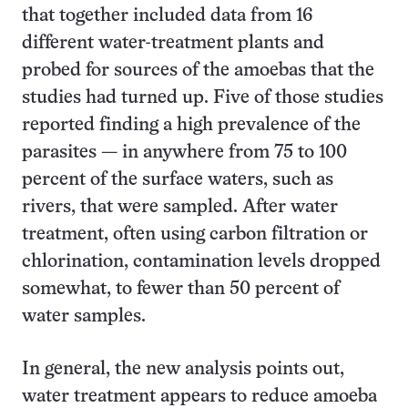
that together included data from 16
different water-treatment plants and
probed for sources of the amoebas that the
studies had turned up. Five of those studies
reported finding a high prevalence of the
parasites — in anywhere from 75 to 100
percent of the surface waters, such as
rivers, that were sampled. After water
treatment, often using carbon filtration or
chlorination, contamination levels dropped
somewhat, to fewer than 50 percent of
water samples.
In general, the new analysis points out,
water treatment appears to reduce amoeba