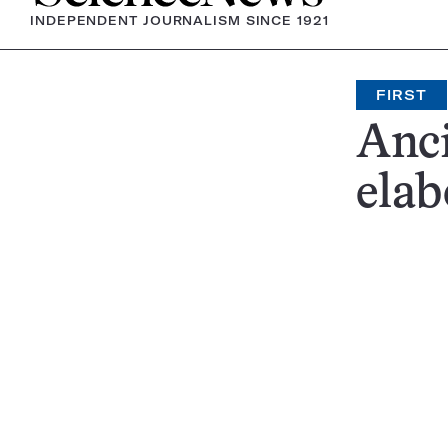
INDEPENDENT JOURNALISM SINCE 1921
FIRST
Anci
elab