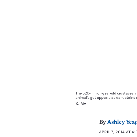
The 520-million-year-old crustacean
animal’s gut appears as dark stains 
X. MA
By
Ashley Yea
APRIL 7, 2014 AT 4