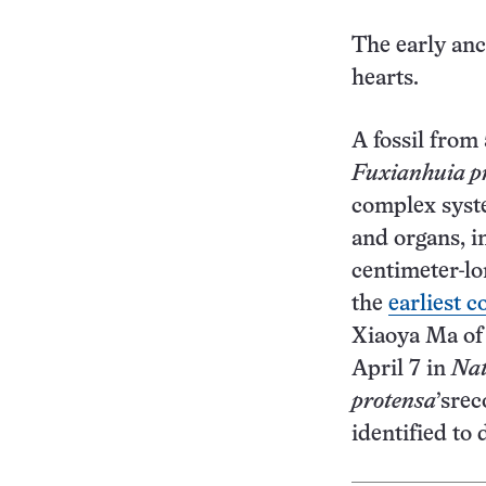
The early anc
hearts.
A fossil from
Fuxianhuia p
complex syste
and organs, i
centimeter-lo
the
earliest 
Xiaoya Ma of
April 7 in
Nat
protensa
’srec
identified to 