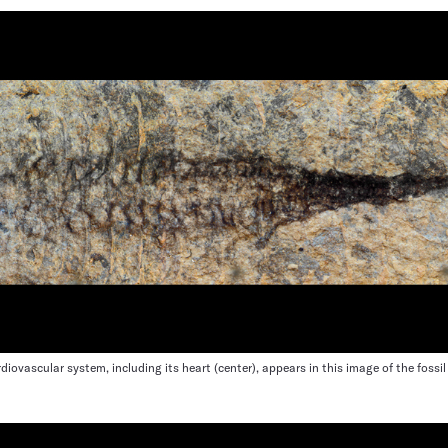
ardiovascular system, including its heart (center), appears in this image of the fossi