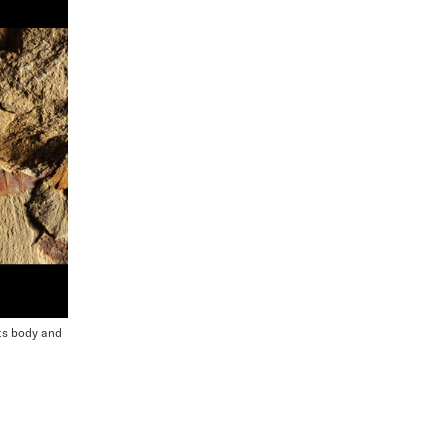
ts body and