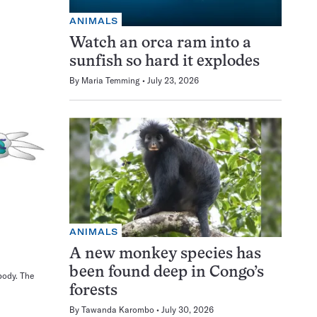
ANIMALS
Watch an orca ram into a
sunfish so hard it explodes
By
Maria Temming
July 23, 2026
ANIMALS
A new monkey species has
been found deep in Congo’s
body. The
forests
By
Tawanda Karombo
July 30, 2026