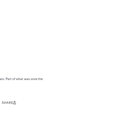
ain. Part of what was once the
SHARE
Share
this: