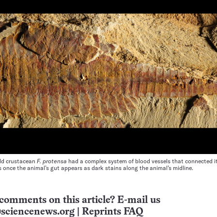
old crustacean
F. protensa
had a complex system of blood vessels that connected i
s once the animal’s gut appears as dark stains along the animal’s midline.
comments on this article? E-mail us
sciencenews.org
|
Reprints FAQ