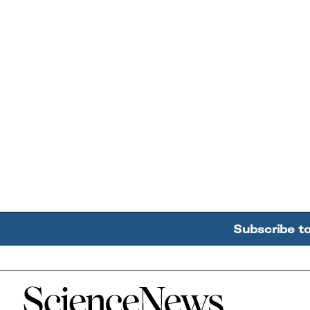
Subscribe t
Home