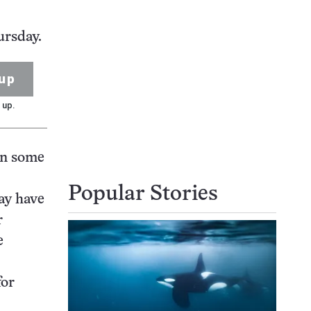
ursday.
up
 up.
 in some
Popular Stories
ay have
r
e
for