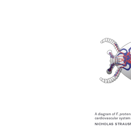
A diagram of
F. proten
cardiovascular system a
NICHOLAS STRAUS