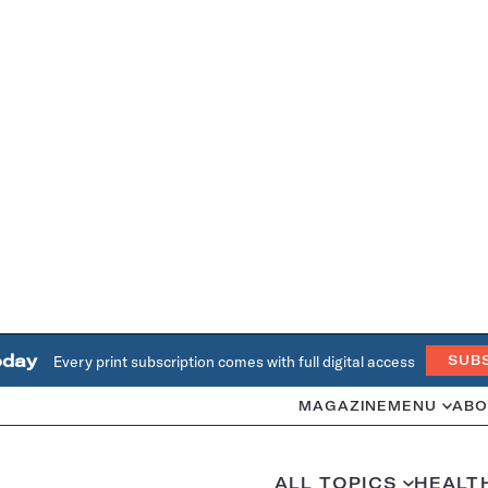
oday
Every print subscription comes with full digital access
SUB
MAGAZINE
MENU
ABO
ALL TOPICS
HEALT