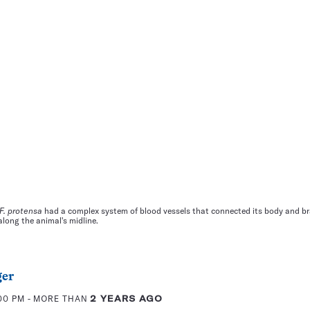
F. protensa
had a complex system of blood vessels that connected its body and br
along the animal's midline.
ger
:00 PM
- MORE THAN
2 YEARS AGO