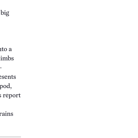
 big
nto a
limbs
-
esents
pod,
 report
rains