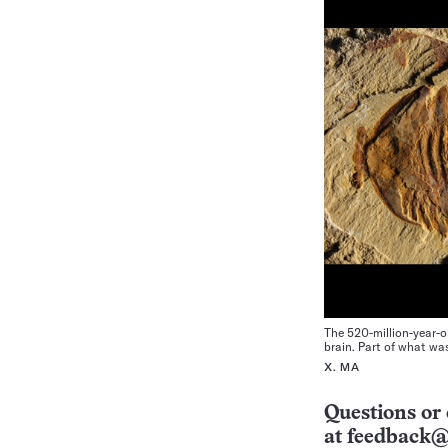
The 520-million-year-
brain. Part of what wa
X. MA
Questions or 
at
feedback@