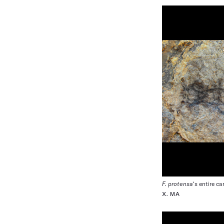
F. protensa
‘s entire c
X. MA