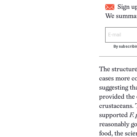
Sign u
We summari
By subscribi
The structur
cases more co
suggesting th
provided the 
crustaceans.
supported
F.
reasonably go
food, the scie