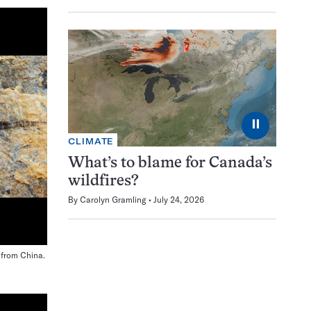
⏸
CLIMATE
What’s to blame for Canada’s
wildfires?
By
Carolyn Gramling
July 24, 2026
l from China.