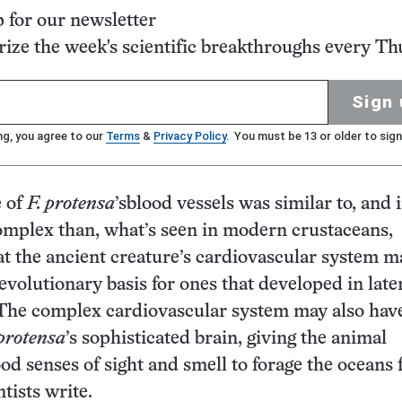
p for our newsletter
ze the week's scientific breakthroughs every Th
Sign 
ng, you agree to our
Terms
&
Privacy Policy
. You must be 13 or older to sign
e of
F. protensa
’sblood vessels was similar to, and
mplex than, what’s seen in modern crustaceans,
at the ancient creature’s cardiovascular system m
evolutionary basis for ones that developed in late
 The complex cardiovascular system may also hav
 protensa
’s sophisticated brain, giving the animal
od senses of sight and smell to forage the oceans 
ntists write.