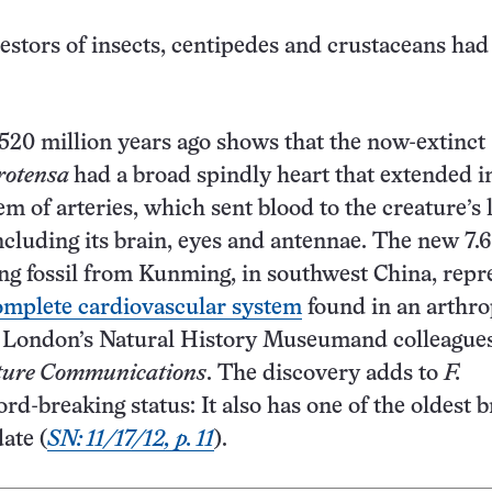
estors of insects, centipedes and crustaceans had
 520 million years ago shows that the now-extinct
rotensa
had a broad spindly heart that extended i
m of arteries, which sent blood to the creature’s 
ncluding its brain, eyes and antennae. The new 7.6
ng fossil from Kunming, in southwest China, repr
complete cardiovascular system
found in an arthro
 London’s Natural History Museumand colleagues
ure Communications
. The discovery adds to
F.
ord-breaking status: It also has one of the oldest b
date (
SN: 11/17/12, p. 11
).