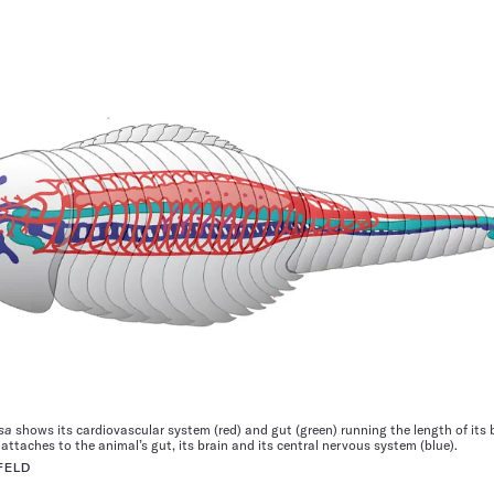
sa
shows its cardiovascular system (red) and gut (green) running the length of its 
ttaches to the animal’s gut, its brain and its central nervous system (blue).
FELD