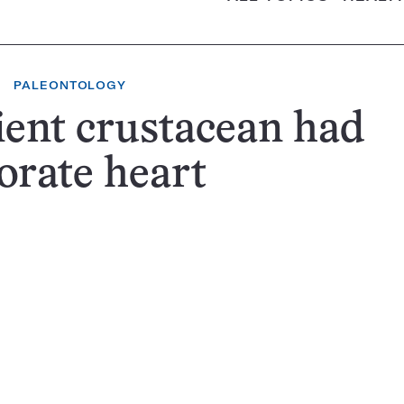
PALEONTOLOGY
ent crustacean had
orate heart