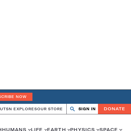
SCRIBE NOW
DONATE
UT
SN EXPLORES
OUR STORE
SIGN IN
Open
Close
search
search
H
HUMANS
LIFE
EARTH
PHYSICS
SPACE