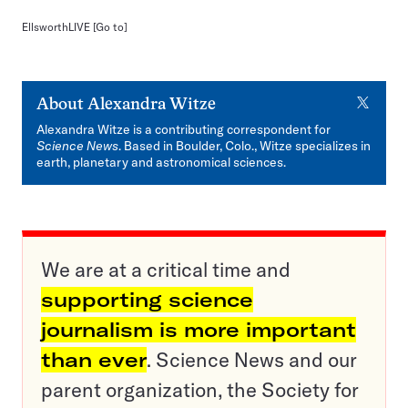
EllsworthLIVE
[Go to]
X
About
Alexandra Witze
Alexandra Witze is a contributing correspondent for
Science News
. Based in Boulder, Colo., Witze specializes in
earth, planetary and astronomical sciences.
We are at a critical time and
supporting science
journalism is more important
than ever
. Science News and our
parent organization, the Society for