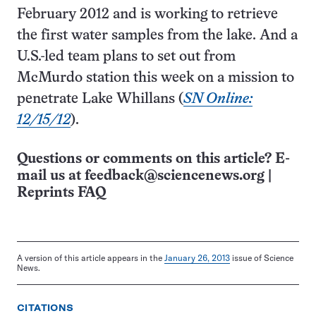
February 2012 and is working to retrieve
the first water samples from the lake. And a
U.S.-led team plans to set out from
McMurdo station this week on a mission to
penetrate Lake Whillans (
SN Online:
12/15/12
).
Questions or comments on this article? E-
mail us at
feedback@sciencenews.org
|
Reprints FAQ
A version of this article appears in the
January 26, 2013
issue of Science
News.
CITATIONS