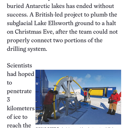
buried Antarctic lakes has ended without
success. A British-led project to plumb the
subglacial Lake Ellsworth ground to a halt
on Christmas Eve, after the team could not
properly connect two portions of the
drilling system.
Scientists
had hoped
to
penetrate
3
kilometers
of ice to
reach the