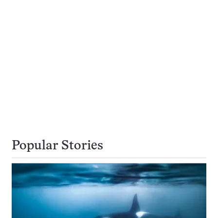
Popular Stories