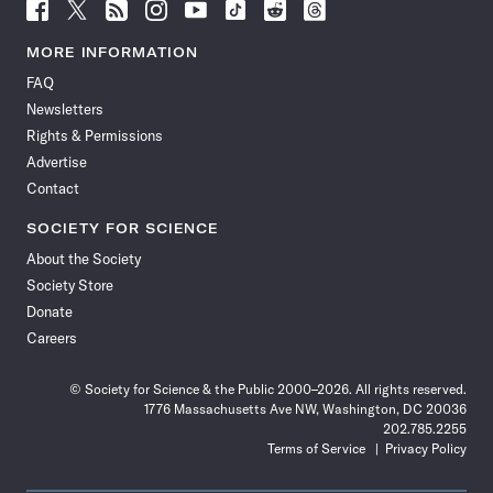
Follow
Follow
Follow
Follow
Follow
Follow
Follow
Follow
Science
Science
Science
Science
Science
Science
Science
Science
News
News
News
News
News
News
News
News
MORE INFORMATION
on
on
via
on
on
on
on
on
FAQ
Facebook
X
RSS
Instagram
YouTube
TikTok
Reddit
Threads
Newsletters
Rights & Permissions
Advertise
Contact
SOCIETY FOR SCIENCE
About the Society
Society Store
Donate
Careers
© Society for Science & the Public 2000–2026. All rights reserved.
1776 Massachusetts Ave NW, Washington, DC 20036
202.785.2255
Terms of Service
Privacy Policy