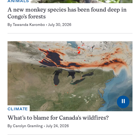
ANIMALS
A new monkey species has been found deep in
Congo’s forests
By
Tawanda Karombo
July 30, 2026
⏸
CLIMATE
What’s to blame for Canada’s wildfires?
By
Carolyn Gramling
July 24, 2026