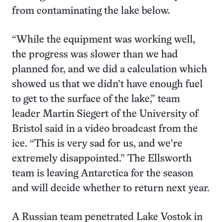
from contaminating the lake below.
“While the equipment was working well,
the progress was slower than we had
planned for, and we did a calculation which
showed us that we didn’t have enough fuel
to get to the surface of the lake,” team
leader Martin Siegert of the University of
Bristol said in a video broadcast from the
ice. “This is very sad for us, and we’re
extremely disappointed.” The Ellsworth
team is leaving Antarctica for the season
and will decide whether to return next year.
A Russian team penetrated Lake Vostok in