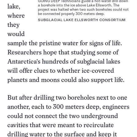
GOING DEEP Technicians guide a hot-water drill down
a borehole into the ice above Lake Ellsworth. The
lake,
project was halted when two such boreholes could not
be connected properly 300 meters deep.
where
SUBGLACIAL LAKE ELLSWORTH CONSORTIUM
they
would
sample the pristine water for signs of life.
Researchers hope that studying some of
Antarctica’s hundreds of subglacial lakes
will offer clues to whether ice-covered
planets and moons could also support life.
But after drilling two boreholes next to one
another, each to 300 meters deep, engineers
could not connect the two underground
cavities that were meant to recirculate
drilling water to the surface and keep it