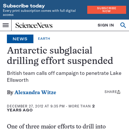
Subscribe today
SUBSCRIBE
Every print subscription comes with full digital
NOW
access
Home
SIGN IN
Search
Op
Menu
INDEPENDENT
se
JOURNALISM
NEWS
EARTH
SINCE
1921
Antarctic subglacial
drilling effort suspended
British team calls off campaign to penetrate Lake
Ellsworth
SHARE
Share
By
Alexandra Witze
this:
DECEMBER 27, 2012 AT 9:35 PM
- MORE THAN
2
YEARS AGO
One of three major efforts to drill into