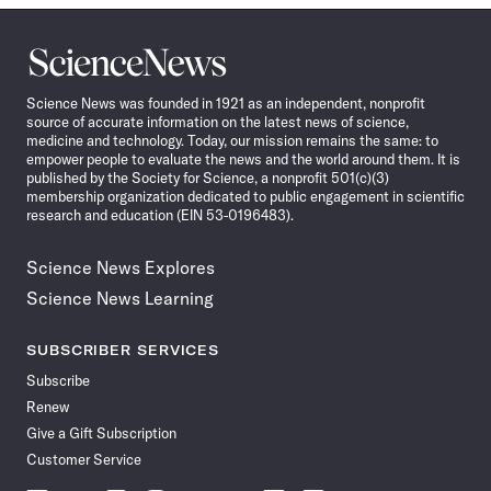
Science
News
Science News was founded in 1921 as an independent, nonprofit
source of accurate information on the latest news of science,
medicine and technology. Today, our mission remains the same: to
empower people to evaluate the news and the world around them. It is
published by the Society for Science, a nonprofit 501(c)(3)
membership organization dedicated to public engagement in scientific
research and education (EIN 53-0196483).
Science News Explores
Science News Learning
SUBSCRIBER SERVICES
Subscribe
Renew
Give a Gift Subscription
Customer Service