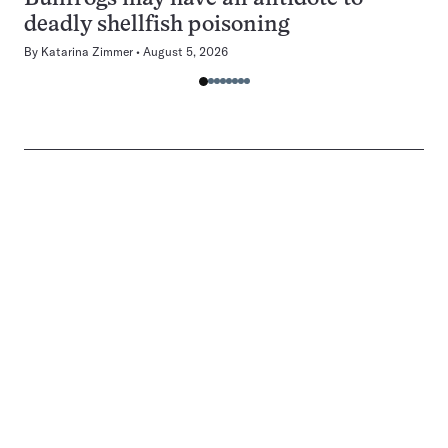
deadly shellfish poisoning
By
Katarina Zimmer
August 5, 2026