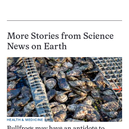
More Stories from Science
News on
Earth
HEALTH & MEDICINE
Bullfrogs may have an antidote to