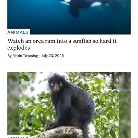
ANIMALS
Watch an orca ram into a sunfish so hard it
explodes
By
Maria Temming
July 23, 2026