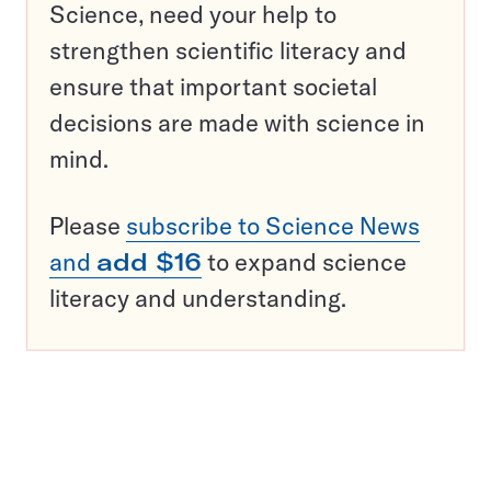
Science, need your help to
strengthen scientific literacy and
ensure that important societal
decisions are made with science in
mind.
Please
subscribe to Science News
and
add $16
to expand science
literacy and understanding.