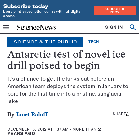
Subscribe today
SUBSCRIBE
Every print subscription comes with full digital
NOW
access
Home
SIGN IN
Op
Menu
INDEPENDENT
se
JOURNALISM
SCIENCE & THE PUBLIC
TECH
SINCE
1921
Antarctic test of novel ice
drill poised to begin
It’s a chance to get the kinks out before an
American team deploys the system in January to
bore for the first time into a pristine, subglacial
lake
SHARE
Share
By
Janet Raloff
this:
DECEMBER 15, 2012 AT 1:37 AM
- MORE THAN
2
YEARS AGO