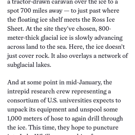
a tractor-drawn caravan over the ice to a
spot 700 miles away — to just past where
the floating ice shelf meets the Ross Ice
Sheet. At the site they’ve chosen, 800-
meter-thick glacial ice is slowly advancing
across land to the sea. Here, the ice doesn’t
just cover rock. It also overlays a network of
subglacial lakes.
And at some point in mid-January, the
intrepid research crew representing a
consortium of U.S. universities expects to
unpack its equipment and unspool some
1,000 meters of hose to again drill through
the ice. This time, they hope to puncture