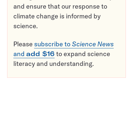
and ensure that our response to
climate change is informed by
science.
Please
subscribe to
Science News
and
add $16
to expand science
literacy and understanding.