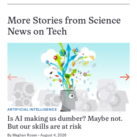
More Stories from Science
News on
Tech
ARTIFICIAL INTELLIGENCE
Is AI making us dumber? Maybe not.
But our skills are at risk
By
Meghan Rosen
August 4, 2026