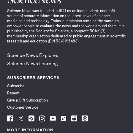
News
Science News was founded in 1921 as an independent, nonprofit
source of accurate information on the latest news of science,
medicine and technology. Today, our mission remains the same: to
empower people to evaluate the news and the world around them. It is
published by the Society for Science, a nonprofit 501(c)(3)
membership organization dedicated to public engagement in scientific
research and education (EIN 53-0196483).
Science News Explores
Science News Learning
SUBSCRIBER SERVICES
Subscribe
Renew
Give a Gift Subscription
Customer Service
Follow
Follow
Follow
Follow
Follow
Follow
Follow
Follow
Science
Science
Science
Science
Science
Science
Science
Science
News
News
News
News
News
News
News
News
MORE INFORMATION