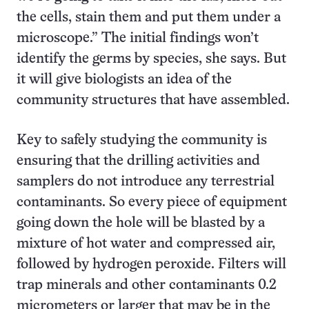
the cells, stain them and put them under a
microscope.” The initial findings won’t
identify the germs by species, she says. But
it will give biologists an idea of the
community structures that have assembled.
Key to safely studying the community is
ensuring that the drilling activities and
samplers do not introduce any terrestrial
contaminants. So every piece of equipment
going down the hole will be blasted by a
mixture of hot water and compressed air,
followed by hydrogen peroxide. Filters will
trap minerals and other contaminants 0.2
micrometers or larger that may be in the