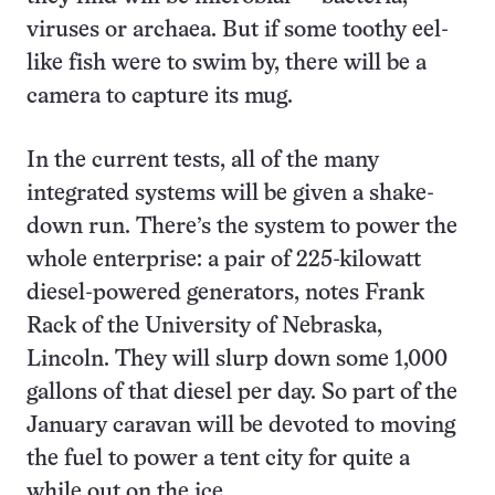
viruses or archaea. But if some toothy eel-
like fish were to swim by, there will be a
camera to capture its mug.
In the current tests, all of the many
integrated systems will be given a shake-
down run. There’s the system to power the
whole enterprise: a pair of 225-kilowatt
diesel-powered generators, notes Frank
Rack of the University of Nebraska,
Lincoln. They will slurp down some 1,000
gallons of that diesel per day. So part of the
January caravan will be devoted to moving
the fuel to power a tent city for quite a
while out on the ice.