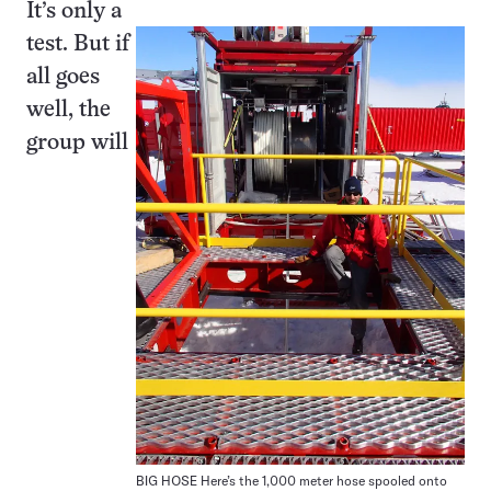
It’s only a
test. But if
all goes
well, the
group will
BIG HOSE Here’s the 1,000 meter hose spooled onto