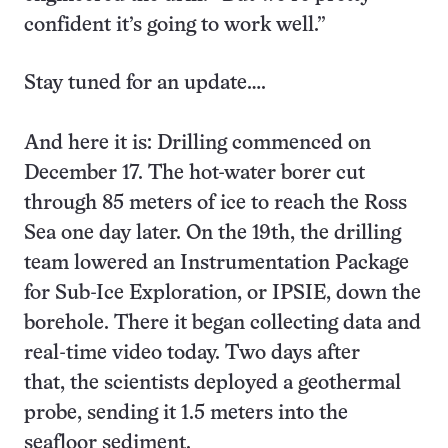
confident it’s going to work well.”
Stay tuned for an update….
And here it is: Drilling commenced on
December 17. The hot-water borer cut
through 85 meters of ice to reach the Ross
Sea one day later. On the 19th, the drilling
team lowered an Instrumentation Package
for Sub-Ice Exploration, or IPSIE, down the
borehole. There it began collecting data and
real-time video today. Two days after
that, the scientists deployed a geothermal
probe, sending it 1.5 meters into the
seafloor sediment.