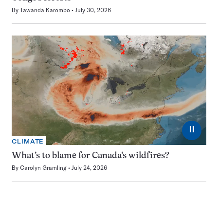
By
Tawanda Karombo
July 30, 2026
⏸
CLIMATE
What’s to blame for Canada’s wildfires?
By
Carolyn Gramling
July 24, 2026