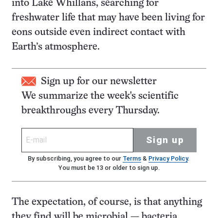
into Lake Whillans, searching for
freshwater life that may have been living for
eons outside even indirect contact with
Earth’s atmosphere.
Sign up for our newsletter
We summarize the week's scientific
breakthroughs every Thursday.
Sign up
By subscribing, you agree to our
Terms
&
Privacy Policy
.
You must be 13 or older to sign up.
The expectation, of course, is that anything
they find will be microbial — bacteria,