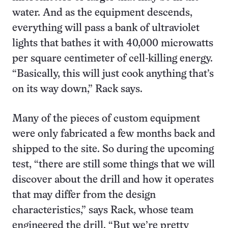
water. And as the equipment descends,
everything will pass a bank of ultraviolet
lights that bathes it with 40,000 microwatts
per square centimeter of cell-killing energy.
“Basically, this will just cook anything that’s
on its way down,” Rack says.
Many of the pieces of custom equipment
were only fabricated a few months back and
shipped to the site. So during the upcoming
test, “there are still some things that we will
discover about the drill and how it operates
that may differ from the design
characteristics,” says Rack, whose team
engineered the drill. “But we’re pretty