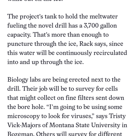
The project’s tank to hold the meltwater
fueling the novel drill has a 3,700 gallon
capacity. That’s more than enough to
puncture through the ice, Rack says, since
this water will be continuously recirculated
into and up through the ice.
Biology labs are being erected next to the
drill. Their job will be to survey for cells
that might collect on fine filters sent down
the bore hole. “I’m going to be using some
microscopy to look for viruses,” says Tristy
Vick-Majors of Montana State University in
Bozeman. Others will survey for different