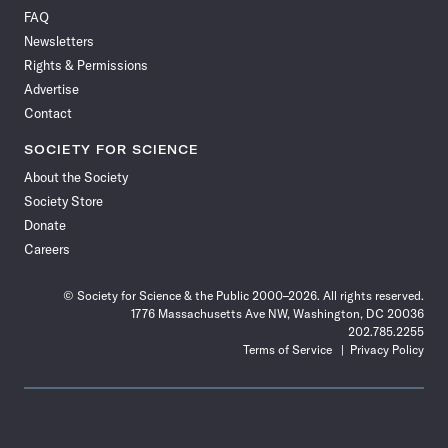
on
on
via
on
on
on
on
on
FAQ
Facebook
X
RSS
Instagram
YouTube
TikTok
Reddit
Threads
Newsletters
Rights & Permissions
Advertise
Contact
SOCIETY FOR SCIENCE
About the Society
Society Store
Donate
Careers
© Society for Science & the Public 2000–2026. All rights reserved.
1776 Massachusetts Ave NW, Washington, DC 20036
202.785.2255
Terms of Service
Privacy Policy