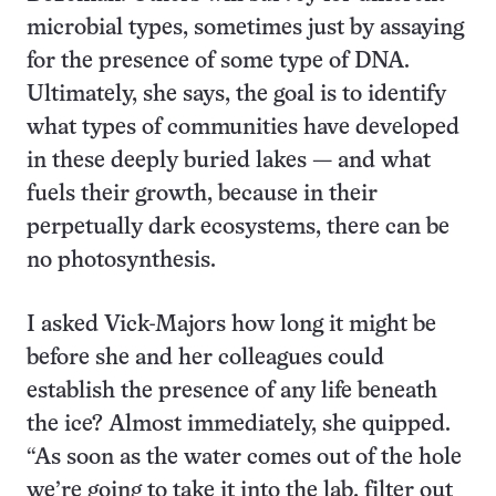
microbial types, sometimes just by assaying
for the presence of some type of DNA.
Ultimately, she says, the goal is to identify
what types of communities have developed
in these deeply buried lakes — and what
fuels their growth, because in their
perpetually dark ecosystems, there can be
no photosynthesis.
I asked Vick-Majors how long it might be
before she and her colleagues could
establish the presence of any life beneath
the ice? Almost immediately, she quipped.
“As soon as the water comes out of the hole
we’re going to take it into the lab, filter out