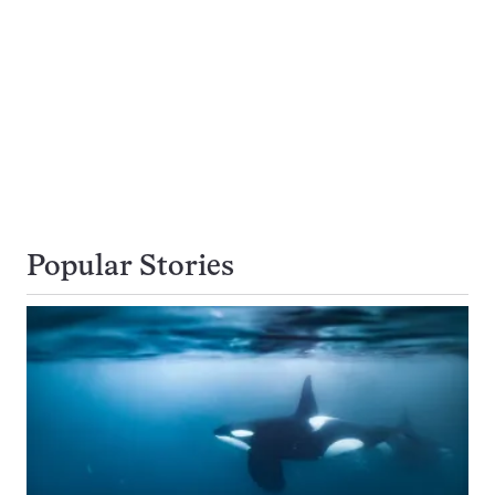
Popular Stories