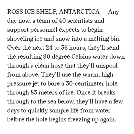
ROSS ICE SHELF, ANTARCTICA — Any
day now, a team of 40 scientists and
support personnel expects to begin
shoveling ice and snow into a melting bin.
Over the next 24 to 36 hours, they’ll send
the resulting 90 degree Celsius water down
through a clean hose that they’ll unspool
from above. They’ll use the warm, high
pressure jet to bore a 30-centimeter hole
through 83 meters of ice. Once it breaks
through to the sea below, they’ll have a few
days to quickly sample life from water
before the hole begins freezing up again.