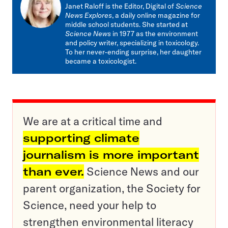
mail
Janet Raloff is the Editor, Digital of
Science
News Explores
, a daily online magazine for
middle school students. She started at
Science News
in 1977 as the environment
and policy writer, specializing in toxicology.
To her never-ending surprise, her daughter
became a toxicologist.
We are at a critical time and
supporting climate
journalism is more important
than ever.
Science News and our
parent organization, the Society for
Science, need your help to
strengthen environmental literacy