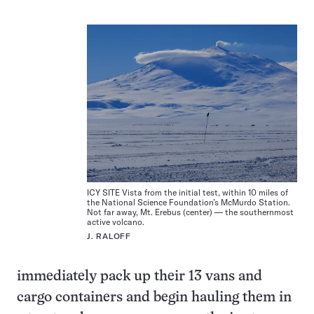
ICY SITE Vista from the initial test, within 10 miles of
the National Science Foundation’s McMurdo Station.
Not far away, Mt. Erebus (center) — the southernmost
active volcano.
J. RALOFF
immediately pack up their 13 vans and
cargo containers and begin hauling them in