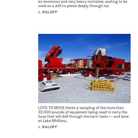
an enormous and very heavy container, waiting to be
used as a drill to pierce deeply through ice.
J. RALOFF
LOTS TO MOVE Here’s a sampling of the more than
32,000 pounds of equipment being used to carry the
hose that will drill through the ice in tests — and later
at Lake Whillans.
J. RALOFF