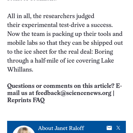
All in all, the researchers judged
their experimental test-drive a success.
Now the team is packing up their tools and
mobile labs so that they can be shipped out
to the ice sheet for the real deal: Boring
through a half-mile of ice covering Lake
Whillans.
Questions or comments on this article? E-
mail us at
feedback@sciencenews.org
|
Reprints FAQ
E-
X
About
Janet Raloff