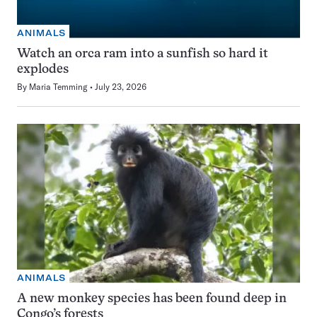
ANIMALS
Watch an orca ram into a sunfish so hard it
explodes
By
Maria Temming
July 23, 2026
ANIMALS
A new monkey species has been found deep in
Congo’s forests