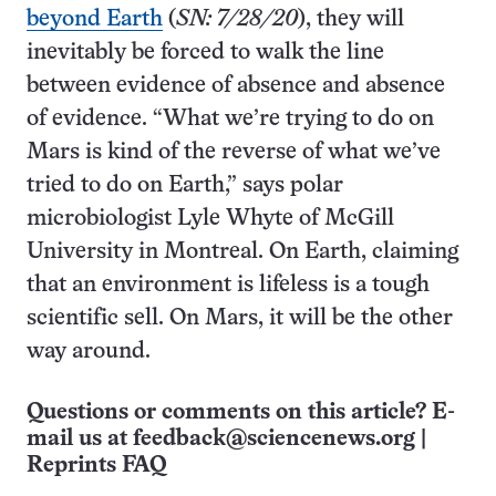
beyond Earth
(
SN: 7/28/20
), they will
inevitably be forced to walk the line
between evidence of absence and absence
of evidence. “What we’re trying to do on
Mars is kind of the reverse of what we’ve
tried to do on Earth,” says polar
microbiologist Lyle Whyte of McGill
University in Montreal. On Earth, claiming
that an environment is lifeless is a tough
scientific sell. On Mars, it will be the other
way around.
Questions or comments on this article? E-
mail us at
feedback@sciencenews.org
|
Reprints FAQ