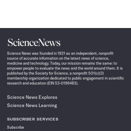
Science
News
Science News was founded in 1921 as an independent, nonprofit
source of accurate information on the latest news of science,
medicine and technology. Today, our mission remains the same: to
empower people to evaluate the news and the world around them. It is
published by the Society for Science, a nonprofit 501(c)(3)
membership organization dedicated to public engagement in scientific
research and education (EIN 53-0196483).
Science News Explores
Science News Learning
SUBSCRIBER SERVICES
Subscribe