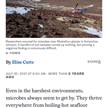
Researchers scoured for microbes near Shakelton glacier in Antarctica
(shown). A handful of soil samples turned up nothing, but proving a
negative finding is notoriously difficult.
N. FIERER
SHARE
Share
By
Elise Cutts
this:
JULY 20, 2021 AT 6:00 AM
- MORE THAN
2 YEARS
AGO
Even in the harshest environments,
microbes always seem to get by. They thrive
everywhere from boiling-hot seafloor