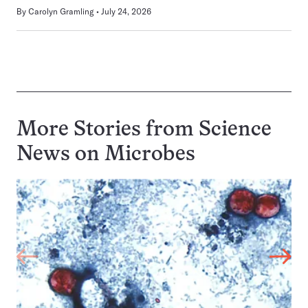
By
Carolyn Gramling
July 24, 2026
More Stories from Science
News on
Microbes