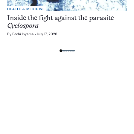
HEALTH & MEDICINE
Inside the fight against the parasite
Cyclospora
By
Fechi Inyama
July 17, 2026