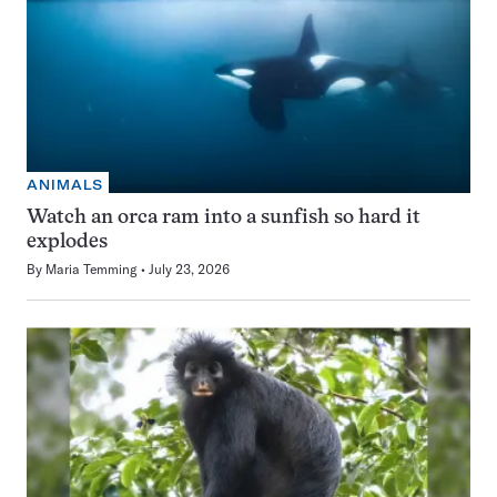
ANIMALS
Watch an orca ram into a sunfish so hard it
explodes
By
Maria Temming
July 23, 2026