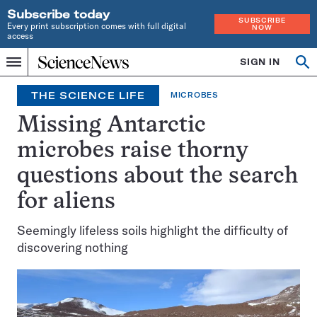
Subscribe today
SUBSCRIBE
Every print subscription comes with full digital
NOW
access
Home
SIGN IN
Search
Op
Menu
INDEPENDENT
se
JOURNALISM
THE SCIENCE LIFE
MICROBES
SINCE
1921
Missing Antarctic
microbes raise thorny
questions about the search
for aliens
Seemingly lifeless soils highlight the difficulty of
discovering nothing