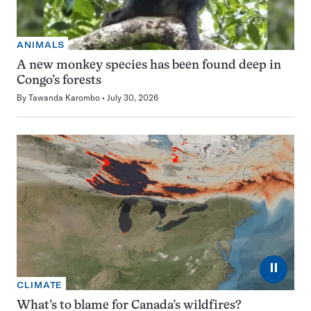
ANIMALS
A new monkey species has been found deep in
Congo’s forests
By
Tawanda Karombo
July 30, 2026
⏸
CLIMATE
What’s to blame for Canada’s wildfires?