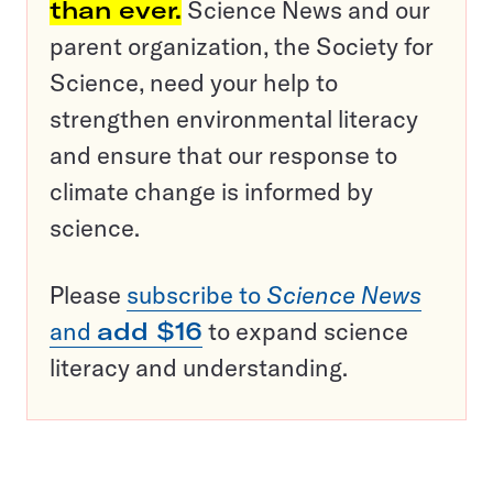
than ever.
Science News and our
parent organization, the Society for
Science, need your help to
strengthen environmental literacy
and ensure that our response to
climate change is informed by
science.
Please
subscribe to
Science News
and
add $16
to expand science
literacy and understanding.