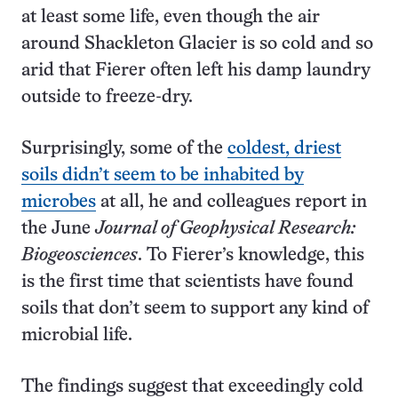
at least some life, even though the air
around Shackleton Glacier is so cold and so
arid that Fierer often left his damp laundry
outside to freeze-dry.
Surprisingly, some of the
coldest, driest
soils didn’t seem to be inhabited by
microbes
at all, he and colleagues report in
the June
Journal of Geophysical Research:
Biogeosciences
. To Fierer’s knowledge, this
is the first time that scientists have found
soils that don’t seem to support any kind of
microbial life.
The findings suggest that exceedingly cold