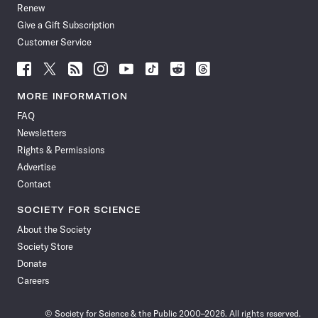
Renew
Give a Gift Subscription
Customer Service
Follow
Follow
Follow
Follow
Follow
Follow
Follow
Follow
Science
Science
Science
Science
Science
Science
Science
Science
News
News
News
News
News
News
News
News
MORE INFORMATION
on
on
via
on
on
on
on
on
FAQ
Facebook
X
RSS
Instagram
YouTube
TikTok
Reddit
Threads
Newsletters
Rights & Permissions
Advertise
Contact
SOCIETY FOR SCIENCE
About the Society
Society Store
Donate
Careers
© Society for Science & the Public 2000–2026. All rights reserved.