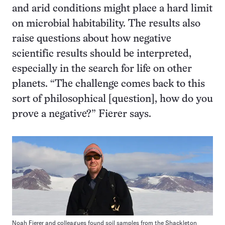
and arid conditions might place a hard limit
on microbial habitability. The results also
raise questions about how negative
scientific results should be interpreted,
especially in the search for life on other
planets. “The challenge comes back to this
sort of philosophical [question], how do you
prove a negative?” Fierer says.
Noah Fierer and colleagues found soil samples from the Shackleton