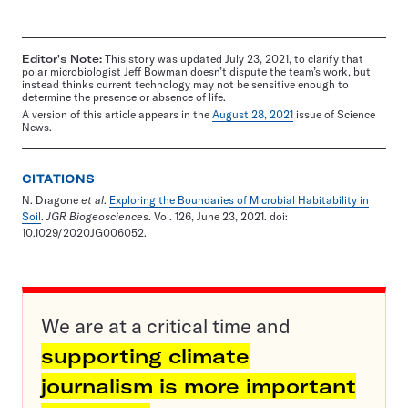
Editor's Note:
This story was updated July 23, 2021, to clarify that
polar microbiologist Jeff Bowman doesn’t dispute the team’s work, but
instead thinks current technology may not be sensitive enough to
determine the presence or absence of life.
A version of this article appears in the
August 28, 2021
issue of Science
News.
CITATIONS
N. Dragone
et al
.
Exploring the Boundaries of Microbial Habitability in
Soil
.
JGR Biogeosciences
. Vol. 126, June 23, 2021. doi:
10.1029/2020JG006052.
We are at a critical time and
supporting climate
journalism is more important