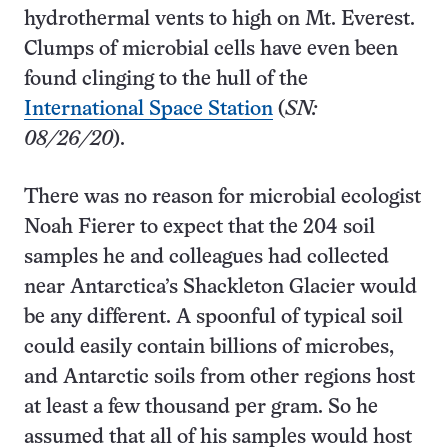
hydrothermal vents to high on Mt. Everest.
Clumps of microbial cells have even been
found clinging to the hull of the
International Space Station
(
SN:
08/26/20
).
There was no reason for microbial ecologist
Noah Fierer to expect that the 204 soil
samples he and colleagues had collected
near Antarctica’s Shackleton Glacier would
be any different. A spoonful of typical soil
could easily contain billions of microbes,
and Antarctic soils from other regions host
at least a few thousand per gram. So he
assumed that all of his samples would host