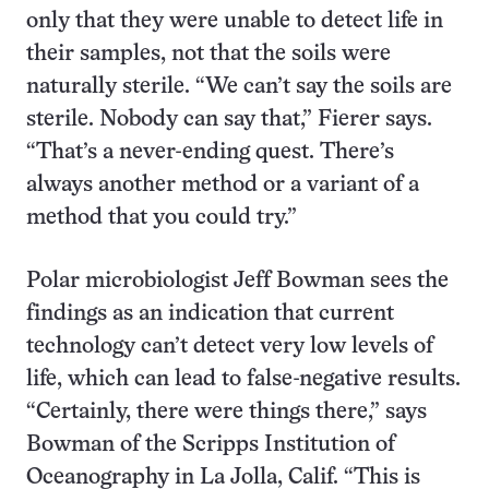
only that they were unable to detect life in
their samples, not that the soils were
naturally sterile. “We can’t say the soils are
sterile. Nobody can say that,” Fierer says.
“That’s a never-ending quest. There’s
always another method or a variant of a
method that you could try.”
Polar microbiologist Jeff Bowman sees the
findings as an indication that current
technology can’t detect very low levels of
life, which can lead to false-negative results.
“Certainly, there were things there,” says
Bowman of the Scripps Institution of
Oceanography in La Jolla, Calif. “This is