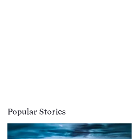
Popular Stories