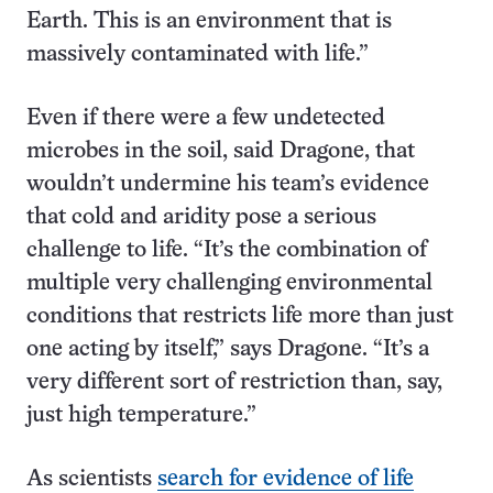
Earth. This is an environment that is
massively contaminated with life.”
Even if there were a few undetected
microbes in the soil, said Dragone, that
wouldn’t undermine his team’s evidence
that cold and aridity pose a serious
challenge to life. “It’s the combination of
multiple very challenging environmental
conditions that restricts life more than just
one acting by itself,” says Dragone. “It’s a
very different sort of restriction than, say,
just high temperature.”
As scientists
search for evidence of life