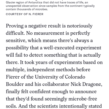
Glacier region of Antarctica that did not have traces of life, an
unexpected observation since samples from the continent typically
contain thousands of microbes.
COURTESY OF N. FIERER
Proving a negative result is notoriously
difficult. No measurement is perfectly
sensitive, which means there’s always a
possibility that a well-executed experiment
will fail to detect something that is actually
there. It took years of experiments based on
multiple, independent methods before
Fierer of the University of Colorado
Boulder and his collaborator Nick Dragone,
finally felt confident enough to announce
that they’d found seemingly microbe-free
soils. And the scientists intentionally stated