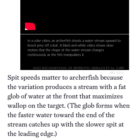
In a color video, an archerfish shoots a water stream upward to
knock prey off a leaf. A black-and-white video shows slow-
motion that the shape of the water stream changes
continuously as the fish manipulates it.
INGO RISCHAWY/UNIV. OF BAYREUTH; GERULLIS ET AL.
CURR.
BIO. 2014
.
Spit speeds matter to archerfish because
the variation produces a stream with a fat
glob of water at the front that maximizes
wallop on the target. (The glob forms when
the faster water toward the end of the
stream catches up with the slower spit at
the leading edge.)