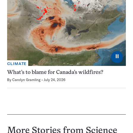
⏸
CLIMATE
What’s to blame for Canada’s wildfires?
By
Carolyn Gramling
July 24, 2026
More Stories from Science