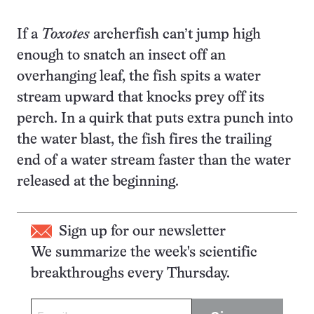
If a
Toxotes
archerfish can’t jump high
enough to snatch an insect off an
overhanging leaf, the fish spits a water
stream upward that knocks prey off its
perch. In a quirk that puts extra punch into
the water blast, the fish fires the trailing
end of a water stream faster than the water
released at the beginning.
Sign up for our newsletter
We summarize the week's scientific
breakthroughs every Thursday.