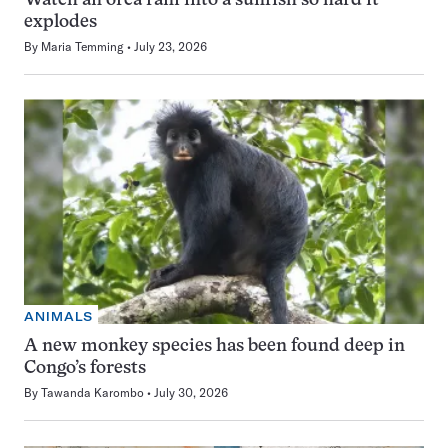
Watch an orca ram into a sunfish so hard it
explodes
By
Maria Temming
July 23, 2026
ANIMALS
A new monkey species has been found deep in
Congo’s forests
By
Tawanda Karombo
July 30, 2026