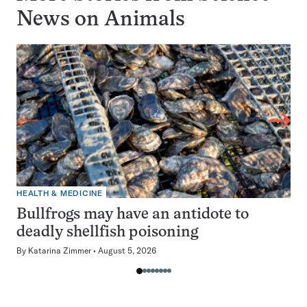
News on
Animals
HEALTH & MEDICINE
Bullfrogs may have an antidote to
deadly shellfish poisoning
By
Katarina Zimmer
August 5, 2026