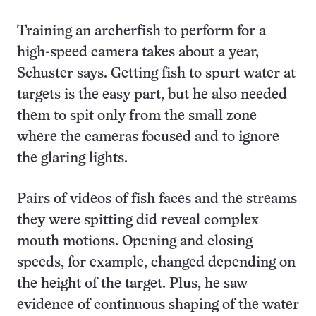
Training an archerfish to perform for a
high-speed camera takes about a year,
Schuster says. Getting fish to spurt water at
targets is the easy part, but he also needed
them to spit only from the small zone
where the cameras focused and to ignore
the glaring lights.
Pairs of videos of fish faces and the streams
they were spitting did reveal complex
mouth motions. Opening and closing
speeds, for example, changed depending on
the height of the target. Plus, he saw
evidence of continuous shaping of the water