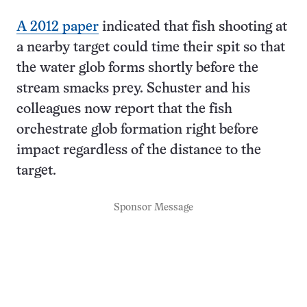
A 2012 paper
indicated that fish shooting at
a nearby target could time their spit so that
the water glob forms shortly before the
stream smacks prey. Schuster and his
colleagues now report that the fish
orchestrate glob formation right before
impact regardless of the distance to the
target.
Sponsor Message