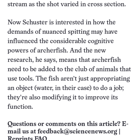
stream as the shot varied in cross section.
Now Schuster is interested in how the
demands of nuanced spitting may have
influenced the considerable cognitive
powers of archerfish. And the new
research, he says, means that archerfish
need to be added to the club of animals that
use tools. The fish aren’t just appropriating
an object (water, in their case) to do a job;
they’re also modifying it to improve its
function.
Questions or comments on this article? E-
mail us at
feedback@sciencenews.org
|
Reprints FAQ