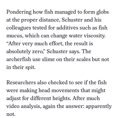
Pondering how fish managed to form globs
at the proper distance, Schuster and his
colleagues tested for additives such as fish
mucus, which can change water viscosity.
“After very much effort, the result is
absolutely zero,” Schuster says. The
archerfish use slime on their scales but not
in their spit.
Researchers also checked to see if the fish
were making head movements that might
adjust for different heights. After much
video analysis, again the answer: apparently
not.