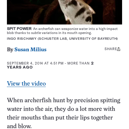
SPIT POWER
An archerfish can weaponize water into a high-impact
blob thanks to subtle variations in its mouth opening.
INGO RISCHAWY (SCHUSTER LAB, UNIVERSITY OF BAYREUTH)
SHARE
Share
By
Susan Milius
this:
SEPTEMBER 4, 2014 AT 4:51 PM
- MORE THAN
2
YEARS AGO
View the video
When archerfish hunt by precision spitting
water into the air, they do a lot more with
their mouths than put their lips together
and blow.