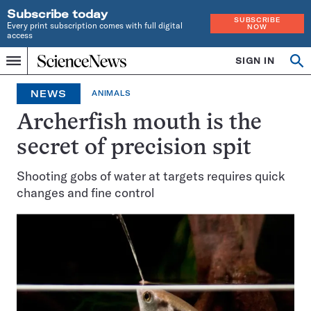
Subscribe today
SUBSCRIBE
Every print subscription comes with full digital
NOW
access
Home
SIGN IN
Op
Menu
INDEPENDENT
se
JOURNALISM
NEWS
ANIMALS
SINCE
1921
Archerfish mouth is the
secret of precision spit
Shooting gobs of water at targets requires quick
changes and fine control