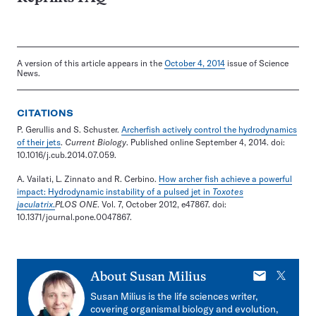
A version of this article appears in the
October 4, 2014
issue of Science
News.
CITATIONS
P. Gerullis and S. Schuster.
Archerfish actively control the hydrodynamics
of their jets
.
Current Biology
. Published online September 4, 2014. doi:
10.1016/j.cub.2014.07.059.
A. Vailati, L. Zinnato and R. Cerbino.
How archer fish achieve a powerful
impact: Hydrodynamic instability of a pulsed jet in
Toxotes
jaculatrix
.
PLOS ONE
. Vol. 7, October 2012, e47867. doi:
10.1371/journal.pone.0047867.
E-
X
About
Susan Milius
mail
Susan Milius is the life sciences writer,
covering organismal biology and evolution,