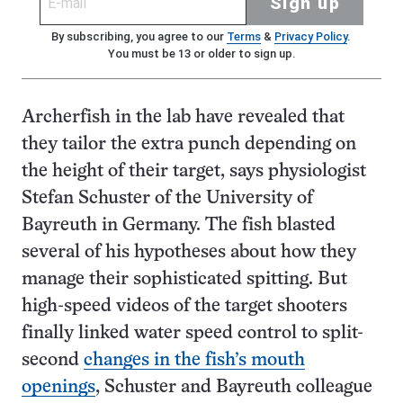
Sign up
By subscribing, you agree to our
Terms
&
Privacy Policy
.
You must be 13 or older to sign up.
Archerfish in the lab have revealed that
they tailor the extra punch depending on
the height of their target, says physiologist
Stefan Schuster of the University of
Bayreuth in Germany. The fish blasted
several of his hypotheses about how they
manage their sophisticated spitting. But
high-speed videos of the target shooters
finally linked water speed control to split-
second
changes in the fish’s mouth
openings
, Schuster and Bayreuth colleague