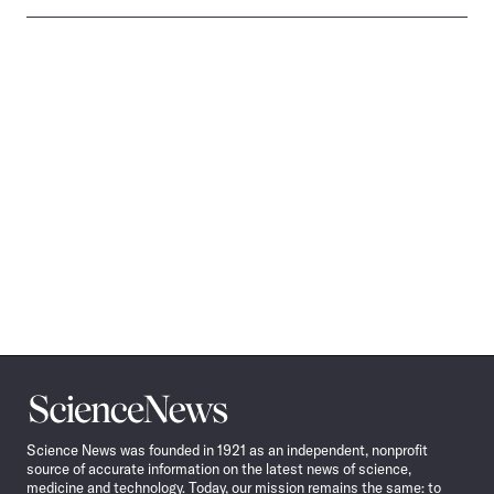
Science
News
Science News was founded in 1921 as an independent, nonprofit
source of accurate information on the latest news of science,
medicine and technology. Today, our mission remains the same: to