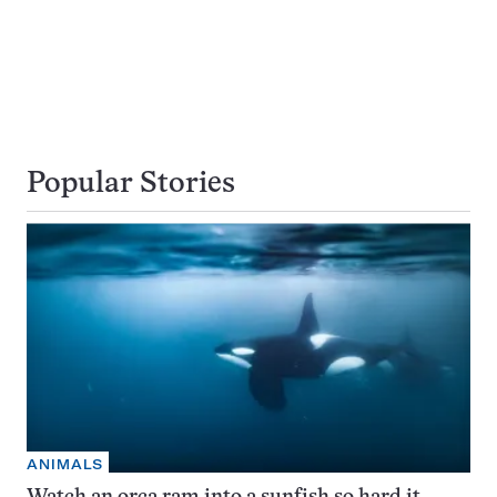
Popular Stories
ANIMALS