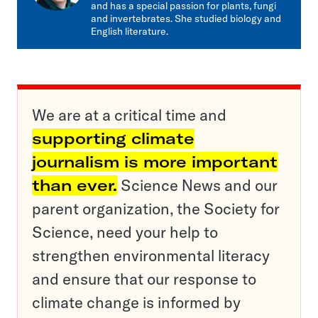
and has a special passion for plants, fungi
and invertebrates. She studied biology and
English literature.
We are at a critical time and
supporting climate
journalism is more important
than ever.
Science News and our
parent organization, the Society for
Science, need your help to
strengthen environmental literacy
and ensure that our response to
climate change is informed by