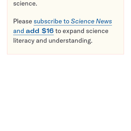
science.
Please
subscribe to
Science News
and
add $16
to expand science
literacy and understanding.