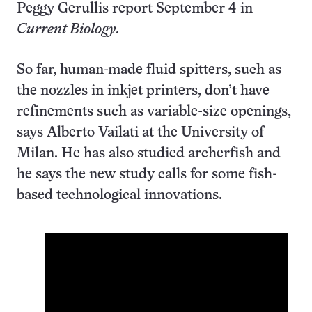
Peggy Gerullis report September 4 in
Current Biology
.
So far, human-made fluid spitters, such as
the nozzles in inkjet printers, don’t have
refinements such as variable-size openings,
says Alberto Vailati at the University of
Milan. He has also studied archerfish and
he says the new study calls for some fish-
based technological innovations.