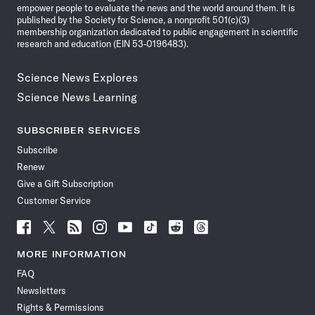
empower people to evaluate the news and the world around them. It is
published by the Society for Science, a nonprofit 501(c)(3)
membership organization dedicated to public engagement in scientific
research and education (EIN 53-0196483).
Science News Explores
Science News Learning
SUBSCRIBER SERVICES
Subscribe
Renew
Give a Gift Subscription
Customer Service
Follow
Follow
Follow
Follow
Follow
Follow
Follow
Follow
Science
Science
Science
Science
Science
Science
Science
Science
News
News
News
News
News
News
News
News
MORE INFORMATION
on
on
via
on
on
on
on
on
FAQ
Facebook
X
RSS
Instagram
YouTube
TikTok
Reddit
Threads
Newsletters
Rights & Permissions