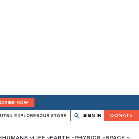
SCRIBE NOW
DONATE
UT
SN EXPLORES
OUR STORE
SIGN IN
Open
Close
search
search
H
HUMANS
LIFE
EARTH
PHYSICS
SPACE