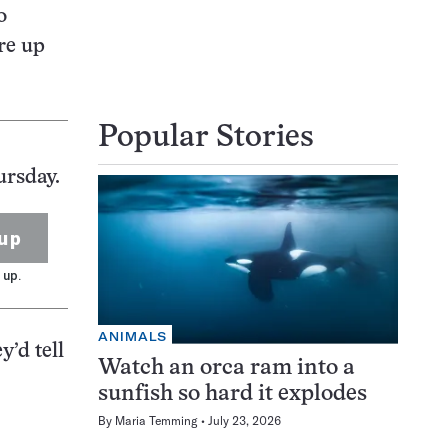
o
ere up
Popular Stories
ursday.
up
 up.
ANIMALS
y’d tell
Watch an orca ram into a
sunfish so hard it explodes
By
Maria Temming
July 23, 2026