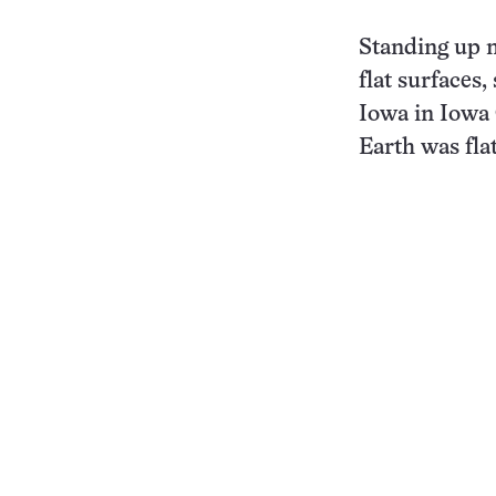
Standing up m
flat surfaces,
Iowa in Iowa C
Earth was flat