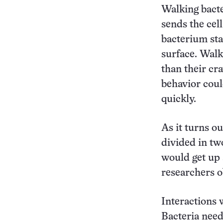
Walking bacte
sends the cell
bacterium st
surface. Wal
than their cr
behavior coul
quickly.
As it turns ou
divided in tw
would get up 
researchers o
Interactions 
Bacteria need 