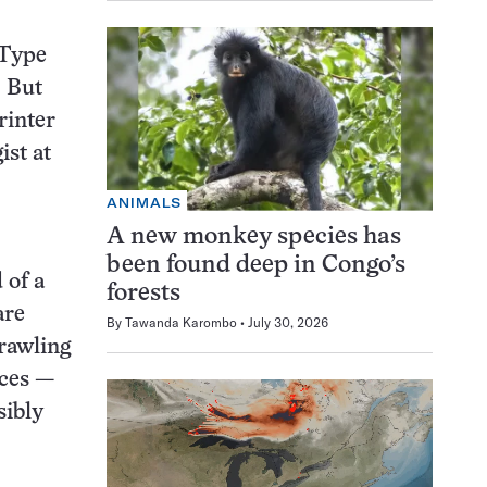
 Type
. But
rinter
ist at
ANIMALS
A new monkey species has
been found deep in Congo’s
 of a
forests
are
By
Tawanda Karombo
July 30, 2026
Crawling
nces —
sibly