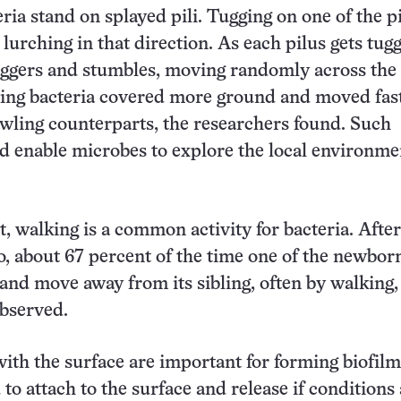
ria stand on splayed pili. Tugging on one of the pi
 lurching in that direction. As each pilus gets tug
aggers and stumbles, moving randomly across the
king bacteria covered more ground and moved fas
awling counterparts, the researchers found. Such
d enable microbes to explore the local environme
t, walking is a common activity for bacteria. After 
o, about 67 percent of the time one of the newborn
and move away from its sibling, often by walking,
bserved.
with the surface are important for forming biofilm
to attach to the surface and release if conditions 