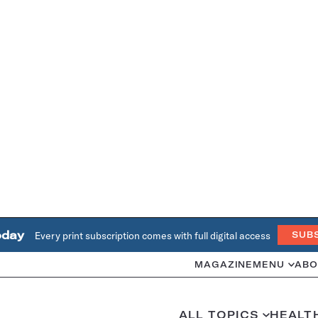
oday
Every print subscription comes with full digital access
SUB
MAGAZINE
MENU
ABO
ALL TOPICS
HEALT