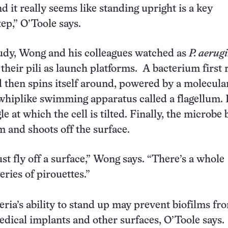
d it really seems like standing upright is a key
tep,” O’Toole says.
udy, Wong and his colleagues watched as
P. aerug
their pili as launch platforms. A bacterium first 
d then spins itself around, powered by a molecul
 whiplike swimming apparatus called a flagellum. P
le at which the cell is tilted. Finally, the microbe 
and shoots off the surface.
st fly off a surface,” Wong says. “There’s a whole
ries of pirouettes.”
eria’s ability to stand up may prevent biofilms fr
dical implants and other surfaces, O’Toole says.