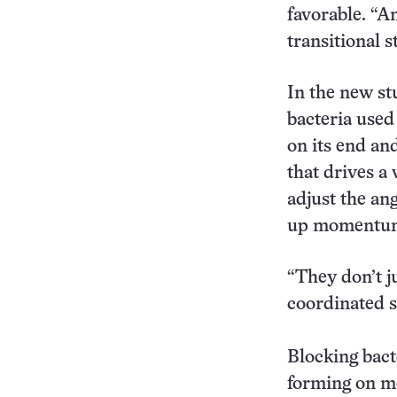
favorable. “An
transitional s
In the new st
bacteria used 
on its end an
that drives a
adjust the ang
up momentum 
“They don’t ju
coordinated se
Blocking bact
forming on me