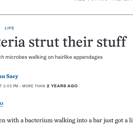
LIFE
eria strut their stuff
ch microbes walking on hairlike appendages
an Saey
T 2:03 PM
- MORE THAN
2 YEARS AGO
eo
n with a bacterium walking into a bar just got a lit