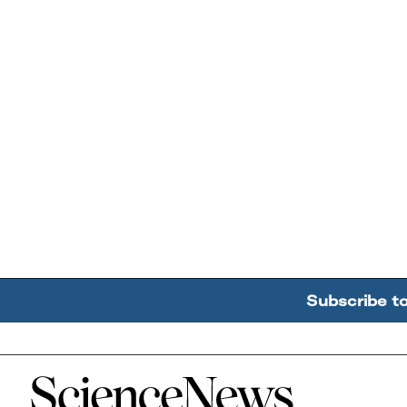
Subscribe t
Home