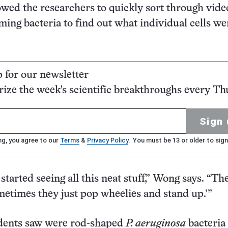
wed the researchers to quickly sort through vide
eming bacteria to find out what individual cells w
p for our newsletter
ze the week's scientific breakthroughs every Th
Sign 
ng, you agree to our
Terms
&
Privacy Policy
. You must be 13 or older to sign
tarted seeing all this neat stuff,” Wong says. “The
metimes they just pop wheelies and stand up.’”
dents saw were rod-shaped
P. aeruginosa
bacteria