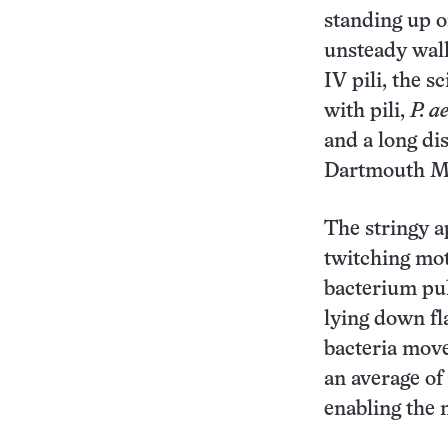
standing up o
unsteady walk
IV pili, the s
with pili,
P. a
and a long di
Dartmouth Me
The stringy 
twitching moti
bacterium pul
lying down fla
bacteria move 
an average o
enabling the 