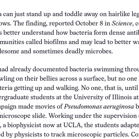
 can just stand up and toddle away on hairlike leg
ws. The finding, reported October 8 in
Science
, 
ts better understand how bacteria form dense antib
munities called biofilms and may lead to better w
lesome and sometimes deadly microbes.
had already documented bacteria swimming thro
wling on their bellies across a surface, but no one
eria getting up and walking. No one, that is, until
rgraduate students at the University of Illinois at
paign made movies of
Pseudomonas aeruginosa
b
icroscope slide. Working under the supervision 
a biophysicist now at UCLA, the students adapte
d by physicists to track microscopic particles. 