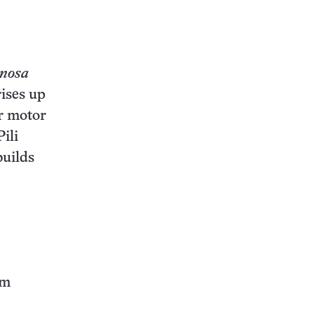
inosa
rises up
ar motor
ili
builds
om