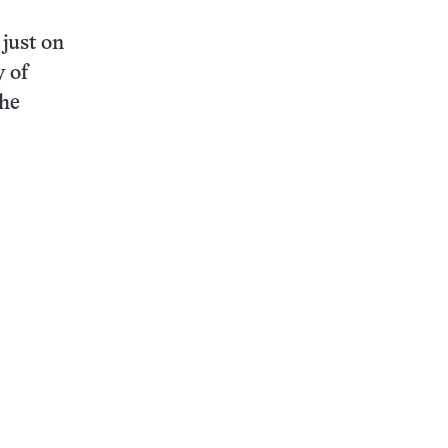
just on
y of
the