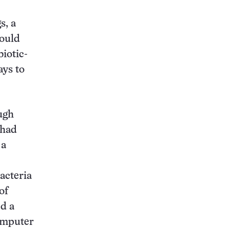
s, a
could
iotic-
ays to
ugh
 had
 a
acteria
of
d a
Computer