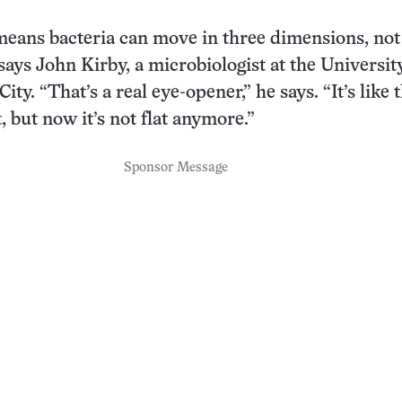
eans bacteria can move in three dimensions, not 
 says John Kirby, a microbiologist at the Universit
ity. “That’s a real eye-opener,” he says. “It’s like 
, but now it’s not flat anymore.”
Sponsor Message