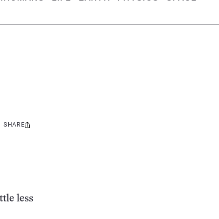
SHARE
Share
this:
tle less