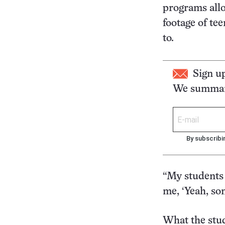
programs allo
footage of te
to.
Sign u
We summari
By subscribi
“My students s
me, ‘Yeah, so
What the stu