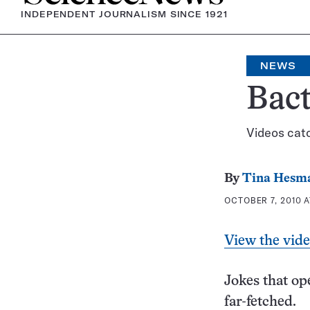
INDEPENDENT JOURNALISM SINCE 1921
NEWS
Bact
Videos cat
By
Tina Hesm
OCTOBER 7, 2010 A
View the vid
Jokes that ope
far-fetched.