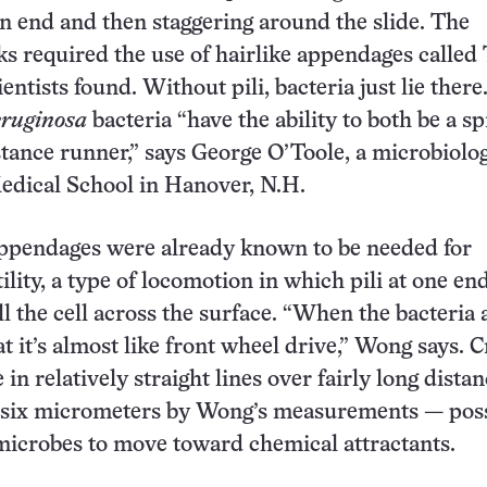
n end and then staggering around the slide. The
s required the use of hairlike appendages called
cientists found. Without pili, bacteria just lie there
eruginosa
bacteria “have the ability to both be a sp
stance runner,” says George O’Toole, a microbiolog
dical School in Hanover, N.H.
appendages were already known to be needed for
lity, a type of locomotion in which pili at one end
l the cell across the surface. “When the bacteria 
t it’s almost like front wheel drive,” Wong says. 
in relatively straight lines over fairly long dista
f six micrometers by Wong’s measurements — pos
microbes to move toward chemical attractants.