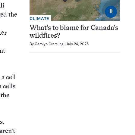
li
⏸
ged the
CLIMATE
What’s to blame for Canada’s
ter
wildfires?
By
Carolyn Gramling
July 24, 2026
nt
a cell
 cells
 the
s.
aren’t