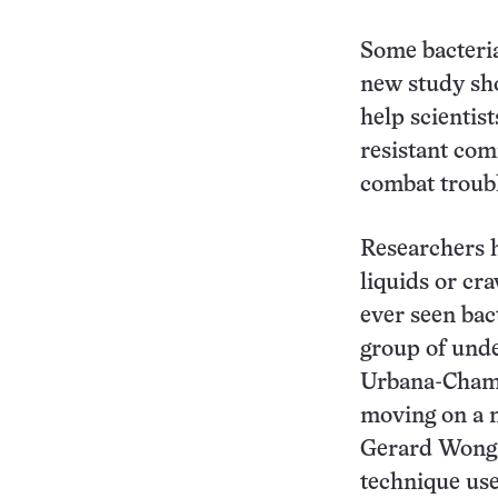
Some bacteria
new study sho
help scientis
resistant com
combat troub
Researchers 
liquids or cra
ever seen bact
group of unde
Urbana-Cham
moving on a m
Gerard Wong, 
technique use