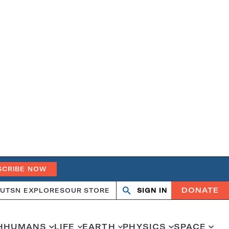
SCRIBE NOW
DONATE
UT
SN EXPLORES
OUR STORE
SIGN IN
Open
Close
search
search
H
HUMANS
LIFE
EARTH
PHYSICS
SPACE