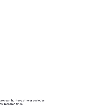
ropean hunter-gatherer societies
ew research finds.