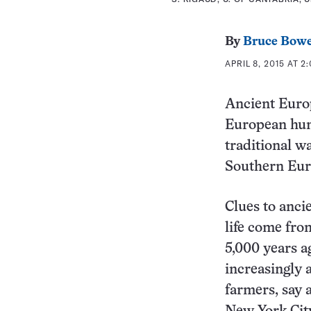
By
Bruce Bow
APRIL 8, 2015 AT 2
Ancient Europ
European hunt
traditional w
Southern Euro
Clues to anci
life come fro
5,000 years a
increasingly 
farmers, say 