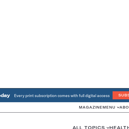
oday
Every print subscription comes with full digital access
SUB
MAGAZINE
MENU
ABO
ALL TOPICS
HEALT