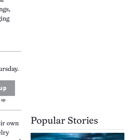
al
ngs,
ging
ursday.
up
 up.
Popular Stories
eir own
elry