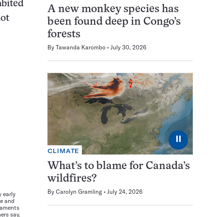
abited
A new monkey species has
not
been found deep in Congo’s
forests
By
Tawanda Karombo
July 30, 2026
⏸
CLIMATE
What’s to blame for Canada’s
wildfires?
By
Carolyn Gramling
July 24, 2026
 early
re and
naments
ers say.