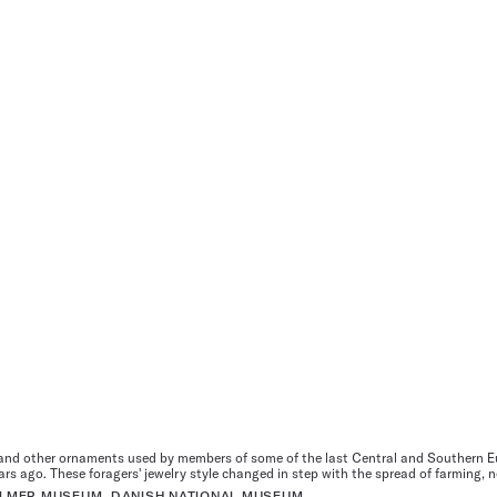
nd other ornaments used by members of some of the last Central and Southern Eu
s ago. These foragers' jewelry style changed in step with the spread of farming, n
 ULMER MUSEUM, DANISH NATIONAL MUSEUM