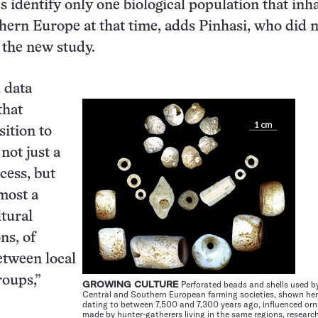
cs identify only one biological population that inh
ern Europe at that time, adds Pinhasi, who did 
n the new study.
 data
that
sition to
not just a
cess, but
emost a
ltural
ns, of
etween local
roups,”
GROWING CULTURE
Perforated beads and shells used by
Central and Southern European farming societies, shown he
dating to between 7,500 and 7,300 years ago, influenced or
made by hunter-gatherers living in the same regions, research