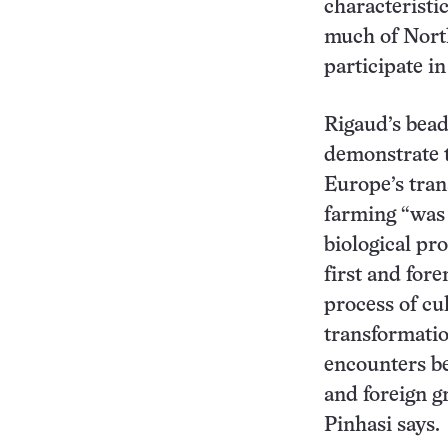
characteristi
much of North
participate i
Rigaud’s bead
demonstrate 
Europe’s tran
farming “was 
biological pro
first and for
process of cu
transformatio
encounters b
and foreign g
Pinhasi says.