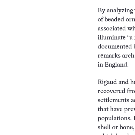
By analyzing 
of beaded or
associated wi
illuminate “a
documented by
remarks arch
in England.
Rigaud and h
recovered fr
settlements a
that have pre
populations. 
shell or bone