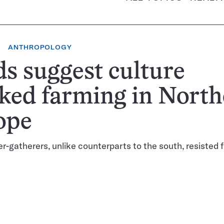
ANTHROPOLOGY
s suggest culture
ked farming in Nort
ope
er-gatherers, unlike counterparts to the south, resisted 