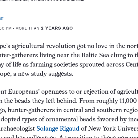
er
:00 PM
- MORE THAN
2 YEARS AGO
e’s agricultural revolution got no love in the nor
er-gatherers living near the Baltic Sea clung to t
ay of life as farming societies sprouted across Cen
pe, a new study suggests.
ent Europeans’ openness to or rejection of agricul
m the beads they left behind. From roughly 11,000
go, hunter-gatherers in central and southern regi
adopted types of ornamental beads favored by in
archaeologist
Solange Rigaud
of New York Univers