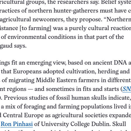
ricultural groups, the researchers say. Belief sys
actices of northern hunter-gatherers must have 
 agricultural newcomers, they propose. “Norther
stance [to farming] was a purely cultural reactio
 of environmental conditions in that part of the
igaud says.
ngs fit an emerging view, based on ancient DNA 
s, that Europeans adopted cultivation, herding and
ts of migrating Middle Eastern farmers in differen
ent regions — and sometimes in fits and starts (
SN
). Previous studies of fossil human skulls indicate,
t a mix of foraging and farming populations lived 
 Central Europe as agricultural societies expande
t
Ron Pinhasi
of University College Dublin. Skull