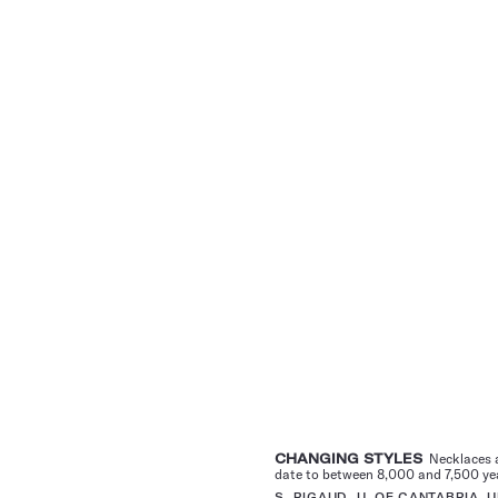
CHANGING STYLES
Necklaces a
date to between 8,000 and 7,500 year
S. RIGAUD, U. OF CANTABRIA,