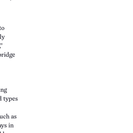
to
ly
”
bridge
ing
d types
uch as
ays in