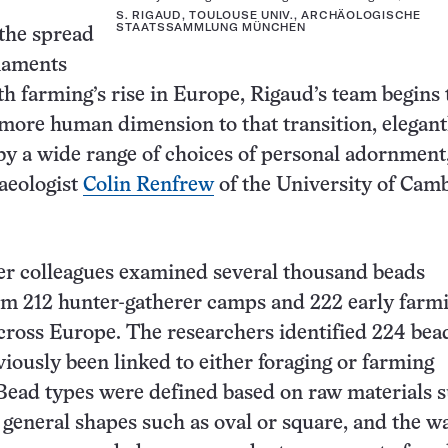
S. RIGAUD, TOULOUSE UNIV., ARCHÄOLOGISCHE
STAATSSAMMLUNG MÜNCHEN
the spread
naments
th farming’s rise in Europe, Rigaud’s team begins 
 more human dimension to that transition, elegant
 a wide range of choices of personal adornment,
aeologist
Colin Renfrew
of the University of Cam
er colleagues examined several thousand beads
om 212 hunter-gatherer camps and 222 early farm
cross Europe. The researchers identified 224 bea
viously been linked to either foraging or farming
Bead types were defined based on raw materials s
, general shapes such as oval or square, and the w