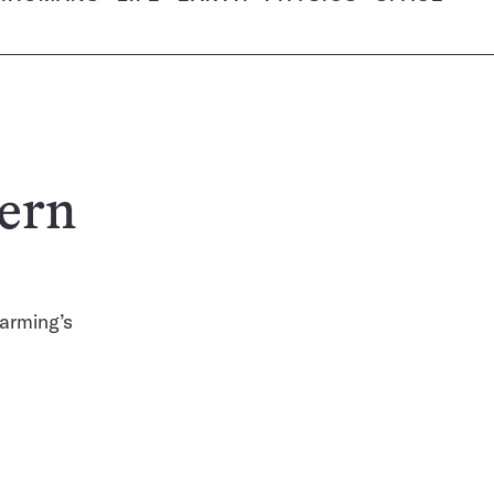
hern
farming’s