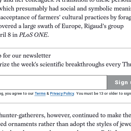
 and her colleagues. A transition to these person
 which presumably had social and symbolic meani
 acceptance of farmers’ cultural practices by fora
overed a large swath of Europe, Rigaud’s group
il 8 in
PLoS ONE
.
p for our newsletter
ze the week's scientific breakthroughs every Th
Sign 
ng, you agree to our
Terms
&
Privacy Policy
. You must be 13 or older to sign
 hunter-gatherers, however, continued to make th
ed ornaments rather than adopt the styles of jew