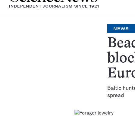
INDEPENDENT JOURNALISM SINCE 1921
NEWS
Bead
bloc
Eur
Baltic hunt
spread