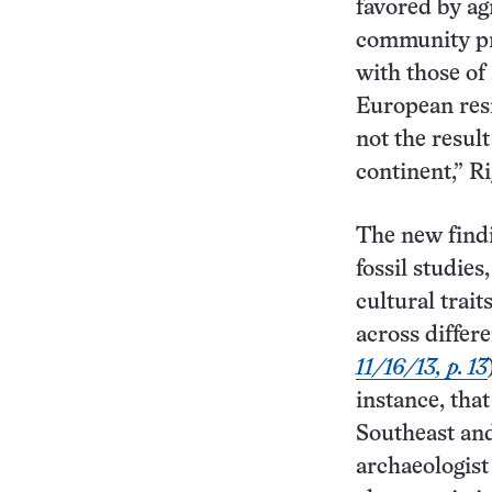
favored by ag
community pr
with those of
European resi
not the result
continent,” R
The new findi
fossil studie
cultural trai
across differ
11/16/13, p. 13
instance, tha
Southeast and
archaeologis