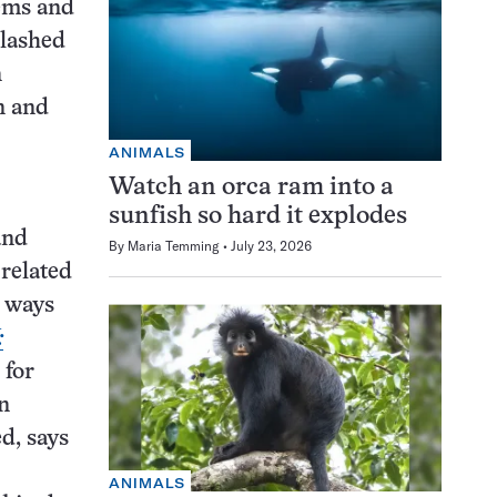
tems and
clashed
n
n and
ANIMALS
Watch an orca ram into a
sunfish so hard it explodes
and
By
Maria Temming
July 23, 2026
 related
t ways
:
 for
in
d, says
ANIMALS