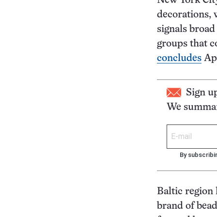
New York City
decorations,
signals broad
groups that c
concludes
Apr
Sign u
We summari
By subscribi
Baltic region
brand of bead