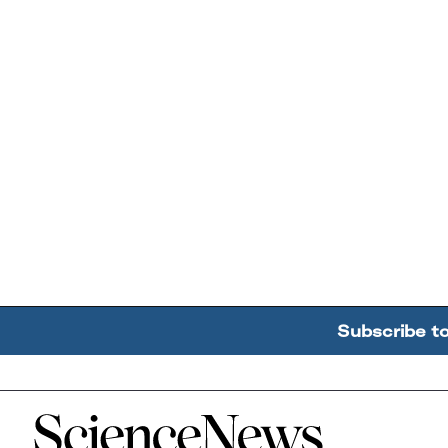
Subscribe t
Home