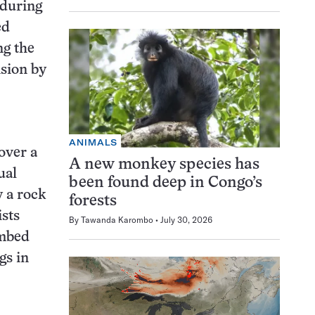
 during
ed
ng the
nsion by
ANIMALS
over a
A new monkey species has
ual
been found deep in Congo’s
y a rock
forests
ists
By
Tawanda Karombo
July 30, 2026
ambed
gs in