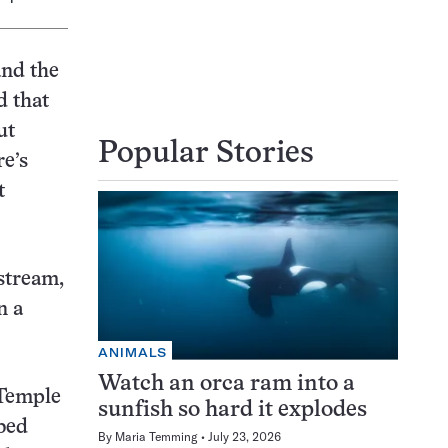
and the
d that
ut
Popular Stories
re’s
t
 stream,
n a
ANIMALS
Watch an orca ram into a
eTemple
sunfish so hard it explodes
bed
By
Maria Temming
July 23, 2026