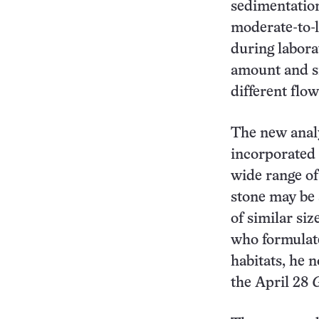
sedimentation
moderate-to-l
during labora
amount and si
different flow
The new analy
incorporated 
wide range of
stone may be s
of similar siz
who formulate
habitats, he 
the April 28
G