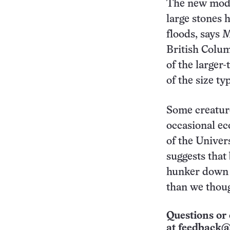
The new mode
large stones 
floods, says 
British Colum
of the larger
of the size t
Some creature
occasional ec
of the Univer
suggests that
hunker down 
than we thoug
Questions or 
at
feedback@