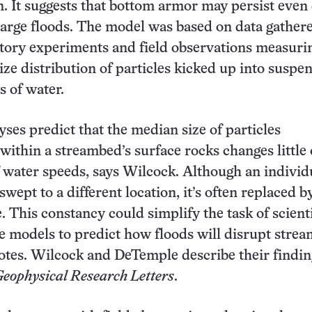
. It suggests that bottom armor may persist even
arge floods. The model was based on data gather
tory experiments and field observations measuri
ze distribution of particles kicked up into suspe
s of water.
ses predict that the median size of particles
within a streambed’s surface rocks changes little 
 water speeds, says Wilcock. Although an individ
wept to a different location, it’s often replaced b
e. This constancy could simplify the task of scient
 models to predict how floods will disrupt stre
notes. Wilcock and DeTemple describe their findin
eophysical Research Letters
.