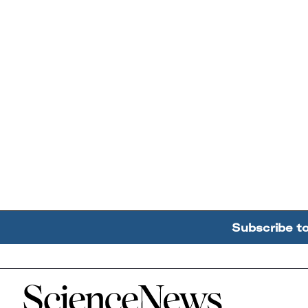
Subscribe t
Home