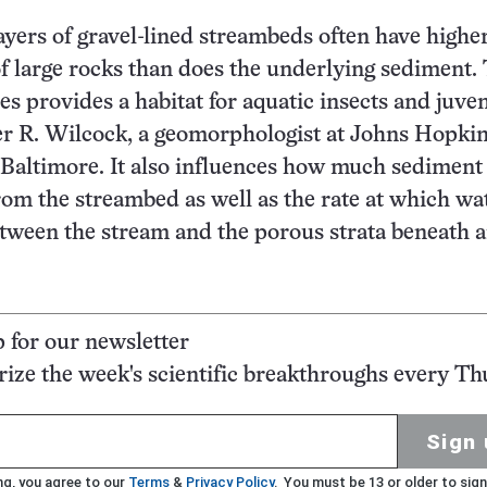
ayers of gravel-lined streambeds often have highe
f large rocks than does the underlying sediment.
es provides a habitat for aquatic insects and juven
ter R. Wilcock, a geomorphologist at Johns Hopki
 Baltimore. It also influences how much sediment
om the streambed as well as the rate at which wat
tween the stream and the porous strata beneath 
p for our newsletter
ze the week's scientific breakthroughs every Th
Sign 
ng, you agree to our
Terms
&
Privacy Policy
. You must be 13 or older to sign