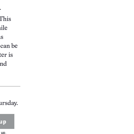
r
 This
ile
ns
 can be
er is
and
ursday.
up
 up.