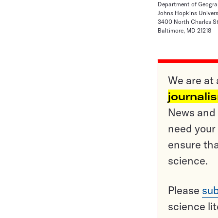
Department of Geogra
Johns Hopkins Univers
3400 North Charles St
Baltimore, MD 21218
We are at 
journali
News and o
need your 
ensure tha
science.
Please
sub
science li