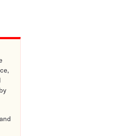
e
ce,
d
 by
pand