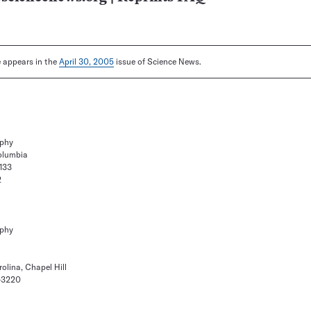
le appears in the
April 30, 2005
issue of Science News.
aphy
Columbia
133
2
aphy
olina, Chapel Hill
9-3220