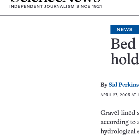
INDEPENDENT JOURNALISM SINCE 1921
NEWS
Bed 
hold
By
Sid Perkins
APRIL 27, 2005 AT 
Gravel-lined 
according to 
hydrological e