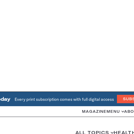
oday
Every print subscription comes with full digital access
SUB
MAGAZINE
MENU
ABO
ALL TOPICS
HEALT