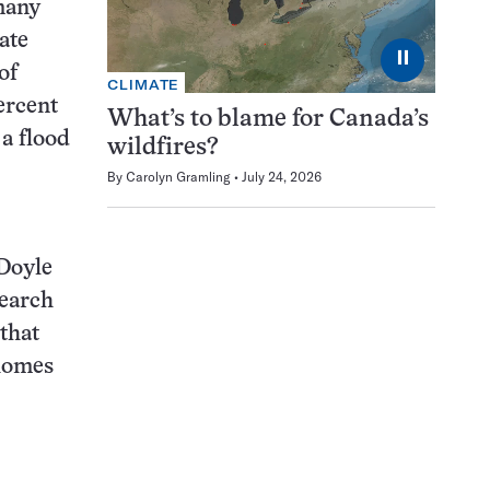
many
ate
⏸
of
CLIMATE
ercent
What’s to blame for Canada’s
a flood
wildfires?
By
Carolyn Gramling
July 24, 2026
 Doyle
search
that
homes