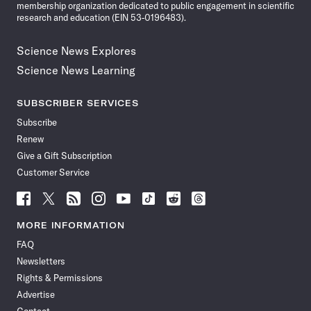
membership organization dedicated to public engagement in scientific
research and education (EIN 53-0196483).
Science News Explores
Science News Learning
SUBSCRIBER SERVICES
Subscribe
Renew
Give a Gift Subscription
Customer Service
Follow
Follow
Follow
Follow
Follow
Follow
Follow
Follow
Science
Science
Science
Science
Science
Science
Science
Science
News
News
News
News
News
News
News
News
MORE INFORMATION
on
on
via
on
on
on
on
on
FAQ
Facebook
X
RSS
Instagram
YouTube
TikTok
Reddit
Threads
Newsletters
Rights & Permissions
Advertise
Contact