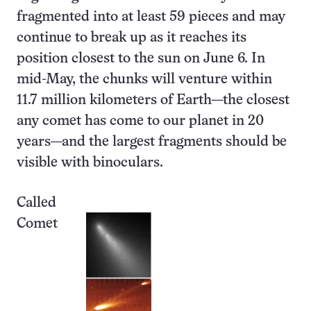
fragmented into at least 59 pieces and may
continue to break up as it reaches its
position closest to the sun on June 6. In
mid-May, the chunks will venture within
11.7 million kilometers of Earth—the closest
any comet has come to our planet in 20
years—and the largest fragments should be
visible with binoculars.
Called
Comet