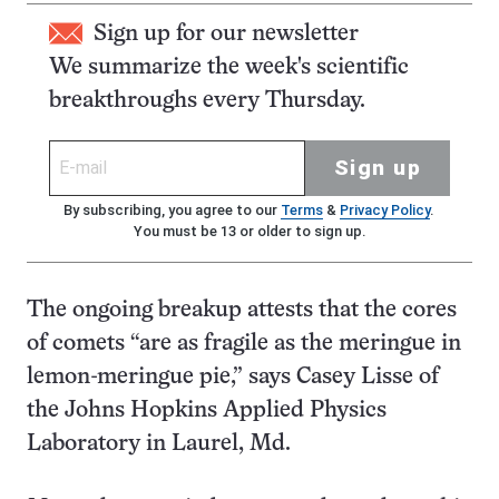
Sign up for our newsletter
We summarize the week's scientific
breakthroughs every Thursday.
Sign up
By subscribing, you agree to our
Terms
&
Privacy Policy
.
You must be 13 or older to sign up.
The ongoing breakup attests that the cores
of comets “are as fragile as the meringue in
lemon-meringue pie,” says Casey Lisse of
the Johns Hopkins Applied Physics
Laboratory in Laurel, Md.