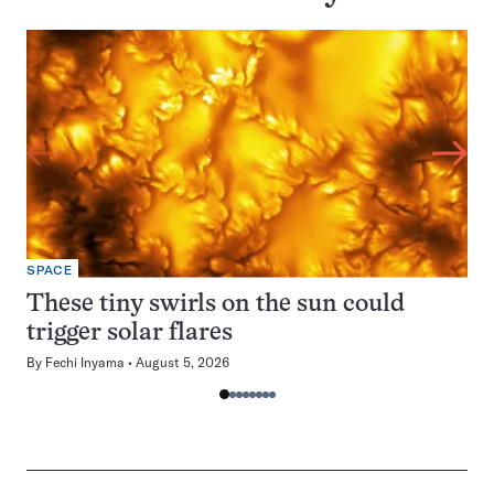
SPACE
These tiny swirls on the sun could
trigger solar flares
By
Fechi Inyama
August 5, 2026