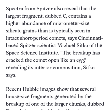
Spectra from Spitzer also reveal that the
largest fragment, dubbed C, contains a
higher abundance of micrometer-size
silicate grains than is typically seen in
intact short-period comets, says Cincinnati-
based Spitzer scientist Michael Sitko of the
Space Science Institute. “The breakup has
cracked the comet open like an egg,”
revealing its interior composition, Sitko
says.
Recent Hubble images show that several
house-size fragments generated by the
breakup of one of the larger chunks, dubbed