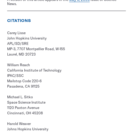
News.
CITATIONS
Carey Lisse
John Hopkins University
APL/SD/SRE
MP-3, 7707 Montpellier Road, W-155
Laurel, MD 20723
William Reach
California Institute of Technology
IPAC/SSC
Mailstop Code 220-6
Pasadena, CA 91125
Michael L. Sitko
Space Science Institute
1120 Paxton Avenue
Cincinnati, OH 45208
Harold Weaver
Johns Hopkins University