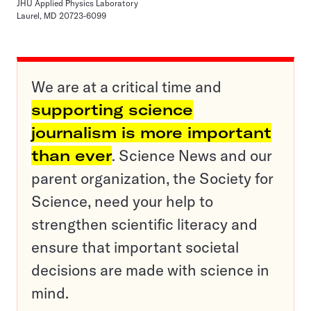
JHU Applied Physics Laboratory
Laurel, MD 20723-6099
We are at a critical time and
supporting science
journalism is more important
than ever
. Science News and our
parent organization, the Society for
Science, need your help to
strengthen scientific literacy and
ensure that important societal
decisions are made with science in
mind.