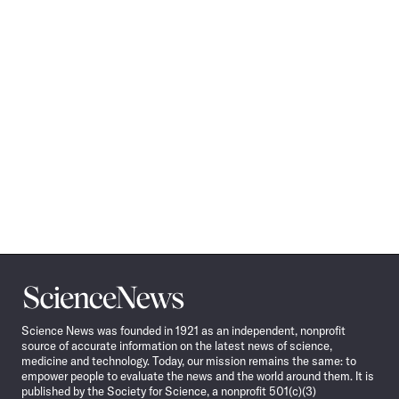
Science
News
Science News was founded in 1921 as an independent, nonprofit
source of accurate information on the latest news of science,
medicine and technology. Today, our mission remains the same: to
empower people to evaluate the news and the world around them. It is
published by the Society for Science, a nonprofit 501(c)(3)