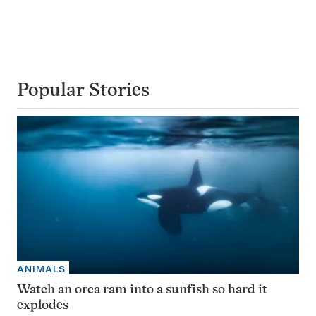
Popular Stories
ANIMALS
Watch an orca ram into a sunfish so hard it
explodes