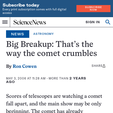
Subscribe today
SUBSCRIBE
Every print subscription comes with full digital
NOW
access
Home
SIGN IN
Op
Menu
INDEPENDENT
se
JOURNALISM
NEWS
ASTRONOMY
SINCE
1921
Big Breakup: That’s the
way the comet crumbles
SHARE
Share
By
Ron Cowen
this:
MAY 3, 2006 AT 11:28 AM
- MORE THAN
2 YEARS
AGO
Scores of telescopes are watching a comet
fall apart, and the main show may be only
beginning. The comet has already