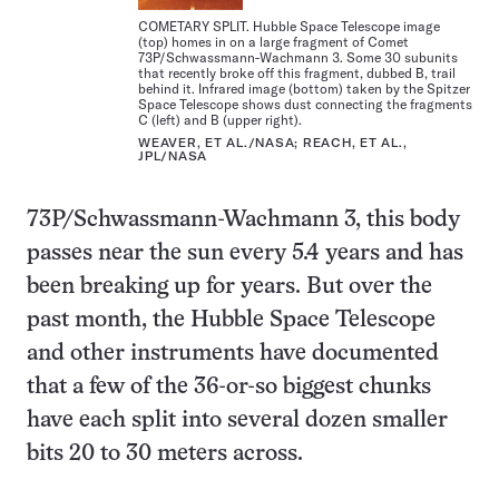
COMETARY SPLIT. Hubble Space Telescope image
(top) homes in on a large fragment of Comet
73P/Schwassmann-Wachmann 3. Some 30 subunits
that recently broke off this fragment, dubbed B, trail
behind it. Infrared image (bottom) taken by the Spitzer
Space Telescope shows dust connecting the fragments
C (left) and B (upper right).
WEAVER, ET AL./NASA; REACH, ET AL.,
JPL/NASA
73P/Schwassmann-Wachmann 3, this body
passes near the sun every 5.4 years and has
been breaking up for years. But over the
past month, the Hubble Space Telescope
and other instruments have documented
that a few of the 36-or-so biggest chunks
have each split into several dozen smaller
bits 20 to 30 meters across.