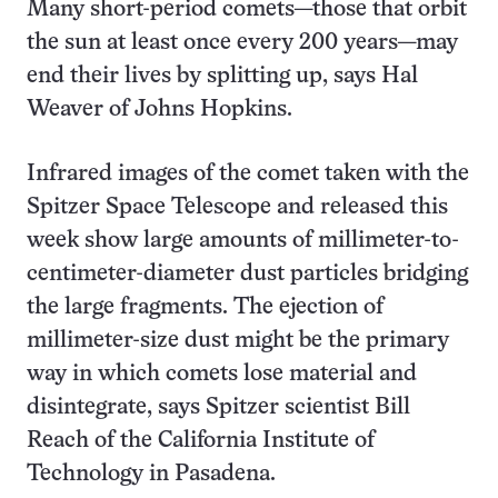
Many short-period comets—those that orbit
the sun at least once every 200 years—may
end their lives by splitting up, says Hal
Weaver of Johns Hopkins.
Infrared images of the comet taken with the
Spitzer Space Telescope and released this
week show large amounts of millimeter-to-
centimeter-diameter dust particles bridging
the large fragments. The ejection of
millimeter-size dust might be the primary
way in which comets lose material and
disintegrate, says Spitzer scientist Bill
Reach of the California Institute of
Technology in Pasadena.