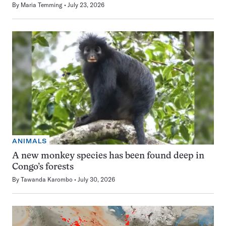
By
Maria Temming
July 23, 2026
ANIMALS
A new monkey species has been found deep in
Congo’s forests
By
Tawanda Karombo
July 30, 2026