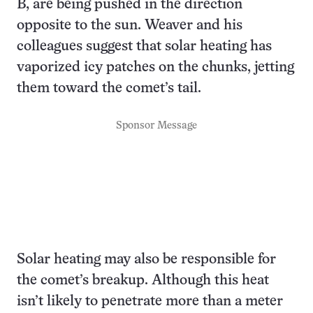
B, are being pushed in the direction
opposite to the sun. Weaver and his
colleagues suggest that solar heating has
vaporized icy patches on the chunks, jetting
them toward the comet’s tail.
Sponsor Message
Solar heating may also be responsible for
the comet’s breakup. Although this heat
isn’t likely to penetrate more than a meter