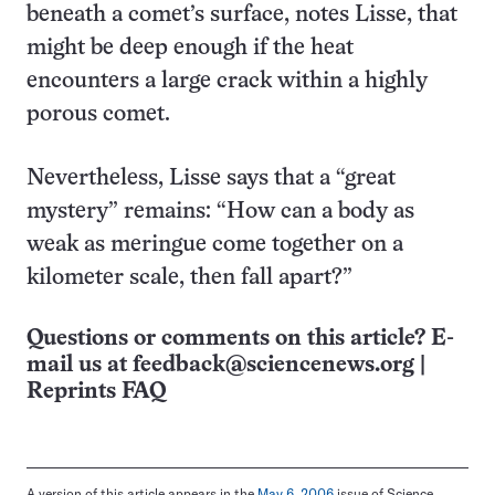
beneath a comet’s surface, notes Lisse, that
might be deep enough if the heat
encounters a large crack within a highly
porous comet.
Nevertheless, Lisse says that a “great
mystery” remains: “How can a body as
weak as meringue come together on a
kilometer scale, then fall apart?”
Questions or comments on this article? E-
mail us at
feedback@sciencenews.org
|
Reprints FAQ
A version of this article appears in the
May 6, 2006
issue of Science