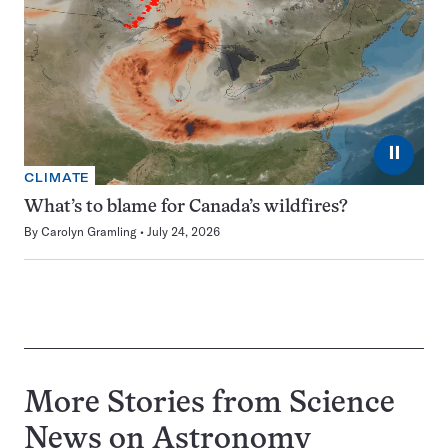
⏸
CLIMATE
What’s to blame for Canada’s wildfires?
By
Carolyn Gramling
July 24, 2026
More Stories from Science
News on
Astronomy