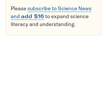
Please
subscribe to Science News
and
add $16
to expand science
literacy and understanding.