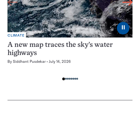
⏸
CLIMATE
A new map traces the sky’s water
highways
By
Siddhant Pusdekar
July 14, 2026