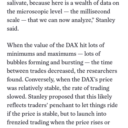
salivate, because here is a wealth of data on
the microscopic level — the millisecond
scale — that we can now analyze,” Stanley
said.
When the value of the DAX hit lots of
minimums and maximums — lots of
bubbles forming and bursting — the time
between trades decreased, the researchers
found. Conversely, when the DAX’s price
was relatively stable, the rate of trading
slowed. Stanley proposed that this likely
reflects traders’ penchant to let things ride
if the price is stable, but to launch into
frenzied trading when the price rises or