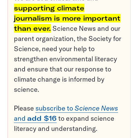
supporting climate
journalism is more important
than ever.
Science News and our
parent organization, the Society for
Science, need your help to
strengthen environmental literacy
and ensure that our response to
climate change is informed by
science.
Please
subscribe to
Science News
and
add $16
to expand science
literacy and understanding.