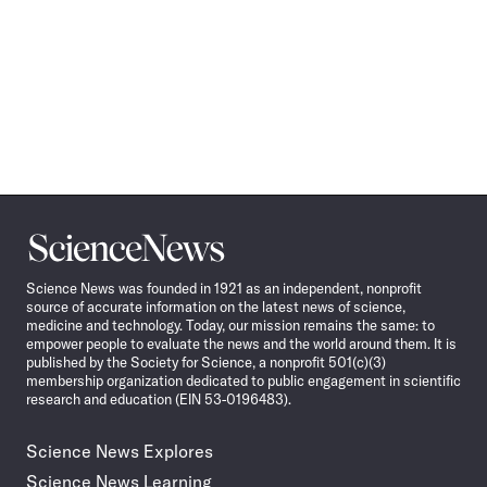
Science
News
Science News was founded in 1921 as an independent, nonprofit
source of accurate information on the latest news of science,
medicine and technology. Today, our mission remains the same: to
empower people to evaluate the news and the world around them. It is
published by the Society for Science, a nonprofit 501(c)(3)
membership organization dedicated to public engagement in scientific
research and education (EIN 53-0196483).
Science News Explores
Science News Learning