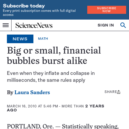
Subscribe today
SUBSCRIBE
Every print subscription comes with full digital
NOW
access
Home
SIGN IN
Op
Menu
INDEPENDENT
se
JOURNALISM
NEWS
MATH
SINCE
1921
Big or small, financial
bubbles burst alike
Even when they inflate and collapse in
milliseconds, the same rules apply
SHARE
Share
By
Laura Sanders
this:
MARCH 16, 2010 AT 5:46 PM
- MORE THAN
2 YEARS
AGO
PORTLAND, Ore. — Statistically speaking,