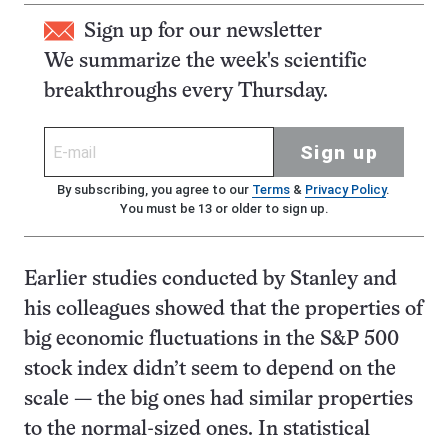
Sign up for our newsletter
We summarize the week's scientific
breakthroughs every Thursday.
Sign up
By subscribing, you agree to our
Terms
&
Privacy Policy
.
You must be 13 or older to sign up.
Earlier studies conducted by Stanley and
his colleagues showed that the properties of
big economic fluctuations in the S&P 500
stock index didn’t seem to depend on the
scale — the big ones had similar properties
to the normal-sized ones. In statistical