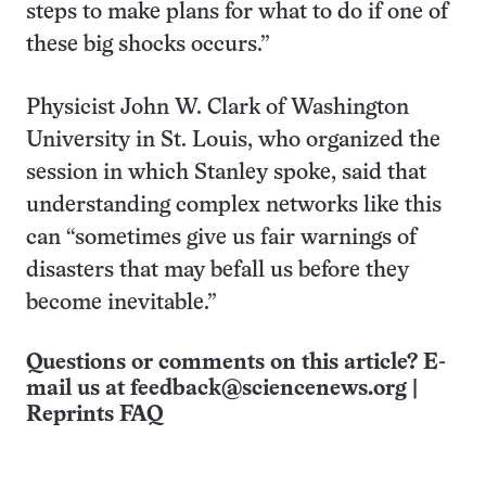
steps to make plans for what to do if one of
these big shocks occurs.”
Physicist John W. Clark of Washington
University in St. Louis, who organized the
session in which Stanley spoke, said that
understanding complex networks like this
can “sometimes give us fair warnings of
disasters that may befall us before they
become inevitable.”
Questions or comments on this article? E-
mail us at
feedback@sciencenews.org
|
Reprints FAQ