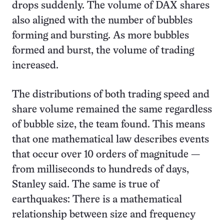
drops suddenly. The volume of DAX shares
also aligned with the number of bubbles
forming and bursting. As more bubbles
formed and burst, the volume of trading
increased.
The distributions of both trading speed and
share volume remained the same regardless
of bubble size, the team found. This means
that one mathematical law describes events
that occur over 10 orders of magnitude —
from milliseconds to hundreds of days,
Stanley said. The same is true of
earthquakes: There is a mathematical
relationship between size and frequency