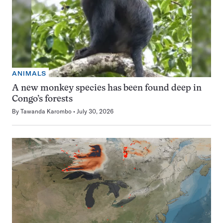
ANIMALS
A new monkey species has been found deep in
Congo’s forests
By
Tawanda Karombo
July 30, 2026