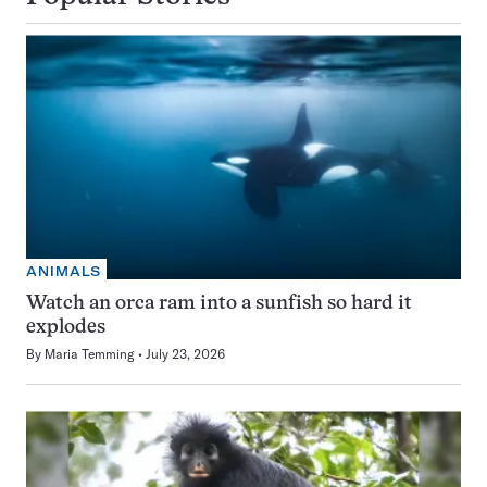
ANIMALS
Watch an orca ram into a sunfish so hard it
explodes
By
Maria Temming
July 23, 2026