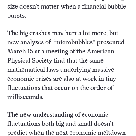
size doesn’t matter when a financial bubble
bursts.
The big crashes may hurt a lot more, but
new analyses of “microbubbles” presented
March 15 at a meeting of the American
Physical Society find that the same
mathematical laws underlying massive
economic crises are also at work in tiny
fluctuations that occur on the order of
milliseconds.
The new understanding of economic
fluctuations both big and small doesn’t
predict when the next economic meltdown