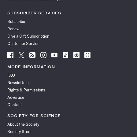
SUBSCRIBER SERVICES
Subscribe
Renew
Give a Gift Subscription
Customer Service
Follow
Follow
Follow
Follow
Follow
Follow
Follow
Follow
Science
Science
Science
Science
Science
Science
Science
Science
News
News
News
News
News
News
News
News
MORE INFORMATION
on
on
via
on
on
on
on
on
FAQ
Facebook
X
RSS
Instagram
YouTube
TikTok
Reddit
Threads
Newsletters
Rights & Permissions
Advertise
Contact
SOCIETY FOR SCIENCE
About the Society
Society Store