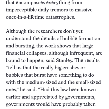
that encompasses everything from
imperceptible daily tremors to massive
once-in-a-lifetime catastrophes.
Although the researchers don’t yet
understand the details of bubble formation
and bursting, the work shows that large
financial collapses, although infrequent, are
bound to happen, said Stanley. The results
“tell us that the really big crashes or
bubbles that burst have something to do
with the medium-sized and the small-sized
ones,” he said. “Had this law been known
earlier and appreciated by governments,
governments would have probably taken