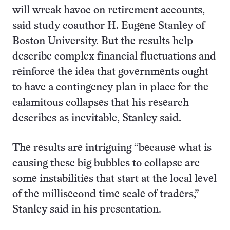
will wreak havoc on retirement accounts,
said study coauthor H. Eugene Stanley of
Boston University. But the results help
describe complex financial fluctuations and
reinforce the idea that governments ought
to have a contingency plan in place for the
calamitous collapses that his research
describes as inevitable, Stanley said.
The results are intriguing “because what is
causing these big bubbles to collapse are
some instabilities that start at the local level
of the millisecond time scale of traders,”
Stanley said in his presentation.