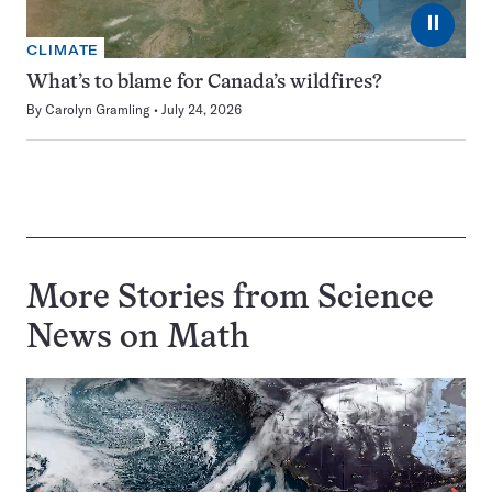
⏸
CLIMATE
What’s to blame for Canada’s wildfires?
By
Carolyn Gramling
July 24, 2026
More Stories from Science
News on
Math