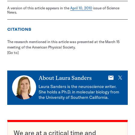
A version of this article appears in the
April 10, 2010
issue of Science
News.
CITATIONS
The research mentioned in this article was presented at the March 15
meeting of the American Physical Society.
[Go to]
E-
X
About
Laura Sanders
mail
Laura Sanders is the neuroscience writer.
She holds a Ph.D. in molecular biology from
the University of Southern California.
We are at a critical time and