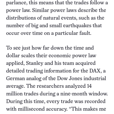
parlance, this means that the trades follow a
power law. Similar power laws describe the
distributions of natural events, such as the
number of big and small earthquakes that
occur over time on a particular fault.
To see just how far down the time and
dollar scales their economic power law
applied, Stanley and his team acquired
detailed trading information for the DAX, a
German analog of the Dow Jones industrial
average. The researchers analyzed 14
million trades during a nine-month window.
During this time, every trade was recorded
with millisecond accuracy. “This makes me