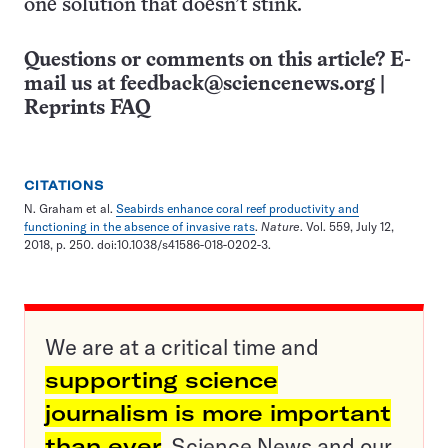
one solution that doesn’t stink.
Questions or comments on this article? E-
mail us at
feedback@sciencenews.org
|
Reprints FAQ
CITATIONS
N. Graham et al.
Seabirds enhance coral reef productivity and
functioning in the absence of invasive rats
.
Nature
. Vol. 559, July 12,
2018, p. 250. doi:10.1038/s41586-018-0202-3.
We are at a critical time and
supporting science
journalism is more important
than ever
. Science News and our