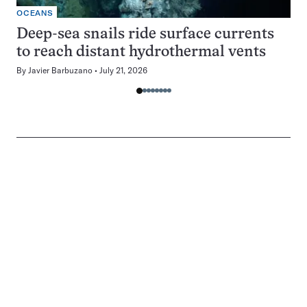
OCEANS
Deep-sea snails ride surface currents
to reach distant hydrothermal vents
By
Javier Barbuzano
July 21, 2026