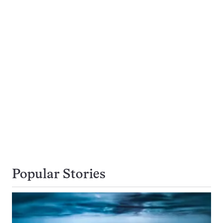
Popular Stories