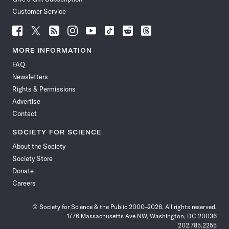
Customer Service
Follow
Follow
Follow
Follow
Follow
Follow
Follow
Follow
Science
Science
Science
Science
Science
Science
Science
Science
News
News
News
News
News
News
News
News
MORE INFORMATION
on
on
via
on
on
on
on
on
FAQ
Facebook
X
RSS
Instagram
YouTube
TikTok
Reddit
Threads
Newsletters
Rights & Permissions
Advertise
Contact
SOCIETY FOR SCIENCE
About the Society
Society Store
Donate
Careers
© Society for Science & the Public 2000–2026. All rights reserved.
1776 Massachusetts Ave NW, Washington, DC 20036
202.785.2255