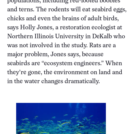
populations, including red-footed boobies
and terns. The rodents will eat seabird eggs,
chicks and even the brains of adult birds,
says Holly Jones, a restoration ecologist at
Northern Illinois University in DeKalb who
was not involved in the study. Rats are a
major problem, Jones says, because
seabirds are “ecosystem engineers.” When
they’re gone, the environment on land and
in the water changes dramatically.