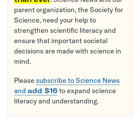
parent organization, the Society for
Science, need your help to
strengthen scientific literacy and
ensure that important societal
decisions are made with science in
mind.
Please
subscribe to Science News
and
add $16
to expand science
literacy and understanding.