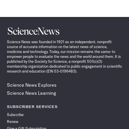
Science
News
Science News was founded in 1921 as an independent, nonprofit
source of accurate information on the latest news of science,
medicine and technology. Today, our mission remains the same: to
empower people to evaluate the news and the world around them. It is
published by the Society for Science, a nonprofit 501(c)(3)
membership organization dedicated to public engagement in scientific
research and education (EIN 53-0196483).
Science News Explores
Science News Learning
SUBSCRIBER SERVICES
Subscribe
Renew
Give a Gift Subscription