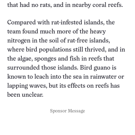
that had no rats, and in nearby coral reefs.
Compared with rat-infested islands, the
team found much more of the heavy
nitrogen in the soil of rat-free islands,
where bird populations still thrived, and in
the algae, sponges and fish in reefs that
surrounded those islands. Bird guano is
known to leach into the sea in rainwater or
lapping waves, but its effects on reefs has
been unclear.
Sponsor Message