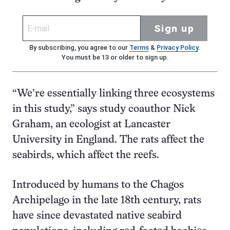
Sign up
By subscribing, you agree to our
Terms
&
Privacy Policy
.
You must be 13 or older to sign up.
“We’re essentially linking three ecosystems
in this study,” says study coauthor Nick
Graham, an ecologist at Lancaster
University in England. The rats affect the
seabirds, which affect the reefs.
Introduced by humans to the Chagos
Archipelago in the late 18th century, rats
have since devastated native seabird