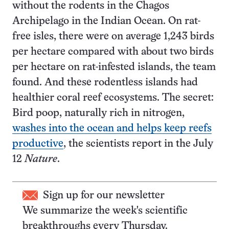
without the rodents in the Chagos
Archipelago in the Indian Ocean. On rat-
free isles, there were on average 1,243 birds
per hectare compared with about two birds
per hectare on rat-infested islands, the team
found. And these rodentless islands had
healthier coral reef ecosystems. The secret:
Bird poop, naturally rich in nitrogen,
washes into the ocean and helps keep reefs
productive
, the scientists report in the July
12
Nature
.
Sign up for our newsletter
We summarize the week's scientific
breakthroughs every Thursday.