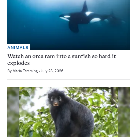
ANIMALS
Watch an orca ram into a sunfish so hard it
explodes
By
Maria Temming
July 23, 2026