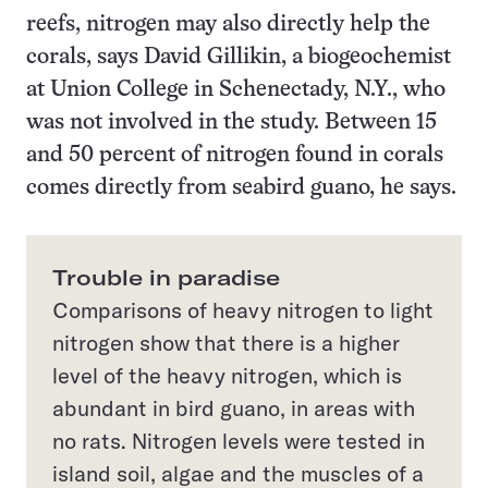
reefs, nitrogen may also directly help the
corals, says David Gillikin, a biogeochemist
at Union College in Schenectady, N.Y., who
was not involved in the study. Between 15
and 50 percent of nitrogen found in corals
comes directly from seabird guano, he says.
Trouble in paradise
Comparisons of heavy nitrogen to light
nitrogen show that there is a higher
level of the heavy nitrogen, which is
abundant in bird guano, in areas with
no rats. Nitrogen levels were tested in
island soil, algae and the muscles of a