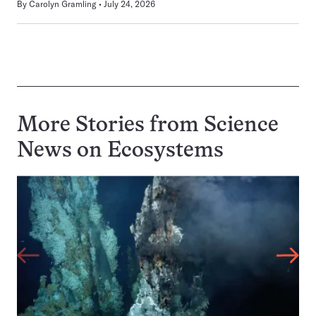
By
Carolyn Gramling
July 24, 2026
More Stories from Science
News on
Ecosystems