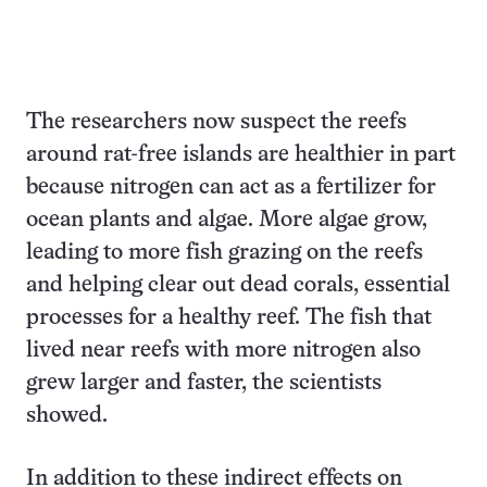
The researchers now suspect the reefs
around rat-free islands are healthier in part
because nitrogen can act as a fertilizer for
ocean plants and algae. More algae grow,
leading to more fish grazing on the reefs
and helping clear out dead corals, essential
processes for a healthy reef. The fish that
lived near reefs with more nitrogen also
grew larger and faster, the scientists
showed.
In addition to these indirect effects on