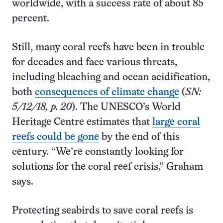
worldwide, with a success rate of about 85
percent.
Still, many coral reefs have been in trouble
for decades and face various threats,
including bleaching and ocean acidification,
both
consequences of climate change
(
SN:
5/12/18, p. 20
). The UNESCO’s World
Heritage Centre estimates that
large coral
reefs could be gone
by the end of this
century. “We’re constantly looking for
solutions for the coral reef crisis,” Graham
says.
Protecting seabirds to save coral reefs is