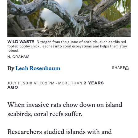
WILD WASTE
Nitrogen from the guano of seabirds, such as this red-
footed booby chick, leaches into coral ecosystems and helps them stay
robust.
N. GRAHAM
SHARE
Share
By
Leah Rosenbaum
this:
JULY 11, 2018 AT 1:02 PM
- MORE THAN
2 YEARS
AGO
When invasive rats chow down on island
seabirds, coral reefs suffer.
Researchers studied islands with and