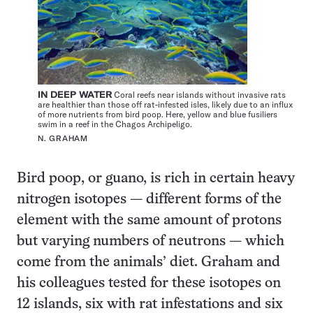
IN DEEP WATER
Coral reefs near islands without invasive rats
are healthier than those off rat-infested isles, likely due to an influx
of more nutrients from bird poop. Here, yellow and blue fusiliers
swim in a reef in the Chagos Archipeligo.
N. GRAHAM
Bird poop, or guano, is rich in certain heavy
nitrogen isotopes — different forms of the
element with the same amount of protons
but varying numbers of neutrons — which
come from the animals’ diet. Graham and
his colleagues tested for these isotopes on
12 islands, six with rat infestations and six