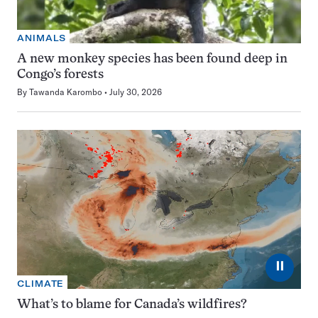
ANIMALS
A new monkey species has been found deep in
Congo’s forests
By
Tawanda Karombo
July 30, 2026
⏸
CLIMATE
What’s to blame for Canada’s wildfires?