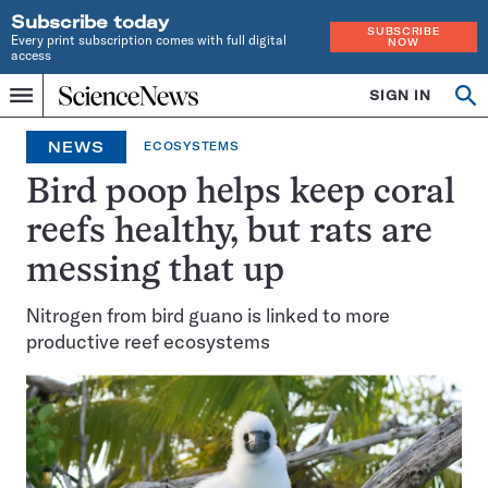
Subscribe today
SUBSCRIBE
Every print subscription comes with full digital
NOW
access
Home
SIGN IN
Op
Menu
INDEPENDENT
se
JOURNALISM
NEWS
ECOSYSTEMS
SINCE
1921
Bird poop helps keep coral
reefs healthy, but rats are
messing that up
Nitrogen from bird guano is linked to more
productive reef ecosystems