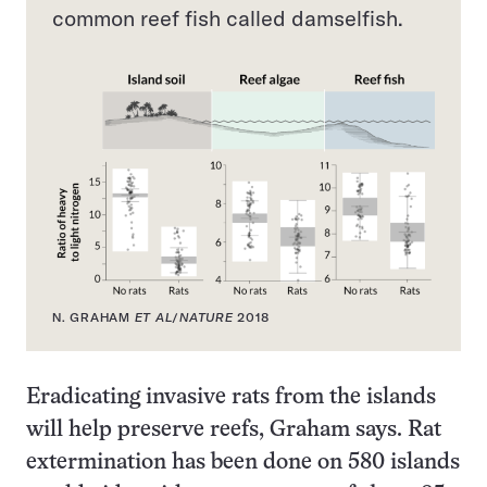
common reef fish called damselfish.
N. GRAHAM
ET AL
/
NATURE
2018
Eradicating invasive rats from the islands
will help preserve reefs, Graham says. Rat
extermination has been done on 580 islands