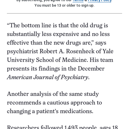
You must be 13 or older to sign up.
“The bottom line is that the old drug is
substantially less expensive and no less
effective than the new drugs are,” says
psychiatrist Robert A. Rosenheck of Yale
University School of Medicine. His team
presents its findings in the December
American Journal of Psychiatry
.
Another analysis of the same study
recommends a cautious approach to
changing a patient’s medications.
Researchers followed 1,493 people, ages 18