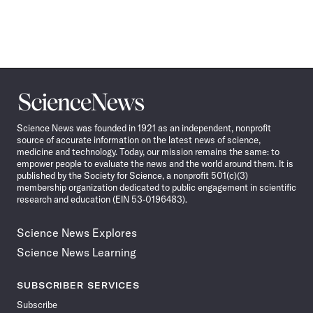
Science
News
Science News was founded in 1921 as an independent, nonprofit
source of accurate information on the latest news of science,
medicine and technology. Today, our mission remains the same: to
empower people to evaluate the news and the world around them. It is
published by the Society for Science, a nonprofit 501(c)(3)
membership organization dedicated to public engagement in scientific
research and education (EIN 53-0196483).
Science News Explores
Science News Learning
SUBSCRIBER SERVICES
Subscribe