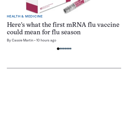
HEALTH & MEDICINE
Here’s what the first mRNA flu vaccine
could mean for flu season
By
Cassie Martin
10 hours ago