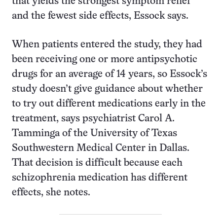
that yields the strongest symptom relief
and the fewest side effects, Essock says.
When patients entered the study, they had
been receiving one or more antipsychotic
drugs for an average of 14 years, so Essock’s
study doesn’t give guidance about whether
to try out different medications early in the
treatment, says psychiatrist Carol A.
Tamminga of the University of Texas
Southwestern Medical Center in Dallas.
That decision is difficult because each
schizophrenia medication has different
effects, she notes.