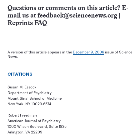
Questions or comments on this article? E-
mail us at
feedback@sciencenews.org
|
Reprints FAQ
A version of this article appears in the
December 9, 2006
issue of Science
News.
CITATIONS
Susan M. Essock
Department of Psychiatry
Mount Sinai School of Medicine
New York, NY 10029-6574
Robert Freedman
American Journal of Paychiatry
1000 Wilson Boulevard, Suite 1835
Arlington, VA 22209