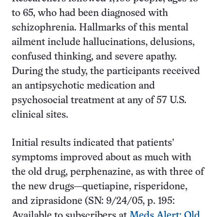
to 65, who had been diagnosed with
schizophrenia. Hallmarks of this mental
ailment include hallucinations, delusions,
confused thinking, and severe apathy.
During the study, the participants received
an antipsychotic medication and
psychosocial treatment at any of 57 U.S.
clinical sites.
Initial results indicated that patients’
symptoms improved about as much with
the old drug, perphenazine, as with three of
the new drugs—quetiapine, risperidone,
and ziprasidone (SN: 9/24/05, p. 195:
Available to subscribers at
Meds Alert: Old