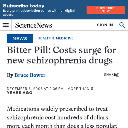
Subscribe today
SUBSCRIBE
Every print subscription comes with full digital
NOW
access
Home
SIGN IN
Op
Menu
INDEPENDENT
se
JOURNALISM
NEWS
HEALTH & MEDICINE
SINCE
1921
Bitter Pill: Costs surge for
new schizophrenia drugs
SHARE
Share
By
Bruce Bower
this:
DECEMBER 6, 2006 AT 2:36 PM
- MORE THAN
2
YEARS AGO
Medications widely prescribed to treat
schizophrenia cost hundreds of dollars
more each month than does a less popular,