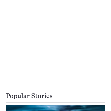
Popular Stories