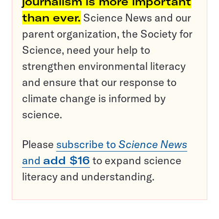
journalism is more important
than ever.
Science News and our
parent organization, the Society for
Science, need your help to
strengthen environmental literacy
and ensure that our response to
climate change is informed by
science.
Please
subscribe to
Science News
and
add $16
to expand science
literacy and understanding.