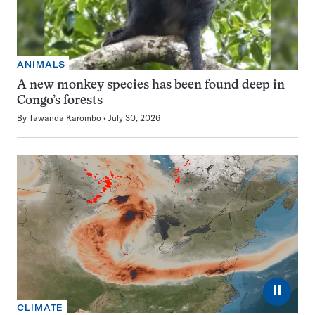
ANIMALS
A new monkey species has been found deep in
Congo’s forests
By
Tawanda Karombo
July 30, 2026
⏸
CLIMATE