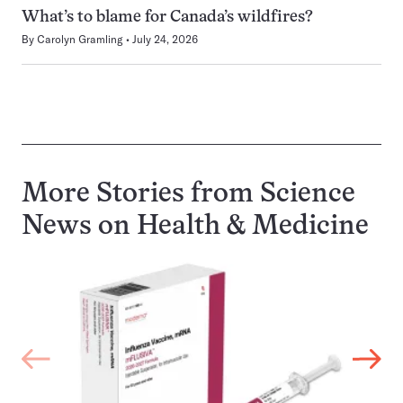
What’s to blame for Canada’s wildfires?
By
Carolyn Gramling
July 24, 2026
More Stories from Science
News on
Health & Medicine