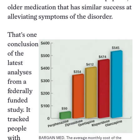
older medication that has similar success at
alleviating symptoms of the disorder.
That’s one
conclusion
of the
latest
analyses
from a
federally
funded
study. It
tracked
people
with
BARGAIN MED. The average monthly cost of the