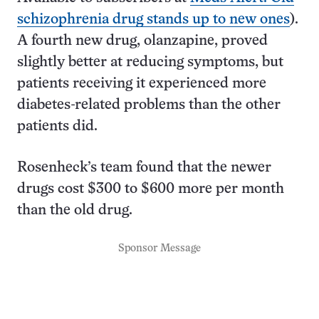
schizophrenia drug stands up to new ones
).
A fourth new drug, olanzapine, proved
slightly better at reducing symptoms, but
patients receiving it experienced more
diabetes-related problems than the other
patients did.
Rosenheck’s team found that the newer
drugs cost $300 to $600 more per month
than the old drug.
Sponsor Message