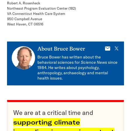
Robert A. Rosenheck
Northeast Program Evaluation Center (182)
VA Connecticut Health Care System
950 Campbell Avenue
West Haven, CT 06516
E-
X
About
Bruce Bower
mail
Bruce Bower has written about the
behavioral sciences for
Science News
since
1984. He writes about psychology,
anthropology, archaeology and mental
health issues.
We are at a critical time and
supporting climate