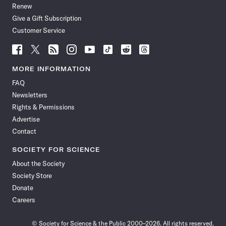
Renew
Give a Gift Subscription
Customer Service
Follow
Follow
Follow
Follow
Follow
Follow
Follow
Follow
Science
Science
Science
Science
Science
Science
Science
Science
News
News
News
News
News
News
News
News
MORE INFORMATION
on
on
via
on
on
on
on
on
FAQ
Facebook
X
RSS
Instagram
YouTube
TikTok
Reddit
Threads
Newsletters
Rights & Permissions
Advertise
Contact
SOCIETY FOR SCIENCE
About the Society
Society Store
Donate
Careers
© Society for Science & the Public 2000–2026. All rights reserved.