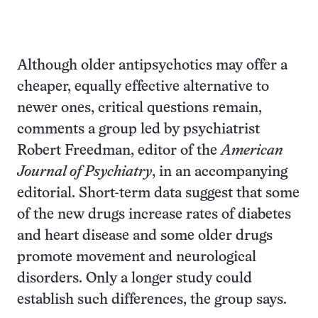
Although older antipsychotics may offer a
cheaper, equally effective alternative to
newer ones, critical questions remain,
comments a group led by psychiatrist
Robert Freedman, editor of the
American
Journal of Psychiatry
, in an accompanying
editorial. Short-term data suggest that some
of the new drugs increase rates of diabetes
and heart disease and some older drugs
promote movement and neurological
disorders. Only a longer study could
establish such differences, the group says.