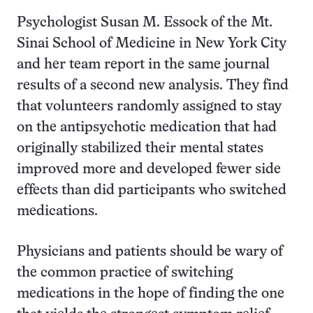
Psychologist Susan M. Essock of the Mt.
Sinai School of Medicine in New York City
and her team report in the same journal
results of a second new analysis. They find
that volunteers randomly assigned to stay
on the antipsychotic medication that had
originally stabilized their mental states
improved more and developed fewer side
effects than did participants who switched
medications.
Physicians and patients should be wary of
the common practice of switching
medications in the hope of finding the one