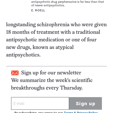
antipsychotic drug perphenazine is far less than that
of newer antipsychotics.
E. ROELL
longstanding schizophrenia who were given
18 months of treatment with a traditional
antipsychotic medication or one of four
new drugs, known as atypical
antipsychotics.
Sign up for our newsletter
We summarize the week's scientific
breakthroughs every Thursday.
Sign up
By subscribing, you agree to our
Terms
&
Privacy Policy
.