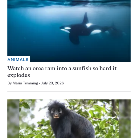
ANIMALS
Watch an orca ram into a sunfish so hard it
explodes
By
Maria Temming
July 23, 2026