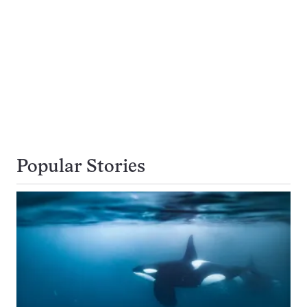
Popular Stories