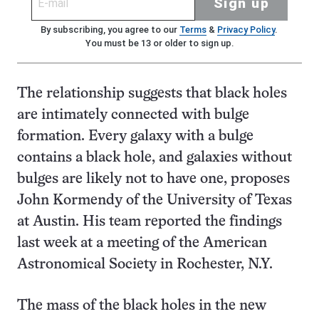
Sign up
By subscribing, you agree to our
Terms
&
Privacy Policy
.
You must be 13 or older to sign up.
The relationship suggests that black holes
are intimately connected with bulge
formation. Every galaxy with a bulge
contains a black hole, and galaxies without
bulges are likely not to have one, proposes
John Kormendy of the University of Texas
at Austin. His team reported the findings
last week at a meeting of the American
Astronomical Society in Rochester, N.Y.
The mass of the black holes in the new