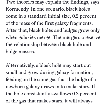
Two theories may explain the findings, says
Kormendy. In one scenario, black holes
come in a standard initial size, 0.2 percent
of the mass of the first galaxy fragments.
After that, black holes and bulges grow only
when galaxies merge. The mergers preserve
the relationship between black hole and
bulge masses.
Alternatively, a black hole may start out
small and grow during galaxy formation,
feeding on the same gas that the bulge of a
newborn galaxy draws in to make stars. If
the hole consistently swallows 0.2 percent
of the gas that makes stars, it will always