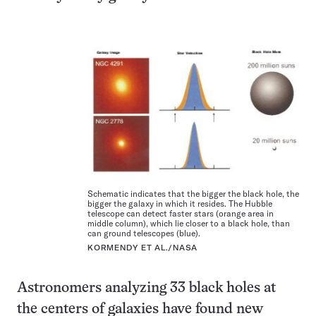
Schematic indicates that the bigger the black hole, the
bigger the galaxy in which it resides. The Hubble
telescope can detect faster stars (orange area in
middle column), which lie closer to a black hole, than
can ground telescopes (blue).
KORMENDY ET AL./NASA
Astronomers analyzing 33 black holes at
the centers of galaxies have found new