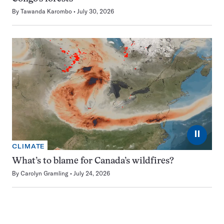
By
Tawanda Karombo
July 30, 2026
⏸
CLIMATE
What’s to blame for Canada’s wildfires?
By
Carolyn Gramling
July 24, 2026