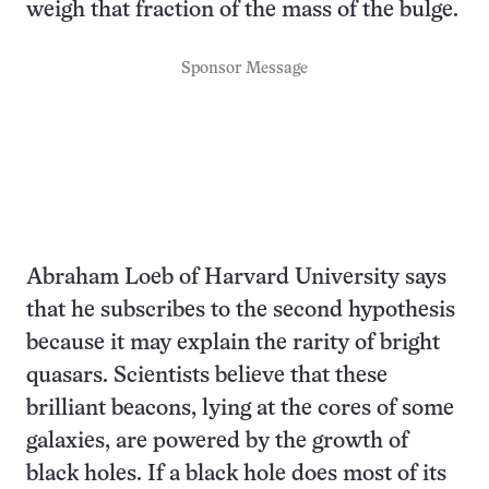
weigh that fraction of the mass of the bulge.
Sponsor Message
Abraham Loeb of Harvard University says
that he subscribes to the second hypothesis
because it may explain the rarity of bright
quasars. Scientists believe that these
brilliant beacons, lying at the cores of some
galaxies, are powered by the growth of
black holes. If a black hole does most of its