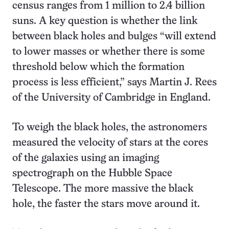
census ranges from 1 million to 2.4 billion
suns. A key question is whether the link
between black holes and bulges “will extend
to lower masses or whether there is some
threshold below which the formation
process is less efficient,” says Martin J. Rees
of the University of Cambridge in England.
To weigh the black holes, the astronomers
measured the velocity of stars at the cores
of the galaxies using an imaging
spectrograph on the Hubble Space
Telescope. The more massive the black
hole, the faster the stars move around it.