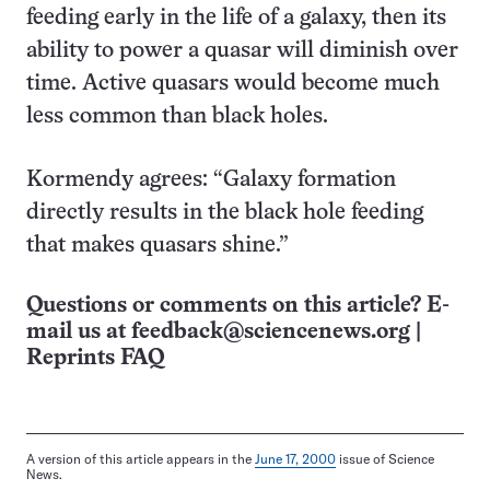
feeding early in the life of a galaxy, then its
ability to power a quasar will diminish over
time. Active quasars would become much
less common than black holes.
Kormendy agrees: “Galaxy formation
directly results in the black hole feeding
that makes quasars shine.”
Questions or comments on this article? E-
mail us at
feedback@sciencenews.org
|
Reprints FAQ
A version of this article appears in the
June 17, 2000
issue of Science
News.