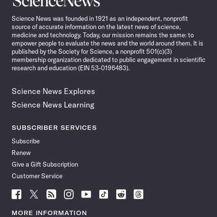
News
Science News was founded in 1921 as an independent, nonprofit
source of accurate information on the latest news of science,
medicine and technology. Today, our mission remains the same: to
empower people to evaluate the news and the world around them. It is
published by the Society for Science, a nonprofit 501(c)(3)
membership organization dedicated to public engagement in scientific
research and education (EIN 53-0196483).
Science News Explores
Science News Learning
SUBSCRIBER SERVICES
Subscribe
Renew
Give a Gift Subscription
Customer Service
Follow
Follow
Follow
Follow
Follow
Follow
Follow
Follow
Science
Science
Science
Science
Science
Science
Science
Science
News
News
News
News
News
News
News
News
MORE INFORMATION