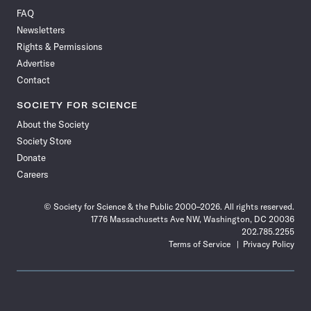
on
on
via
on
on
on
on
on
FAQ
Facebook
X
RSS
Instagram
YouTube
TikTok
Reddit
Threads
Newsletters
Rights & Permissions
Advertise
Contact
SOCIETY FOR SCIENCE
About the Society
Society Store
Donate
Careers
© Society for Science & the Public 2000–2026. All rights reserved.
1776 Massachusetts Ave NW, Washington, DC 20036
202.785.2255
Terms of Service
Privacy Policy