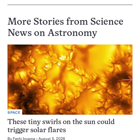
More Stories from Science
News on
Astronomy
SPACE
These tiny swirls on the sun could
trigger solar flares
By
Fechi Inyama
August 5, 2026