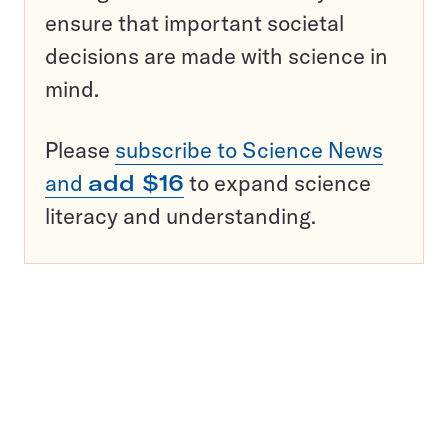
ensure that important societal
decisions are made with science in
mind.
Please
subscribe to Science News
and
add $16
to expand science
literacy and understanding.