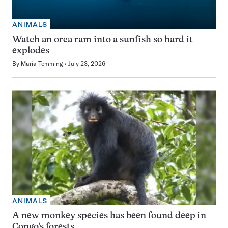
ANIMALS
Watch an orca ram into a sunfish so hard it
explodes
By
Maria Temming
July 23, 2026
ANIMALS
A new monkey species has been found deep in
Congo’s forests