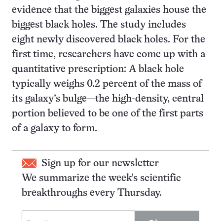
evidence that the biggest galaxies house the
biggest black holes. The study includes
eight newly discovered black holes. For the
first time, researchers have come up with a
quantitative prescription: A black hole
typically weighs 0.2 percent of the mass of
its galaxy’s bulge—the high-density, central
portion believed to be one of the first parts
of a galaxy to form.
Sign up for our newsletter
We summarize the week's scientific
breakthroughs every Thursday.