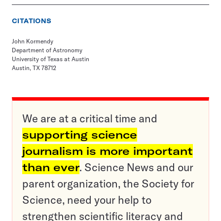
CITATIONS
John Kormendy
Department of Astronomy
University of Texas at Austin
Austin, TX 78712
We are at a critical time and
supporting science
journalism is more important
than ever
. Science News and our
parent organization, the Society for
Science, need your help to
strengthen scientific literacy and