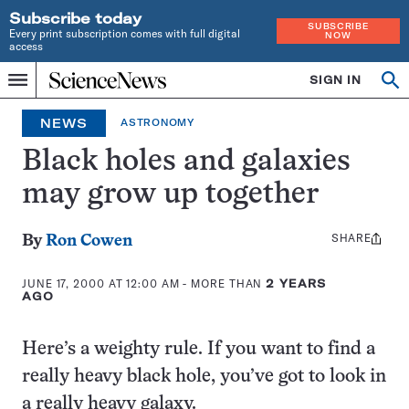
Subscribe today
SUBSCRIBE
Every print subscription comes with full digital
NOW
access
Home
SIGN IN
Op
Menu
INDEPENDENT
se
JOURNALISM
NEWS
ASTRONOMY
SINCE
1921
Black holes and galaxies
may grow up together
SHARE
Share
By
Ron Cowen
this:
JUNE 17, 2000 AT 12:00 AM
- MORE THAN
2 YEARS
AGO
Here’s a weighty rule. If you want to find a
really heavy black hole, you’ve got to look in
a really heavy galaxy.