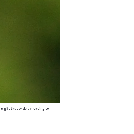
a gift that ends up leading to