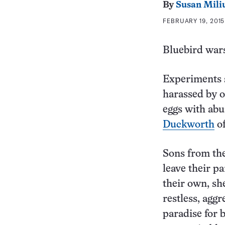
By
Susan Mili
FEBRUARY 19, 2015
Bluebird wars
Experiments s
harassed by o
eggs with abu
Duckworth
of
Sons from the
leave their pa
their own, sh
restless, agg
paradise for 