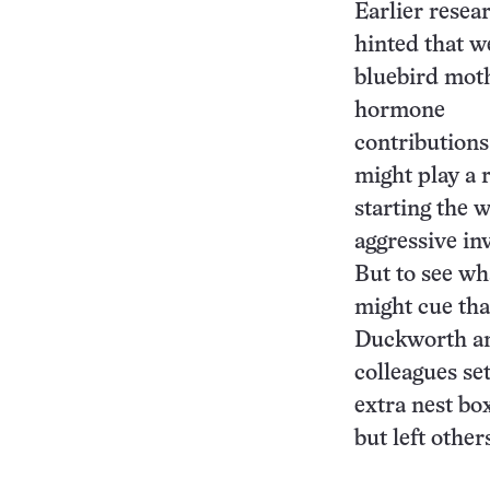
Earlier resea
hinted that w
bluebird mot
hormone
contributions
might play a r
starting the 
aggressive in
But to see wh
might cue tha
Duckworth a
colleagues se
extra nest bo
but left other