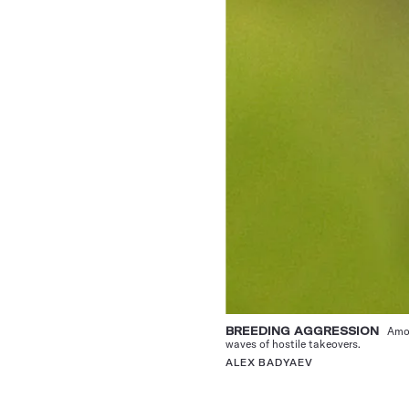
BREEDING AGGRESSION
Among
waves of hostile takeovers.
ALEX BADYAEV