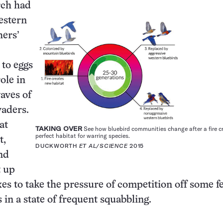
rch had
estern
hers’
 to eggs
ole in
waves of
vaders.
at
TAKING OVER
See how bluebird communities change after a fire c
perfect habitat for warring species.
t,
DUCKWORTH
ET AL/SCIENCE
2015
nd
t up
xes to take the pressure of competition off some f
s in a state of frequent squabbling.