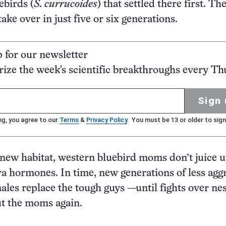
ebirds (
S. currucoides
) that settled there first. Th
ake over in just five or six generations.
p for our newsletter
ze the week's scientific breakthroughs every Th
Sign 
ng, you agree to our
Terms
&
Privacy Policy
. You must be 13 or older to sign
new habitat, western bluebird moms don’t juice u
ra hormones. In time, new generations of less aggr
ales replace the tough guys —until fights over ne
out the moms again.