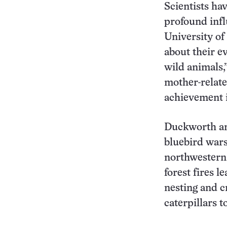
Scientists ha
profound infl
University o
about their e
wild animals,
mother-related
achievement in
Duckworth and
bluebird wars
northwestern 
forest fires l
nesting and c
caterpillars to