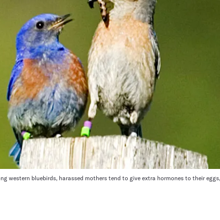
 western bluebirds, harassed mothers tend to give extra hormones to their eggs, 