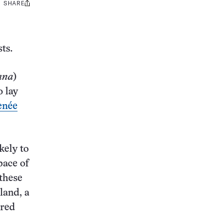
SHARE
Share
this:
ts.
ana
)
o lay
enée
kely to
pace of
these
land, a
ered