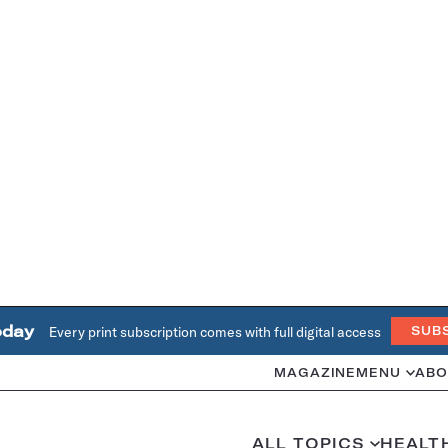
oday
Every print subscription comes with full digital access
SUB
MAGAZINE
MENU
ABO
ALL TOPICS
HEALT