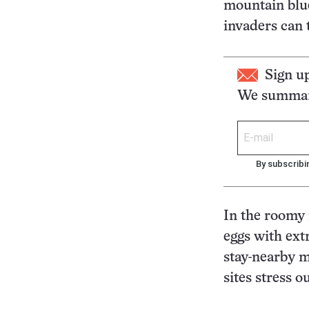
mountain blu
invaders can t
Sign u
We summari
By subscribi
In the roomy 
eggs with ext
stay-nearby m
sites stress 