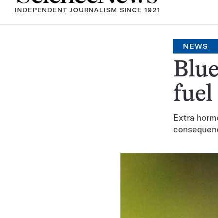
INDEPENDENT JOURNALISM SINCE 1921
NEWS
Blue
fuel
Extra hormo
consequen