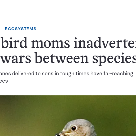
ECOSYSTEMS
bird moms inadverte
 wars between specie
nes delivered to sons in tough times have far-reaching
ces