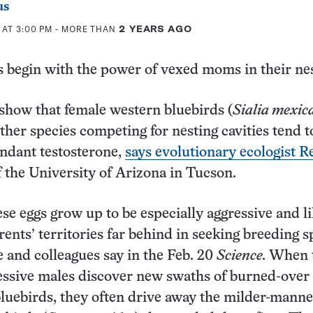
us
 AT 3:00 PM
- MORE THAN
2 YEARS AGO
 begin with the power of vexed moms in their nes
how that female western bluebirds (
Sialia mexic
ther species competing for nesting cavities tend t
ndant testosterone,
says evolutionary ecologist R
 the University of Arizona in Tucson.
se eggs grow up to be especially aggressive and li
rents’ territories far behind in seeking breeding s
e and colleagues say in the Feb. 20
Science.
When 
ressive males discover new swaths of burned-over 
bluebirds, they often drive away the milder-mann