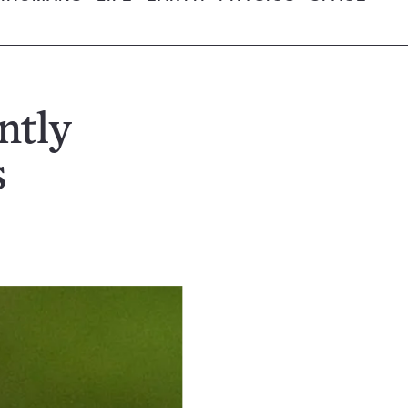
ntly
s