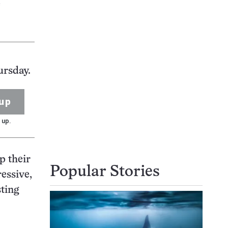
e
ursday.
up
 up.
p their
Popular Stories
essive,
sting