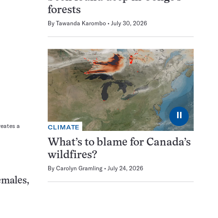
forests
By
Tawanda Karombo
July 30, 2026
⏸
reates a
CLIMATE
What’s to blame for Canada’s
wildfires?
By
Carolyn Gramling
July 24, 2026
emales,