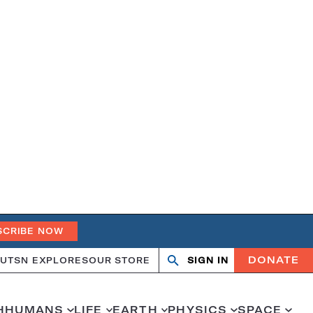
SCRIBE NOW
DONATE
UT
SN EXPLORES
OUR STORE
SIGN IN
Open
Close
search
search
H
HUMANS
LIFE
EARTH
PHYSICS
SPACE