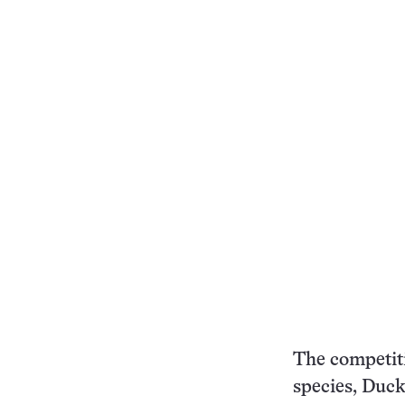
The competiti
species, Duck