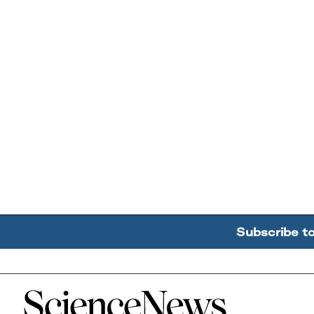
Subscribe t
Home