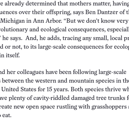
ve already determined that mothers matter, havin
uences over their offspring, says Ben Dantzer of 
f Michigan in Ann Arbor. “But we don’t know ver
volutionary and ecological consequences, especial
” he says. And, he adds, tracing any small, local p
 or not, to its large-scale consequences for ecolo
 itself.
 her colleagues have been following large-scale
 between the western and mountain species in th
United States for 15 years. Both species thrive w
eave plenty of cavity-riddled damaged tree trunks 
reate new open space rustling with grasshoppers
 eat.