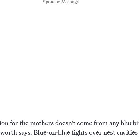
Sponsor Message
on for the mothers doesn’t come from any bluebi
worth says. Blue-on-blue fights over nest cavities