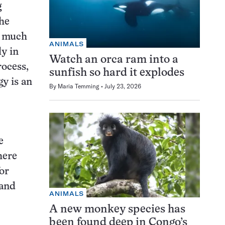
g
the
y much
ANIMALS
ly in
Watch an orca ram into a
rocess,
sunfish so hard it explodes
gy is an
By
Maria Temming
July 23, 2026
e
here
for
 and
ANIMALS
A new monkey species has
been found deep in Congo’s