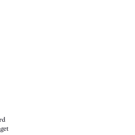
rd
 get