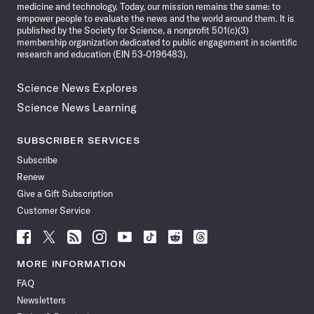
medicine and technology. Today, our mission remains the same: to
empower people to evaluate the news and the world around them. It is
published by the Society for Science, a nonprofit 501(c)(3)
membership organization dedicated to public engagement in scientific
research and education (EIN 53-0196483).
Science News Explores
Science News Learning
SUBSCRIBER SERVICES
Subscribe
Renew
Give a Gift Subscription
Customer Service
Follow
Follow
Follow
Follow
Follow
Follow
Follow
Follow
Science
Science
Science
Science
Science
Science
Science
Science
News
News
News
News
News
News
News
News
MORE INFORMATION
on
on
via
on
on
on
on
on
FAQ
Facebook
X
RSS
Instagram
YouTube
TikTok
Reddit
Threads
Newsletters