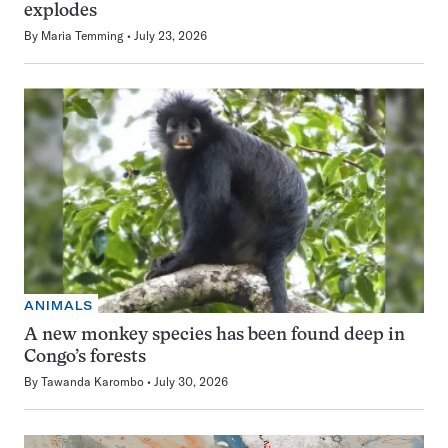
explodes
By
Maria Temming
July 23, 2026
ANIMALS
A new monkey species has been found deep in
Congo’s forests
By
Tawanda Karombo
July 30, 2026