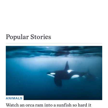
Popular Stories
ANIMALS
Watch an orca ram into a sunfish so hard it