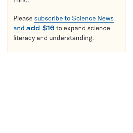
mind.
Please
subscribe to Science News
and
add $16
to expand science
literacy and understanding.