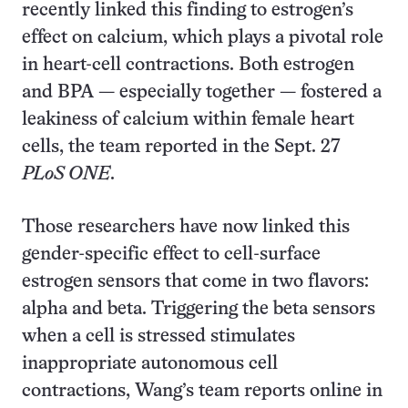
recently linked this finding to estrogen’s
effect on calcium, which plays a pivotal role
in heart-cell contractions. Both estrogen
and BPA — especially together — fostered a
leakiness of calcium within female heart
cells, the team reported in the Sept. 27
PLoS ONE
.
Those researchers have now linked this
gender-specific effect to cell-surface
estrogen sensors that come in two flavors:
alpha and beta. Triggering the beta sensors
when a cell is stressed stimulates
inappropriate autonomous cell
contractions, Wang’s team reports online in