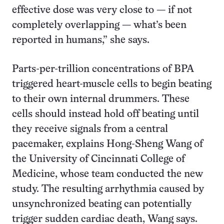
effective dose was very close to — if not
completely overlapping — what’s been
reported in humans,” she says.
Parts-per-trillion concentrations of BPA
triggered heart-muscle cells to begin beating
to their own internal drummers. These
cells should instead hold off beating until
they receive signals from a central
pacemaker, explains Hong-Sheng Wang of
the University of Cincinnati College of
Medicine, whose team conducted the new
study. The resulting arrhythmia caused by
unsynchronized beating can potentially
trigger sudden cardiac death, Wang says.