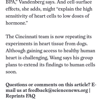
BPA,” Vandenberg says. And cell-surface
effects, she adds, might “explain the high
sensitivity of heart cells to low doses of
hormone.”
The Cincinnati team is now repeating its
experiments in heart tissue from dogs.
Although gaining access to healthy human
heart is challenging, Wang says his group
plans to extend its findings to human cells
soon.
Questions or comments on this article? E-
mail us at
feedback@sciencenews.org
|
Reprints FAQ