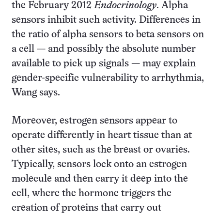
the February 2012
Endocrinology
. Alpha
sensors inhibit such activity. Differences in
the ratio of alpha sensors to beta sensors on
a cell — and possibly the absolute number
available to pick up signals — may explain
gender-specific vulnerability to arrhythmia,
Wang says.
Moreover, estrogen sensors appear to
operate differently in heart tissue than at
other sites, such as the breast or ovaries.
Typically, sensors lock onto an estrogen
molecule and then carry it deep into the
cell, where the hormone triggers the
creation of proteins that carry out