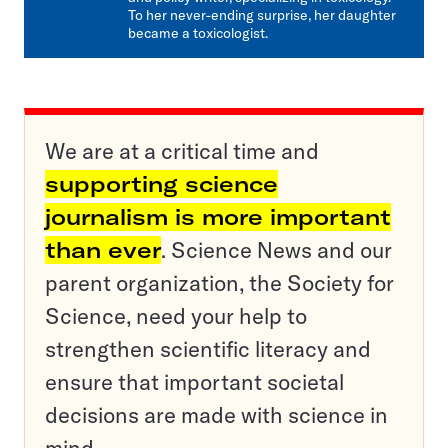
To her never-ending surprise, her daughter
became a toxicologist.
We are at a critical time and
supporting science
journalism is more important
than ever
. Science News and our
parent organization, the Society for
Science, need your help to
strengthen scientific literacy and
ensure that important societal
decisions are made with science in