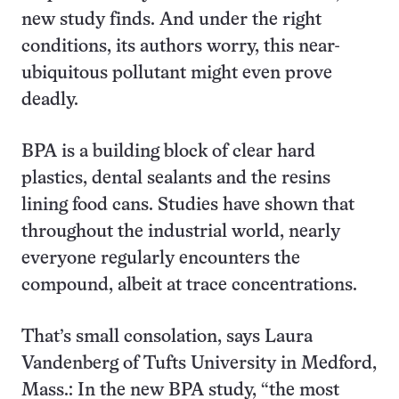
new study finds. And under the right
conditions, its authors worry, this near-
ubiquitous pollutant might even prove
deadly.
BPA is a building block of clear hard
plastics, dental sealants and the resins
lining food cans. Studies have shown that
throughout the industrial world, nearly
everyone regularly encounters the
compound, albeit at trace concentrations.
That’s small consolation, says Laura
Vandenberg of Tufts University in Medford,
Mass.: In the new BPA study, “the most