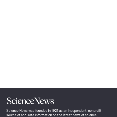
Science
News
Science News was founded in 1921 as an independent, nonprofit
source of accurate information on the latest news of science,