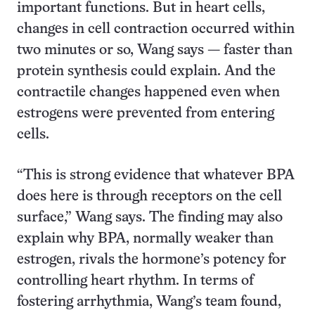
important functions. But in heart cells,
changes in cell contraction occurred within
two minutes or so, Wang says — faster than
protein synthesis could explain. And the
contractile changes happened even when
estrogens were prevented from entering
cells.
“This is strong evidence that whatever BPA
does here is through receptors on the cell
surface,” Wang says. The finding may also
explain why BPA, normally weaker than
estrogen, rivals the hormone’s potency for
controlling heart rhythm. In terms of
fostering arrhythmia, Wang’s team found,