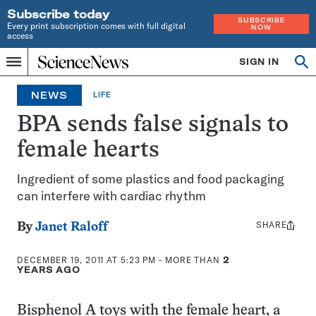
Subscribe today
SUBSCRIBE
Every print subscription comes with full digital
NOW
access
Home
SIGN IN
Op
Menu
INDEPENDENT
se
JOURNALISM
NEWS
LIFE
SINCE
1921
BPA sends false signals to
female hearts
Ingredient of some plastics and food packaging
can interfere with cardiac rhythm
SHARE
Share
By
Janet Raloff
this:
DECEMBER 19, 2011 AT 5:23 PM
- MORE THAN
2
YEARS AGO
Bisphenol A toys with the female heart, a