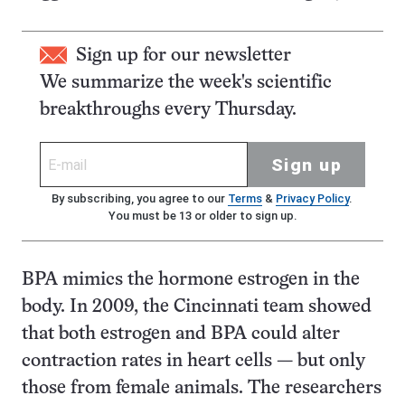
Sign up for our newsletter
We summarize the week's scientific
breakthroughs every Thursday.
Sign up
By subscribing, you agree to our
Terms
&
Privacy Policy
.
You must be 13 or older to sign up.
BPA mimics the hormone estrogen in the
body. In 2009, the Cincinnati team showed
that both estrogen and BPA could alter
contraction rates in heart cells — but only
those from female animals. The researchers