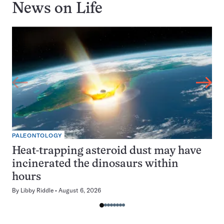
News on
Life
PALEONTOLOGY
Heat-trapping asteroid dust may have
incinerated the dinosaurs within
hours
By
Libby Riddle
August 6, 2026