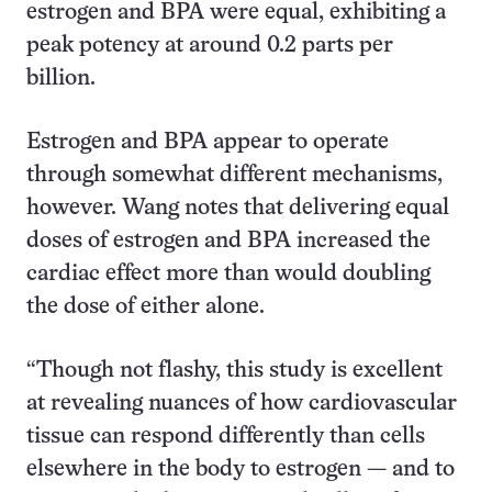
estrogen and BPA were equal, exhibiting a
peak potency at around 0.2 parts per
billion.
Estrogen and BPA appear to operate
through somewhat different mechanisms,
however. Wang notes that delivering equal
doses of estrogen and BPA increased the
cardiac effect more than would doubling
the dose of either alone.
“Though not flashy, this study is excellent
at revealing nuances of how cardiovascular
tissue can respond differently than cells
elsewhere in the body to estrogen — and to