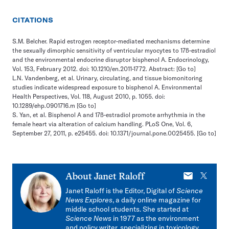
CITATIONS
S.M. Belcher. Rapid estrogen receptor-mediated mechanisms determine
the sexually dimorphic sensitivity of ventricular myocytes to 17ß-estradiol
and the environmental endocrine disruptor bisphenol A. Endocrinology,
Vol. 153, February 2012. doi: 10.1210/en.2011-1772. Abstract:
[Go to]
L.N. Vandenberg, et al. Urinary, circulating, and tissue biomonitoring
studies indicate widespread exposure to bisphenol A. Environmental
Health Perspectives, Vol. 118, August 2010, p. 1055. doi:
10.1289/ehp.0901716.m
[Go to]
S. Yan, et al. Bisphenol A and 17ß-estradiol promote arrhythmia in the
female heart via alteration of calcium handling. PLoS One, Vol. 6,
September 27, 2011, p. e25455. doi: 10.1371/journal.pone.0025455.
[Go to]
E-
X
About
Janet Raloff
mail
Janet Raloff is the Editor, Digital of
Science
News Explores
, a daily online magazine for
middle school students. She started at
Science News
in 1977 as the environment
and policy writer, specializing in toxicology.