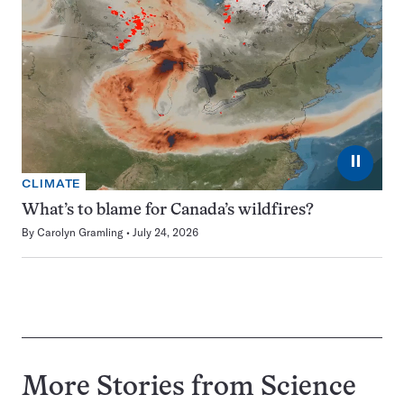
⏸
CLIMATE
What’s to blame for Canada’s wildfires?
By
Carolyn Gramling
July 24, 2026
More Stories from Science