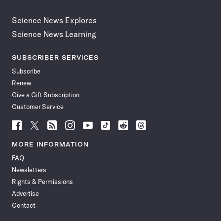
Science News Explores
Science News Learning
SUBSCRIBER SERVICES
Subscribe
Renew
Give a Gift Subscription
Customer Service
Follow
Follow
Follow
Follow
Follow
Follow
Follow
Follow
Science
Science
Science
Science
Science
Science
Science
Science
News
News
News
News
News
News
News
News
MORE INFORMATION
on
on
via
on
on
on
on
on
FAQ
Facebook
X
RSS
Instagram
YouTube
TikTok
Reddit
Threads
Newsletters
Rights & Permissions
Advertise
Contact