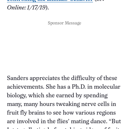
Online: 1/17/19
).
Sponsor Message
Sanders appreciates the difficulty of these
achievements. She has a Ph.D. in molecular
biology, which she earned by spending
many, many hours tweaking nerve cells in
fruit fly brains to see how various regions
are involved in the flies’ mating dance. “But