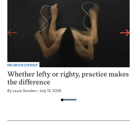
NEUROSCIENCE
Whether lefty or righty, practice makes
the difference
By
Laura Sanders
July 13, 2026