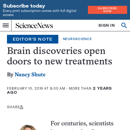
Subscribe today
SUBSCRIBE
Every print subscription comes with full digital
NOW
access
Home
SIGN IN
Op
Menu
INDEPENDENT
se
JOURNALISM
EDITOR'S NOTE
NEUROSCIENCE
SINCE
1921
Brain discoveries open
doors to new treatments
By
Nancy Shute
FEBRUARY 10, 2019 AT 8:00 AM
- MORE THAN
2 YEARS
AGO
SHARE
Share
this:
For centuries, scientists