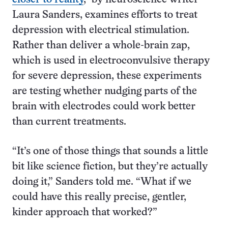
Laura Sanders, examines efforts to treat
depression with electrical stimulation.
Rather than deliver a whole-brain zap,
which is used in electroconvulsive therapy
for severe depression, these experiments
are testing whether nudging parts of the
brain with electrodes could work better
than current treatments.
“It’s one of those things that sounds a little
bit like science fiction, but they’re actually
doing it,” Sanders told me. “What if we
could have this really precise, gentler,
kinder approach that worked?”