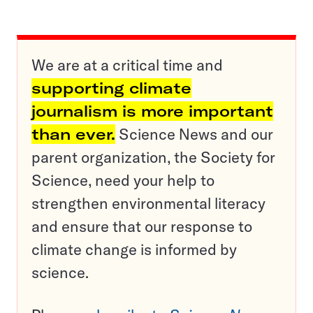
We are at a critical time and
supporting climate
journalism is more important
than ever.
Science News and our
parent organization, the Society for
Science, need your help to
strengthen environmental literacy
and ensure that our response to
climate change is informed by
science.