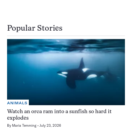
Popular Stories
ANIMALS
Watch an orca ram into a sunfish so hard it
explodes
By
Maria Temming
July 23, 2026