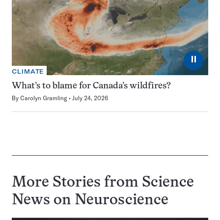
⏸
CLIMATE
What’s to blame for Canada’s wildfires?
By
Carolyn Gramling
July 24, 2026
More Stories from Science
News on
Neuroscience