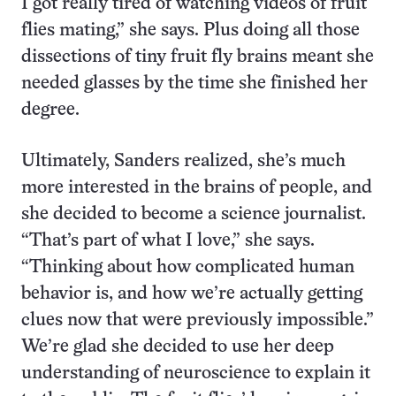
I got really tired of watching videos of fruit
flies mating,” she says. Plus doing all those
dissections of tiny fruit fly brains meant she
needed glasses by the time she finished her
degree.
Ultimately, Sanders realized, she’s much
more interested in the brains of people, and
she decided to become a science journalist.
“That’s part of what I love,” she says.
“Thinking about how complicated human
behavior is, and how we’re actually getting
clues now that were previously impossible.”
We’re glad she decided to use her deep
understanding of neuroscience to explain it