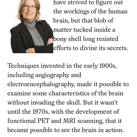
have strived to figure out
the workings of the human
brain, but that blob of
matter tucked inside a
bony shell long resisted
efforts to divine its secrets.
Techniques invented in the early 1900s,
including angiography and
electroencephalography, made it possible to
examine some characteristics of the brain
without invading the skull. But it wasn’t
until the 1970s, with the development of
functional PET and MRI scanning, that it
became possible to see the brain in action.