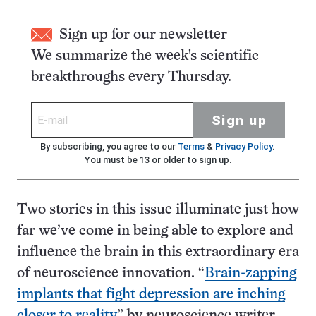
Sign up for our newsletter
We summarize the week's scientific
breakthroughs every Thursday.
Sign up
By subscribing, you agree to our
Terms
&
Privacy Policy
.
You must be 13 or older to sign up.
Two stories in this issue illuminate just how
far we’ve come in being able to explore and
influence the brain in this extraordinary era
of neuroscience innovation. “
Brain-zapping
implants that fight depression are inching
closer to reality
,” by neuroscience writer