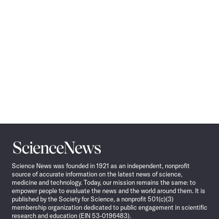
Science
News
Science News was founded in 1921 as an independent, nonprofit
source of accurate information on the latest news of science,
medicine and technology. Today, our mission remains the same: to
empower people to evaluate the news and the world around them. It is
published by the Society for Science, a nonprofit 501(c)(3)
membership organization dedicated to public engagement in scientific
research and education (EIN 53-0196483).