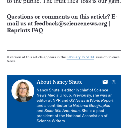
to the public. The fruit flies’ loss is our gain.
Questions or comments on this article? E-
mail us at
feedback@sciencenews.org
|
Reprints FAQ
A version of this article appears in the
February 16, 2019
issue of Science
News.
E-
X
About
Nancy Shute
mail
Nancy Shute is editor in chief of Science
News Media Group. Previously, she was an
editor at NPR and
US News & World Report
,
and a contributor to
National Geographic
and
Scientific American
. She is a past
president of the National Association of
Science Writers.