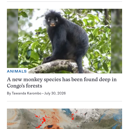
ANIMALS
A new monkey species has been found deep in
Congo’s forests
By
Tawanda Karombo
July 30, 2026