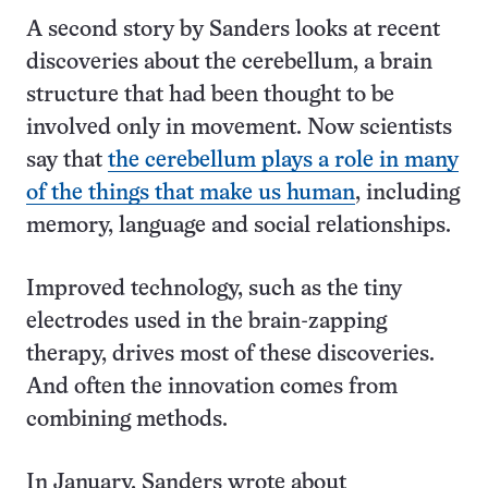
A second story by Sanders looks at recent
discoveries about the cerebellum, a brain
structure that had been thought to be
involved only in movement. Now scientists
say that
the cerebellum plays a role in many
of the things that make us human
, including
memory, language and social relationships.
Improved technology, such as the tiny
electrodes used in the brain-zapping
therapy, drives most of these discoveries.
And often the innovation comes from
combining methods.
In January, Sanders wrote about