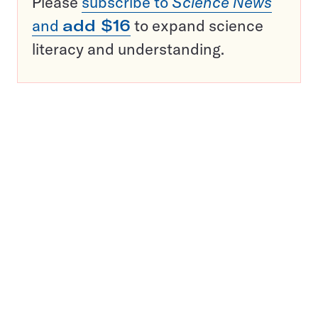
Please
subscribe to
Science News
and
add $16
to expand science
literacy and understanding.