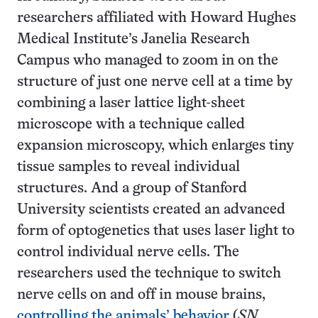
researchers affiliated with Howard Hughes
Medical Institute’s Janelia Research
Campus who managed to zoom in on the
structure of just one nerve cell at a time by
combining a laser lattice light-sheet
microscope with a technique called
expansion microscopy, which enlarges tiny
tissue samples to reveal individual
structures. And a group of Stanford
University scientists created an advanced
form of optogenetics that uses laser light to
control individual nerve cells. The
researchers used the technique to switch
nerve cells on and off in mouse brains,
controlling the animals’ behavior
(
SN